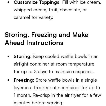
Customize Toppings:
Fill with ice cream,
whipped cream, fruit, chocolate, or
caramel for variety.
Storing, Freezing and Make
Ahead Instructions
Storing:
Keep cooled waffle bowls in an
airtight container at room temperature
for up to 2 days to maintain crispness.
Freezing:
Store waffle bowls in a single
layer in a freezer-safe container for up to
1 month. Re-crisp in the air fryer for a few
minutes before serving.