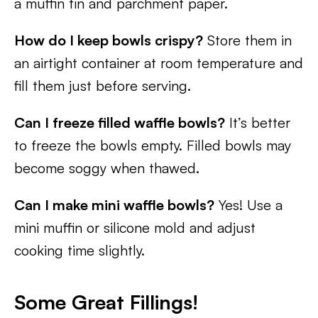
a muffin tin and parchment paper.
How do I keep bowls crispy?
Store them in
an airtight container at room temperature and
fill them just before serving.
Can I freeze filled waffle bowls?
It’s better
to freeze the bowls empty. Filled bowls may
become soggy when thawed.
Can I make mini waffle bowls?
Yes! Use a
mini muffin or silicone mold and adjust
cooking time slightly.
Some Great Fillings!