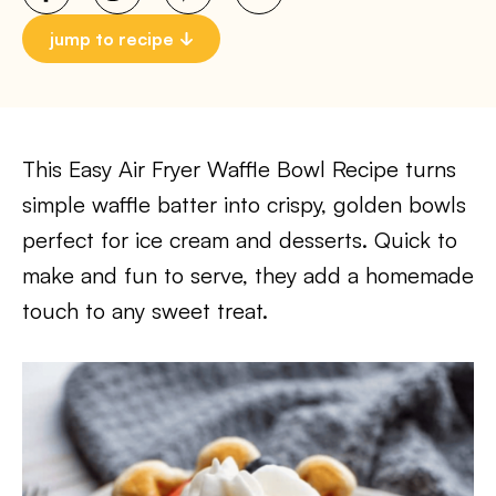
jump to recipe
This Easy Air Fryer Waffle Bowl Recipe turns
simple waffle batter into crispy, golden bowls
perfect for ice cream and desserts. Quick to
make and fun to serve, they add a homemade
touch to any sweet treat.