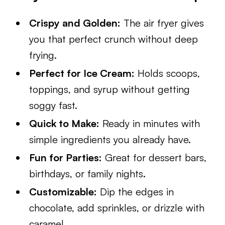
Crispy and Golden:
The air fryer gives
you that perfect crunch without deep
frying.
Perfect for Ice Cream:
Holds scoops,
toppings, and syrup without getting
soggy fast.
Quick to Make:
Ready in minutes with
simple ingredients you already have.
Fun for Parties:
Great for dessert bars,
birthdays, or family nights.
Customizable:
Dip the edges in
chocolate, add sprinkles, or drizzle with
caramel.