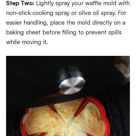
Step Two:
Lightly spray your waffle mold with
non-stick cooking spray or olive oil spray. For
easier handling, place the mold directly on a
baking sheet before filling to prevent spills
while moving it.