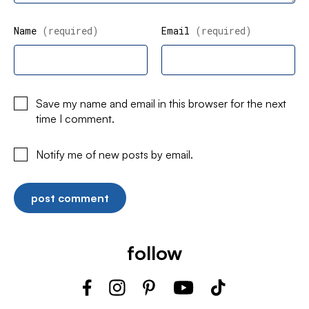
Name
(required)
Email
(required)
Save my name and email in this browser for the next
time I comment.
Notify me of new posts by email.
follow