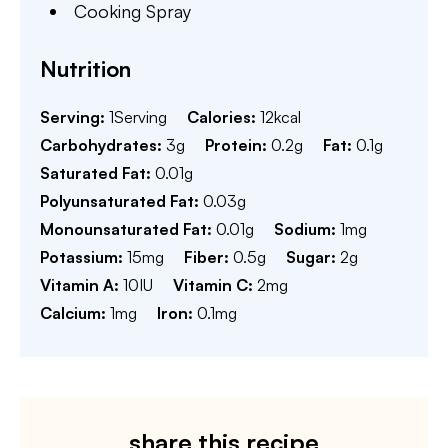
Cooking Spray
Nutrition
Serving:
1
Serving
Calories:
12
kcal
Carbohydrates:
3
g
Protein:
0.2
g
Fat:
0.1
g
Saturated Fat:
0.01
g
Polyunsaturated Fat:
0.03
g
Monounsaturated Fat:
0.01
g
Sodium:
1
mg
Potassium:
15
mg
Fiber:
0.5
g
Sugar:
2
g
Vitamin A:
10
IU
Vitamin C:
2
mg
Calcium:
1
mg
Iron:
0.1
mg
share this recipe