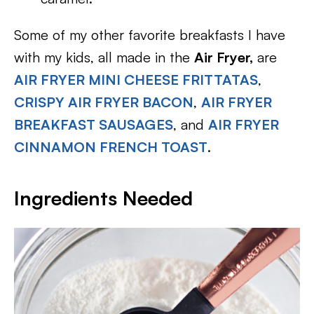
Some of my other favorite breakfasts I have
with my kids, all made in the
Air Fryer,
are
AIR FRYER MINI CHEESE FRITTATAS
,
CRISPY AIR FRYER BACON
,
AIR FRYER
BREAKFAST SAUSAGES
, and
AIR FRYER
CINNAMON FRENCH TOAST
.
Ingredients Needed