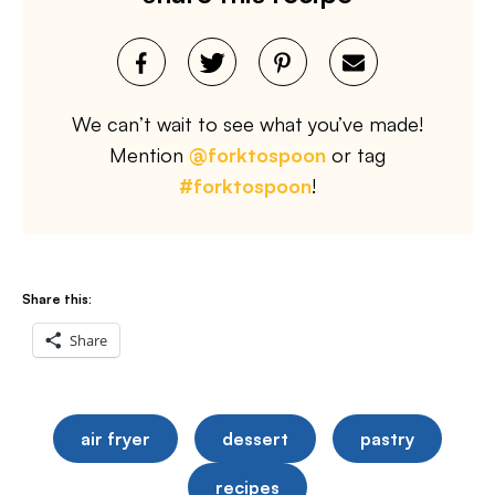
We can’t wait to see what you’ve made!
Mention
@forktospoon
or tag
#forktospoon
!
Share this:
Share
air fryer
dessert
pastry
recipes