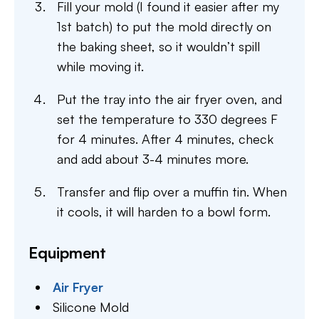
Fill your mold (I found it easier after my
1st batch) to put the mold directly on
the baking sheet, so it wouldn’t spill
while moving it.
Put the tray into the air fryer oven, and
set the temperature to 330 degrees F
for 4 minutes. After 4 minutes, check
and add about 3-4 minutes more.
Transfer and flip over a muffin tin. When
it cools, it will harden to a bowl form.
Equipment
Air Fryer
Silicone Mold