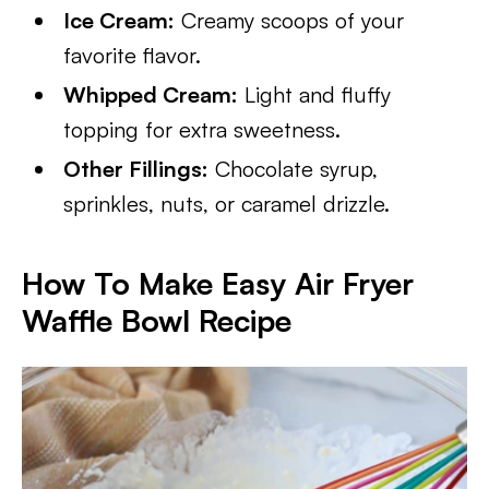
Ice Cream:
Creamy scoops of your
favorite flavor.
Whipped Cream:
Light and fluffy
topping for extra sweetness.
Other Fillings:
Chocolate syrup,
sprinkles, nuts, or caramel drizzle.
How To Make Easy Air Fryer
Waffle Bowl Recipe