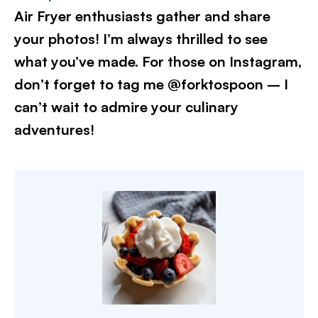
Air Fryer enthusiasts gather and share
your photos! I’m always thrilled to see
what you’ve made. For those on Instagram,
don’t forget to tag me @forktospoon – I
can’t wait to admire your culinary
adventures!​