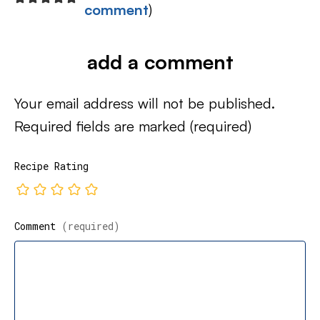
comment
)
add a comment
Your email address will not be published.
Required fields are marked
(required)
Recipe Rating
Comment
(required)