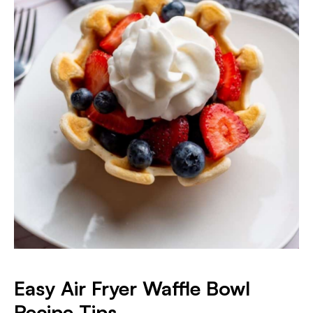
Easy Air Fryer Waffle Bowl
Recipe
Tips