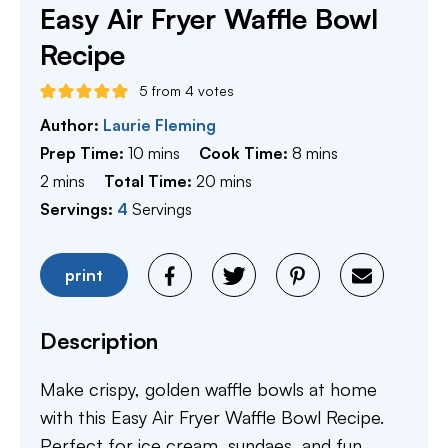
Easy Air Fryer Waffle Bowl
Recipe
5
from
4
votes
Author:
Laurie Fleming
minutes
minutes
Prep Time:
10
mins
Cook Time:
8
mins
minutes
minutes
2
mins
Total Time:
20
mins
Servings:
4
Servings
print
Description
Make crispy, golden waffle bowls at home
with this Easy Air Fryer Waffle Bowl Recipe.
Perfect for ice cream, sundaes, and fun