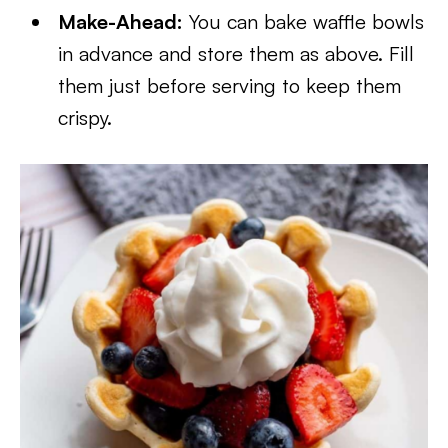
Make-Ahead:
You can bake waffle bowls
in advance and store them as above. Fill
them just before serving to keep them
crispy.