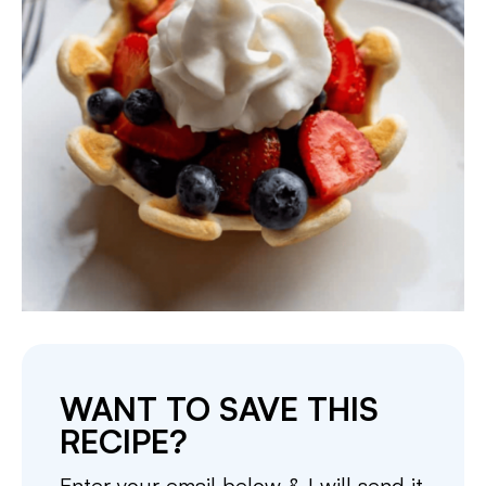
WANT TO SAVE THIS
RECIPE?
Enter your email below & I will send it