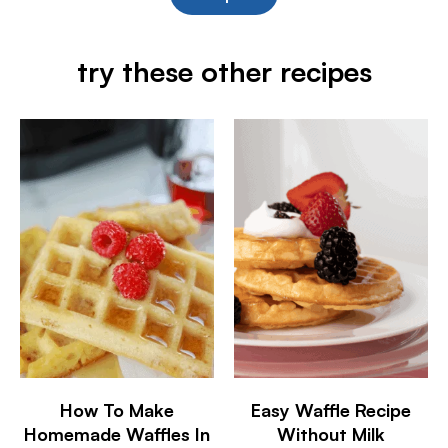
try these other recipes
How To Make
Easy Waffle Recipe
Homemade Waffles In
Without Milk