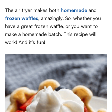
The air fryer makes both
homemade
and
frozen waffles
, amazingly! So, whether you
have a great frozen waffle, or you want to
make a homemade batch. This recipe will
work! And it’s fun!