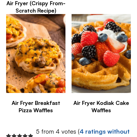
Air Fryer (Crispy From-
Scratch Recipe)
Air Fryer Breakfast
Air Fryer Kodiak Cake
Pizza Waffles
Waffles
5 from 4 votes (
4 ratings without