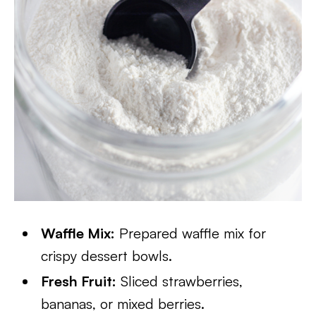
Waffle Mix:
Prepared waffle mix for
crispy dessert bowls.
Fresh Fruit:
Sliced strawberries,
bananas, or mixed berries.