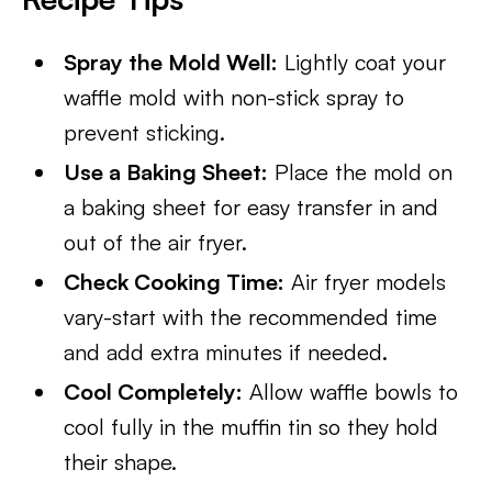
Spray the Mold Well:
Lightly coat your
waffle mold with non-stick spray to
prevent sticking.
Use a Baking Sheet:
Place the mold on
a baking sheet for easy transfer in and
out of the air fryer.
Check Cooking Time:
Air fryer models
vary-start with the recommended time
and add extra minutes if needed.
Cool Completely:
Allow waffle bowls to
cool fully in the muffin tin so they hold
their shape.