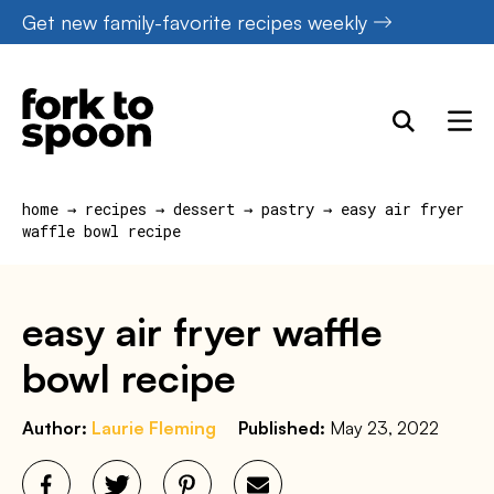
Skip
Get new family-favorite recipes weekly
to
content
home
→
recipes
→
dessert
→
pastry
→
easy air fryer
waffle bowl recipe
easy air fryer waffle
bowl recipe
Author:
Laurie Fleming
Published:
May 23, 2022