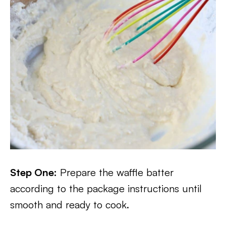
Step One:
Prepare the waffle batter
according to the package instructions until
smooth and ready to cook.