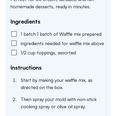
homemade desserts, ready in minutes.
Ingredients
1
batch
1 batch of Waffle mix prepared
ingredients needed for waffle mix above
1/2
cup
toppings
,
assorted
Instructions
Start by making your waffle mix, as
directed on the box.
Then spray your mold with non-stick
cooking spray or olive oil spray.