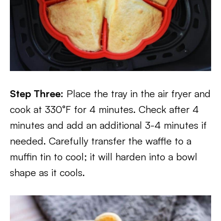
Step Three:
Place the tray in the air fryer and
cook at 330°F for 4 minutes. Check after 4
minutes and add an additional 3-4 minutes if
needed. Carefully transfer the waffle to a
muffin tin to cool; it will harden into a bowl
shape as it cools.