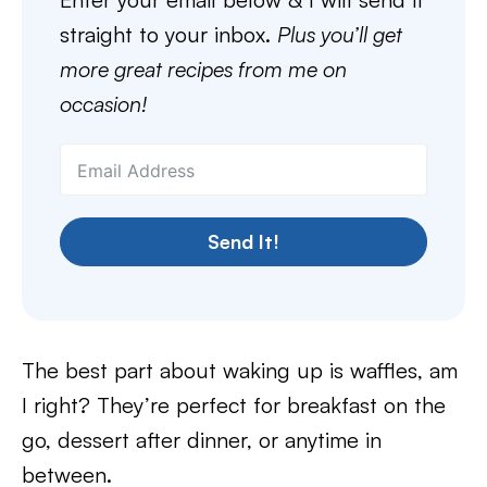
straight to your inbox.
Plus you’ll get
more great recipes from me on
occasion!
Send It!
The best part about waking up is waffles, am
I right? They’re perfect for breakfast on the
go, dessert after dinner, or anytime in
between.