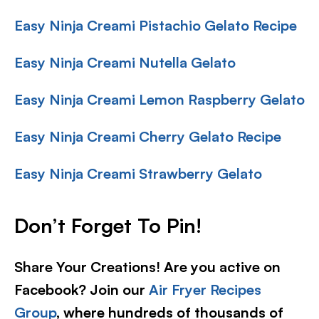
Easy Ninja Creami Pistachio Gelato Recipe
Easy Ninja Creami Nutella Gelato
Easy Ninja Creami Lemon Raspberry Gelato
Easy Ninja Creami Cherry Gelato Recipe
Easy Ninja Creami Strawberry Gelato
Don’t Forget To Pin!
Share Your Creations! Are you active on
Facebook? Join our
Air Fryer Recipes
Group
, where hundreds of thousands of