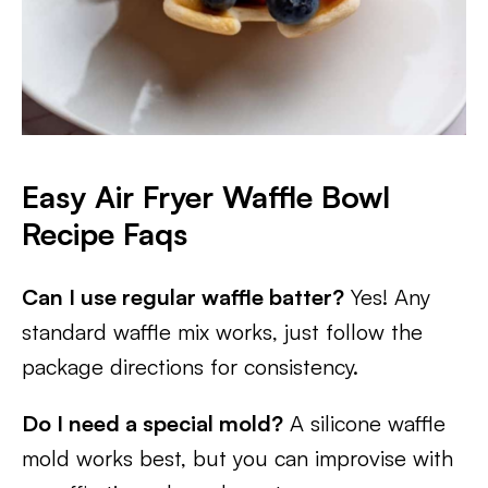
Easy Air Fryer Waffle Bowl
Recipe Faqs
Can I use regular waffle batter?
Yes! Any
standard waffle mix works, just follow the
package directions for consistency.
Do I need a special mold?
A silicone waffle
mold works best, but you can improvise with