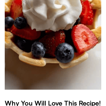
Why You Will Love This Recipe!