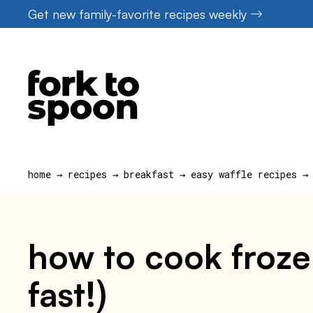
Skip
Get new family-favorite recipes weekly
to
content
home
→
recipes
→
breakfast
→
easy waffle recipes
→
how to cook frozen
fast!)