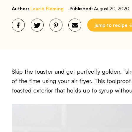
Author:
Laurie Fleming
Published:
August 20, 2020
jump to recipe
Skip the toaster and get perfectly golden, “sha
of the time using your air fryer. This foolpro
toasted exterior that holds up to syrup withou