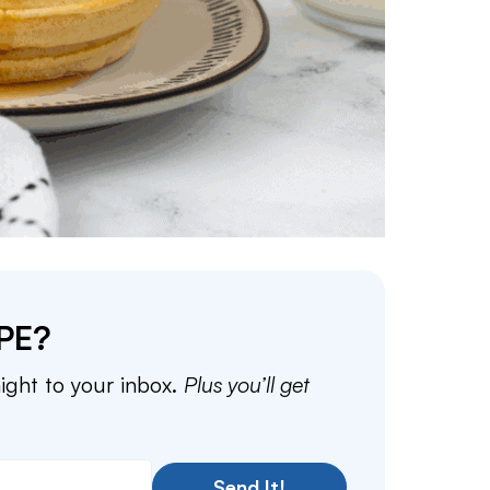
PE?
aight to your inbox.
Plus you’ll get
Send It!