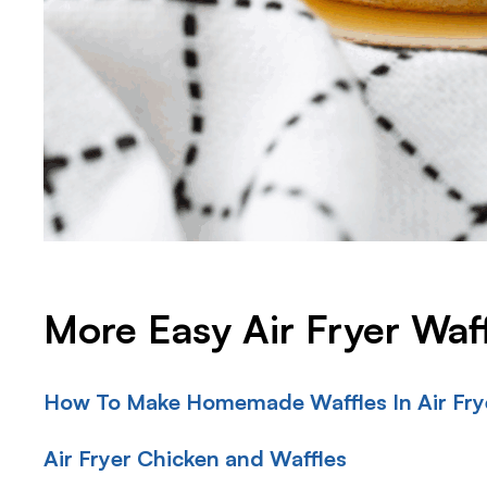
More Easy Air Fryer Waf
How To Make Homemade Waffles In Air Frye
Air Fryer Chicken and Waffles