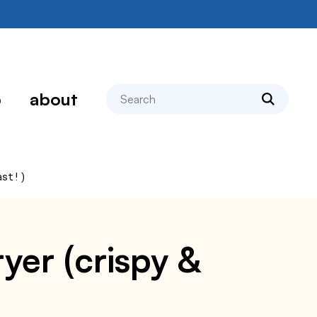
search
p
about
ast!)
ryer (crispy &