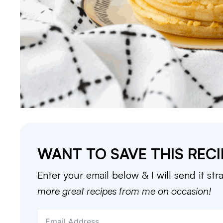
WANT TO SAVE THIS RECI
Enter your email below & I will send it str
more great recipes from me on occasion!