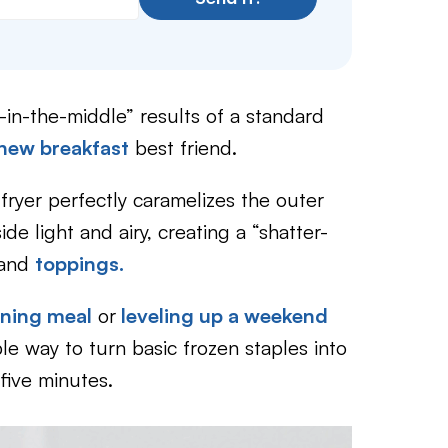
t-in-the-middle” results of a standard
new breakfast
best friend.
fryer perfectly caramelizes the outer
de light and airy, creating a “shatter-
and
toppings.
rning meal
or
leveling up a weekend
ble way to turn basic frozen staples into
five minutes.