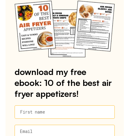
download my free
ebook: 10 of the best air
fryer appetizers!
First name
Email