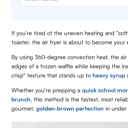
If you’re tired of the uneven heating and “sof
toaster, the air fryer is about to become your
By using 360-degree convection heat, the air 
edges of a frozen waffle while keeping the insi
crisp” texture that stands up to
heavy syrup
Whether you’re prepping a
quick school mo
brunch
, this method is the fastest, most relia
gourmet,
golden-brown perfection
in under 