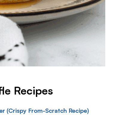
fle Recipes
r (Crispy From-Scratch Recipe)