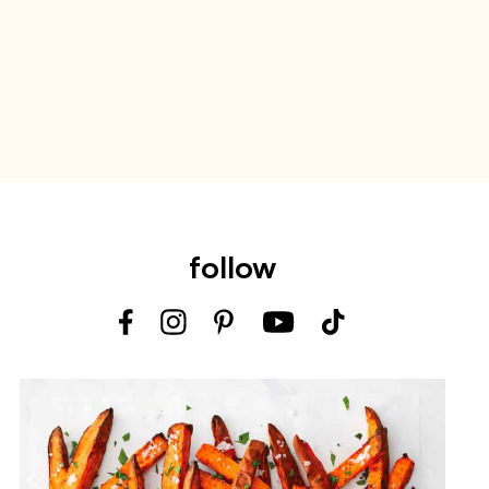
follow