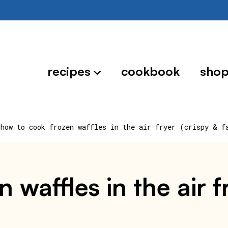
recipes
cookbook
sho
how to cook frozen waffles in the air fryer (crispy & f
 waffles in the air f