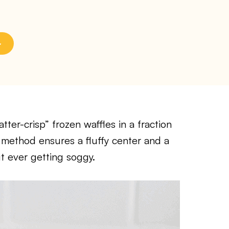
tter-crisp” frozen waffles in a fraction
of method ensures a fluffy center and a
t ever getting soggy.