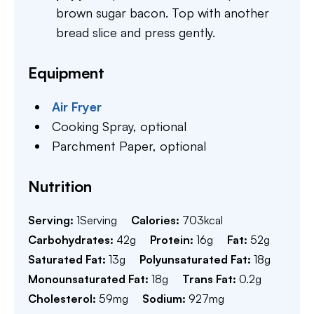
brown sugar bacon. Top with another
bread slice and press gently.
Equipment
Air Fryer
Cooking Spray,
optional
Parchment Paper,
optional
Nutrition
Serving:
1
Serving
Calories:
703
kcal
Carbohydrates:
42
g
Protein:
16
g
Fat:
52
g
Saturated Fat:
13
g
Polyunsaturated Fat:
18
g
Monounsaturated Fat:
18
g
Trans Fat:
0.2
g
Cholesterol:
59
mg
Sodium:
927
mg