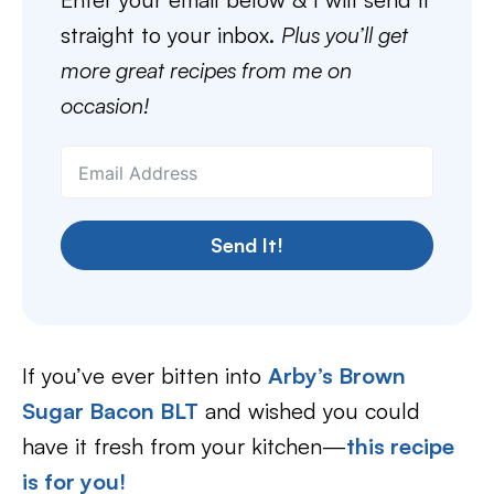
straight to your inbox.
Plus you’ll get
more great recipes from me on
occasion!
Send It!
If you’ve ever bitten into
Arby’s Brown
Sugar Bacon BLT
and wished you could
have it fresh from your kitchen—
this recipe
is for you!