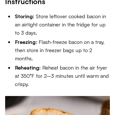
Instructions
Storing:
Store leftover cooked bacon in
an airtight container in the fridge for up
to 3 days.
Freezing:
Flash-freeze bacon on a tray,
then store in freezer bags up to 2
months.
Reheating:
Reheat bacon in the air fryer
at 350°F for 2–3 minutes until warm and
crispy.