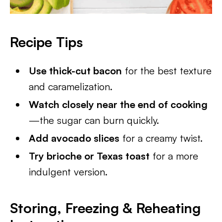
Recipe Tips
Use thick-cut bacon
for the best texture
and caramelization.
Watch closely near the end of cooking
—the sugar can burn quickly.
Add avocado slices
for a creamy twist.
Try brioche or Texas toast
for a more
indulgent version.
Storing, Freezing & Reheating