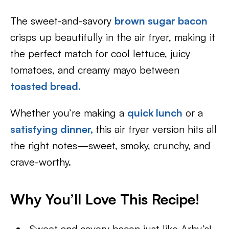
The sweet-and-savory
brown sugar bacon
crisps up beautifully in the air fryer, making it
the perfect match for cool lettuce, juicy
tomatoes, and creamy mayo between
toasted bread
.
Whether you’re making a
quick lunch
or a
satisfying dinner,
this air fryer version hits all
the right notes—sweet, smoky, crunchy, and
crave-worthy.
Why You’ll Love This Recipe!
Sweet and savory bacon just like Arby’s!