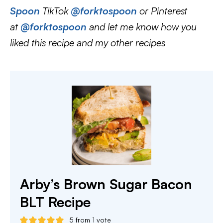
Spoon
TikTok
@forktospoon
or Pinterest
at
@forktospoon
and let me know how you
liked this recipe and my other recipes
Arby’s Brown Sugar Bacon
BLT Recipe
5
from 1 vote