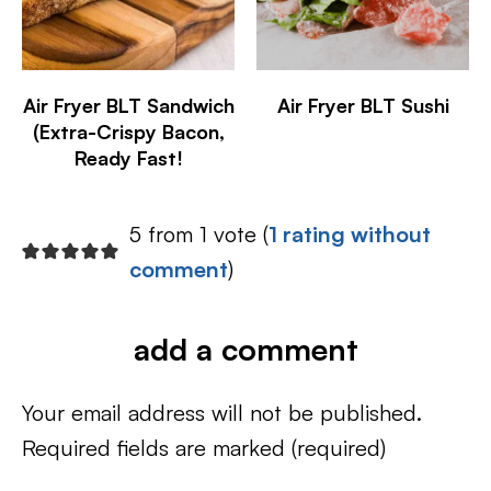
Air Fryer BLT Sandwich
Air Fryer BLT Sushi
(Extra-Crispy Bacon,
Ready Fast!
5 from 1 vote (
1 rating without
comment
)
add a comment
Your email address will not be published.
Required fields are marked
(required)