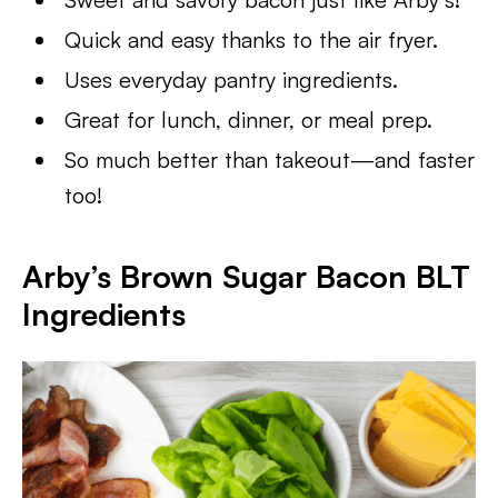
Quick and easy thanks to the air fryer.
Uses everyday pantry ingredients.
Great for lunch, dinner, or meal prep.
So much better than takeout—and faster
too!
Arby’s Brown Sugar Bacon BLT
Ingredients