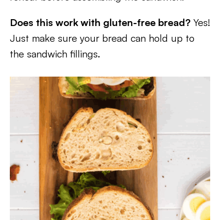
Does this work with gluten-free bread?
Yes!
Just make sure your bread can hold up to
the sandwich fillings.