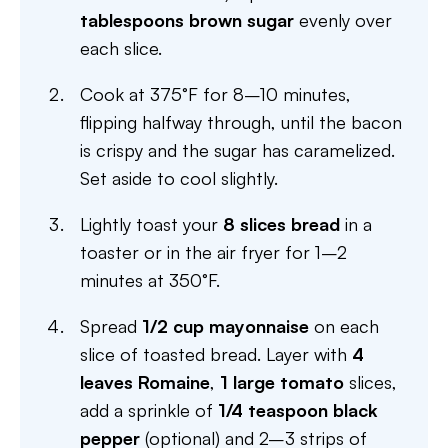
tablespoons brown sugar
evenly over
each slice.
Cook at 375°F for 8–10 minutes,
flipping halfway through, until the bacon
is crispy and the sugar has caramelized.
Set aside to cool slightly.
Lightly toast your
8 slices bread
in a
toaster or in the air fryer for 1–2
minutes at 350°F.
Spread
1/2 cup mayonnaise
on each
slice of toasted bread. Layer with
4
leaves Romaine
,
1 large tomato
slices,
add a sprinkle of
1/4 teaspoon black
pepper
(optional) and 2–3 strips of