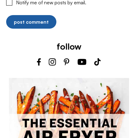
Notify me of new posts by email.
follow