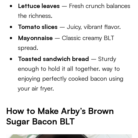
Lettuce leaves
– Fresh crunch balances
the richness.
Tomato slices
– Juicy, vibrant flavor.
Mayonnaise
– Classic creamy BLT
spread.
Toasted sandwich bread
– Sturdy
enough to hold it all together. way to
enjoying perfectly cooked bacon using
your air fryer.
How to Make Arby’s Brown
Sugar Bacon BLT