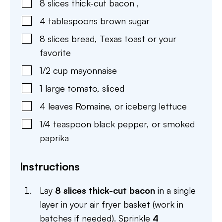
8
slices
thick-cut bacon
,
4
tablespoons
brown sugar
8
slices
bread
,
Texas toast or your
favorite
1/2
cup
mayonnaise
1
large
tomato
,
sliced
4
leaves
Romaine
,
or iceberg lettuce
1/4
teaspoon
black pepper
,
or smoked
paprika
Instructions
Lay
8 slices thick-cut bacon
in a single
layer in your air fryer basket (work in
batches if needed). Sprinkle
4