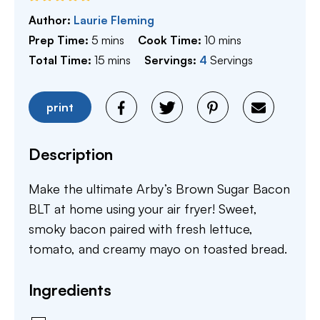
Author:
Laurie Fleming
minutes
minutes
Prep Time:
5
mins
Cook Time:
10
mins
minutes
Total Time:
15
mins
Servings:
4
Servings
print
Description
Make the ultimate Arby’s Brown Sugar Bacon
BLT at home using your air fryer! Sweet,
smoky bacon paired with fresh lettuce,
tomato, and creamy mayo on toasted bread.
Ingredients