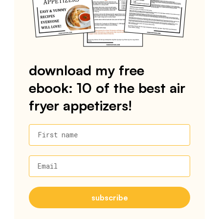
download my free
ebook: 10 of the best air
fryer appetizers!
First name
Email
subscribe