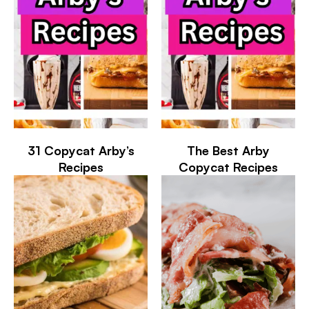
31 Copycat Arby’s
The Best Arby
Recipes
Copycat Recipes