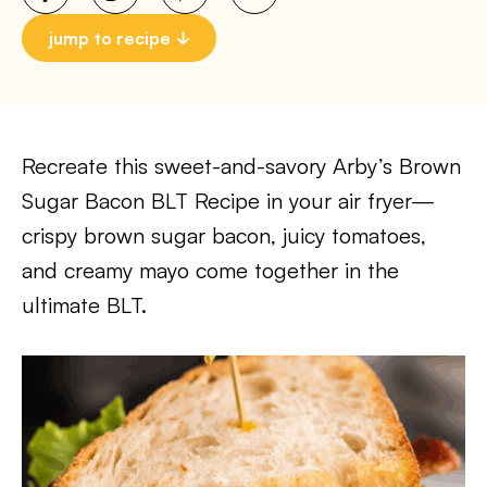
jump to recipe
Recreate this sweet-and-savory Arby’s Brown
Sugar Bacon BLT Recipe in your air fryer—
crispy brown sugar bacon, juicy tomatoes,
and creamy mayo come together in the
ultimate BLT.