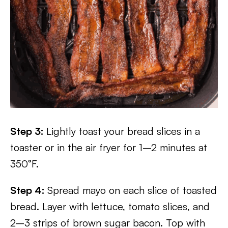
Step 3:
Lightly toast your bread slices in a
toaster or in the air fryer for 1–2 minutes at
350°F.
Step 4:
Spread mayo on each slice of toasted
bread. Layer with lettuce, tomato slices, and
2–3 strips of brown sugar bacon. Top with