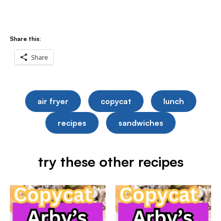
Share this:
Share
air fryer
copycat
lunch
recipes
sandwiches
try these other recipes