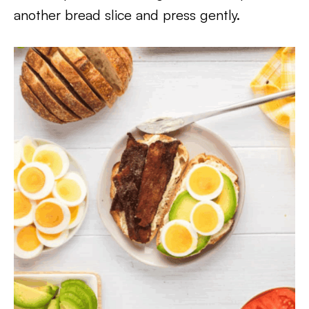
another bread slice and press gently.