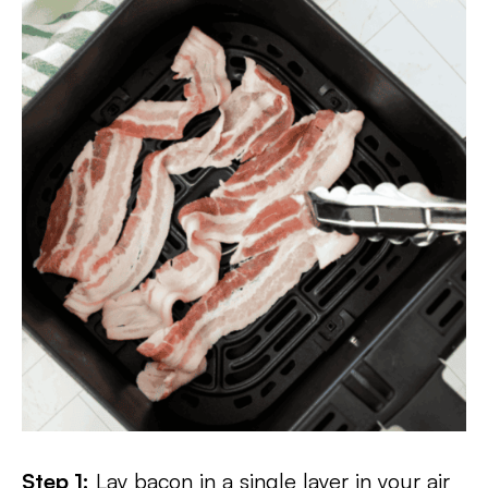
Step 1:
Lay bacon in a single layer in your air