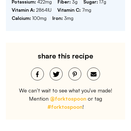
Potassium:
422
mg
Fiber:
3
g
Sugar:
17
g
Vitamin A:
2864
IU
Vitamin C:
7
mg
Calcium:
100
mg
Iron:
3
mg
share this recipe
We can’t wait to see what you’ve made!
Mention
@forktospoon
or tag
#forktospoon
!