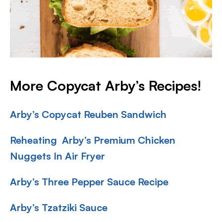
More Copycat Arby’s Recipes!
Arby’s Copycat Reuben Sandwich
Reheating Arby’s Premium Chicken
Nuggets In Air Fryer
Arby’s Three Pepper Sauce Recipe
Arby’s Tzatziki Sauce