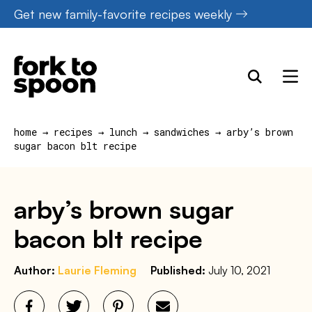
Skip
Get new family-favorite recipes weekly
to
content
home
→
recipes
→
lunch
→
sandwiches
→
arby’s brown
sugar bacon blt recipe
arby’s brown sugar
bacon blt recipe
Author:
Laurie Fleming
Published:
July 10, 2021