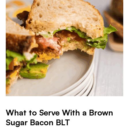
What to Serve With a Brown
Sugar Bacon BLT