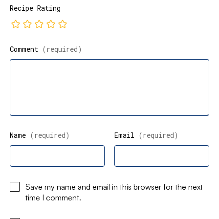
Recipe Rating
Comment
(required)
Name
(required)
Email
(required)
Save my name and email in this browser for the next
time I comment.