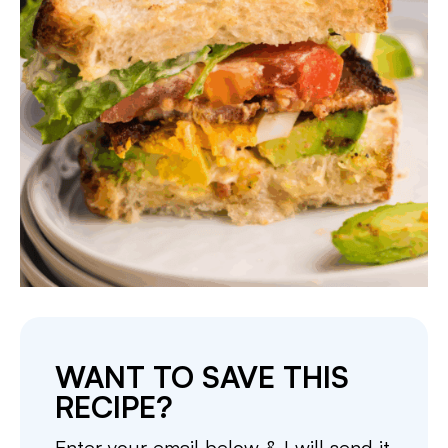
WANT TO SAVE THIS
RECIPE?
Enter your email below & I will send it