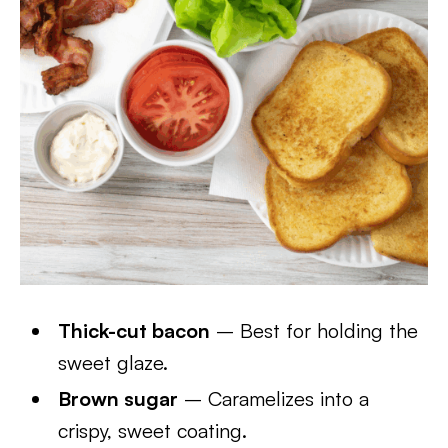
Thick-cut bacon
– Best for holding the
sweet glaze.
Brown sugar
– Caramelizes into a
crispy, sweet coating.