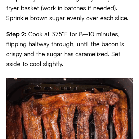
fryer basket (work in batches if needed).
Sprinkle brown sugar evenly over each slice.
Step 2:
Cook at 375°F for 8–10 minutes,
flipping halfway through, until the bacon is
crispy and the sugar has caramelized. Set
aside to cool slightly.