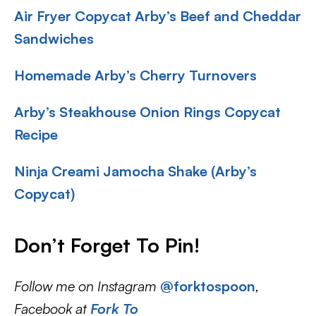
Air Fryer Copycat Arby’s Beef and Cheddar
Sandwiches
Homemade Arby’s Cherry Turnovers
Arby’s Steakhouse Onion Rings Copycat
Recipe
Ninja Creami Jamocha Shake (Arby’s
Copycat)
Don’t Forget To Pin!
Follow me on Instagram
@forktospoon
,
Facebook at
Fork To