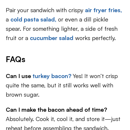
Pair your sandwich with crispy
air fryer fries,
a
cold pasta salad,
or even a dill pickle
spear. For something lighter, a side of fresh
fruit or a
cucumber salad
works perfectly.
FAQs
Can I use
turkey bacon?
Yes! It won’t crisp
quite the same, but it still works well with
brown sugar.
Can I make the bacon ahead of time?
Absolutely. Cook it, cool it, and store it—just
reheat before assembling the sandwich.