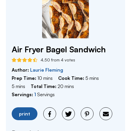
Air Fryer Bagel Sandwich
4.50
from
4
votes
Author:
Laurie Fleming
minutes
minutes
Prep Time:
10
mins
Cook Time:
5
mins
minutes
minutes
5
mins
Total Time:
20
mins
Servings:
1
Servings
print