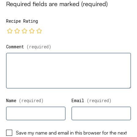
Required fields are marked
(required)
Recipe Rating
Comment
(required)
Name
(required)
Email
(required)
Save my name and email in this browser for the next