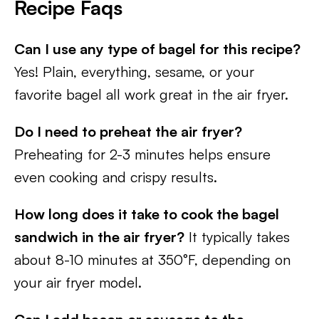
Recipe
Faqs
Can I use any type of bagel for this recipe?
Yes! Plain, everything, sesame, or your
favorite bagel all work great in the air fryer.
Do I need to preheat the air fryer?
Preheating for 2-3 minutes helps ensure
even cooking and crispy results.
How long does it take to cook the bagel
sandwich in the air fryer?
It typically takes
about 8-10 minutes at 350°F, depending on
your air fryer model.