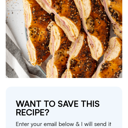
WANT TO SAVE THIS
RECIPE?
Enter your email below & I will send it