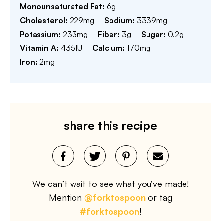
Monounsaturated Fat:
6
g
Cholesterol:
229
mg
Sodium:
3339
mg
Potassium:
233
mg
Fiber:
3
g
Sugar:
0.2
g
Vitamin A:
435
IU
Calcium:
170
mg
Iron:
2
mg
share this recipe
We can’t wait to see what you’ve made!
Mention
@forktospoon
or tag
#forktospoon
!