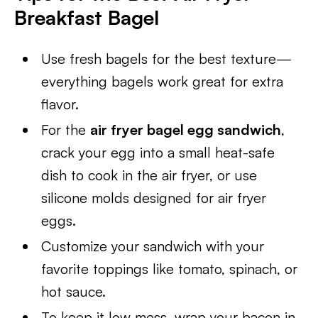
Breakfast Bagel
Use fresh bagels for the best texture—
everything bagels work great for extra
flavor.
For the
air fryer bagel egg sandwich
,
crack your egg into a small heat-safe
dish to cook in the air fryer, or use
silicone molds designed for air fryer
eggs.
Customize your sandwich with your
favorite toppings like tomato, spinach, or
hot sauce.
To keep it low mess, wrap your bacon in