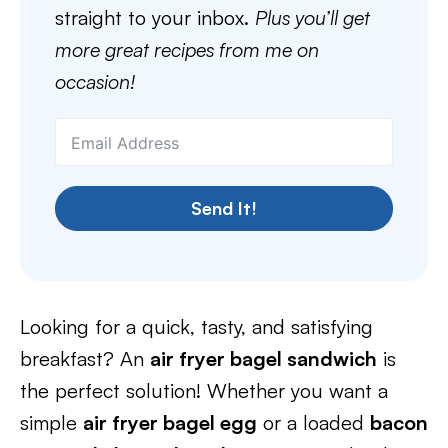
straight to your inbox.
Plus you’ll get
more great recipes from me on
occasion!
Send It!
Looking for a quick, tasty, and satisfying
breakfast? An
air fryer bagel sandwich
is
the perfect solution! Whether you want a
simple
air fryer bagel egg
or a loaded
bacon