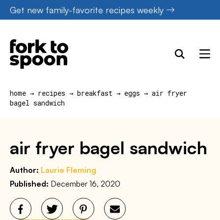
Skip
Get new family-favorite recipes weekly
to
content
home
→
recipes
→
breakfast
→
eggs
→
air fryer
bagel sandwich
air fryer bagel sandwich
Author:
Laurie Fleming
Published:
December 16, 2020