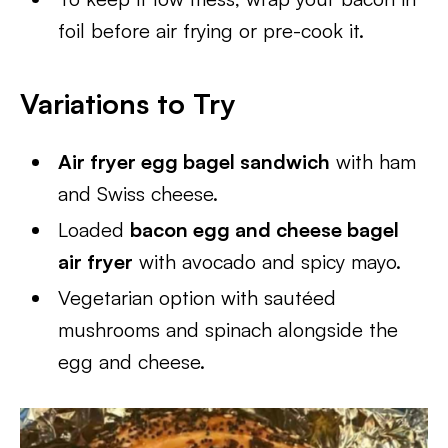
foil before air frying or pre-cook it.
Variations to Try
Air fryer egg bagel sandwich
with ham
and Swiss cheese.
Loaded
bacon egg and cheese bagel
air fryer
with avocado and spicy mayo.
Vegetarian option with sautéed
mushrooms and spinach alongside the
egg and cheese.