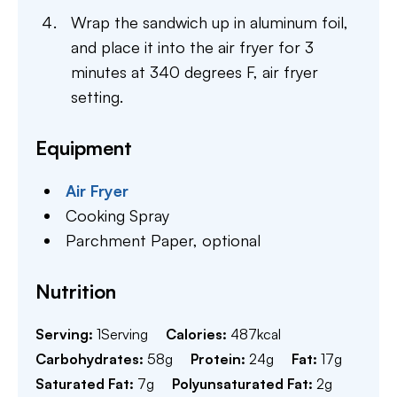
Wrap the sandwich up in aluminum foil,
and place it into the air fryer for 3
minutes at 340 degrees F, air fryer
setting.
Equipment
Air Fryer
Cooking Spray
Parchment Paper,
optional
Nutrition
Serving:
1
Serving
Calories:
487
kcal
Carbohydrates:
58
g
Protein:
24
g
Fat:
17
g
Saturated Fat:
7
g
Polyunsaturated Fat:
2
g