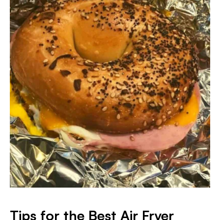
Tips for the Best Air Fryer