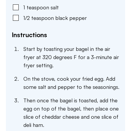
1
teaspoon
salt
1/2
teaspoon
black pepper
Instructions
Start by toasting your bagel in the air
fryer at 320 degrees F for a 3-minute air
fryer setting.
On the stove, cook your fried egg. Add
some salt and pepper to the seasonings.
Then once the bagel is toasted, add the
egg on top of the bagel, then place one
slice of cheddar cheese and one slice of
deli ham.