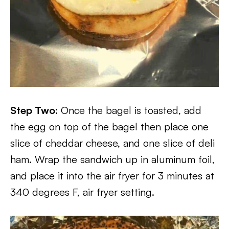
Step Two:
Once the bagel is toasted, add
the egg on top of the bagel then place one
slice of cheddar cheese, and one slice of deli
ham. Wrap the sandwich up in aluminum foil,
and place it into the air fryer for 3 minutes at
340 degrees F, air fryer setting.