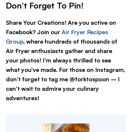
Don’t Forget To Pin!
Share Your Creations! Are you active on
Facebook? Join our
Air Fryer Recipes
Group
, where hundreds of thousands of
Air Fryer enthusiasts gather and share
your photos! I’m always thrilled to see
what you’ve made. For those on Instagram,
don’t forget to tag me @forktospoon – I
can’t wait to admire your culinary
adventures!​