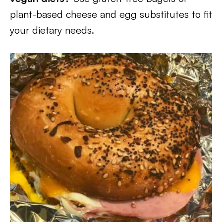
plant-based cheese and egg substitutes to fit
your dietary needs.