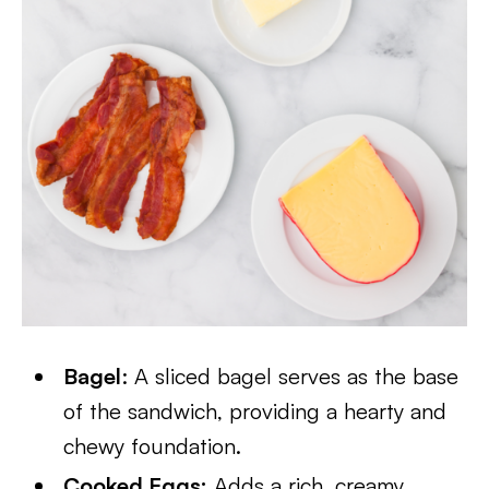
Bagel
: A sliced bagel serves as the base
of the sandwich, providing a hearty and
chewy foundation.
Cooked Eggs:
Adds a rich, creamy