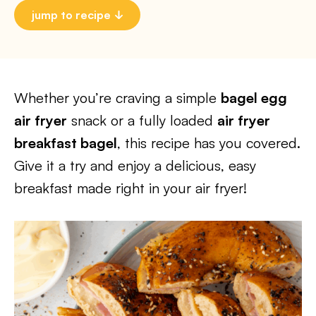
jump to recipe
Whether you’re craving a simple
bagel egg
air fryer
snack or a fully loaded
air fryer
breakfast bagel
, this recipe has you covered.
Give it a try and enjoy a delicious, easy
breakfast made right in your air fryer!