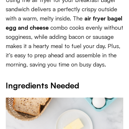
sandwich delivers a perfectly crispy outside
with a warm, melty inside. The
air fryer bagel
egg and cheese
combo cooks evenly without
sogginess, while adding bacon or sausage
makes it a hearty meal to fuel your day. Plus,
it’s easy to prep ahead and assemble in the
morning, saving you time on busy days.
Ingredients Needed