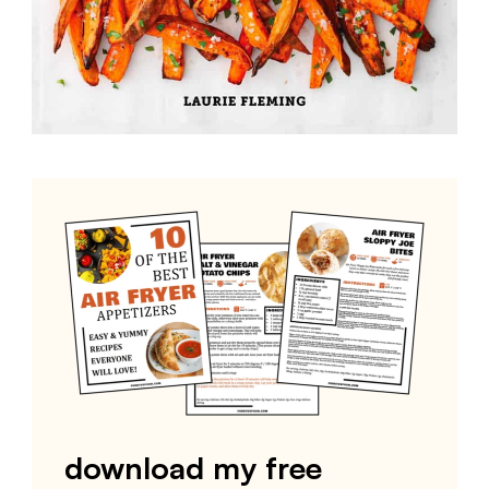
download my free