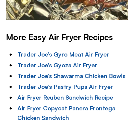
More Easy Air Fryer Recipes
Trader Joe’s Gyro Meat Air Fryer
Trader Joe’s Gyoza Air Fryer
Trader Joe’s Shawarma Chicken Bowls
Trader Joe’s Pastry Pups Air Fryer
Air Fryer Reuben Sandwich Recipe
Air Fryer Copycat Panera Frontega
Chicken Sandwich