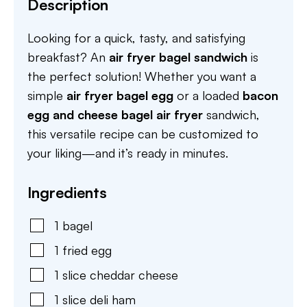
Description
Looking for a quick, tasty, and satisfying
breakfast? An
air fryer bagel sandwich
is
the perfect solution! Whether you want a
simple
air fryer bagel egg
or a loaded
bacon
egg and cheese bagel air fryer
sandwich,
this versatile recipe can be customized to
your liking—and it’s ready in minutes.
Ingredients
1
bagel
1
fried egg
1
slice
cheddar cheese
1
slice
deli ham