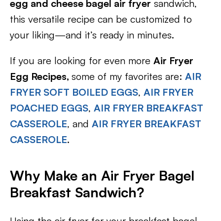
egg and cheese bagel air fryer
sandwich,
this versatile recipe can be customized to
your liking—and it’s ready in minutes.
If you are looking for even more
Air Fryer
Egg Recipes,
some of my favorites are:
AIR
FRYER SOFT BOILED EGGS
,
AIR FRYER
POACHED EGGS
,
AIR FRYER BREAKFAST
CASSEROLE
, and
AIR FRYER BREAKFAST
CASSEROLE
.
Why Make an Air Fryer Bagel
Breakfast Sandwich?
Using the air fryer for your breakfast bagel