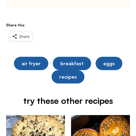
Share this:
Share
air fryer
breakfast
eggs
recipes
try these other recipes