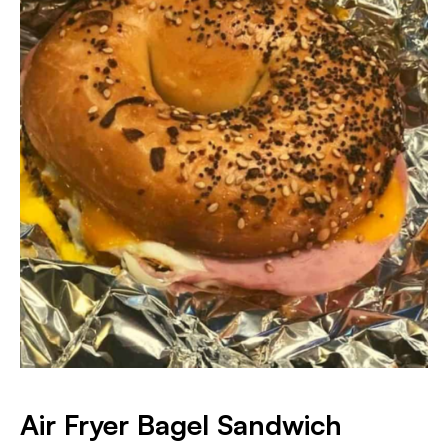
Air Fryer Bagel Sandwich