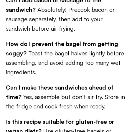
Can I add bacon or sausage to the
sandwich?
Absolutely! Precook bacon or
sausage separately, then add to your
sandwich before air frying.
How do I prevent the bagel from getting
soggy?
Toast the bagel halves lightly before
assembling, and avoid adding too many wet
ingredients.
Can I make these sandwiches ahead of
time?
Yes, assemble but don’t air fry. Store in
the fridge and cook fresh when ready.
Is this recipe suitable for gluten-free or
vegan diets?
Use gluten-free bagels or