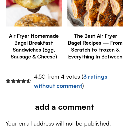
Air Fryer Homemade
The Best Air Fryer
Bagel Breakfast
Bagel Recipes — From
Sandwiches (Egg,
Scratch to Frozen &
Sausage & Cheese)
Everything In Between
4.50 from 4 votes (
3 ratings
without comment
)
add a comment
Your email address will not be published.