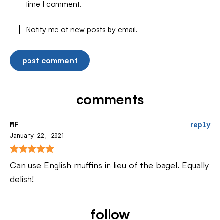
time I comment.
Notify me of new posts by email.
comments
MF
reply
January 22, 2021
Can use English muffins in lieu of the bagel. Equally
delish!
follow