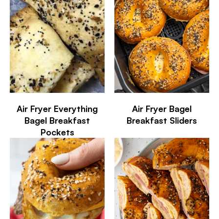
Air Fryer Everything
Air Fryer Bagel
Bagel Breakfast
Breakfast Sliders
Pockets