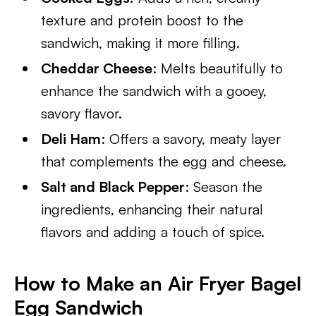
texture and protein boost to the
sandwich, making it more filling.
Cheddar Cheese
: Melts beautifully to
enhance the sandwich with a gooey,
savory flavor.
Deli Ham
: Offers a savory, meaty layer
that complements the egg and cheese.
Salt and Black Pepper
: Season the
ingredients, enhancing their natural
flavors and adding a touch of spice.
How to Make an Air Fryer Bagel
Egg Sandwich