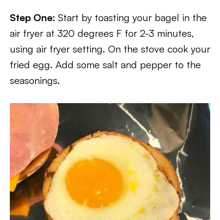
Step One:
Start by toasting your bagel in the
air fryer at 320 degrees F for 2-3 minutes,
using air fryer setting. On the stove cook your
fried egg. Add some salt and pepper to the
seasonings.