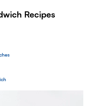
ndwich Recipes
iches
ich