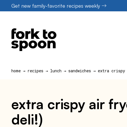
Skip
Get new family-favorite recipes weekly
to
content
home
→
recipes
→
lunch
→
sandwiches
→
extra crispy
extra crispy air f
deli!)