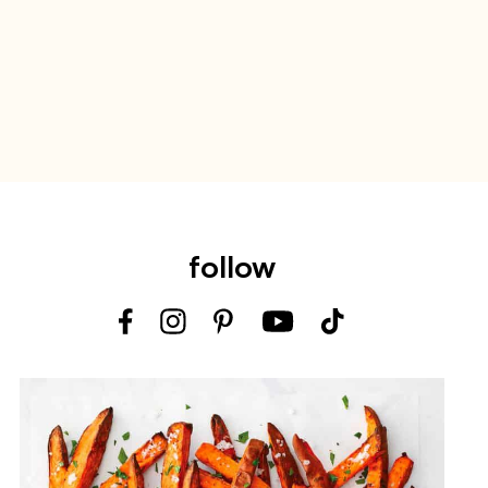
follow