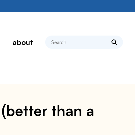
search
p
about
 (better than a