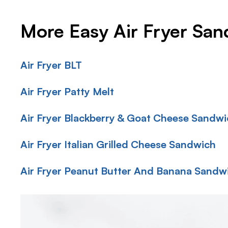
More Easy Air Fryer Sa
Air Fryer BLT
Air Fryer Patty Melt
Air Fryer Blackberry & Goat Cheese Sandw
Air Fryer Italian Grilled Cheese Sandwich
Air Fryer Peanut Butter And Banana Sandw