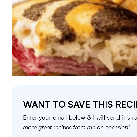
WANT TO SAVE THIS RECI
Enter your email below & I will send it str
more great recipes from me on occasion!