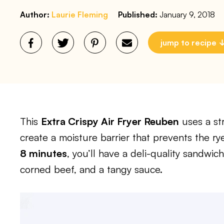
Author:
Laurie Fleming
Published:
January 9, 2018
jump to recipe
This
Extra Crispy Air Fryer Reuben
uses a st
create a moisture barrier that prevents the ry
8 minutes
, you’ll have a deli-quality sandwic
corned beef, and a tangy sauce.