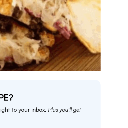
PE?
aight to your inbox.
Plus you’ll get