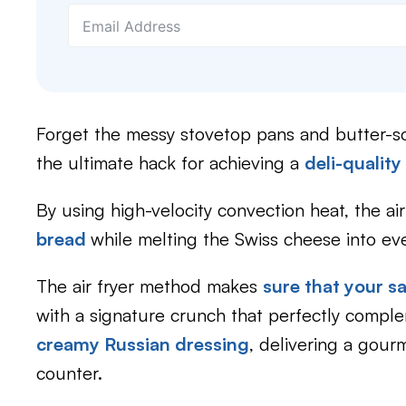
Forget the messy stovetop pans and butter-
the ultimate hack for achieving a
deli-quality
By using high-velocity convection heat, the air
bread
while melting the Swiss cheese into eve
The air fryer method makes
sure that your 
with a signature crunch that perfectly comp
creamy Russian dressing
, delivering a gour
counter.