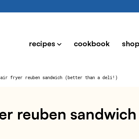
recipes
cookbook
sho
 air fryer reuben sandwich (better than a deli!)
ryer reuben sandwich