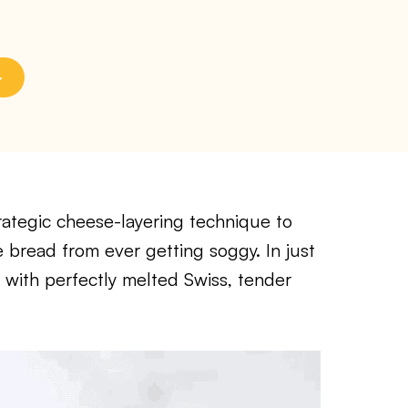
rategic cheese-layering technique to
e bread from ever getting soggy. In just
h with perfectly melted Swiss, tender