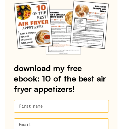
download my free
ebook: 10 of the best air
fryer appetizers!
First name
Email