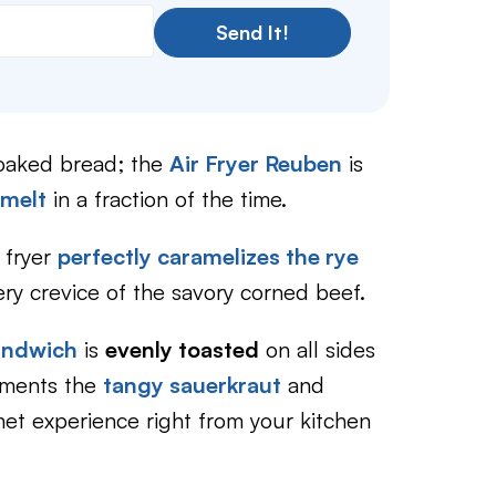
Send It!
soaked bread; the
Air Fryer Reuben
is
 melt
in a fraction of the time.
 fryer
perfectly caramelizes the rye
ry crevice of the savory corned beef.
sandwich
is
evenly toasted
on all sides
lements the
tangy sauerkraut
and
met experience right from your kitchen