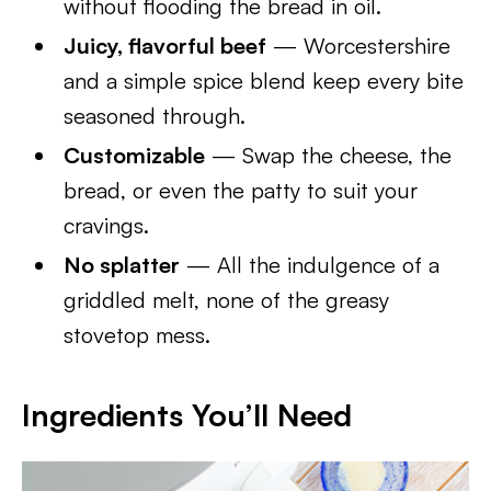
without flooding the bread in oil.
Juicy, flavorful beef
— Worcestershire
and a simple spice blend keep every bite
seasoned through.
Customizable
— Swap the cheese, the
bread, or even the patty to suit your
cravings.
No splatter
— All the indulgence of a
griddled melt, none of the greasy
stovetop mess.
Ingredients You’ll Need