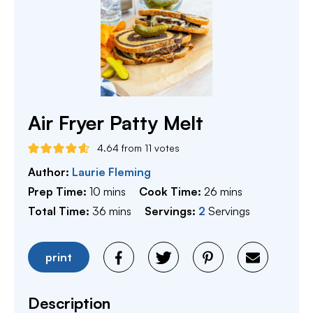
Air Fryer Patty Melt
4.64
from
11
votes
Author:
Laurie Fleming
minutes
minutes
Prep Time:
10
mins
Cook Time:
26
mins
minutes
Total Time:
36
mins
Servings:
2
Servings
print
Description