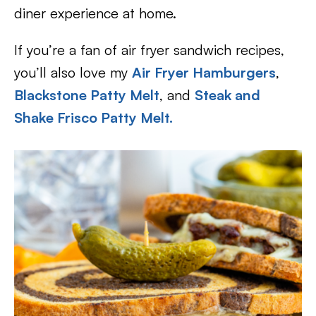
diner experience at home.
If you’re a fan of air fryer sandwich recipes,
you’ll also love my
Air Fryer Hamburgers
,
Blackstone Patty Melt
, and
Steak and
Shake Frisco Patty Melt.