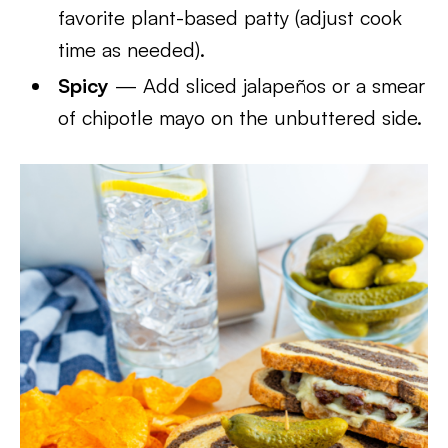
favorite plant-based patty (adjust cook
time as needed).
Spicy
— Add sliced jalapeños or a smear
of chipotle mayo on the unbuttered side.