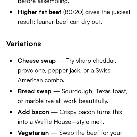
before assembling.
Higher fat beef
(80/20) gives the juiciest
result; leaner beef can dry out.
Variations
Cheese swap
— Try sharp cheddar,
provolone, pepper jack, or a Swiss-
American combo.
Bread swap
— Sourdough, Texas toast,
or marble rye all work beautifully.
Add bacon
— Crispy bacon turns this
into a Waffle House–style melt.
Vegetarian
— Swap the beef for your