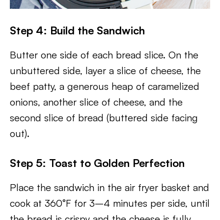
Step 4: Build the Sandwich
Butter one side of each bread slice. On the
unbuttered side, layer a slice of cheese, the
beef patty, a generous heap of caramelized
onions, another slice of cheese, and the
second slice of bread (buttered side facing
out).
Step 5: Toast to Golden Perfection
Place the sandwich in the air fryer basket and
cook at 360°F for 3–4 minutes per side, until
the bread is crispy and the cheese is fully