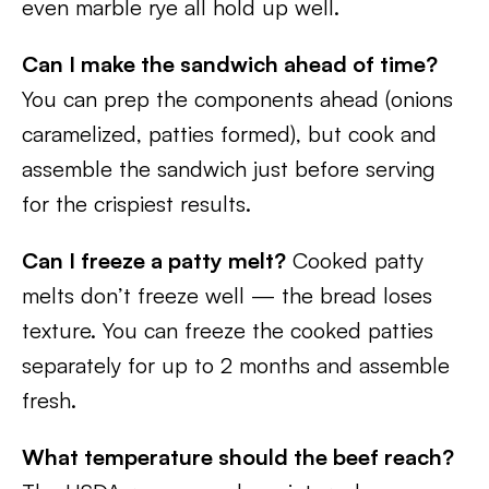
even marble rye all hold up well.
Can I make the sandwich ahead of time?
You can prep the components ahead (onions
caramelized, patties formed), but cook and
assemble the sandwich just before serving
for the crispiest results.
Can I freeze a patty melt?
Cooked patty
melts don’t freeze well — the bread loses
texture. You can freeze the cooked patties
separately for up to 2 months and assemble
fresh.
What temperature should the beef reach?