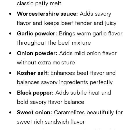
classic patty melt
Worcestershire sauce:
Adds savory
flavor and keeps beef tender and juicy
Garlic powder:
Brings warm garlic flavor
throughout the beef mixture
Onion powder:
Adds mild onion flavor
without extra moisture
Kosher salt:
Enhances beef flavor and
balances savory ingredients perfectly
Black pepper:
Adds subtle heat and
bold savory flavor balance
Sweet onion:
Caramelizes beautifully for
sweet rich sandwich flavor