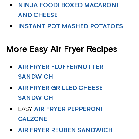
NINJA FOODI BOXED MACARONI
AND CHEESE
INSTANT POT MASHED POTATOES
More Easy Air Fryer Recipes
AIR FRYER FLUFFERNUTTER
SANDWICH
AIR FRYER GRILLED CHEESE
SANDWICH
EASY
AIR FRYER PEPPERONI
CALZONE
AIR FRYER REUBEN SANDWICH