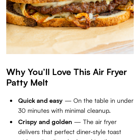
Why You’ll Love This Air Fryer
Patty Melt
Quick and easy
— On the table in under
30 minutes with minimal cleanup.
Crispy and golden
— The air fryer
delivers that perfect diner-style toast