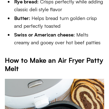
Rye bread:
Crisps perfectly while adding
classic deli style flavor
Butter:
Helps bread turn golden crisp
and perfectly toasted
Swiss or American cheese:
Melts
creamy and gooey over hot beef patties
How to Make an Air Fryer Patty
Melt