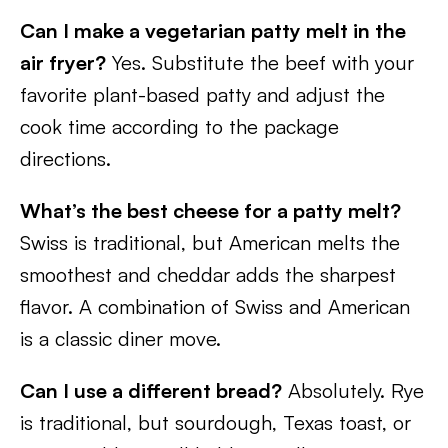
Can I make a vegetarian patty melt in the
air fryer?
Yes. Substitute the beef with your
favorite plant-based patty and adjust the
cook time according to the package
directions.
What’s the best cheese for a patty melt?
Swiss is traditional, but American melts the
smoothest and cheddar adds the sharpest
flavor. A combination of Swiss and American
is a classic diner move.
Can I use a different bread?
Absolutely. Rye
is traditional, but sourdough, Texas toast, or