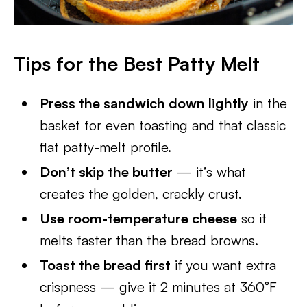
Tips for the Best Patty Melt
Press the sandwich down lightly
in the
basket for even toasting and that classic
flat patty-melt profile.
Don’t skip the butter
— it’s what
creates the golden, crackly crust.
Use room-temperature cheese
so it
melts faster than the bread browns.
Toast the bread first
if you want extra
crispness — give it 2 minutes at 360°F