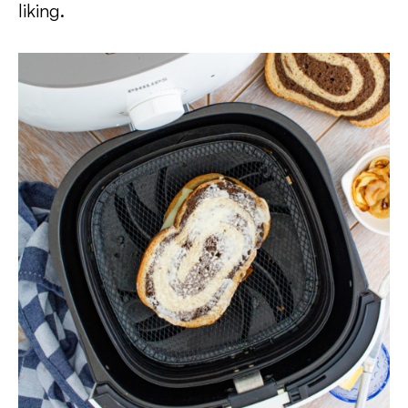
liking.