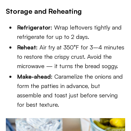
Storage and Reheating
Refrigerator:
Wrap leftovers tightly and
refrigerate for up to 2 days.
Reheat:
Air fry at 350°F for 3–4 minutes
to restore the crispy crust. Avoid the
microwave — it turns the bread soggy.
Make-ahead:
Caramelize the onions and
form the patties in advance, but
assemble and toast just before serving
for best texture.