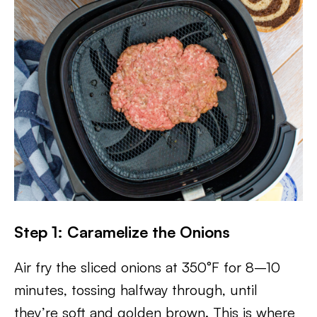
Step 1: Caramelize the Onions
Air fry the sliced onions at 350°F for 8–10
minutes, tossing halfway through, until
they’re soft and golden brown. This is where