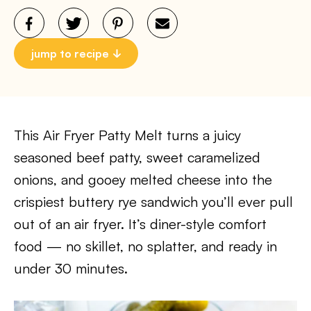
jump to recipe
This Air Fryer Patty Melt turns a juicy
seasoned beef patty, sweet caramelized
onions, and gooey melted cheese into the
crispiest buttery rye sandwich you’ll ever pull
out of an air fryer. It’s diner-style comfort
food — no skillet, no splatter, and ready in
under 30 minutes.