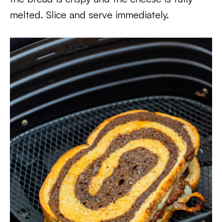
melted. Slice and serve immediately.