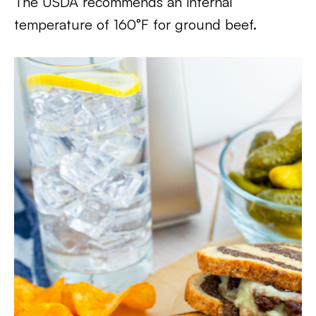
The USDA recommends an internal
temperature of 160°F for ground beef.