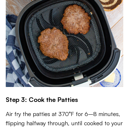
Step 3: Cook the Patties
Air fry the patties at 370°F for 6–8 minutes,
flipping halfway through, until cooked to your