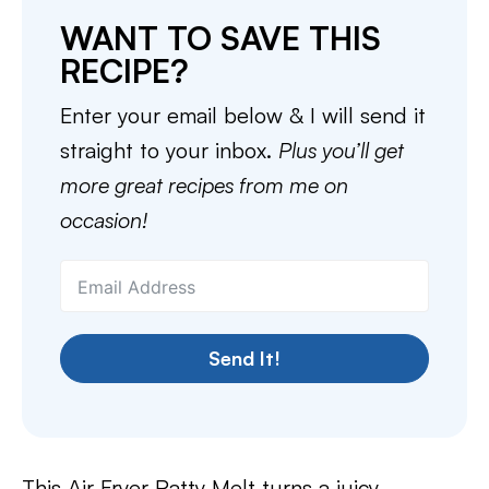
WANT TO SAVE THIS
RECIPE?
Enter your email below & I will send it
straight to your inbox.
Plus you’ll get
more great recipes from me on
occasion!
Send It!
This Air Fryer Patty Melt turns a juicy