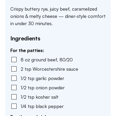
Crispy buttery rye, juicy beef, caramelized
onions & melty cheese — diner-style comfort
in under 30 minutes.
Ingredients
For the patties:
8
oz
ground beef
,
80/20
2
tsp
Worcestershire sauce
1/2
tsp
garlic powder
1/2
tsp
onion powder
1/2
tsp
kosher salt
1/4
tsp
black pepper