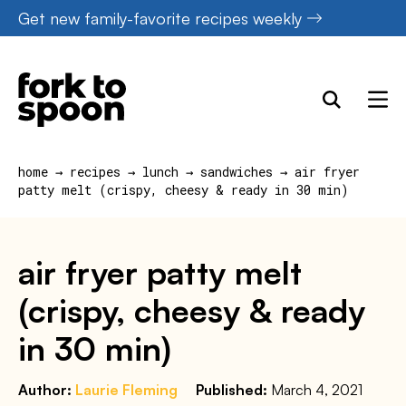
Skip
Get new family-favorite recipes weekly
to
content
home
→
recipes
→
lunch
→
sandwiches
→
air fryer
patty melt (crispy, cheesy & ready in 30 min)
air fryer patty melt
(crispy, cheesy & ready
in 30 min)
Author:
Laurie Fleming
Published:
March 4, 2021