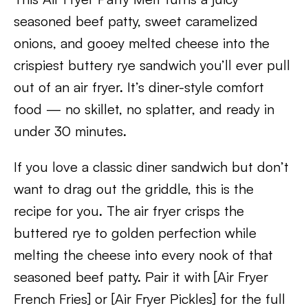
seasoned beef patty, sweet caramelized
onions, and gooey melted cheese into the
crispiest buttery rye sandwich you’ll ever pull
out of an air fryer. It’s diner-style comfort
food — no skillet, no splatter, and ready in
under 30 minutes.
If you love a classic diner sandwich but don’t
want to drag out the griddle, this is the
recipe for you. The air fryer crisps the
buttered rye to golden perfection while
melting the cheese into every nook of that
seasoned beef patty. Pair it with [Air Fryer
French Fries] or [Air Fryer Pickles] for the full