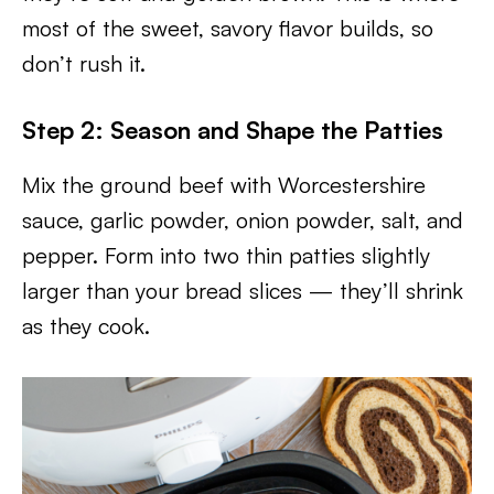
most of the sweet, savory flavor builds, so
don’t rush it.
Step 2: Season and Shape the Patties
Mix the ground beef with Worcestershire
sauce, garlic powder, onion powder, salt, and
pepper. Form into two thin patties slightly
larger than your bread slices — they’ll shrink
as they cook.