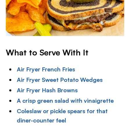
What to Serve With It
Air Fryer French Fries
Air Fryer Sweet Potato Wedges
Air Fryer Hash Browns
A crisp green salad with vinaigrette
Coleslaw or pickle spears for that
diner-counter feel