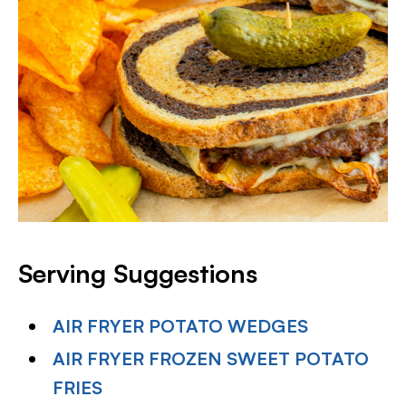
Serving Suggestions
AIR FRYER POTATO WEDGES
AIR FRYER FROZEN SWEET POTATO
FRIES