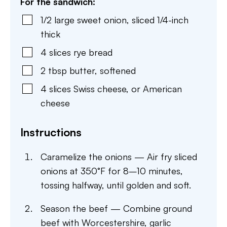
For the sandwich:
1/2
large
sweet onion
,
sliced 1/4-inch
thick
4
slices
rye bread
2
tbsp
butter
,
softened
4
slices
Swiss cheese
,
or American
cheese
Instructions
Caramelize the onions — Air fry sliced
onions at 350°F for 8–10 minutes,
tossing halfway, until golden and soft.
Season the beef — Combine ground
beef with Worcestershire, garlic