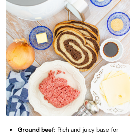
Ground beef:
Rich and juicy base for