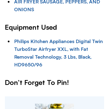
AIR FRYER SAUSAGE, PEPPERS, AND
ONIONS
Equipment Used
Philips Kitchen Appliances Digital Twin
TurboStar Airfryer XXL, with Fat
Removal Technology, 3 Lbs, Black,
HD9650/96
Don’t Forget To Pin!