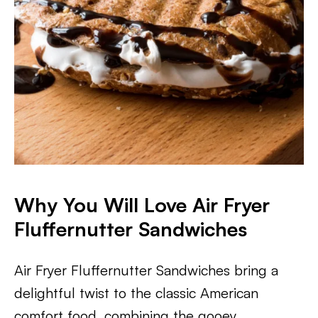
Why You Will Love Air Fryer
Fluffernutter Sandwiches
Air Fryer Fluffernutter Sandwiches bring a
delightful twist to the classic American
comfort food, combining the gooey