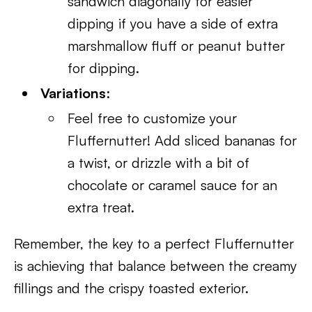
sandwich diagonally for easier
dipping if you have a side of extra
marshmallow fluff or peanut butter
for dipping.
Variations
:
Feel free to customize your
Fluffernutter! Add sliced bananas for
a twist, or drizzle with a bit of
chocolate or caramel sauce for an
extra treat.
Remember, the key to a perfect Fluffernutter
is achieving that balance between the creamy
fillings and the crispy toasted exterior.