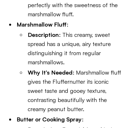
perfectly with the sweetness of the
marshmallow fluff.
Marshmallow Fluff
:
Description
: This creamy, sweet
spread has a unique, airy texture
distinguishing it from regular
marshmallows.
Why It’s Needed
: Marshmallow fluff
gives the Fluffernutter its iconic
sweet taste and gooey texture,
contrasting beautifully with the
creamy peanut butter.
Butter or Cooking Spray
: