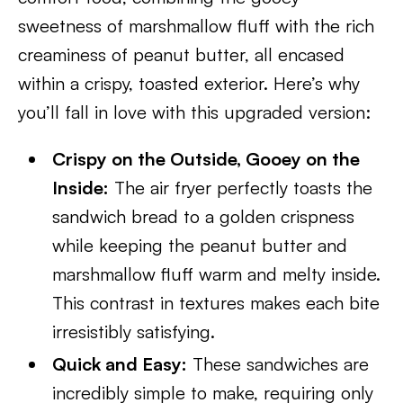
sweetness of marshmallow fluff with the rich
creaminess of peanut butter, all encased
within a crispy, toasted exterior. Here’s why
you’ll fall in love with this upgraded version:
Crispy on the Outside, Gooey on the
Inside:
The air fryer perfectly toasts the
sandwich bread to a golden crispness
while keeping the peanut butter and
marshmallow fluff warm and melty inside.
This contrast in textures makes each bite
irresistibly satisfying.
Quick and Easy:
These sandwiches are
incredibly simple to make, requiring only