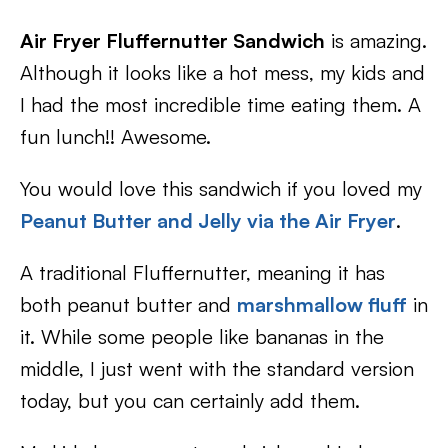
Air Fryer Fluffernutter Sandwich
is amazing.
Although it looks like a hot mess, my kids and
I had the most incredible time eating them. A
fun lunch!! Awesome.
You would love this sandwich if you loved my
Peanut Butter and Jelly via the Air Fryer
.
A traditional Fluffernutter, meaning it has
both peanut butter and
marshmallow fluff
in
it. While some people like bananas in the
middle, I just went with the standard version
today, but you can certainly add them.