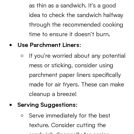
as thin as a sandwich. It’s a good
idea to check the sandwich halfway
through the recommended cooking
time to ensure it doesn’t burn.
Use Parchment Liners
:
If you’re worried about any potential
mess or sticking, consider using
parchment paper liners specifically
made for air fryers. These can make
cleanup a breeze!
Serving Suggestions
:
Serve immediately for the best
texture. Consider cutting the