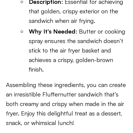
Description
: Essential for achieving
that golden, crispy exterior on the
sandwich when air frying.
Why It’s Needed
: Butter or cooking
spray ensures the sandwich doesn’t
stick to the air fryer basket and
achieves a crispy, golden-brown
finish.
Assembling these ingredients, you can create
an irresistible Fluffernutter sandwich that’s
both creamy and crispy when made in the air
fryer. Enjoy this delightful treat as a dessert,
snack, or whimsical lunch!