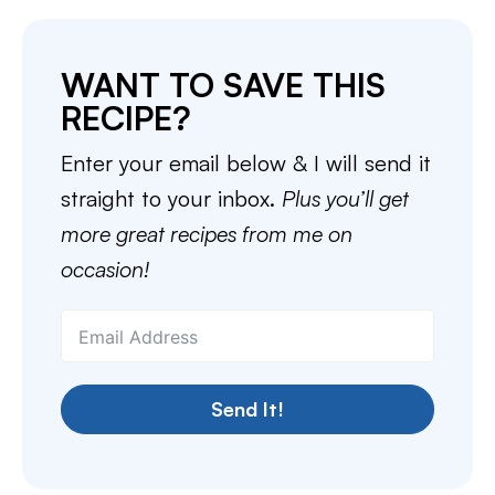
WANT TO SAVE THIS
RECIPE?
Enter your email below & I will send it
straight to your inbox.
Plus you’ll get
more great recipes from me on
occasion!
Send It!