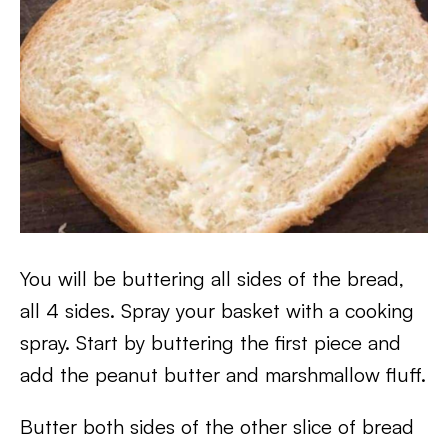
You will be buttering all sides of the bread,
all 4 sides. Spray your basket with a cooking
spray. Start by buttering the first piece and
add the peanut butter and marshmallow fluff.
Butter both sides of the other slice of bread