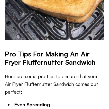
Pro Tips For Making An Air
Fryer Fluffernutter Sandwich
Here are some pro tips to ensure that your
Air Fryer Fluffernutter Sandwich comes out
perfect:
Even Spreading
: