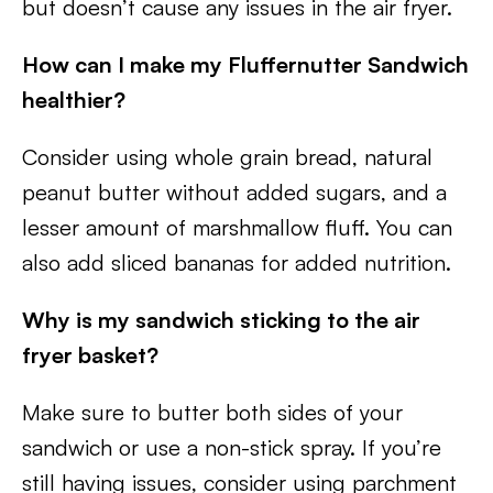
but doesn’t cause any issues in the air fryer.
How can I make my Fluffernutter Sandwich
healthier?
Consider using whole grain bread, natural
peanut butter without added sugars, and a
lesser amount of marshmallow fluff. You can
also add sliced bananas for added nutrition.
Why is my sandwich sticking to the air
fryer basket?
Make sure to butter both sides of your
sandwich or use a non-stick spray. If you’re
still having issues, consider using parchment