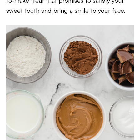
to-make treat that promises to satisfy your
sweet tooth and bring a smile to your face.