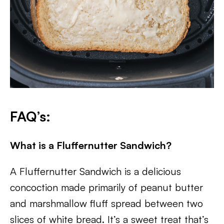
FAQ’s:
What is a Fluffernutter Sandwich?
A Fluffernutter Sandwich is a delicious
concoction made primarily of peanut butter
and marshmallow fluff spread between two
slices of white bread. It’s a sweet treat that’s