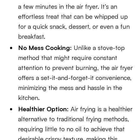
a few minutes in the air fryer. It’s an
effortless treat that can be whipped up
for a quick snack, dessert, or even a fun
breakfast.
No Mess Cooking:
Unlike a stove-top
method that might require constant
attention to prevent burning, the air fryer
offers a set-it-and-forget-it convenience,
minimizing the mess and hassle in the
kitchen.
Healthier Option:
Air frying is a healthier
alternative to traditional frying methods,
requiring little to no oil to achieve that
desirable crispy texture, making this