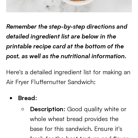
Remember the step-by-step directions and
detailed ingredient list are below in the
printable recipe card at the bottom of the
post, as well as the nutritional information.
Here’s a detailed ingredient list for making an
Air Fryer Fluffernutter Sandwich:
Bread
:
Description
: Good quality white or
whole wheat bread provides the
base for this sandwich. Ensure it’s