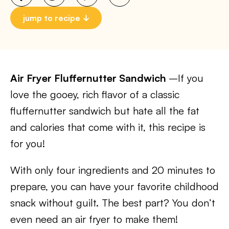
jump to recipe
Air Fryer Fluffernutter Sandwich
–If you
love the gooey, rich flavor of a classic
fluffernutter sandwich but hate all the fat
and calories that come with it, this recipe is
for you!
With only four ingredients and 20 minutes to
prepare, you can have your favorite childhood
snack without guilt. The best part? You don’t
even need an air fryer to make them!