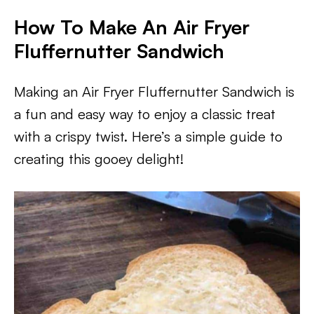
How To Make An Air Fryer
Fluffernutter Sandwich
Making an Air Fryer Fluffernutter Sandwich is
a fun and easy way to enjoy a classic treat
with a crispy twist. Here’s a simple guide to
creating this gooey delight!