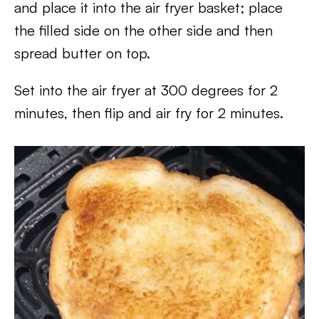
and place it into the air fryer basket; place
the filled side on the other side and then
spread butter on top.
Set into the air fryer at 300 degrees for 2
minutes, then flip and air fry for 2 minutes.