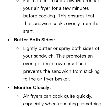
For the best results, always preheat
your air fryer for a few minutes
before cooking. This ensures that
the sandwich cooks evenly from the
start.
Butter Both Sides
:
Lightly butter or spray both sides of
your sandwich. This promotes an
even golden-brown crust and
prevents the sandwich from sticking
to the air fryer basket.
Monitor Closely
:
Air fryers can cook quite quickly,
especially when reheating something