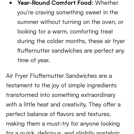
Year-Round Comfort Food:
Whether
you’re craving something sweet in the
summer without turning on the oven, or
looking for a warm, comforting treat
during the colder months, these air fryer
fluffernutter sandwiches are perfect any
time of year.
Air Fryer Fluffernutter Sandwiches are a
testament to the joy of simple ingredients
transformed into something extraordinary
with a little heat and creativity. They offer a
perfect balance of flavors and textures,
making them a must-try for anyone looking
for a quick, delicious, and slightly nostalgic