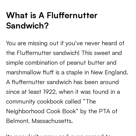
What is A Fluffernutter
Sandwich
?
You are missing out if you’ve never heard of
the Fluffernutter sandwich! This sweet and
simple combination of peanut butter and
marshmallow fluff is a staple in New England.
A fluffernutter sandwich has been around
since at least 1922, when it was found in a
community cookbook called “The
Neighborhood Cook Book” by the PTA of
Belmont, Massachusetts.