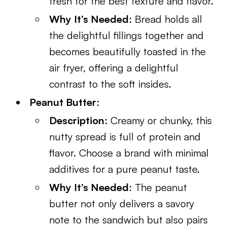
fresh for the best texture and flavor.
Why It’s Needed
: Bread holds all
the delightful fillings together and
becomes beautifully toasted in the
air fryer, offering a delightful
contrast to the soft insides.
Peanut Butter
:
Description
: Creamy or chunky, this
nutty spread is full of protein and
flavor. Choose a brand with minimal
additives for a pure peanut taste.
Why It’s Needed
: The peanut
butter not only delivers a savory
note to the sandwich but also pairs