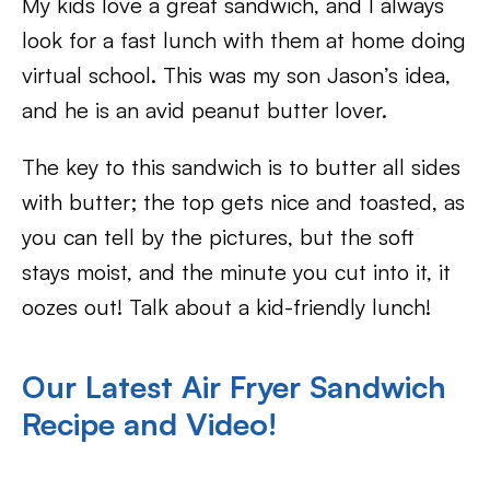
My kids love a great sandwich, and I always
look for a fast lunch with them at home doing
virtual school. This was my son Jason’s idea,
and he is an avid peanut butter lover.
The key to this sandwich is to butter all sides
with butter; the top gets nice and toasted, as
you can tell by the pictures, but the soft
stays moist, and the minute you cut into it, it
oozes out! Talk about a kid-friendly lunch!
Our Latest Air Fryer Sandwich
Recipe and Video!