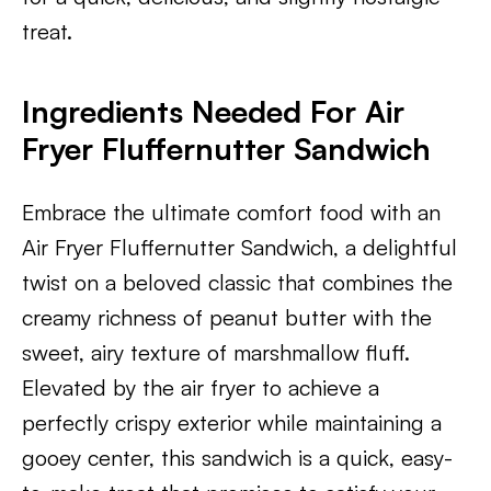
treat.
Ingredients Needed For Air
Fryer Fluffernutter Sandwic
h
Embrace the ultimate comfort food with an
Air Fryer Fluffernutter Sandwich, a delightful
twist on a beloved classic that combines the
creamy richness of peanut butter with the
sweet, airy texture of marshmallow fluff.
Elevated by the air fryer to achieve a
perfectly crispy exterior while maintaining a
gooey center, this sandwich is a quick, easy-