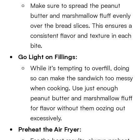
Make sure to spread the peanut
butter and marshmallow fluff evenly
over the bread slices. This ensures a
consistent flavor and texture in each
bite.
Go Light on Fillings
:
While it’s tempting to overfill, doing
so can make the sandwich too messy
when cooking. Use just enough
peanut butter and marshmallow fluff
for flavor without them oozing out
excessively.
Preheat the Air Fryer
: