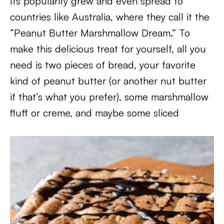
Its popularity grew and even spread to
countries like Australia, where they call it the
“Peanut Butter Marshmallow Dream.” To
make this delicious treat for yourself, all you
need is two pieces of bread, your favorite
kind of peanut butter (or another nut butter
if that’s what you prefer), some marshmallow
fluff or creme, and maybe some sliced