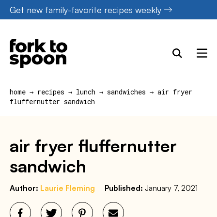
Skip
Get new family-favorite recipes weekly
to
content
home
→
recipes
→
lunch
→
sandwiches
→
air fryer
fluffernutter sandwich
air fryer fluffernutter
sandwich
Author:
Laurie Fleming
Published:
January 7, 2021