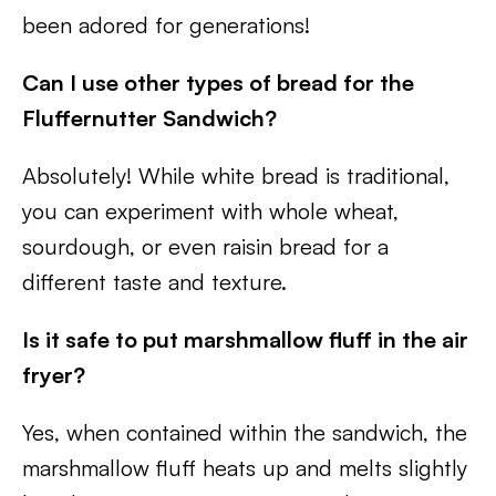
been adored for generations!
Can I use other types of bread for the
Fluffernutter Sandwich?
Absolutely! While white bread is traditional,
you can experiment with whole wheat,
sourdough, or even raisin bread for a
different taste and texture.
Is it safe to put marshmallow fluff in the air
fryer?
Yes, when contained within the sandwich, the
marshmallow fluff heats up and melts slightly