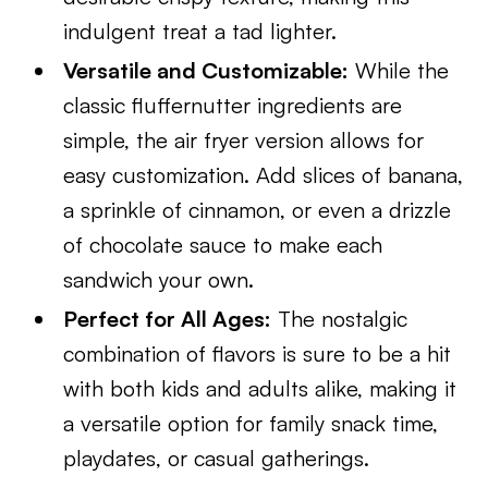
indulgent treat a tad lighter.
Versatile and Customizable:
While the
classic fluffernutter ingredients are
simple, the air fryer version allows for
easy customization. Add slices of banana,
a sprinkle of cinnamon, or even a drizzle
of chocolate sauce to make each
sandwich your own.
Perfect for All Ages:
The nostalgic
combination of flavors is sure to be a hit
with both kids and adults alike, making it
a versatile option for family snack time,
playdates, or casual gatherings.