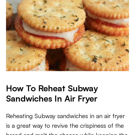
How To Reheat Subway
Sandwiches In Air Fryer
Reheating Subway sandwiches in an air fryer
is a great way to revive the crispiness of the