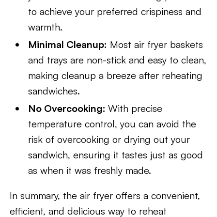
to achieve your preferred crispiness and
warmth.
Minimal Cleanup:
Most air fryer baskets
and trays are non-stick and easy to clean,
making cleanup a breeze after reheating
sandwiches.
No Overcooking:
With precise
temperature control, you can avoid the
risk of overcooking or drying out your
sandwich, ensuring it tastes just as good
as when it was freshly made.
In summary, the air fryer offers a convenient,
efficient, and delicious way to reheat