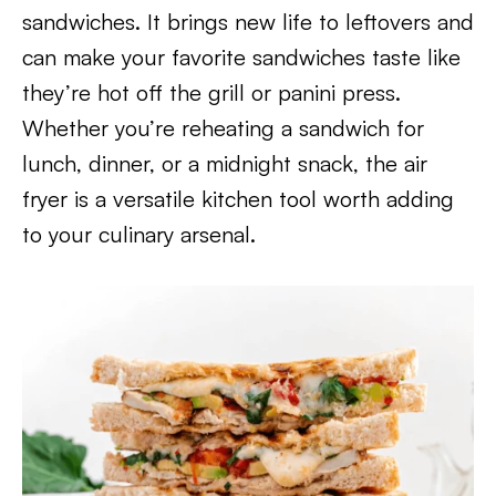
sandwiches. It brings new life to leftovers and
can make your favorite sandwiches taste like
they’re hot off the grill or panini press.
Whether you’re reheating a sandwich for
lunch, dinner, or a midnight snack, the air
fryer is a versatile kitchen tool worth adding
to your culinary arsenal.