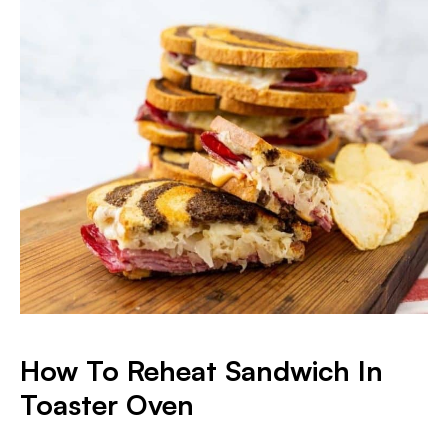
How To Reheat Sandwich In
Toaster Oven