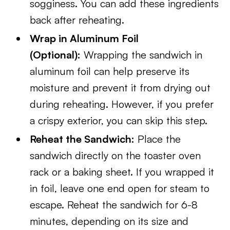
sogginess. You can add these ingredients
back after reheating.
Wrap in Aluminum Foil
(Optional):
Wrapping the sandwich in
aluminum foil can help preserve its
moisture and prevent it from drying out
during reheating. However, if you prefer
a crispy exterior, you can skip this step.
Reheat the Sandwich:
Place the
sandwich directly on the toaster oven
rack or a baking sheet. If you wrapped it
in foil, leave one end open for steam to
escape. Reheat the sandwich for 6-8
minutes, depending on its size and