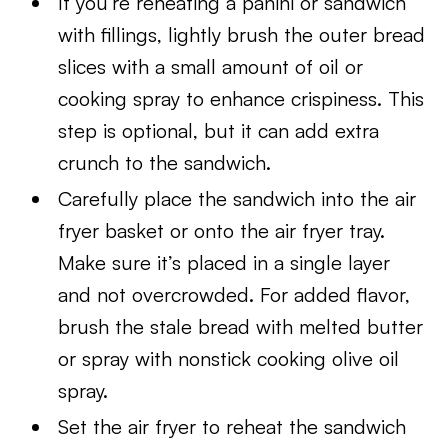
If you’re reheating a panini or sandwich
with fillings, lightly brush the outer bread
slices with a small amount of oil or
cooking spray to enhance crispiness. This
step is optional, but it can add extra
crunch to the sandwich.
Carefully place the sandwich into the air
fryer basket or onto the air fryer tray.
Make sure it’s placed in a single layer
and not overcrowded. For added flavor,
brush the stale bread with melted butter
or spray with nonstick cooking olive oil
spray.
Set the air fryer to reheat the sandwich