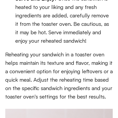
heated to your liking and any fresh
ingredients are added, carefully remove
it from the toaster oven. Be cautious, as
it may be hot. Serve immediately and
enjoy your reheated sandwich!
Reheating your sandwich in a toaster oven
helps maintain its texture and flavor, making it
a convenient option for enjoying leftovers or a
quick meal. Adjust the reheating time based
on the specific sandwich ingredients and your
toaster oven’s settings for the best results.