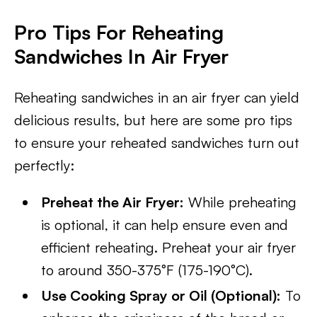
Pro Tips For Reheating
Sandwiches In Air Fryer​
Reheating sandwiches in an air fryer can yield
delicious results, but here are some pro tips
to ensure your reheated sandwiches turn out
perfectly:
Preheat the Air Fryer:
While preheating
is optional, it can help ensure even and
efficient reheating. Preheat your air fryer
to around 350-375°F (175-190°C).
Use Cooking Spray or Oil (Optional):
To