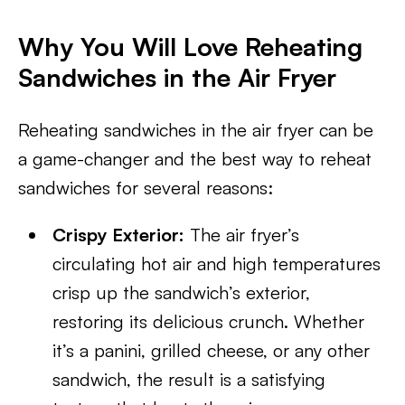
Why You Will Love Reheating
Sandwiches in the Air Fryer
Reheating sandwiches in the air fryer can be
a game-changer and the best way to reheat
sandwiches for several reasons:
Crispy Exterior:
The air fryer’s
circulating hot air and high temperatures
crisp up the sandwich’s exterior,
restoring its delicious crunch. Whether
it’s a panini, grilled cheese, or any other
sandwich, the result is a satisfying