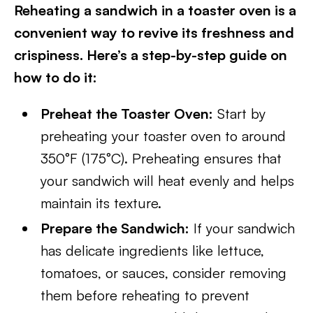
Reheating a sandwich in a toaster oven is a
convenient way to revive its freshness and
crispiness. Here’s a step-by-step guide on
how to do it:
Preheat the Toaster Oven:
Start by
preheating your toaster oven to around
350°F (175°C). Preheating ensures that
your sandwich will heat evenly and helps
maintain its texture.
Prepare the Sandwich:
If your sandwich
has delicate ingredients like lettuce,
tomatoes, or sauces, consider removing
them before reheating to prevent