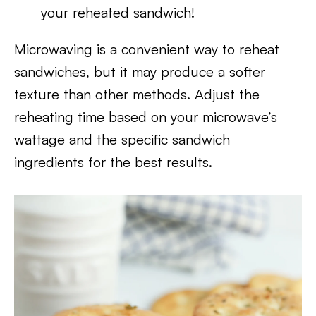
your reheated sandwich!
Microwaving is a convenient way to reheat
sandwiches, but it may produce a softer
texture than other methods. Adjust the
reheating time based on your microwave’s
wattage and the specific sandwich
ingredients for the best results.