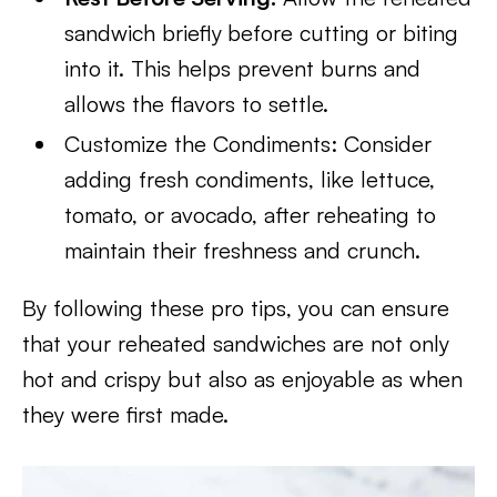
sandwich briefly
before cutting or biting
into it. This helps prevent burns and
allows the flavors to settle.
Customize the Condiments: Consider
adding fresh condiments, like lettuce,
tomato, or avocado, after reheating to
maintain their freshness and crunch.
By following these pro tips, you can ensure
that your reheated sandwiches are not only
hot and crispy but also as enjoyable as when
they were first made.