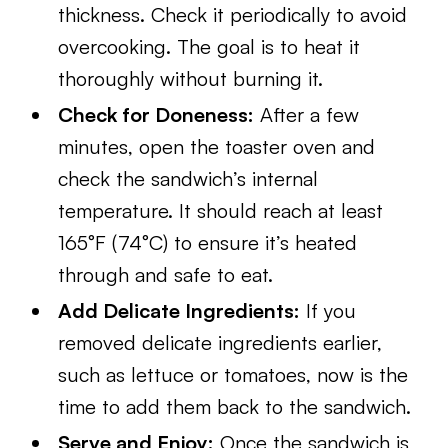
thickness. Check it periodically to avoid
overcooking. The goal is to heat it
thoroughly without burning it.
Check for Doneness:
After a few
minutes, open the toaster oven and
check the sandwich’s internal
temperature. It should reach at least
165°F (74°C) to ensure it’s heated
through and safe to eat.
Add Delicate Ingredients:
If you
removed delicate ingredients earlier,
such as lettuce or tomatoes, now is the
time to add them back to the sandwich.
Serve and Enjoy:
Once the sandwich is