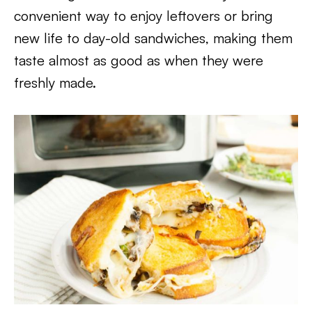
convenient way to enjoy leftovers or bring
new life to day-old sandwiches, making them
taste almost as good as when they were
freshly made.