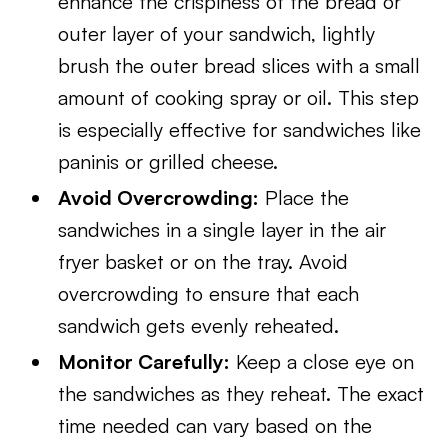
enhance the crispiness of the bread or
outer layer of your sandwich, lightly
brush the outer bread slices with a small
amount of cooking spray or oil. This step
is especially effective for sandwiches like
paninis or grilled cheese.
Avoid Overcrowding:
Place the
sandwiches in a single layer in the air
fryer basket or on the tray. Avoid
overcrowding to ensure that each
sandwich gets evenly reheated.
Monitor Carefully:
Keep a close eye on
the sandwiches as they reheat. The exact
time needed can vary based on the