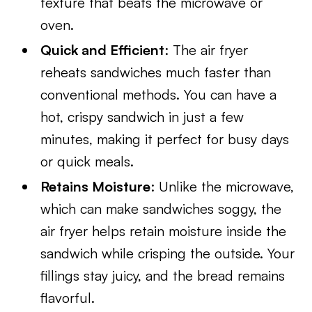
texture that beats the microwave or
oven.
Quick and Efficient
: The air fryer
reheats sandwiches much faster than
conventional methods. You can have a
hot, crispy sandwich in just a few
minutes, making it perfect for busy days
or quick meals.
Retains Moisture
: Unlike the microwave,
which can make sandwiches soggy, the
air fryer helps retain moisture inside the
sandwich while crisping the outside. Your
fillings stay juicy, and the bread remains
flavorful.