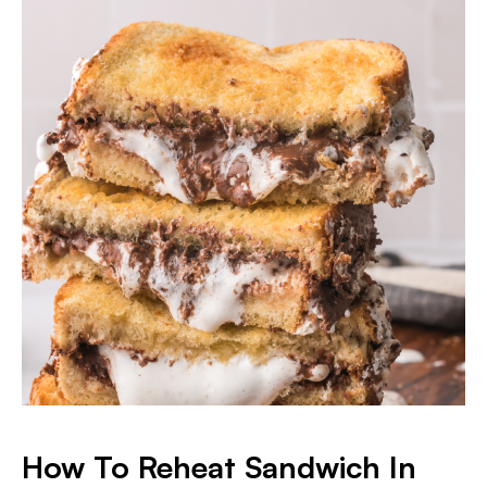
​How To Reheat Sandwich In