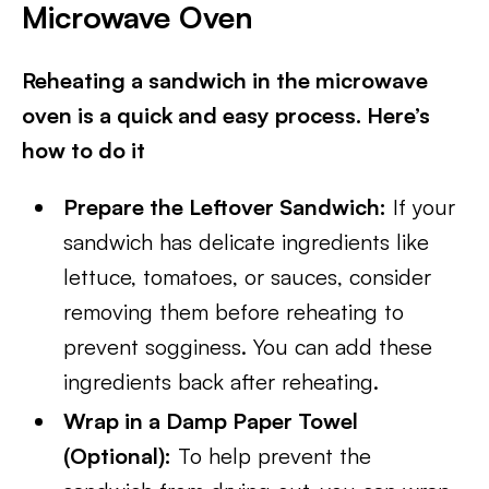
Microwave Oven
Reheating a sandwich in the microwave
oven is a quick and easy process. Here’s
how to do it
Prepare the Leftover Sandwich:
If your
sandwich has delicate ingredients like
lettuce, tomatoes, or sauces, consider
removing them before reheating to
prevent sogginess. You can add these
ingredients back after reheating.
Wrap in a Damp Paper Towel
(Optional):
To help prevent the