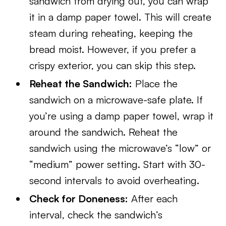
sandwich from drying out, you can wrap
it in a damp paper towel. This will create
steam during reheating, keeping the
bread moist. However, if you prefer a
crispy exterior, you can skip this step.
Reheat the Sandwich:
Place the
sandwich on a microwave-safe plate. If
you’re using a damp paper towel, wrap it
around the sandwich. Reheat the
sandwich using the microwave’s “low” or
“medium” power setting. Start with 30-
second intervals to avoid overheating.
Check for Doneness:
After each
interval, check the sandwich’s