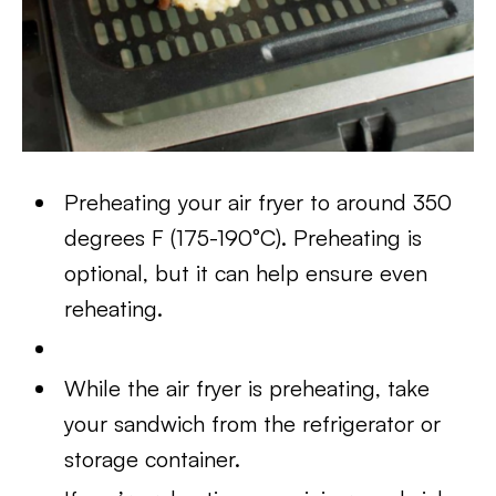
Preheating your air fryer to around 350
degrees F (175-190°C). Preheating is
optional, but it can help ensure even
reheating.
While the air fryer is preheating, take
your sandwich from the refrigerator or
storage container.