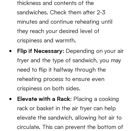
thickness and contents of the
sandwiches. Check them after 2-3
minutes and continue reheating until
they reach your desired level of
crispiness and warmth.
Flip if Necessary:
Depending on your air
fryer and the type of sandwich, you may
need to flip it halfway through the
reheating process to ensure even
crispiness on both sides.
Elevate with a Rack
: Placing a cooking
rack or basket in the air fryer can help
elevate the sandwich, allowing hot air to
circulate. This can prevent the bottom of