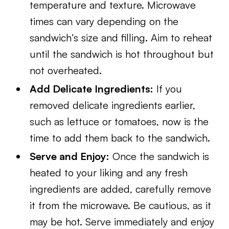
temperature and texture. Microwave
times can vary depending on the
sandwich’s size and filling. Aim to reheat
until the sandwich is hot throughout but
not overheated.
Add Delicate Ingredients:
If you
removed delicate ingredients earlier,
such as lettuce or tomatoes, now is the
time to add them back to the sandwich.
Serve and Enjoy:
Once the sandwich is
heated to your liking and any fresh
ingredients are added, carefully remove
it from the microwave. Be cautious, as it
may be hot. Serve immediately and enjoy