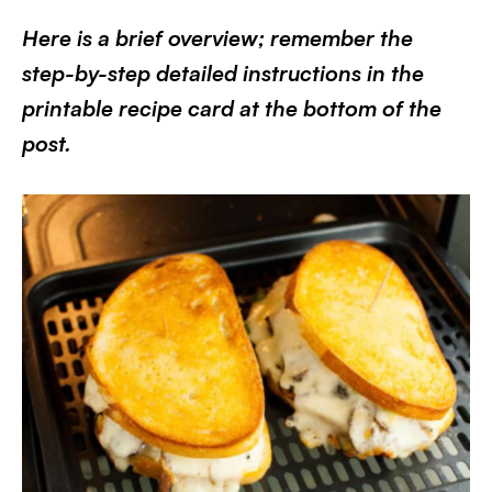
Here is a brief overview; remember the
step-by-step detailed instructions in the
printable recipe card at the bottom of the
post.