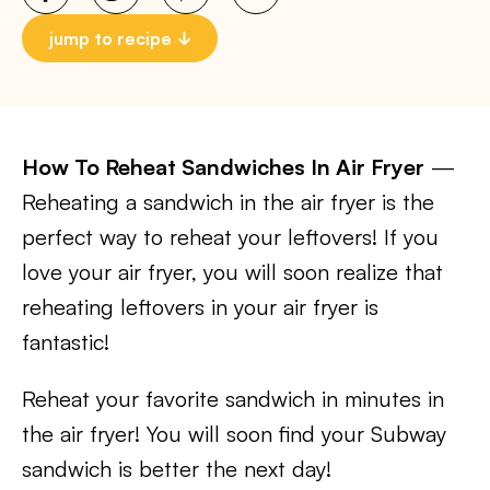
jump to recipe
How To Reheat Sandwiches In Air Fryer
—
Reheating a sandwich in the air fryer is the
perfect way to reheat your leftovers! If you
love your air fryer, you will soon realize that
reheating leftovers in your air fryer is
fantastic!
Reheat your favorite sandwich in minutes in
the air fryer! You will soon find your Subway
sandwich is better the next day!