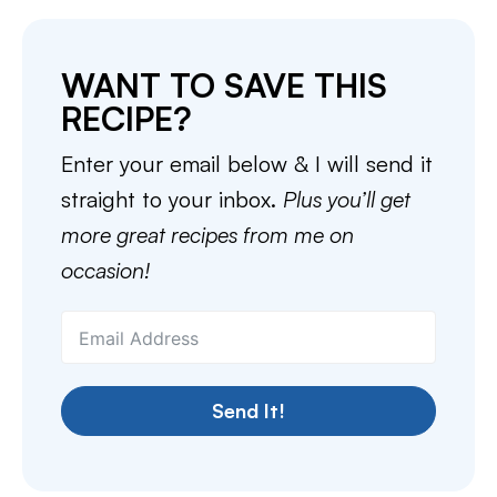
WANT TO SAVE THIS
RECIPE?
Enter your email below & I will send it
straight to your inbox.
Plus you’ll get
more great recipes from me on
occasion!
Send It!