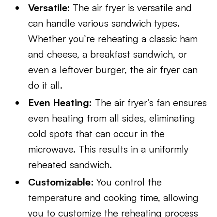
Versatile:
The air fryer is versatile and
can handle various sandwich types.
Whether you’re reheating a classic ham
and cheese, a breakfast sandwich, or
even a leftover burger, the air fryer can
do it all.
Even Heating:
The air fryer’s fan ensures
even heating from all sides, eliminating
cold spots that can occur in the
microwave. This results in a uniformly
reheated sandwich.
Customizable
: You control the
temperature and cooking time, allowing
you to customize the reheating process