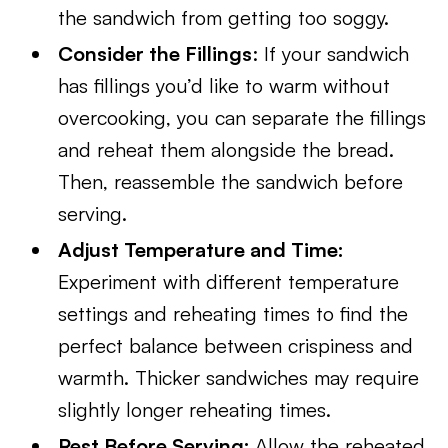
the sandwich from getting too soggy.
Consider the Fillings
: If your sandwich
has fillings you’d like to warm without
overcooking, you can separate the fillings
and reheat them alongside the bread.
Then, reassemble the sandwich before
serving.
Adjust Temperature and Time:
Experiment with different temperature
settings and reheating times to find the
perfect balance between crispiness and
warmth. Thicker sandwiches may require
slightly longer reheating times.
Rest Before Serving:
Allow the reheated