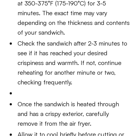
at 350-375°F (175-190°C) for 3-5
minutes. The exact time may vary
depending on the thickness and contents
of your sandwich.
Check the sandwich after 2-3 minutes to
see if it has reached your desired
crispiness and warmth. If not, continue
reheating for another minute or two,
checking frequently.
Once the sandwich is heated through
and has a crispy exterior, carefully
remove it from the air fryer.
Allow it to cool briefly before cutting or