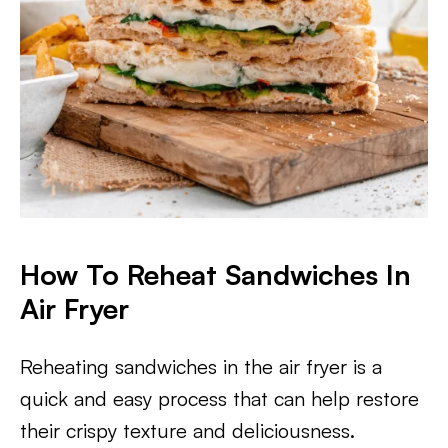
​How To Reheat Sandwiches In
Air Fryer
Reheating sandwiches in the air fryer is a
quick and easy process that can help restore
their crispy texture and deliciousness.