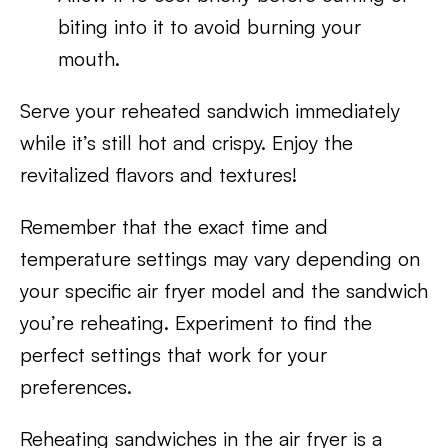
biting into it to avoid burning your
mouth.
Serve your reheated sandwich immediately
while it’s still hot and crispy. Enjoy the
revitalized flavors and textures!
Remember that the exact time and
temperature settings may vary depending on
your specific air fryer model and the sandwich
you’re reheating. Experiment to find the
perfect settings that work for your
preferences.
Reheating sandwiches in the air fryer is a