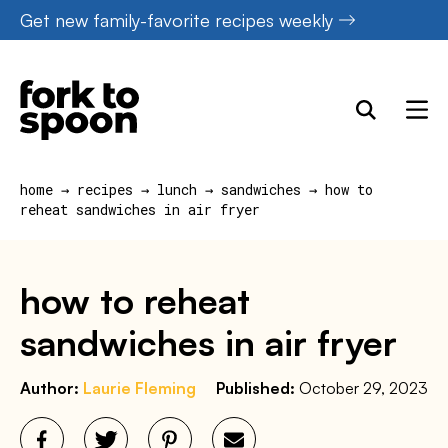
Skip
Get new family-favorite recipes weekly
to
content
home
→
recipes
→
lunch
→
sandwiches
→
how to
reheat sandwiches in air fryer
how to reheat
sandwiches in air fryer
Author:
Laurie Fleming
Published:
October 29, 2023