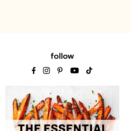
follow