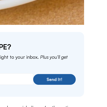
PE?
aight to your inbox.
Plus you’ll get
Send It!