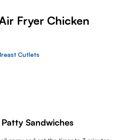
Air Fryer Chicken
reast Cutlets
 Patty Sandwiches