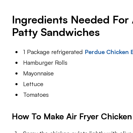
Ingredients Needed For 
Patty Sandwiches
1 Package refrigerated
Perdue Chicken B
Hamburger Rolls
Mayonnaise
Lettuce
Tomatoes
How To Make Air Fryer Chicken