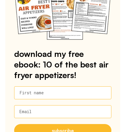
download my free
ebook: 10 of the best air
fryer appetizers!
First name
Email
subscribe