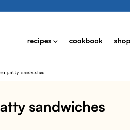
recipes
cookbook
sho
ken patty sandwiches
patty sandwiches