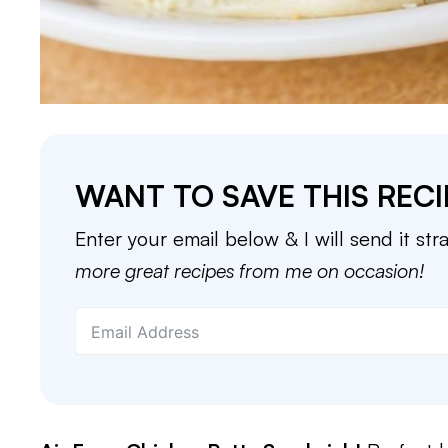
WANT TO SAVE THIS RECI
Enter your email below & I will send it str
more great recipes from me on occasion!