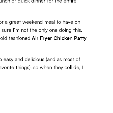
unch or quick dinner for the entire
l or a great weekend meal to have on
 sure I’m not the only one doing this,
 old fashioned
Air Fryer Chicken Patty
 easy and delicious (and as most of
orite things), so when they collide, I