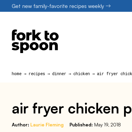
Skip
Get new family-favorite recipes weekly
to
content
home
→
recipes
→
dinner
→
chicken
→
air fryer chic
air fryer chicken 
Author:
Laurie Fleming
Published:
May 19, 2018