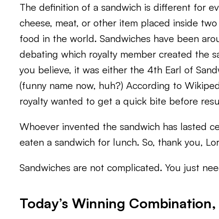
The definition of a sandwich is different for e
cheese, meat, or other item placed inside two p
food in the world. Sandwiches have been aroun
debating which royalty member created the s
you believe, it was either the 4th Earl of Sa
(funny name now, huh?) According to Wikiped
royalty wanted to get a quick bite before re
Whoever invented the sandwich has lasted cen
eaten a sandwich for lunch. So, thank you, Lo
Sandwiches are not complicated. You just need
Today’s Winning Combination