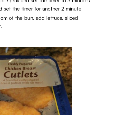
 oil spray and set the timer to 3 minutes
d set the timer for another 2 minute
om of the bun, add lettuce, sliced
.