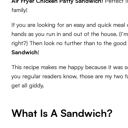
Air Fryer Chicken Patty Sandwich!
Perfect l
family!
If you are looking for an easy and quick mea
hands as you run in and out of the house. (I’m
right?) Then look no further than to the good
Sandwich
!
This recipe makes me happy because it was so
you regular readers know, those are my two fav
get all giddy.
What Is A Sandwich?