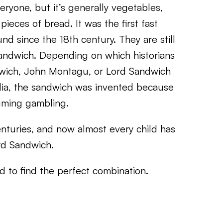
veryone, but it’s generally vegetables,
ieces of bread. It was the first fast
d since the 18th century. They are still
andwich. Depending on which historians
ndwich, John Montagu, or Lord Sandwich
ia, the sandwich was invented because
suming gambling.
turies, and now almost every child has
rd Sandwich.
 to find the perfect combination.
,