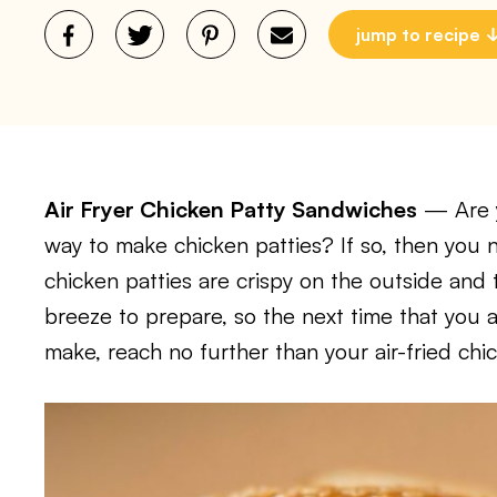
jump to recipe
Air Fryer Chicken Patty Sandwiches
— Are y
way to make chicken patties? If so, then you ne
chicken patties are crispy on the outside and 
breeze to prepare, so the next time that you 
make, reach no further than your air-fried chi