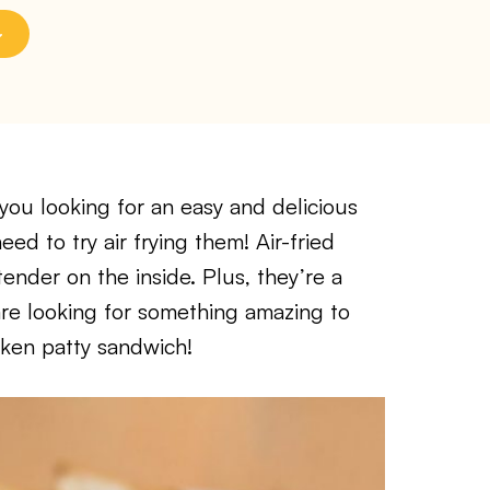
ou looking for an easy and delicious
ed to try air frying them! Air-fried
tender on the inside. Plus, they’re a
are looking for something amazing to
cken patty sandwich!