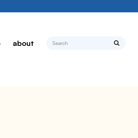
search
p
about