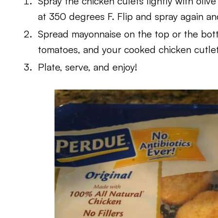
Spray the chicken culets lightly with olive
at 350 degrees F. Flip and spray again an
Spread mayonnaise on the top or the bott
tomatoes, and your cooked chicken cutlet
Plate, serve, and enjoy!