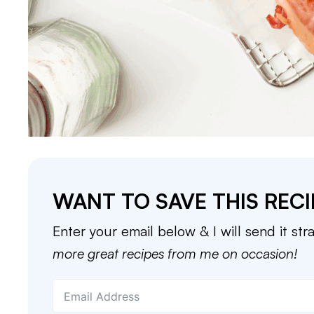
WANT TO SAVE THIS RECI
Enter your email below & I will send it str
more great recipes from me on occasion!