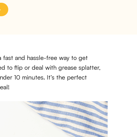
 a fast and hassle-free way to get
 to flip or deal with grease splatter,
nder 10 minutes. It’s the perfect
eal!