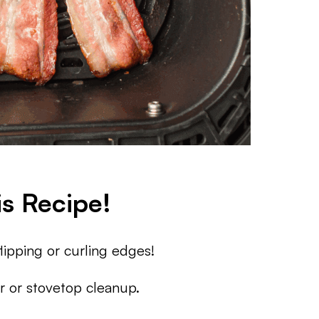
s Recipe!
ipping or curling edges!
 or stovetop cleanup.