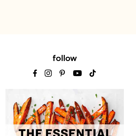
follow