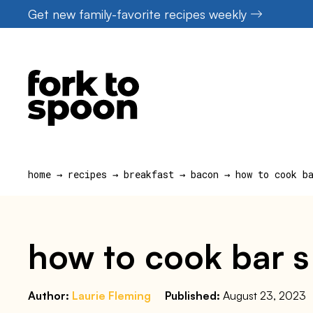
Skip
Get new family-favorite recipes weekly
to
content
home
→
recipes
→
breakfast
→
bacon
→
how to cook b
how to cook bar s 
Author:
Laurie Fleming
Published:
August 23, 2023