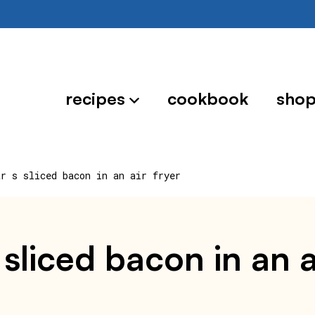
recipes
cookbook
sho
ar s sliced bacon in an air fryer
sliced bacon in an a