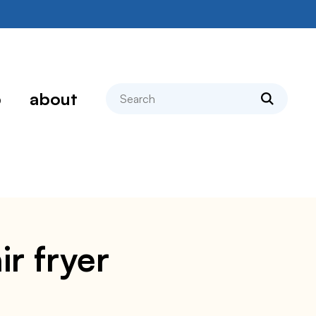
search
p
about
ir fryer