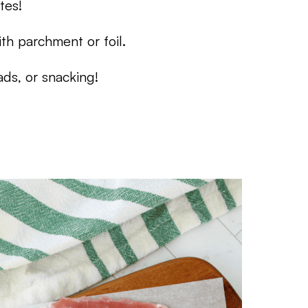
tes!
th parchment or foil.
ds, or snacking!