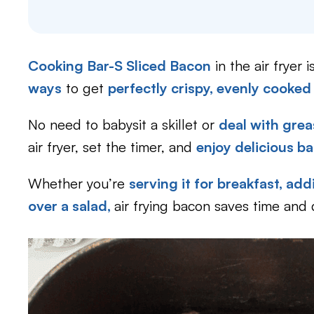
Cooking Bar-S Sliced Bacon
in the air fryer 
ways
to get
perfectly crispy, evenly cooked
No need to babysit a skillet or
deal with grea
air fryer, set the timer, and
enjoy delicious b
Whether you’re
serving it for breakfast,
addi
over a salad,
air frying bacon saves time and 