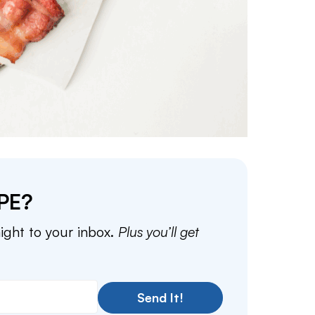
PE?
aight to your inbox.
Plus you’ll get
Send It!