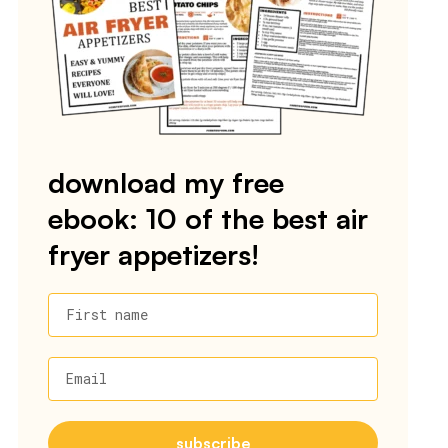
download my free
ebook: 10 of the best air
fryer appetizers!
First name
Email
subscribe