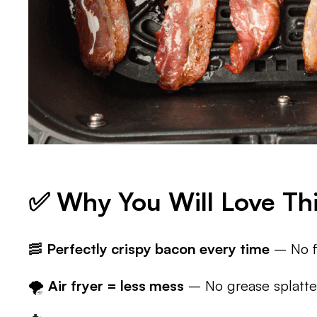
✅ Why You Will Love Thi
🥓
Perfectly crispy bacon every time
– No fl
🌪️
Air fryer = less mess
– No grease splatter