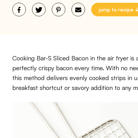
jump to recipe
Cooking Bar-S Sliced Bacon in the air fryer is
perfectly crispy bacon every time. With no need
this method delivers evenly cooked strips in u
breakfast shortcut or savory addition to any m