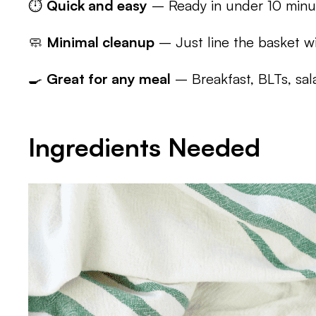
⏱️
Quick and easy
– Ready in under 10 minu
🧼
Minimal cleanup
– Just line the basket wi
🍳
Great for any meal
– Breakfast, BLTs, sala
Ingredients Needed