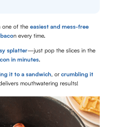
is one of the
easiest and mess-free
 baco
n every time.
sy splatter
—just pop the slices in the
acon in minutes
.
ng it to a sandwich
, or
crumbling it
delivers mouthwatering results!