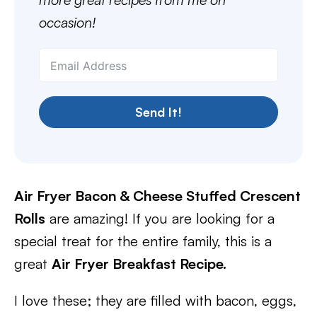
occasion!
Send It!
Air Fryer Bacon & Cheese Stuffed Crescent
Rolls
are amazing! If you are looking for a
special treat for the entire family, this is a
great
Air Fryer Breakfast Recipe.
I love these; they are filled with bacon, eggs,