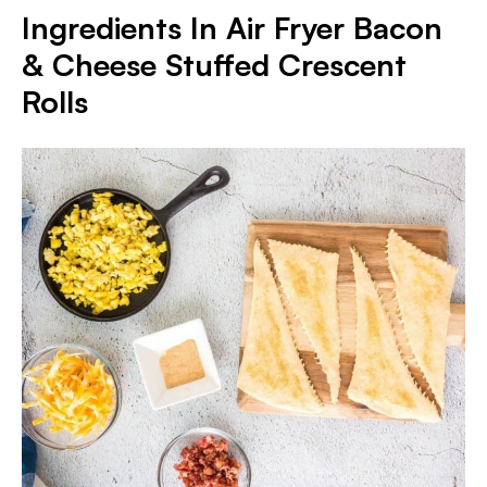
Ingredients In Air Fryer Bacon
& Cheese Stuffed Crescent
Rolls