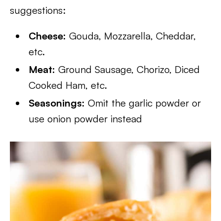
suggestions:
Cheese:
Gouda, Mozzarella, Cheddar,
etc.
Meat:
Ground Sausage, Chorizo, Diced
Cooked Ham, etc.
Seasonings:
Omit the garlic powder or
use onion powder instead