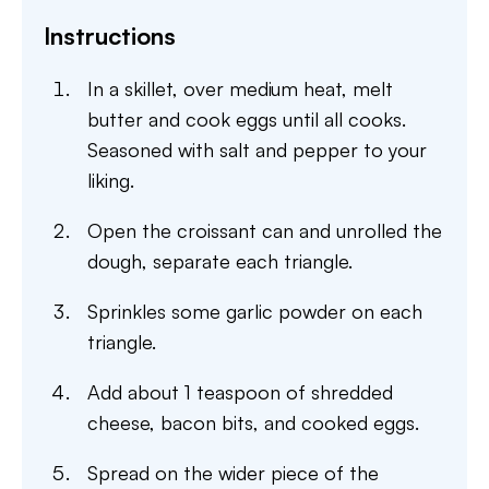
Instructions
In a skillet, over medium heat, melt
butter and cook eggs until all cooks.
Seasoned with salt and pepper to your
liking.
Open the croissant can and unrolled the
dough, separate each triangle.
Sprinkles some garlic powder on each
triangle.
Add about 1 teaspoon of shredded
cheese, bacon bits, and cooked eggs.
Spread on the wider piece of the