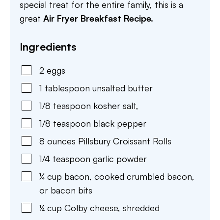
special treat for the entire family, this is a
great
Air Fryer Breakfast Recipe.
Ingredients
2
eggs
1
tablespoon
unsalted butter
1/8
teaspoon
kosher salt
,
1/8
teaspoon
black pepper
8
ounces
Pillsbury Croissant Rolls
1/4
teaspoon
garlic powder
¼
cup
bacon
,
cooked crumbled bacon,
or bacon bits
¼
cup
Colby cheese
,
shredded