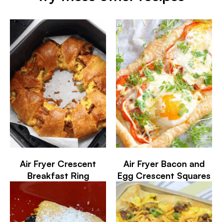
Air Fryer Crescent
Air Fryer Bacon and
Breakfast Ring
Egg Crescent Squares