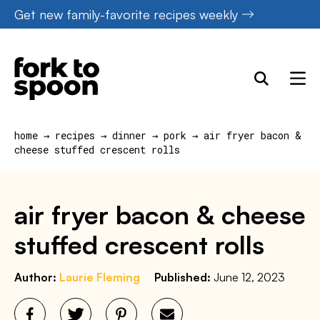
Skip
Get new family-favorite recipes weekly
to
content
home
→
recipes
→
dinner
→
pork
→
air fryer bacon &
cheese stuffed crescent rolls
air fryer bacon & cheese
stuffed crescent rolls
Author:
Laurie Fleming
Published:
June 12, 2023