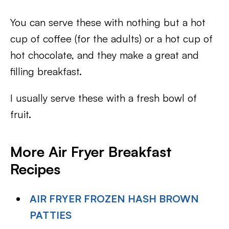
You can serve these with nothing but a hot
cup of coffee (for the adults) or a hot cup of
hot chocolate, and they make a great and
filling breakfast.
I usually serve these with a fresh bowl of
fruit.
More Air Fryer Breakfast
Recipes
AIR FRYER FROZEN HASH BROWN
PATTIES