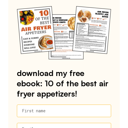
download my free
ebook: 10 of the best air
fryer appetizers!
First name