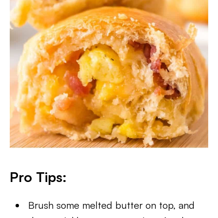
Pro Tips:
Brush some melted butter on top, and