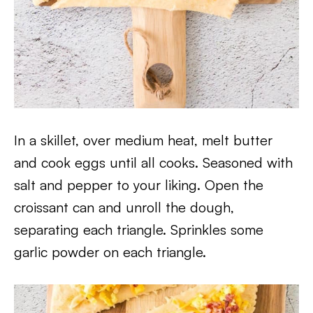
In a skillet, over medium heat, melt butter
and cook eggs until all cooks. Seasoned with
salt and pepper to your liking. Open the
croissant can and unroll the dough,
separating each triangle. Sprinkles some
garlic powder on each triangle.