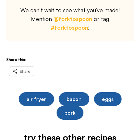
We can’t wait to see what you’ve made!
Mention
@forktospoon
or tag
#forktospoon
!
Share this:
Share
air fryer
bacon
eggs
pork
try these other recipes