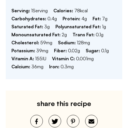
Serving:
1
Serving
Calories:
78
kcal
Carbohydrates:
0.4
g
Protein:
4
g
Fat:
7
g
Saturated Fat:
3
g
Polyunsaturated Fat:
1
g
Monounsaturated Fat:
2
g
Trans Fat:
0.1
g
Cholesterol:
59
mg
Sodium:
128
mg
Potassium:
39
mg
Fiber:
0.02
g
Sugar:
0.1
g
Vitamin A:
155
IU
Vitamin C:
0.001
mg
Calcium:
36
mg
Iron:
0.3
mg
share this recipe