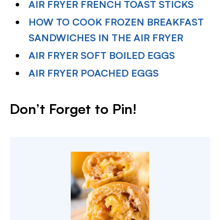
AIR FRYER FRENCH TOAST STICKS
HOW TO COOK FROZEN BREAKFAST
SANDWICHES IN THE AIR FRYER
AIR FRYER SOFT BOILED EGGS
AIR FRYER POACHED EGGS
Don’t Forget to Pin
!