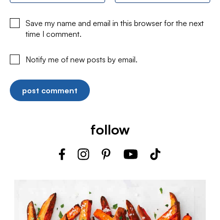
Save my name and email in this browser for the next
time I comment.
Notify me of new posts by email.
follow