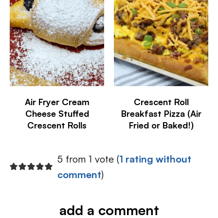
Air Fryer Cream
Crescent Roll
Cheese Stuffed
Breakfast Pizza (Air
Crescent Rolls
Fried or Baked!)
5 from 1 vote (
1 rating without
comment
)
add a comment