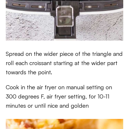
Spread on the wider piece of the triangle and
roll each croissant starting at the wider part
towards the point.
Cook in the air fryer on manual setting on
300 degrees F, air fryer setting, for 10-11
minutes or until nice and golden