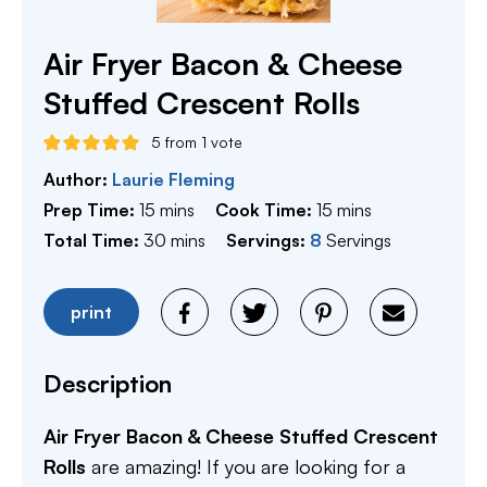
Air Fryer Bacon & Cheese
Stuffed Crescent Rolls
5
from 1 vote
Author:
Laurie Fleming
minutes
minutes
Prep Time:
15
mins
Cook Time:
15
mins
minutes
Total Time:
30
mins
Servings:
8
Servings
print
Description
Air Fryer Bacon & Cheese Stuffed Crescent
Rolls
are amazing! If you are looking for a