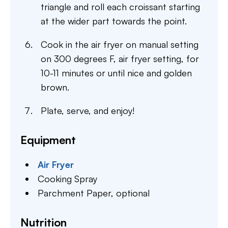
triangle and roll each croissant starting
at the wider part towards the point.
Cook in the air fryer on manual setting
on 300 degrees F, air fryer setting, for
10-11 minutes or until nice and golden
brown.
Plate, serve, and enjoy!
Equipment
Air Fryer
Cooking Spray
Parchment Paper,
optional
Nutrition