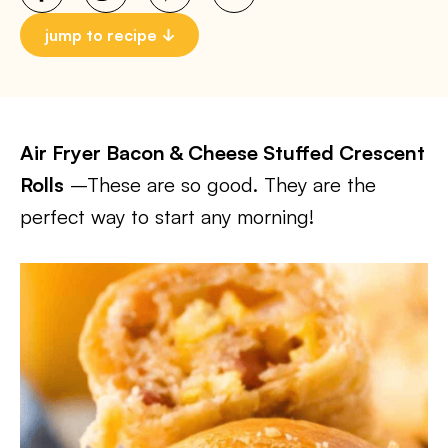
jump to recipe
Air Fryer Bacon & Cheese Stuffed Crescent
Rolls
–These are so good. They are the
perfect way to start any morning!