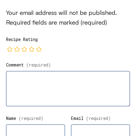
Your email address will not be published.
Required fields are marked
(required)
Recipe Rating
Comment
(required)
Name
(required)
Email
(required)