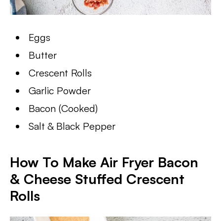
Eggs
Butter
Crescent Rolls
Garlic Powder
Bacon (Cooked)
Salt & Black Pepper
How To Make Air Fryer Bacon
& Cheese Stuffed Crescent
Rolls