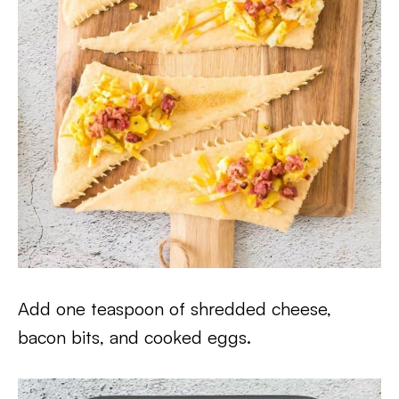
Add one teaspoon of shredded cheese,
bacon bits, and cooked eggs.