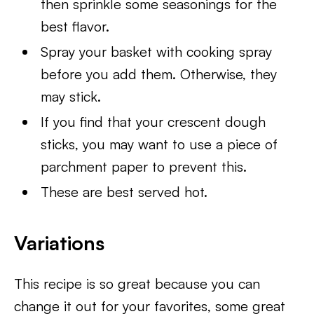
then sprinkle some seasonings for the
best flavor.
Spray your basket with cooking spray
before you add them. Otherwise, they
may stick.
If you find that your crescent dough
sticks, you may want to use a piece of
parchment paper to prevent this.
These are best served hot.
Variations
This recipe is so great because you can
change it out for your favorites, some great