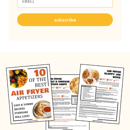
Email
subscribe