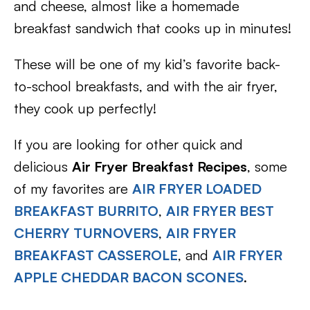
and cheese, almost like a homemade
breakfast sandwich that cooks up in minutes!
These will be one of my kid’s favorite back-
to-school breakfasts, and with the air fryer,
they cook up perfectly!
If you are looking for other quick and
delicious
Air Fryer Breakfast Recipes
, some
of my favorites are
AIR FRYER LOADED
BREAKFAST BURRITO
,
AIR FRYER BEST
CHERRY TURNOVERS
,
AIR FRYER
BREAKFAST CASSEROLE
, and
AIR FRYER
APPLE CHEDDAR BACON SCONES
.