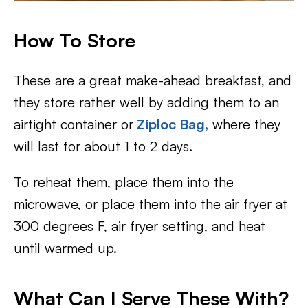
How To Store
These are a great make-ahead breakfast, and
they store rather well by adding them to an
airtight container or
Ziploc Bag,
where they
will last for about 1 to 2 days.
To reheat them, place them into the
microwave, or place them into the air fryer at
300 degrees F, air fryer setting, and heat
until warmed up.
What Can I Serve These With?