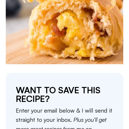
WANT TO SAVE THIS
RECIPE?
Enter your email below & I will send it
straight to your inbox.
Plus you’ll get
more great recipes from me on