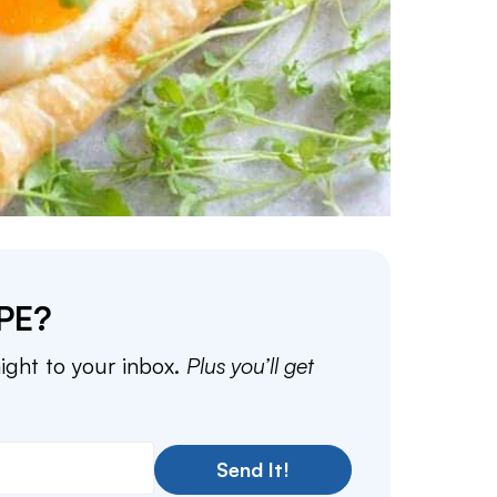
PE?
aight to your inbox.
Plus you’ll get
Send It!