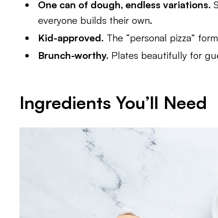
One can of dough, endless variations.
S
everyone builds their own.
Kid-approved.
The “personal pizza” format
Brunch-worthy.
Plates beautifully for gu
Ingredients You’ll Need