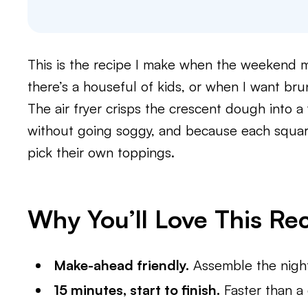
This is the recipe I make when the weekend m
there’s a houseful of kids, or when I want brunc
The air fryer crisps the crescent dough into a 
without going soggy, and because each square
pick their own toppings.
Why You’ll Love This Re
Make-ahead friendly.
Assemble the night 
15 minutes, start to finish.
Faster than a 