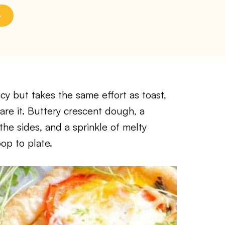
ancy but takes the same effort as toast,
are it. Buttery crescent dough, a
the sides, and a sprinkle of melty
op to plate.