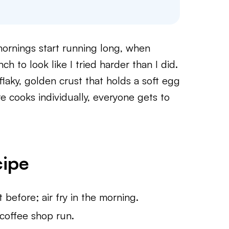
ornings start running long, when
h to look like I tried harder than I did.
flaky, golden crust that holds a soft egg
 cooks individually, everyone gets to
cipe
before; air fry in the morning.
coffee shop run.