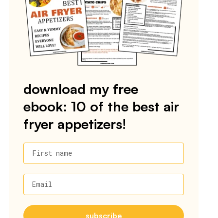
download my free
ebook: 10 of the best air
fryer appetizers!
First name
Email
subscribe