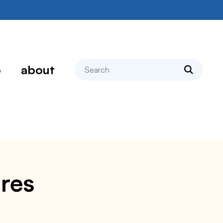
search
p
about
res