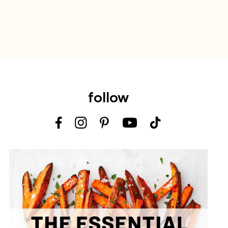
follow