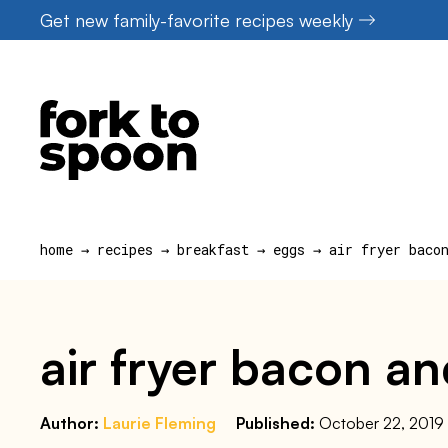
Skip
Get new family-favorite recipes weekly
to
content
home
→
recipes
→
breakfast
→
eggs
→
air fryer baco
air fryer bacon a
Author:
Laurie Fleming
Published:
October 22, 2019