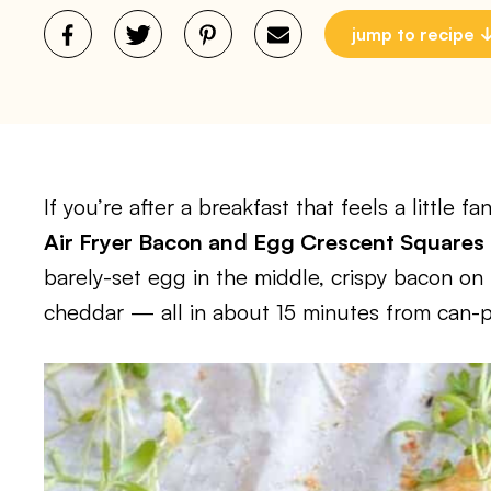
jump to recipe
If you’re after a breakfast that feels a little f
Air Fryer Bacon and Egg Crescent Squares
barely-set egg in the middle, crispy bacon on 
cheddar — all in about 15 minutes from can-p