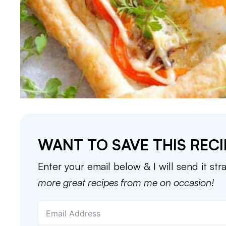
WANT TO SAVE THIS RECI
Enter your email below & I will send it str
more great recipes from me on occasion!