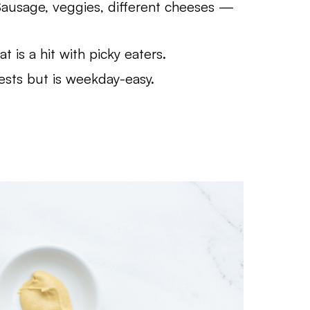
ausage, veggies, different cheeses —
 is a hit with picky eaters.
ests but is weekday-easy.