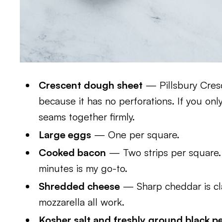
Crescent dough sheet
— Pillsbury Cres
because it has no perforations. If you only
seams together firmly.
Large eggs
— One per square.
Cooked bacon
— Two strips per square. 
minutes is my go-to.
Shredded cheese
— Sharp cheddar is cla
mozzarella all work.
Kosher salt and freshly ground black p