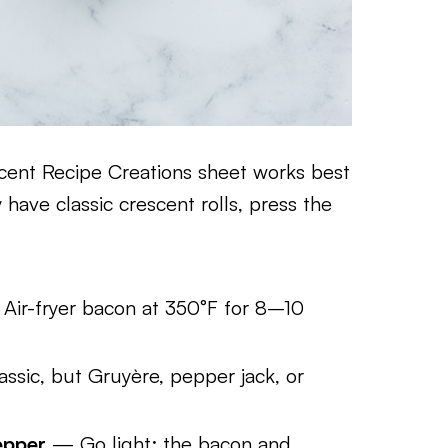
cent Recipe Creations sheet works best
 have classic crescent rolls, press the
Air-fryer bacon at 350°F for 8–10
ssic, but Gruyère, pepper jack, or
epper
— Go light; the bacon and