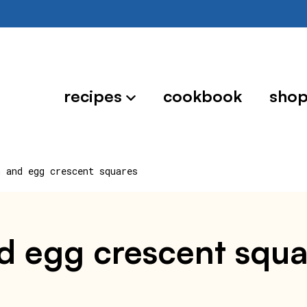
recipes
cookbook
sho
n and egg crescent squares
nd egg crescent squa