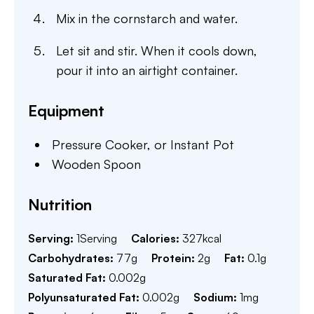
Mix in the cornstarch and water.
Let sit and stir. When it cools down,
pour it into an airtight container.
Equipment
Pressure Cooker,
or Instant Pot
Wooden Spoon
Nutrition
Serving:
1
Serving
Calories:
327
kcal
Carbohydrates:
77
g
Protein:
2
g
Fat:
0.1
g
Saturated Fat:
0.002
g
Polyunsaturated Fat:
0.002
g
Sodium:
1
mg