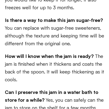
freezes well for up to 3 months.
Is there a way to make this jam sugar-free?
You can replace with sugar-free sweeteners,
although the texture and keeping time will be
different from the original one.
How will I know when the jam is ready?
The
jam is finished when it thickens and coats the
back of the spoon. It will keep thickening as it
cools.
Can I preserve this jam in a water bath to
store for a while?
Yes, you can safely can the
jam to store on the shelf for a few months,