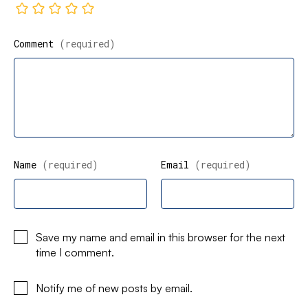
Comment
(required)
Name
(required)
Email
(required)
Save my name and email in this browser for the next
time I comment.
Notify me of new posts by email.