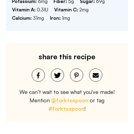
Potassium:
6
mg
Fiber:
5
g
Sugar:
69
g
Vitamin A:
0.3
IU
Vitamin C:
2
mg
Calcium:
31
mg
Iron:
1
mg
share this recipe
We can’t wait to see what you’ve made!
Mention
@forktospoon
or tag
#forktospoon
!