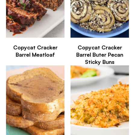
Copycat Cracker
Copycat Cracker
Barrel Meatloaf
Barrel Buter Pecan
Sticky Buns