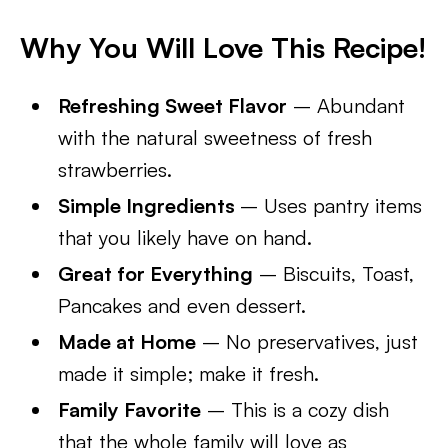
Why You Will Love This Recipe!
Refreshing Sweet Flavor
– Abundant
with the natural sweetness of fresh
strawberries.
Simple Ingredients
– Uses pantry items
that you likely have on hand.
Great for Everything
– Biscuits, Toast,
Pancakes and even dessert.
Made at Home
– No preservatives, just
made it simple; make it fresh.
Family Favorite
– This is a cozy dish
that the whole family will love as