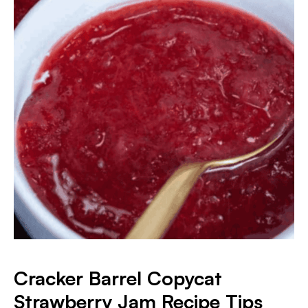
Cracker Barrel Copycat
Strawberry Jam Recipe Tips