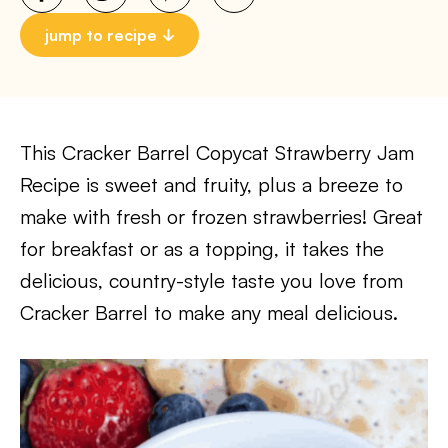
jump to recipe
This Cracker Barrel Copycat Strawberry Jam
Recipe is sweet and fruity, plus a breeze to
make with fresh or frozen strawberries! Great
for breakfast or as a topping, it takes the
delicious, country-style taste you love from
Cracker Barrel to make any meal delicious.