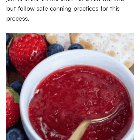
but follow safe canning practices for this
process.