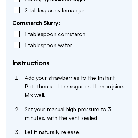
2
tablespoons
lemon juice
Cornstarch Slurry:
1
tablespoon
cornstarch
1
tablespoon
water
Instructions
Add your strawberries to the Instant
Pot, then add the sugar and lemon juice.
Mix well.
Set your manual high pressure to 3
minutes, with the vent sealed
Let it naturally release.