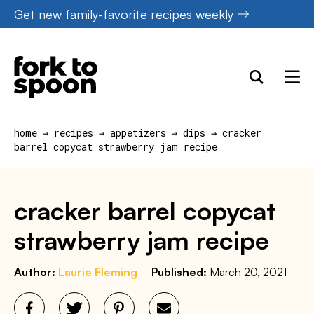
Skip
Get new family-favorite recipes weekly
to
content
home
→
recipes
→
appetizers
→
dips
→
cracker
barrel copycat strawberry jam recipe
cracker barrel copycat
strawberry jam recipe
Author:
Laurie Fleming
Published:
March 20, 2021