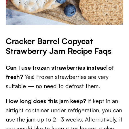
Cracker Barrel Copycat
Strawberry Jam Recipe Faqs
Can I use frozen strawberries instead of
fresh?
Yes! Frozen strawberries are very
suitable — no need to defrost them.
How long does this jam keep?
If kept in an
airtight container under refrigeration, you can
use the jam up to 2–3 weeks. Alternatively, if
you would like to keep it for longer, it also