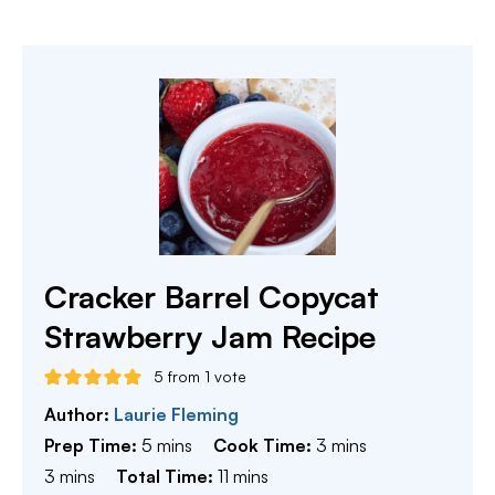
Cracker Barrel Copycat
Strawberry Jam Recipe
5
from 1 vote
Author:
Laurie Fleming
minutes
minutes
Prep Time:
5
mins
Cook Time:
3
mins
minutes
minutes
3
mins
Total Time:
11
mins