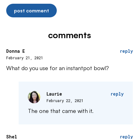
comments
Donna E
reply
February 21, 2021
What do you use for an instantpot bowl?
Laurie
reply
February 22, 2021
The one that came with it.
Shel
reply