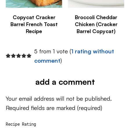
Copycat Cracker
Broccoli Cheddar
Barrel French Toast
Chicken (Cracker
Recipe
Barrel Copycat)
5 from 1 vote (
1 rating without
comment
)
add a comment
Your email address will not be published.
Required fields are marked
(required)
Recipe Rating