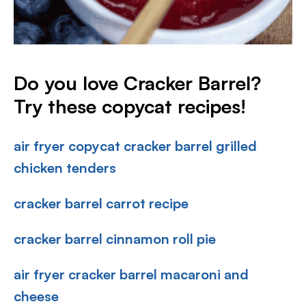
Do you love Cracker Barrel?
Try these copycat recipes!
air fryer copycat cracker barrel grilled
chicken tenders
cracker barrel carrot recipe
cracker barrel cinnamon roll pie
air fryer cracker barrel macaroni and
cheese