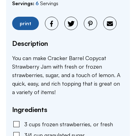
Servings:
6
Servings
print
Description
You can make Cracker Barrel Copycat
Strawberry Jam with fresh or frozen
strawberries, sugar, and a touch of lemon. A
quick, easy, and rich topping that is great on
a variety of items!
Ingredients
3
cups
frozen strawberries
,
or fresh
3/4
cup
granulated sugar