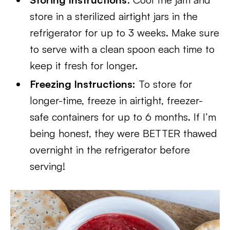
store in a sterilized airtight jars in the
refrigerator for up to 3 weeks. Make sure
to serve with a clean spoon each time to
keep it fresh for longer.
Freezing Instructions:
To store for
longer-time, freeze in airtight, freezer-
safe containers for up to 6 months. If I’m
being honest, they were BETTER thawed
overnight in the refrigerator before
serving!