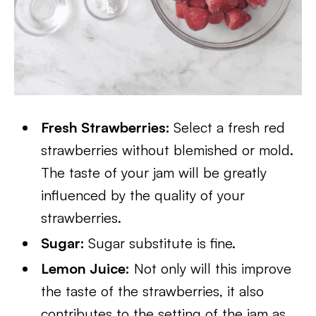
Fresh Strawberries:
Select a fresh red
strawberries without blemished or mold.
The taste of your jam will be greatly
influenced by the quality of your
strawberries.
Sugar:
Sugar substitute is fine.
Lemon Juice:
Not only will this improve
the taste of the strawberries, it also
contributes to the setting of the jam as