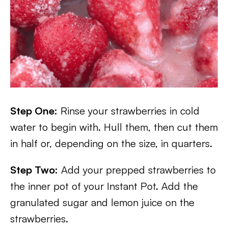
Step One:
Rinse your strawberries in cold
water to begin with. Hull them, then cut them
in half or, depending on the size, in quarters.
Step Two:
Add your prepped strawberries to
the inner pot of your Instant Pot. Add the
granulated sugar and lemon juice on the
strawberries.