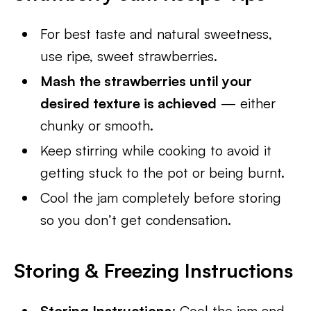
For best taste and natural sweetness,
use ripe, sweet strawberries.
Mash the strawberries until your
desired texture is achieved
— either
chunky or smooth.
Keep stirring while cooking to avoid it
getting stuck to the pot or being burnt.
Cool the jam completely before storing
so you don’t get condensation.
Storing & Freezing Instructions
Storing Instructions
: Cool the jam and