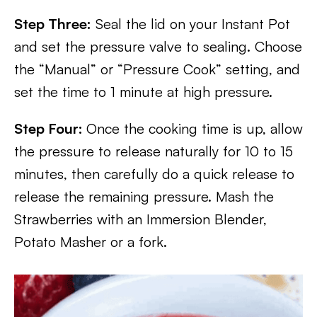
Step Three:
Seal the lid on your Instant Pot
and set the pressure valve to sealing. Choose
the “Manual” or “Pressure Cook” setting, and
set the time to 1 minute at high pressure.
Step Four:
Once the cooking time is up, allow
the pressure to release naturally for 10 to 15
minutes, then carefully do a quick release to
release the remaining pressure. Mash the
Strawberries with an Immersion Blender,
Potato Masher or a fork.