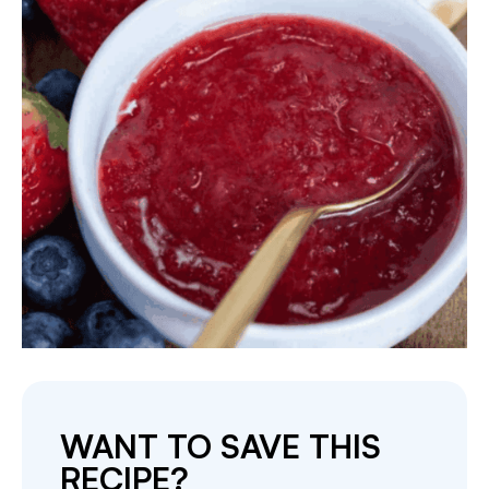
WANT TO SAVE THIS
RECIPE?