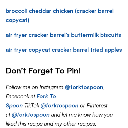
broccoli cheddar chicken (cracker barrel
copycat)
air fryer cracker barrel’s buttermilk biscuits
air fryer copycat cracker barrel fried apples
Don’t Forget To Pin
!
Follow me on Instagram
@forktospoon
,
Facebook at
Fork To
Spoon
TikTok
@forktospoon
or Pinterest
at
@forktospoon
and let me know how you
liked this recipe and my other recipes.