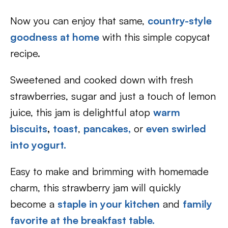
Now you can enjoy that same,
country-style
goodness at home
with this simple copycat
recipe.
Sweetened and cooked down with fresh
strawberries, sugar and just a touch of lemon
juice, this jam is delightful atop
warm
biscuits
,
toast
,
pancakes,
or
even swirled
into yogurt.
Easy to make and brimming with homemade
charm, this strawberry jam will quickly
become a
staple in your kitchen
and
family
favorite at the breakfast table.