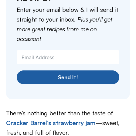
Enter your email below & I will send it
straight to your inbox.
Plus you’ll get
more great recipes from me on
occasion!
Send It!
There’s nothing better than the taste of
Cracker Barrel’s strawberry jam
—sweet,
fresh, and full of flavor.