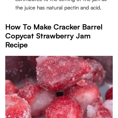
the juice has natural pectin and acid.
How To Make Cracker Barrel
Copycat Strawberry Jam
Recipe