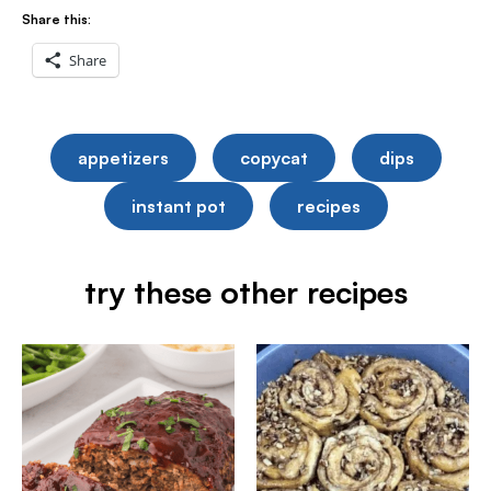
Share this:
Share
appetizers
copycat
dips
instant pot
recipes
try these other recipes