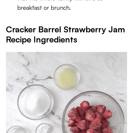
breakfast or brunch.
Cracker Barrel Strawberry Jam
Recipe
Ingredients