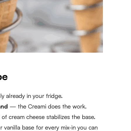
pe
 already in your fridge.
and
— the Creami does the work.
of cream cheese stabilizes the base.
 vanilla base for every mix-in you can