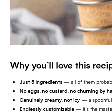
Why you’ll love this reci
Just 5 ingredients
— all of them probably
No eggs, no custard, no churning by h
Genuinely creamy, not icy
— a spoonful 
Endlessly customizable
— it’s the master