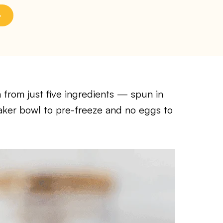
 from just five ingredients — spun in
aker bowl to pre-freeze and no eggs to