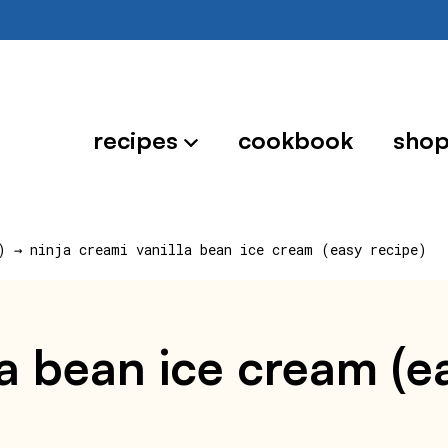
recipes
cookbook
sho
)
→
ninja creami vanilla bean ice cream (easy recipe)
la bean ice cream (e