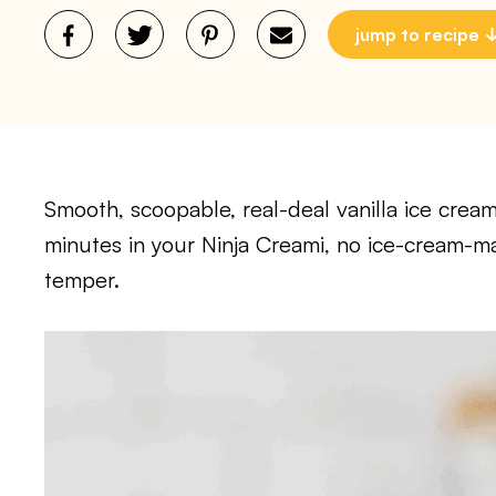
jump to recipe
Smooth, scoopable, real-deal vanilla ice cream
minutes in your Ninja Creami, no ice-cream-m
temper.