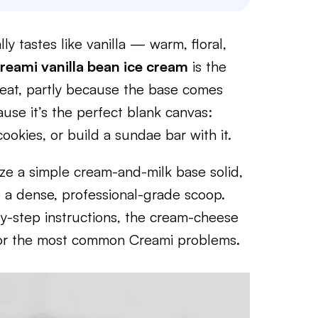
lly tastes like vanilla — warm, floral,
reami vanilla bean ice cream
is the
peat, partly because the base comes
use it’s the perfect blank canvas:
okies, or build a sundae bar with it.
ze a simple cream-and-milk base solid,
o a dense, professional-grade scoop.
by-step instructions, the cream-cheese
es for the most common Creami problems.