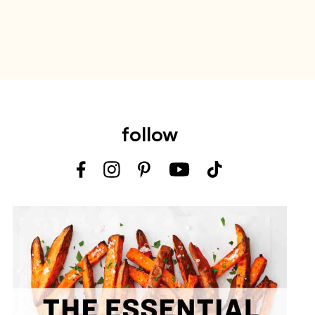
follow