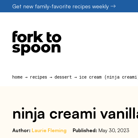
Skip
Get new family-favorite recipes weekly
to
content
home
→
recipes
→
dessert
→
ice cream (ninja creami
ninja creami vanil
Author:
Laurie Fleming
Published:
May 30, 2023