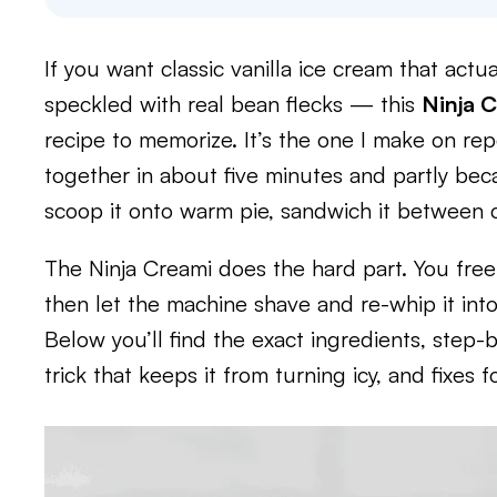
If you want classic vanilla ice cream that actua
speckled with real bean flecks — this
Ninja C
recipe to memorize. It’s the one I make on re
together in about five minutes and partly beca
scoop it onto warm pie, sandwich it between co
The Ninja Creami does the hard part. You free
then let the machine shave and re-whip it int
Below you’ll find the exact ingredients, step-
trick that keeps it from turning icy, and fix