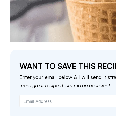
WANT TO SAVE THIS RECI
Enter your email below & I will send it str
more great recipes from me on occasion!