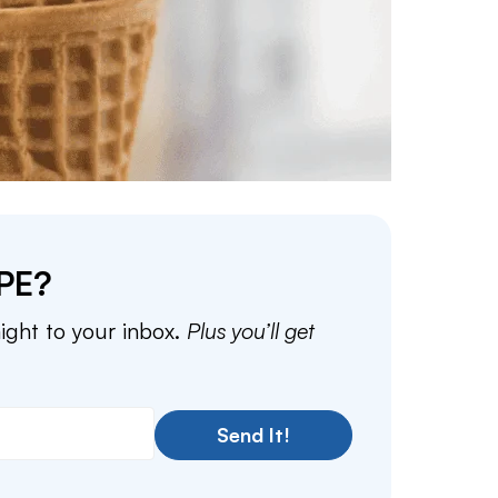
PE?
aight to your inbox.
Plus you’ll get
Send It!