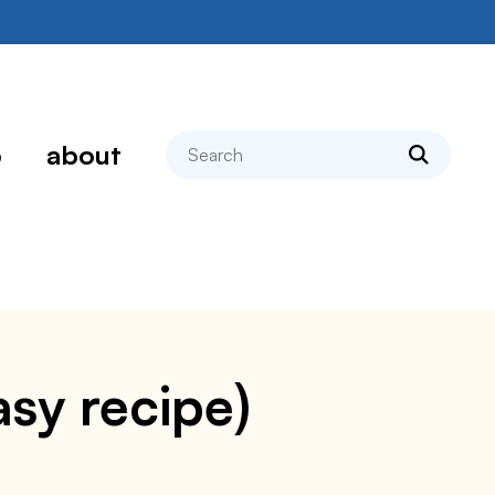
search
p
about
asy recipe)