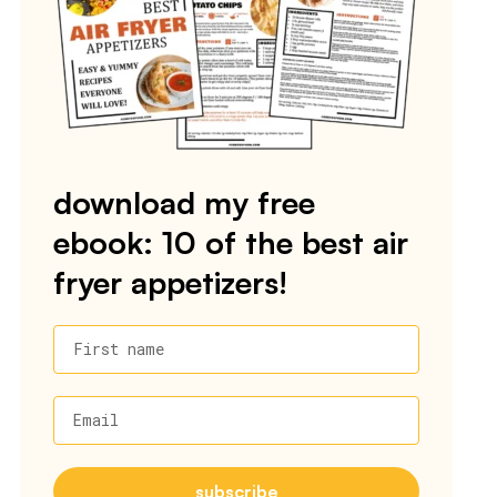
download my free
ebook: 10 of the best air
fryer appetizers!
First name
Email
subscribe