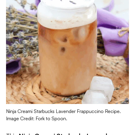
Ninja Creami Starbucks Lavender Frappuccino Recipe.
Image Credit: Fork to Spoon.