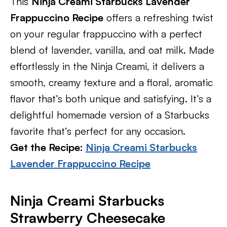
This
Ninja Creami Starbucks Lavender
Frappuccino Recipe
offers a refreshing twist
on your regular frappuccino with a perfect
blend of lavender, vanilla, and oat milk. Made
effortlessly in the Ninja Creami, it delivers a
smooth, creamy texture and a floral, aromatic
flavor that’s both unique and satisfying. It’s a
delightful homemade version of a Starbucks
favorite that’s perfect for any occasion.
Get the Recipe:
Ninja Creami Starbucks
Lavender Frappuccino Recipe
Ninja Creami Starbucks
Strawberry Cheesecake