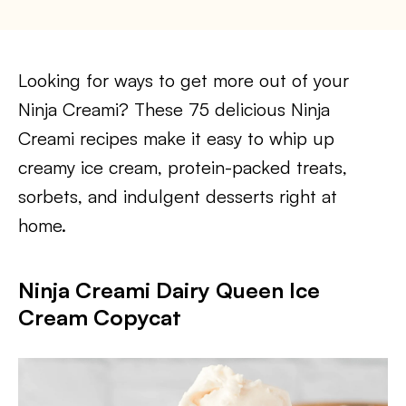
Looking for ways to get more out of your
Ninja Creami? These 75 delicious Ninja
Creami recipes make it easy to whip up
creamy ice cream, protein-packed treats,
sorbets, and indulgent desserts right at
home.
Ninja Creami Dairy Queen Ice
Cream Copycat