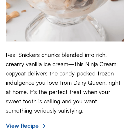
Real Snickers chunks blended into rich,
creamy vanilla ice cream—this Ninja Creami
copycat delivers the candy-packed frozen
indulgence you love from Dairy Queen, right
at home. It’s the perfect treat when your
sweet tooth is calling and you want
something seriously satisfying.
View Recipe →