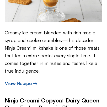
Creamy ice cream blended with rich maple
syrup and cookie crumbles—this decadent
Ninja Creami milkshake is one of those treats
that feels extra special every single time. It
comes together in minutes and tastes like a
true indulgence.
View Recipe →
Ninja Creami Copycat Dairy Queen