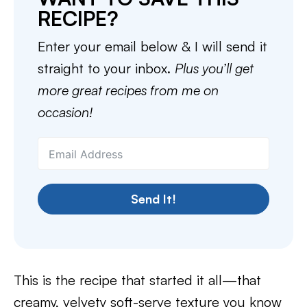
RECIPE?
Enter your email below & I will send it
straight to your inbox.
Plus you’ll get
more great recipes from me on
occasion!
Send It!
This is the recipe that started it all—that
creamy, velvety soft-serve texture you know