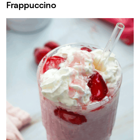
Frappuccino