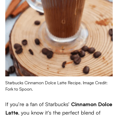
Starbucks Cinnamon Dolce Latte Recipe. Image Credit:
Fork to Spoon.
If you’re a fan of Starbucks’
Cinnamon Dolce
Latte
, you know it’s the perfect blend of