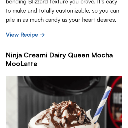
bending Blizzard texture you crave. It’s easy
to make and totally customizable, so you can
pile in as much candy as your heart desires.
View Recipe →
Ninja Creami Dairy Queen Mocha
MooLatte