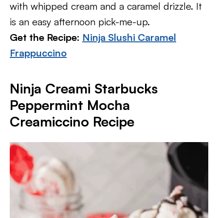
with whipped cream and a caramel drizzle. It
is an easy afternoon pick-me-up.
Get the Recipe:
Ninja Slushi Caramel
Frappuccino
Ninja Creami Starbucks
Peppermint Mocha
Creamiccino Recipe