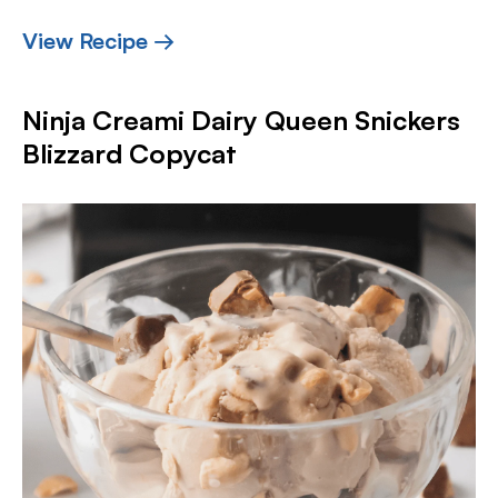
View Recipe →
Ninja Creami Dairy Queen Snickers
Blizzard Copycat