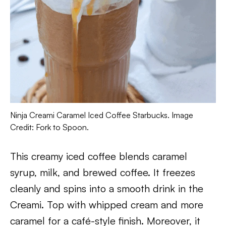
Ninja Creami Caramel Iced Coffee Starbucks. Image
Credit: Fork to Spoon.
This creamy iced coffee blends caramel
syrup, milk, and brewed coffee. It freezes
cleanly and spins into a smooth drink in the
Creami. Top with whipped cream and more
caramel for a café-style finish. Moreover, it