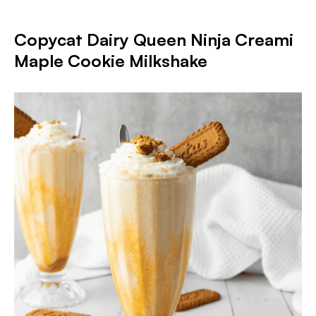
Copycat Dairy Queen Ninja Creami
Maple Cookie Milkshake