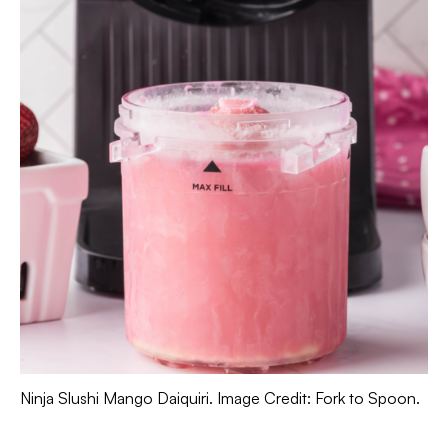
Ninja Slushi Mango Daiquiri. Image Credit: Fork to Spoon.