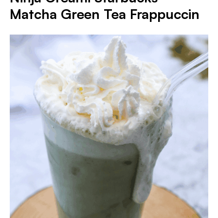
Matcha Green Tea Frappuccin