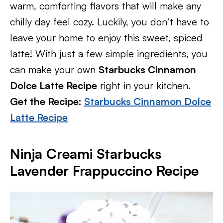
warm, comforting flavors that will make any
chilly day feel cozy. Luckily, you don’t have to
leave your home to enjoy this sweet, spiced
latte! With just a few simple ingredients, you
can make your own
Starbucks Cinnamon
Dolce Latte Recipe
right in your kitchen.
Get the Recipe:
Starbucks Cinnamon Dolce
Latte Recipe
Ninja Creami Starbucks
Lavender Frappuccino Recipe