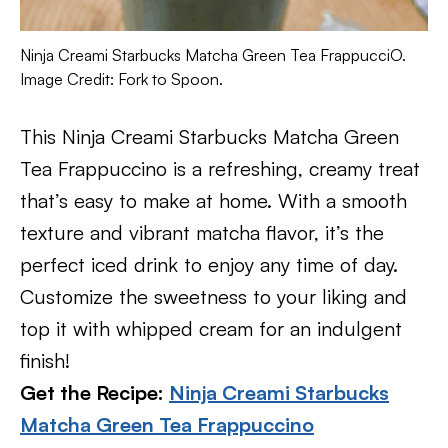
Ninja Creami Starbucks Matcha Green Tea FrappucciO.
Image Credit: Fork to Spoon.
This Ninja Creami Starbucks Matcha Green
Tea Frappuccino is a refreshing, creamy treat
that’s easy to make at home. With a smooth
texture and vibrant matcha flavor, it’s the
perfect iced drink to enjoy any time of day.
Customize the sweetness to your liking and
top it with whipped cream for an indulgent
finish!
Get the Recipe:
Ninja Creami Starbucks
Matcha Green Tea Frappuccino