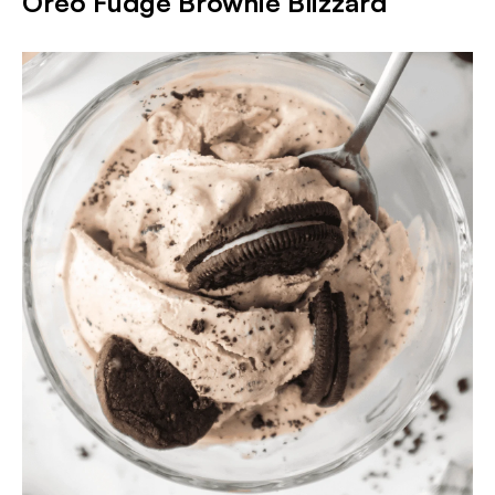
Oreo Fudge Brownie Blizzard