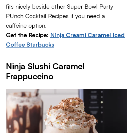
fits nicely beside other Super Bowl Party
PUnch Cocktail Recipes if you need a
caffeine option.
Get the Recipe:
Ninja Creami Caramel Iced
Coffee Starbucks
Ninja Slushi Caramel
Frappuccino