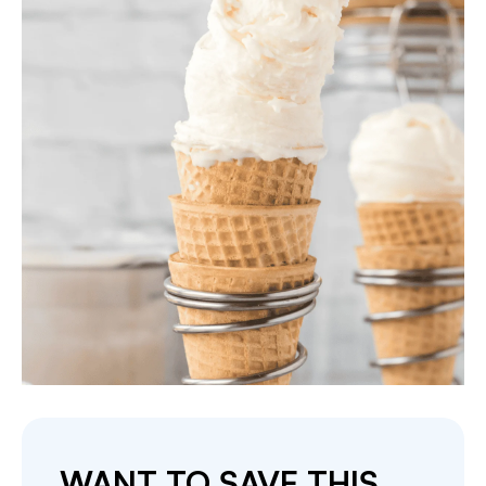
WANT TO SAVE THIS