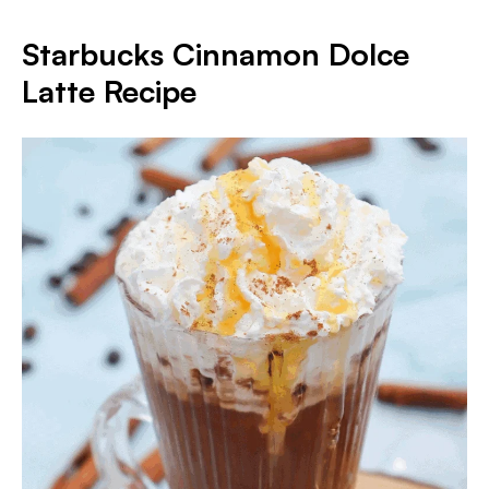
Starbucks Cinnamon Dolce
Latte Recipe