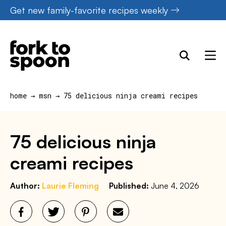
Skip
Get new family-favorite recipes weekly
to
content
home
→
msn
→
75 delicious ninja creami recipes
75 delicious ninja
creami recipes
Author:
Laurie Fleming
Published:
June 4, 2026