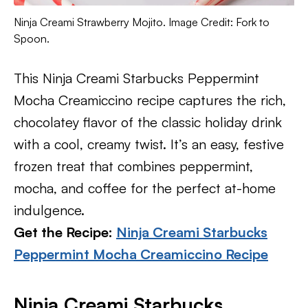
Ninja Creami Strawberry Mojito. Image Credit: Fork to
Spoon.
This Ninja Creami Starbucks Peppermint
Mocha Creamiccino recipe captures the rich,
chocolatey flavor of the classic holiday drink
with a cool, creamy twist. It’s an easy, festive
frozen treat that combines peppermint,
mocha, and coffee for the perfect at-home
indulgence.
Get the Recipe:
Ninja Creami Starbucks
Peppermint Mocha Creamiccino Recipe
Ninja Creami Starbucks