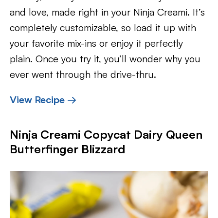
and love, made right in your Ninja Creami. It’s
completely customizable, so load it up with
your favorite mix-ins or enjoy it perfectly
plain. Once you try it, you’ll wonder why you
ever went through the drive-thru.
View Recipe →
Ninja Creami Copycat Dairy Queen
Butterfinger Blizzard