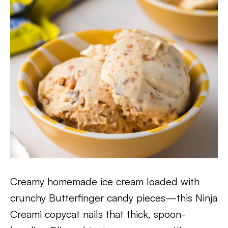
Creamy homemade ice cream loaded with
crunchy Butterfinger candy pieces—this Ninja
Creami copycat nails that thick, spoon-