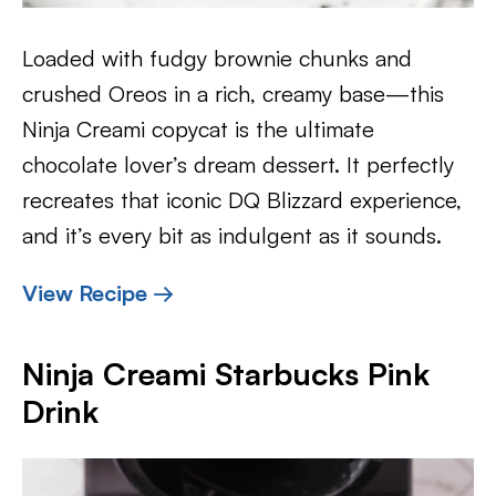
Loaded with fudgy brownie chunks and
crushed Oreos in a rich, creamy base—this
Ninja Creami copycat is the ultimate
chocolate lover’s dream dessert. It perfectly
recreates that iconic DQ Blizzard experience,
and it’s every bit as indulgent as it sounds.
View Recipe →
Ninja Creami Starbucks Pink
Drink