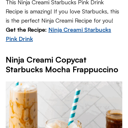
This Ninja Creami Starbucks Pink Drink
Recipe is amazing! If you love Starbucks, this
is the perfect Ninja Creami Recipe for you!
Get the Recipe:
Ninja Creami Starbucks
Pink Drink
Ninja Creami Copycat
Starbucks Mocha Frappuccino