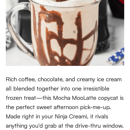
Rich coffee, chocolate, and creamy ice cream
all blended together into one irresistible
frozen treat—this Mocha MooLatte copycat is
the perfect sweet afternoon pick-me-up.
Made right in your Ninja Creami, it rivals
anything you’d grab at the drive-thru window.