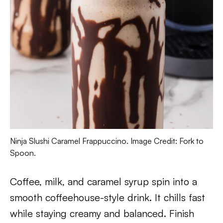
Ninja Slushi Caramel Frappuccino. Image Credit: Fork to
Spoon.
Coffee, milk, and caramel syrup spin into a
smooth coffeehouse-style drink. It chills fast
while staying creamy and balanced. Finish