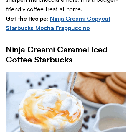
friendly coffee treat at home.
Get the Recipe:
Ninja Creami Copycat
Starbucks Mocha Frappuccino
Ninja Creami Caramel Iced
Coffee Starbucks