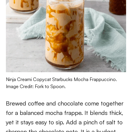
Ninja Creami Copycat Starbucks Mocha Frappuccino.
Image Credit: Fork to Spoon.
Brewed coffee and chocolate come together
for a balanced mocha frappe. It blends thick,
yet it stays easy to sip. Add a pinch of salt to
sharpen the chocolate note. It is a budget-