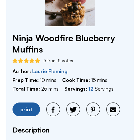
Ninja Woodfire Blueberry
Muffins
5
from
5
votes
Author:
Laurie Fleming
minutes
minutes
Prep Time:
10
mins
Cook Time:
15
mins
minutes
Total Time:
25
mins
Servings:
12
Servings
print
Description