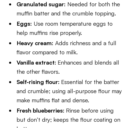
Granulated sugar:
Needed for both the
muffin batter and the crumble topping.
Eggs:
Use room temperature eggs to
help muffins rise properly.
Heavy cream:
Adds richness and a full
flavor compared to milk.
Vanilla extract:
Enhances and blends all
the other flavors.
Self-rising flour:
Essential for the batter
and crumble; using all-purpose flour may
make muffins flat and dense.
Fresh blueberries:
Rinse before using
but don’t dry; keeps the flour coating on