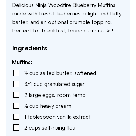
Delicious Ninja Woodfire Blueberry Muffins
made with fresh blueberries, a light and fluffy
batter, and an optional crumble topping.
Perfect for breakfast, brunch, or snacks!
Ingredients
Muffins:
½
cup
salted butter
,
softened
3/4
cup
granulated sugar
2
large eggs
,
room temp
½
cup
heavy cream
1
tablespoon
vanilla extract
2
cups
self-rising flour