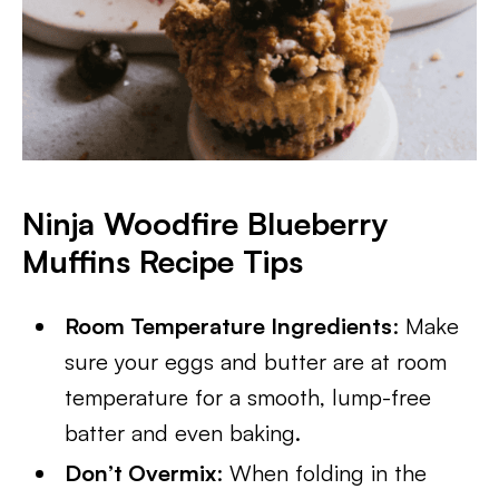
Ninja Woodfire Blueberry
Muffins
Recipe Tips
Room Temperature Ingredients
: Make
sure your eggs and butter are at room
temperature for a smooth, lump-free
batter and even baking.
Don’t Overmix
: When folding in the