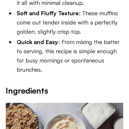
it all with minimal cleanup.
Soft and Fluffy Texture
: These muffins
come out tender inside with a perfectly
golden, slightly crisp top.
Quick and Easy
: From mixing the batter
to serving, this recipe is simple enough
for busy mornings or spontaneous
brunches.
Ingredients