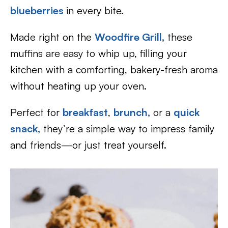
blueberries
in every bite.
Made right on the
Woodfire Grill,
these
muffins are easy to whip up, filling your
kitchen with a comforting, bakery-fresh aroma
without heating up your oven.
Perfect for
breakfast
,
brunch,
or a
quick
snack,
they’re a simple way to impress family
and friends—or just treat yourself.