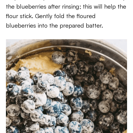
the blueberries after rinsing; this will help the
flour stick. Gently fold the floured
blueberries into the prepared batter.