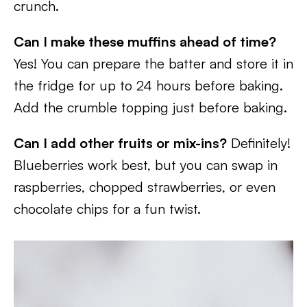
crunch.
Can I make these muffins ahead of time?
Yes! You can prepare the batter and store it in
the fridge for up to 24 hours before baking.
Add the crumble topping just before baking.
Can I add other fruits or mix-ins?
Definitely!
Blueberries work best, but you can swap in
raspberries, chopped strawberries, or even
chocolate chips for a fun twist.