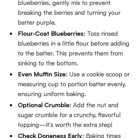
blueberries, gently mix to prevent
breaking the berries and turning your
batter purple.
Flour-Coat Blueberries
: Toss rinsed
blueberries in a little flour before adding
to the batter. This prevents them from
sinking to the bottom.
Even Muffin Size
: Use a cookie scoop or
measuring cup to portion batter evenly,
ensuring uniform baking.
Optional Crumble
: Add the nut and
sugar crumble for a crunchy, flavorful
topping—it’s worth the extra step!
Check Doneness Early
: Baking times