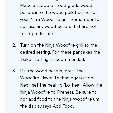
Place a scoop of food-grade wood
pellets into the wood pellet burner of
your Ninja Woodfire grill. Remember to
not use any wood pellets that are not
food-grade safe.
Turn on the Ninja Woodfire grill to the
desired setting. For these pancakes the
‘bake ‘ setting is recommended.
If using wood pellets, press the
Woodfire Flavor Technology button.
Next, set the heat to ‘Lo’ heat. Allow the
Ninja Woodfire to Preheat. Be sure to
not add food to the Ninja Woodfire until
the display says ‘Add Food’.