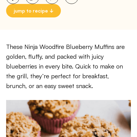
jump to recipe
These Ninja Woodfire Blueberry Muffins are
golden, fluffy, and packed with juicy
blueberries in every bite. Quick to make on
the grill, they’re perfect for breakfast,
brunch, or an easy sweet snack.