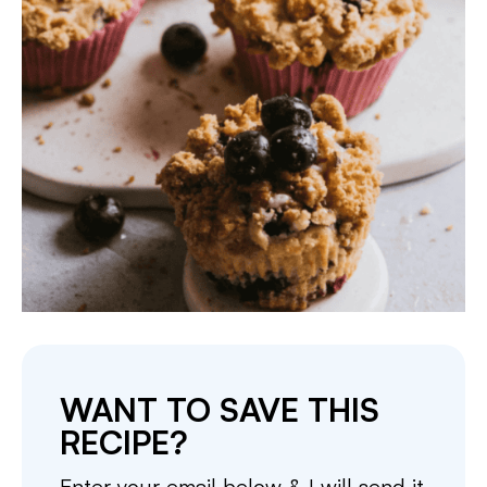
WANT TO SAVE THIS
RECIPE?
Enter your email below & I will send it