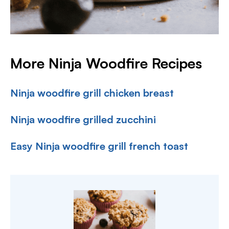
More Ninja Woodfire Recipes
Ninja woodfire grill chicken breast
Ninja woodfire grilled zucchini
Easy Ninja woodfire grill french toast