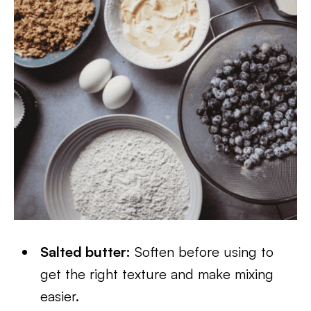
Salted butter:
Soften before using to
get the right texture and make mixing
easier.