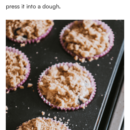
press it into a dough.