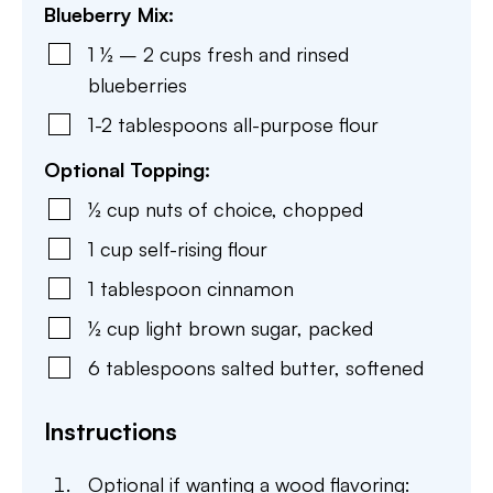
Blueberry Mix:
1 ½ – 2
cups
fresh and rinsed
blueberries
1-2
tablespoons
all-purpose flour
Optional Topping:
½
cup
nuts of choice
,
chopped
1
cup
self-rising flour
1
tablespoon
cinnamon
½
cup
light brown sugar
,
packed
6
tablespoons
salted butter
,
softened
Instructions
Optional if wanting a wood flavoring: