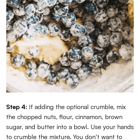
Step 4:
If adding the optional crumble, mix
the chopped nuts, flour, cinnamon, brown
sugar, and butter into a bowl. Use your hands
to crumble the mixture. You don’t want to