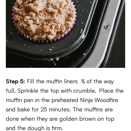
Step 5:
Fill the muffin liners ¾ of the way
full. Sprinkle the top with crumble.
Place the
muffin pan in the preheated Ninja Woodfire
and bake for 25 minutes. The muffins are
done when they are golden brown on top
and the dough is firm.