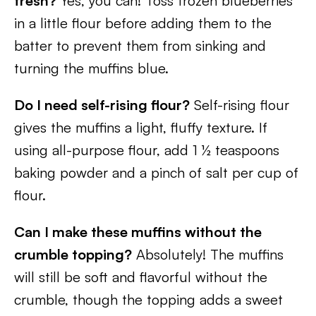
fresh?
Yes, you can! Toss frozen blueberries
in a little flour before adding them to the
batter to prevent them from sinking and
turning the muffins blue.
Do I need self-rising flour?
Self-rising flour
gives the muffins a light, fluffy texture. If
using all-purpose flour, add 1 ½ teaspoons
baking powder and a pinch of salt per cup of
flour.
Can I make these muffins without the
crumble topping?
Absolutely! The muffins
will still be soft and flavorful without the
crumble, though the topping adds a sweet