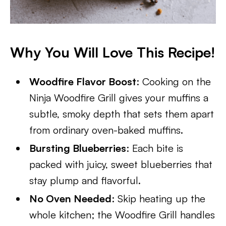
Why You Will Love This Recipe!
Woodfire Flavor Boost
: Cooking on the
Ninja Woodfire Grill gives your muffins a
subtle, smoky depth that sets them apart
from ordinary oven-baked muffins.
Bursting Blueberries
: Each bite is
packed with juicy, sweet blueberries that
stay plump and flavorful.
No Oven Needed
: Skip heating up the
whole kitchen; the Woodfire Grill handles