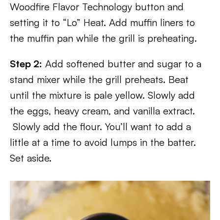
Woodfire Flavor Technology button and
setting it to “Lo” Heat. Add muffin liners to
the muffin pan while the grill is preheating.
Step 2:
Add softened butter and sugar to a
stand mixer while the grill preheats. Beat
until the mixture is pale yellow. Slowly add
the eggs, heavy cream, and vanilla extract.
Slowly add the flour. You’ll want to add a
little at a time to avoid lumps in the batter.
Set aside.