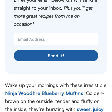
straight to your inbox.
Plus you’ll get
more great recipes from me on
occasion!
Send It!
Wake up your mornings with these irresistible
Ninja Woodfire Blueberry Muffins!
Golden-
brown on the outside, tender and fluffy on
the inside, they’re bursting with
sweet, juicy