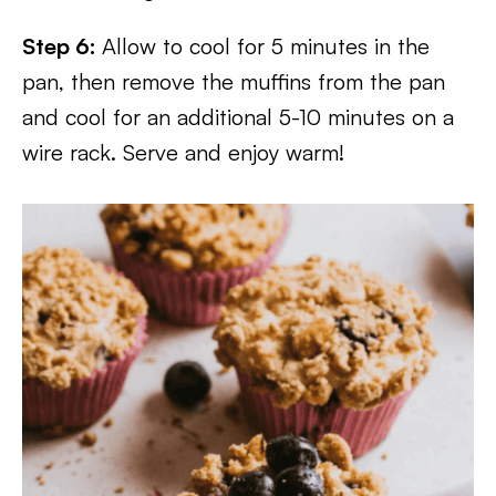
Step
6:
Allow to cool for 5 minutes in the
pan, then remove the muffins from the pan
and cool for an additional 5-10 minutes on a
wire rack. Serve and enjoy warm!