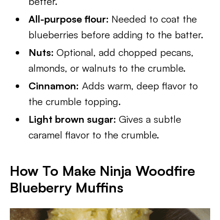
better.
All-purpose flour:
Needed to coat the
blueberries before adding to the batter.
Nuts:
Optional, add chopped pecans,
almonds, or walnuts to the crumble.
Cinnamon:
Adds warm, deep flavor to
the crumble topping.
Light brown sugar:
Gives a subtle
caramel flavor to the crumble.
How To Make Ninja Woodfire
Blueberry Muffins