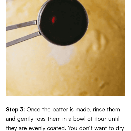
Step 3:
Once the batter is made, rinse them
and gently toss them in a bowl of flour until
they are evenly coated. You don’t want to dry