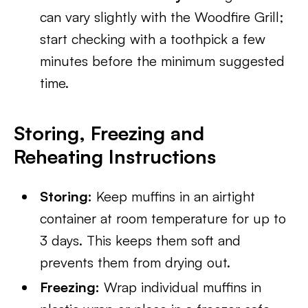
can vary slightly with the Woodfire Grill;
start checking with a toothpick a few
minutes before the minimum suggested
time.
Storing, Freezing and
Reheating Instructions
Storing:
Keep muffins in an airtight
container at room temperature for up to
3 days. This keeps them soft and
prevents them from drying out.
Freezing:
Wrap individual muffins in