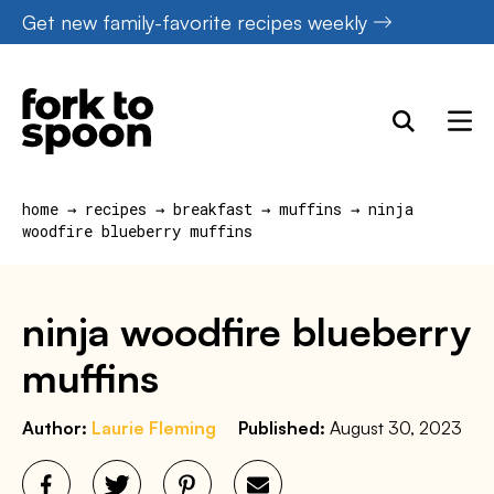
Skip
Get new family-favorite recipes weekly
to
content
home
→
recipes
→
breakfast
→
muffins
→
ninja
woodfire blueberry muffins
ninja woodfire blueberry
muffins
Author:
Laurie Fleming
Published:
August 30, 2023