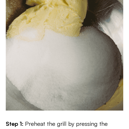
Step 1:
Preheat the grill by pressing the