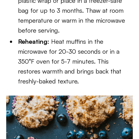
plastic wrap or place in a freezer-safe
bag for up to 3 months. Thaw at room
temperature or warm in the microwave
before serving.
Reheating:
Heat muffins in the
microwave for 20-30 seconds or in a
350°F oven for 5-7 minutes. This
restores warmth and brings back that
freshly-baked texture.