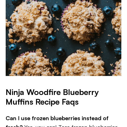
Ninja Woodfire Blueberry
Muffins Recipe Faqs
Can I use frozen blueberries instead of