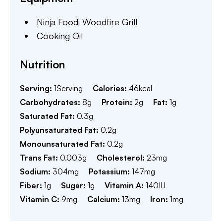
Ninja Foodi Woodfire Grill
Cooking Oil
Nutrition
Serving:
1
Serving
Calories:
46
kcal
Carbohydrates:
8
g
Protein:
2
g
Fat:
1
g
Saturated Fat:
0.3
g
Polyunsaturated Fat:
0.2
g
Monounsaturated Fat:
0.2
g
Trans Fat:
0.003
g
Cholesterol:
23
mg
Sodium:
304
mg
Potassium:
147
mg
Fiber:
1
g
Sugar:
1
g
Vitamin A:
140
IU
Vitamin C:
9
mg
Calcium:
13
mg
Iron:
1
mg