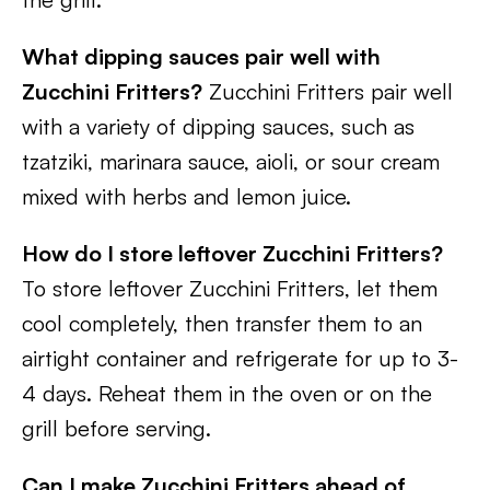
What dipping sauces pair well with
Zucchini Fritters?
Zucchini Fritters pair well
with a variety of dipping sauces, such as
tzatziki, marinara sauce, aioli, or sour cream
mixed with herbs and lemon juice.
How do I store leftover Zucchini Fritters?
To store leftover Zucchini Fritters, let them
cool completely, then transfer them to an
airtight container and refrigerate for up to 3-
4 days. Reheat them in the oven or on the
grill before serving.
Can I make Zucchini Fritters ahead of