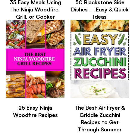
35 Easy Meals Using
50 Blackstone Side
the Ninja Woodfire,
Dishes – Easy & Quick
Grill, or Cooker
Ideas
25 Easy Ninja
The Best Air Fryer &
Woodfire Recipes
Griddle Zucchini
Recipes to Get
Through Summer