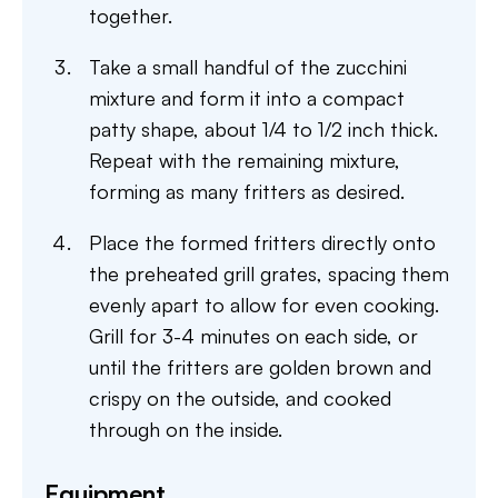
together.
Take a small handful of the zucchini
mixture and form it into a compact
patty shape, about 1/4 to 1/2 inch thick.
Repeat with the remaining mixture,
forming as many fritters as desired.
Place the formed fritters directly onto
the preheated grill grates, spacing them
evenly apart to allow for even cooking.
Grill for 3-4 minutes on each side, or
until the fritters are golden brown and
crispy on the outside, and cooked
through on the inside.
Equipment