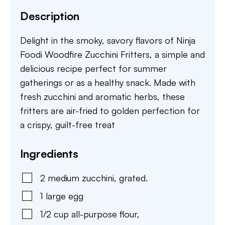
Description
Delight in the smoky, savory flavors of Ninja
Foodi Woodfire Zucchini Fritters, a simple and
delicious recipe perfect for summer
gatherings or as a healthy snack. Made with
fresh zucchini and aromatic herbs, these
fritters are air-fried to golden perfection for
a crispy, guilt-free treat
Ingredients
2
medium
zucchini
,
grated.
1
large
egg
1/2
cup
all-purpose flour
,