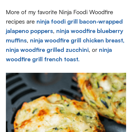
More of my favorite Ninja Foodi Woodfire
recipes are
ninja foodi grill bacon-wrapped
jalapeno poppers
,
ninja woodfire blueberry
muffins
,
ninja woodfire grill chicken breast,
ninja woodfire grilled zucchini
, or
ninja
woodfire grill french toast.