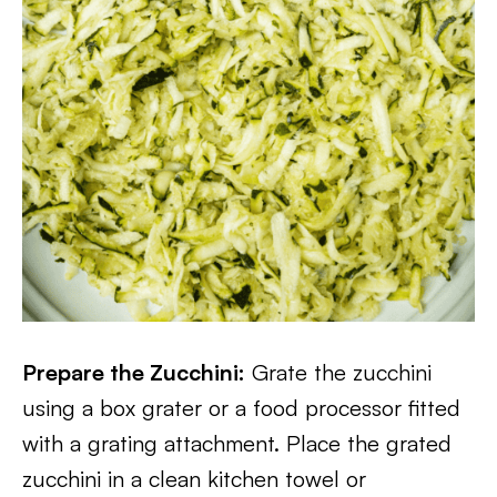
Prepare the Zucchini:
Grate the zucchini
using a box grater or a food processor fitted
with a grating attachment. Place the grated
zucchini in a clean kitchen towel or