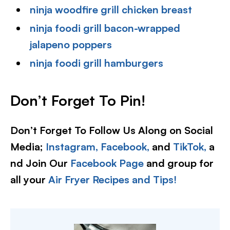
ninja woodfire grill chicken breast
ninja foodi grill bacon-wrapped
jalapeno poppers
ninja foodi grill hamburgers
Don’t Forget To Pin!
Don’t Forget To Follow Us Along on Social
Media;
Instagram,
Facebook,
and
TikTok,
a
nd Join Our
Facebook Page
and group for
all your
Air Fryer Recipes and Tips!