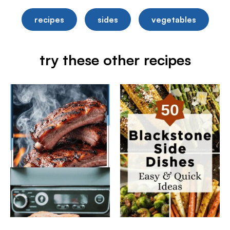
recipes
sides
vegetables
try these other recipes