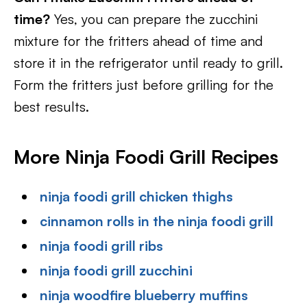
time?
Yes, you can prepare the zucchini
mixture for the fritters ahead of time and
store it in the refrigerator until ready to grill.
Form the fritters just before grilling for the
best results.
More Ninja Foodi Grill Recipes
ninja foodi grill chicken thighs
cinnamon rolls in the ninja foodi grill
ninja foodi grill ribs
ninja foodi grill zucchini
ninja woodfire blueberry muffins