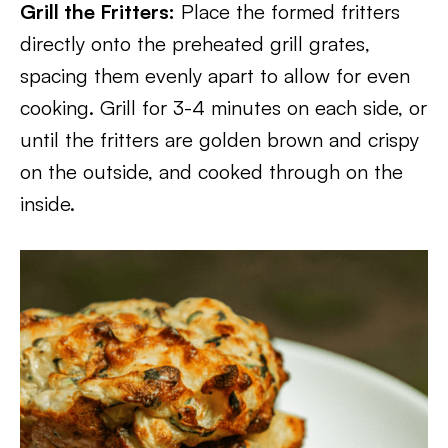
Grill the Fritters:
Place the formed fritters
directly onto the preheated grill grates,
spacing them evenly apart to allow for even
cooking. Grill for 3-4 minutes on each side, or
until the fritters are golden brown and crispy
on the outside, and cooked through on the
inside.