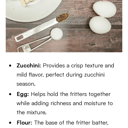
Zucchini:
Provides a crisp texture and
mild flavor, perfect during zucchini
season.
Egg:
Helps hold the fritters together
while adding richness and moisture to
the mixture.
Flour:
The base of the fritter batter,