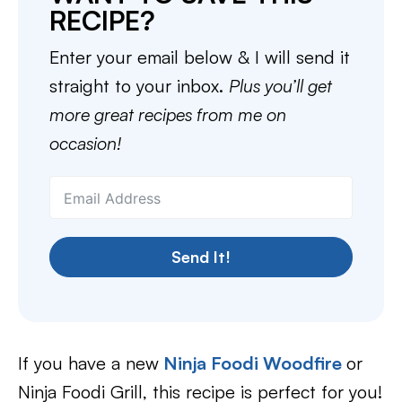
RECIPE?
Enter your email below & I will send it
straight to your inbox.
Plus you’ll get
more great recipes from me on
occasion!
Send It!
If you have a new
Ninja Foodi Woodfire
or
Ninja Foodi Grill, this recipe is perfect for you!