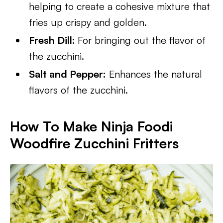
helping to create a cohesive mixture that
fries up crispy and golden.
Fresh Dill:
For bringing out the flavor of
the zucchini.
Salt and Pepper:
Enhances the natural
flavors of the zucchini.
How To Make Ninja Foodi
Woodfire Zucchini Fritters