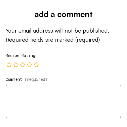
add a comment
Your email address will not be published.
Required fields are marked
(required)
Recipe Rating
Comment
(required)