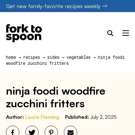
Skip
Get new family-favorite recipes weekly
to
content
home
→
recipes
→
sides
→
vegetables
→
ninja foodi
woodfire zucchini fritters
ninja foodi woodfire
zucchini fritters
Author:
Laurie Fleming
Published:
July 2, 2025