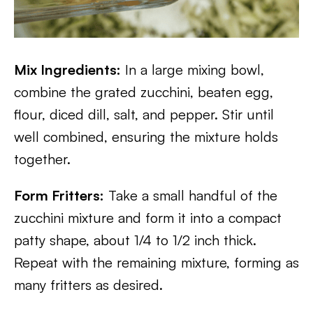
Mix Ingredients:
In a large mixing bowl,
combine the grated zucchini, beaten egg,
flour, diced dill, salt, and pepper. Stir until
well combined, ensuring the mixture holds
together.
Form Fritters:
Take a small handful of the
zucchini mixture and form it into a compact
patty shape, about 1/4 to 1/2 inch thick.
Repeat with the remaining mixture, forming as
many fritters as desired.