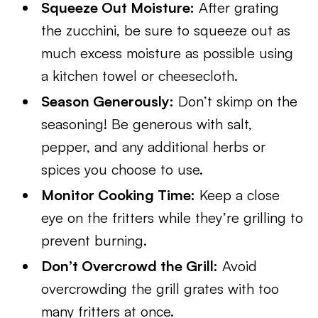
Squeeze Out Moisture:
After grating
the zucchini, be sure to squeeze out as
much excess moisture as possible using
a kitchen towel or cheesecloth.
Season Generously:
Don’t skimp on the
seasoning! Be generous with salt,
pepper, and any additional herbs or
spices you choose to use.
Monitor Cooking Time:
Keep a close
eye on the fritters while they’re grilling to
prevent burning.
Don’t Overcrowd the Grill:
Avoid
overcrowding the grill grates with too
many fritters at once.