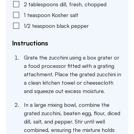
2
tablespoons
dill
,
fresh, chopped
1
teaspoon
Kosher salt
1/2
teaspoon
black pepper
Instructions
Grate the zucchini using a box grater or
a food processor fitted with a grating
attachment. Place the grated zucchini in
a clean kitchen towel or cheesecloth
and squeeze out excess moisture.
In a large mixing bowl, combine the
grated zucchini, beaten egg, flour, diced
dill, salt, and pepper. Stir until well
combined, ensuring the mixture holds