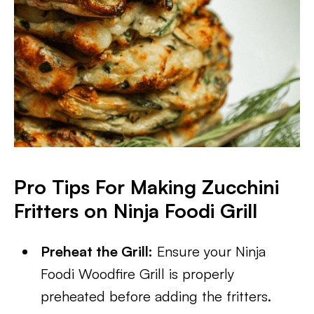
Pro Tips For Making Zucchini
Fritters on Ninja Foodi Grill
Preheat the Grill:
Ensure your Ninja
Foodi Woodfire Grill is properly
preheated before adding the fritters.