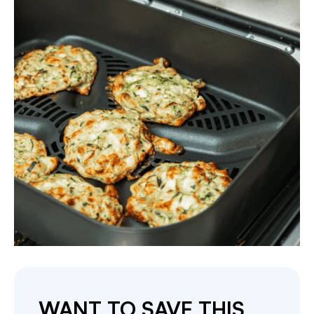
WANT TO SAVE THIS