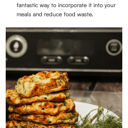
fantastic way to incorporate it into your
meals and reduce food waste.