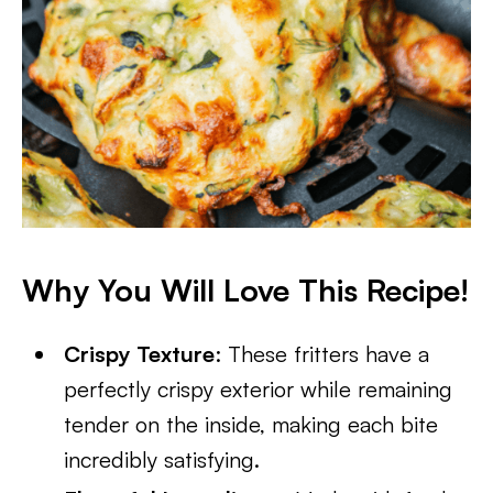
Why You Will Love This Recipe!
Crispy Texture
: These fritters have a
perfectly crispy exterior while remaining
tender on the inside, making each bite
incredibly satisfying.