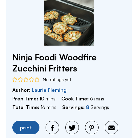
Ninja Foodi Woodfire
Zucchini Fritters
No ratings yet
Author:
Laurie Fleming
minutes
minutes
Prep Time:
10
mins
Cook Time:
6
mins
minutes
Total Time:
16
mins
Servings:
8
Servings
print