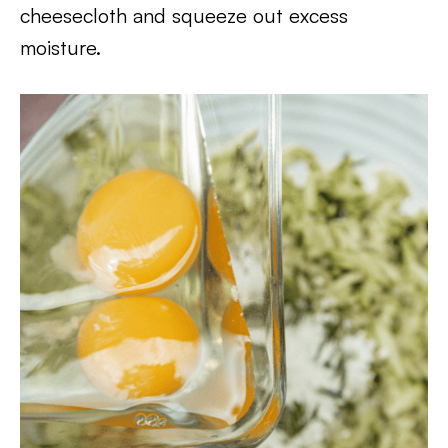
cheesecloth and squeeze out excess
moisture.