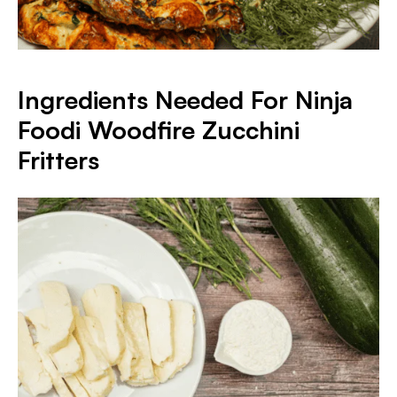
Ingredients Needed For Ninja
Foodi Woodfire Zucchini
Fritters