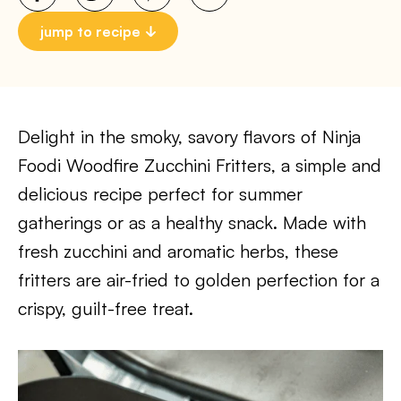
jump to recipe
Delight in the smoky, savory flavors of Ninja
Foodi Woodfire Zucchini Fritters, a simple and
delicious recipe perfect for summer
gatherings or as a healthy snack. Made with
fresh zucchini and aromatic herbs, these
fritters are air-fried to golden perfection for a
crispy, guilt-free treat.