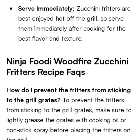
Serve Immediately:
Zucchini fritters are
best enjoyed hot off the grill, so serve
them immediately after cooking for the
best flavor and texture.
Ninja Foodi Woodfire Zucchini
Fritters Recipe Faqs
How do I prevent the fritters from sticking
to the grill grates?
To prevent the fritters
from sticking to the grill grates, make sure to
lightly grease the grates with cooking oil or
non-stick spray before placing the fritters on
the grill.