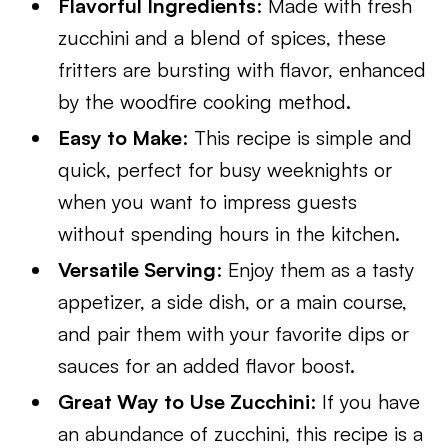
Flavorful Ingredients
: Made with fresh
zucchini and a blend of spices, these
fritters are bursting with flavor, enhanced
by the woodfire cooking method.
Easy to Make
: This recipe is simple and
quick, perfect for busy weeknights or
when you want to impress guests
without spending hours in the kitchen.
Versatile Serving
: Enjoy them as a tasty
appetizer, a side dish, or a main course,
and pair them with your favorite dips or
sauces for an added flavor boost.
Great Way to Use Zucchini
: If you have
an abundance of zucchini, this recipe is a