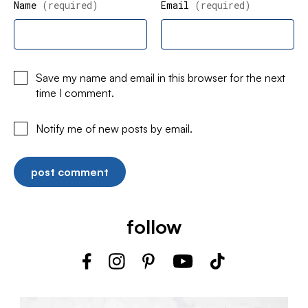
Name
(required)
Email
(required)
Save my name and email in this browser for the next
time I comment.
Notify me of new posts by email.
follow