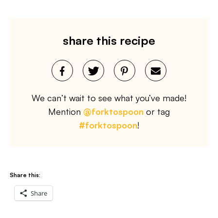
share this recipe
We can’t wait to see what you’ve made!
Mention
@forktospoon
or tag
#forktospoon
!
Share this:
Share