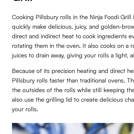
Cooking Pillsbury rolls in the Ninja Foodi Gril
quickly make delicious, juicy, and golden-bro
direct and indirect heat to cook ingredients e
rotating them in the oven. It also cooks on a ra
juices to drain away, giving your rolls a light, a
Because of its precision heating and direct he
Pillsbury rolls faster than traditional ovens. 
the outsides of the rolls while still keeping th
also use the grilling lid to create delicious c
your rolls.