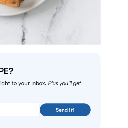
PE?
aight to your inbox.
Plus you’ll get
Send It!