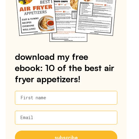
download my free
ebook: 10 of the best air
fryer appetizers!
First name
Email
subscribe