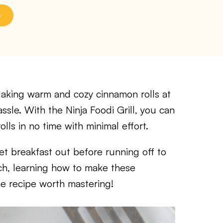
ing warm and cozy cinnamon rolls at
le. With the Ninja Foodi Grill, you can
ls in no time with minimal effort.
t breakfast out before running off to
h, learning how to make these
one recipe worth mastering!