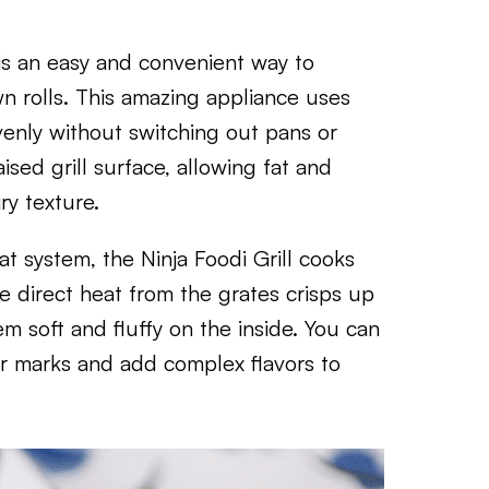
l is an easy and convenient way to
wn rolls. This amazing appliance uses
venly without switching out pans or
ised grill surface, allowing fat and
iry texture.
at system, the Ninja Foodi Grill cooks
The direct heat from the grates crisps up
em soft and fluffy on the inside. You can
har marks and add complex flavors to