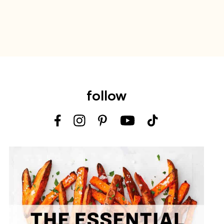
follow