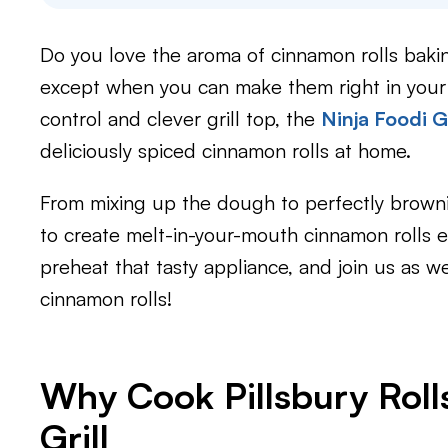
Do you love the aroma of cinnamon rolls baki
except when you can make them right in your e
control and clever grill top, the
Ninja Foodi Gr
deliciously spiced cinnamon rolls at home.
From mixing up the dough to perfectly brown
to create melt-in-your-mouth cinnamon rolls ev
preheat that tasty appliance, and join us a
cinnamon rolls!
Why Cook Pillsbury Rolls
Grill