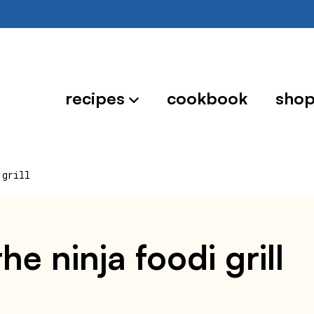
recipes
cookbook
sho
 grill
he ninja foodi grill