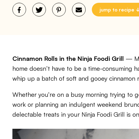
jump to recipe
Cinnamon Rolls in the Ninja Foodi Grill
— Mak
home doesn’t have to be a time-consuming hass
whip up a batch of soft and gooey cinnamon rol
Whether you’re on a busy morning trying to ge
work or planning an indulgent weekend brunc
delectable treats in your Ninja Foodi Grill is 