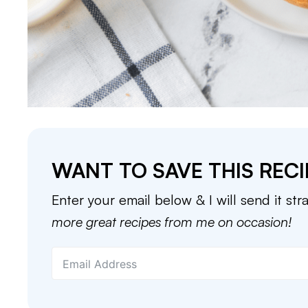
WANT TO SAVE THIS RECI
Enter your email below & I will send it str
more great recipes from me on occasion!