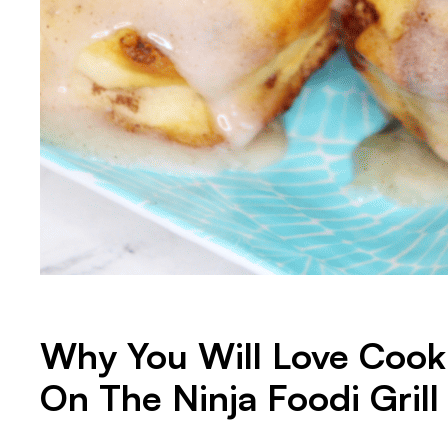
Why You Will Love Cook
On The Ninja Foodi Grill