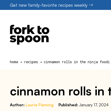
Skip
Get new family-favorite recipes weekly
to
content
home
→
recipes
→
cinnamon rolls in the ninja foodi
cinnamon rolls in t
Author:
Laurie Fleming
Published:
January 17, 2024