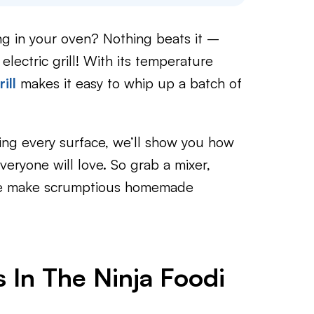
ng in your oven? Nothing beats it –
lectric grill! With its temperature
ill
makes it easy to whip up a batch of
ing every surface, we’ll show you how
eryone will love. So grab a mixer,
s we make scrumptious homemade
 In The Ninja Foodi