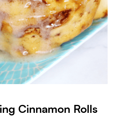
ing Cinnamon Rolls