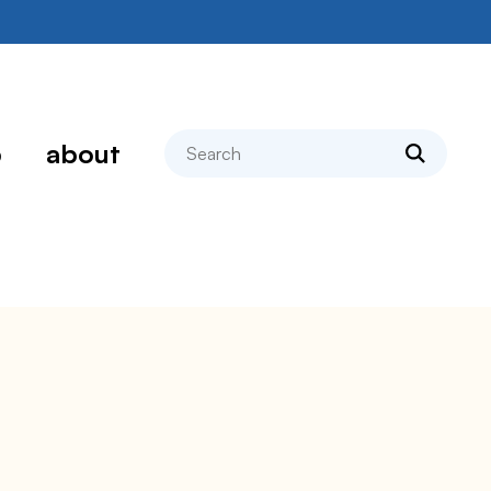
search
p
about