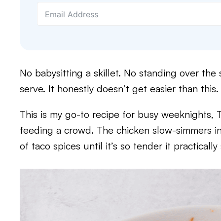
No babysitting a skillet. No standing over the
serve. It honestly doesn’t get easier than this.
This is my go-to recipe for busy weeknights, 
feeding a crowd. The chicken slow-simmers in
of taco spices until it’s so tender it practically 