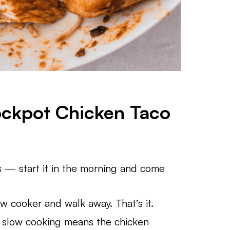
ockpot Chicken Taco
 — start it in the morning and come
w cooker and walk away. That’s it.
 slow cooking means the chicken