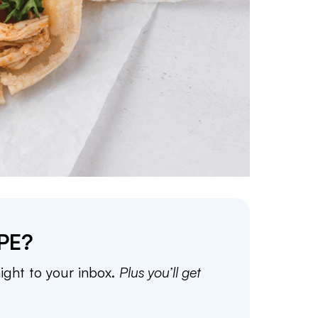
PE?
aight to your inbox.
Plus you’ll get