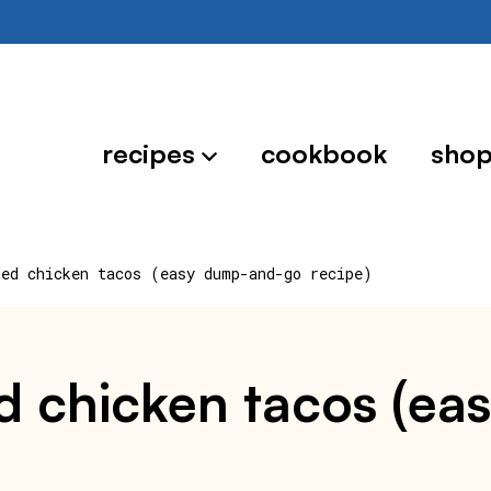
recipes
cookbook
sho
ded chicken tacos (easy dump-and-go recipe)
d chicken tacos (e