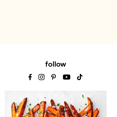
follow