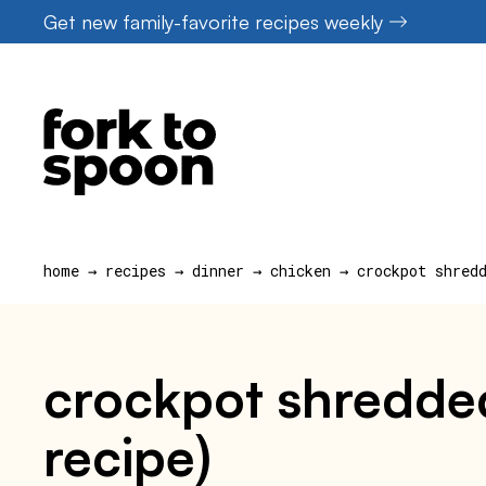
Skip
Get new family-favorite recipes weekly
to
content
home
→
recipes
→
dinner
→
chicken
→
crockpot shred
crockpot shredde
recipe)