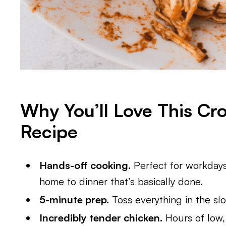
Why You’ll Love This Cr
Recipe
Hands-off cooking.
Perfect for workdays
home to dinner that’s basically done.
5-minute prep.
Toss everything in the slo
Incredibly tender chicken.
Hours of low,