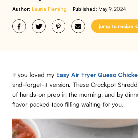
Author:
Laurie Fleming
Published:
May 9, 2024
jump to recipe
If you loved my
Easy Air Fryer Queso Chick
and-forget-it version. These Crockpot Shredd
of hands-on prep in the morning, and by dinne
flavor-packed taco filling waiting for you.