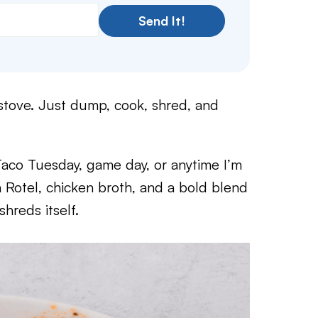
Send It!
 stove. Just dump, cook, shred, and
Taco Tuesday, game day, or anytime I’m
 Rotel, chicken broth, and a bold blend
shreds itself.