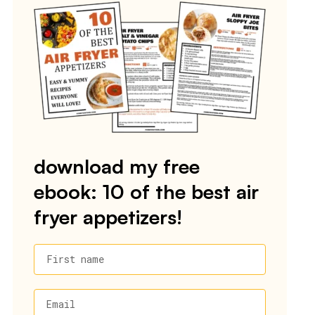
download my free
ebook: 10 of the best air
fryer appetizers!
First name
Email