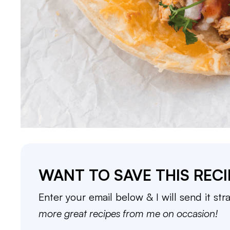
WANT TO SAVE THIS RECI
Enter your email below & I will send it str
more great recipes from me on occasion!