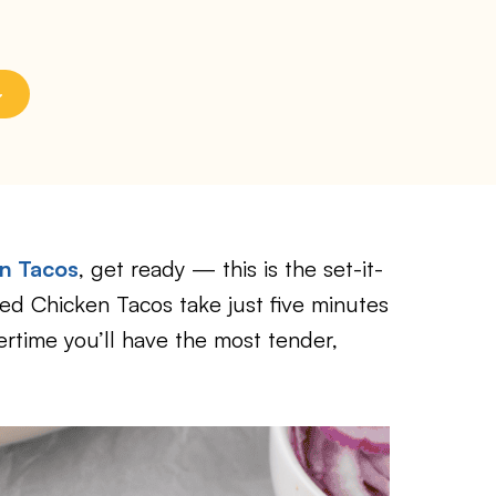
en Tacos
, get ready — this is the set-it-
ed Chicken Tacos take just five minutes
rtime you’ll have the most tender,