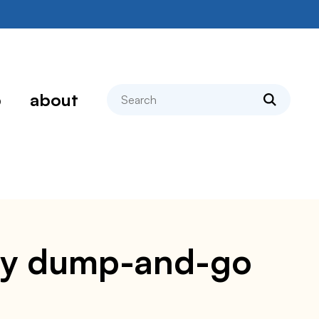
search
p
about
asy dump-and-go