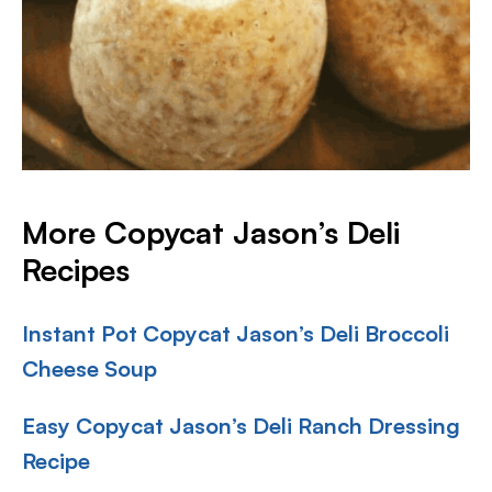
More Copycat Jason’s Deli
Recipes
Instant Pot Copycat Jason’s Deli Broccoli
Cheese Soup
Easy Copycat Jason’s Deli Ranch Dressing
Recipe