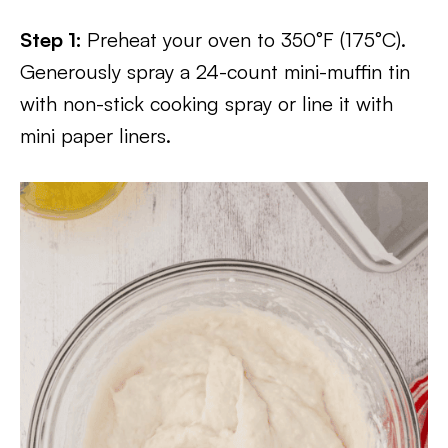
Step 1:
Preheat your oven to 350°F (175°C).
Generously spray a 24-count mini-muffin tin
with non-stick cooking spray or line it with
mini paper liners.