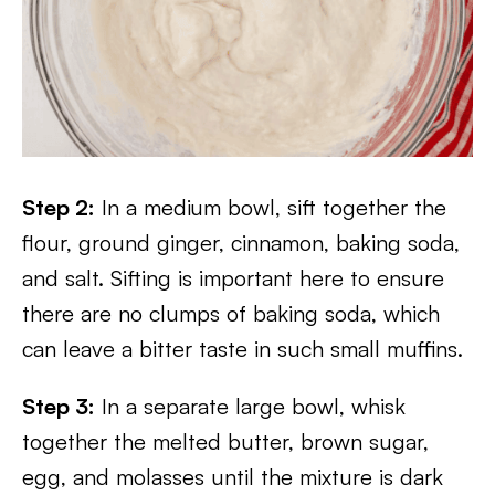
Step 2:
In a medium bowl, sift together the
flour, ground ginger, cinnamon, baking soda,
and salt. Sifting is important here to ensure
there are no clumps of baking soda, which
can leave a bitter taste in such small muffins.
Step 3:
In a separate large bowl, whisk
together the melted butter, brown sugar,
egg, and molasses until the mixture is dark