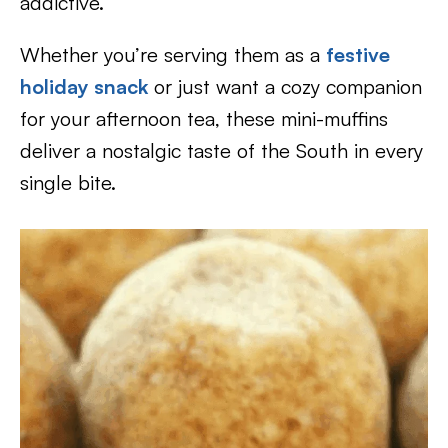
addictive.
Whether you’re serving them as a
festive
holiday snack
or just want a cozy companion
for your afternoon tea, these mini-muffins
deliver a nostalgic taste of the South in every
single bite.