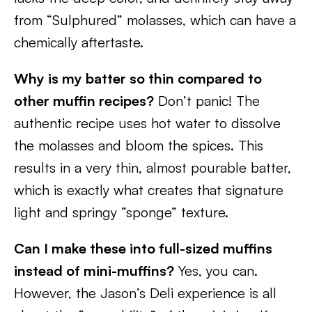
from “Sulphured” molasses, which can have a
chemically aftertaste.
Why is my batter so thin compared to
other muffin recipes?
Don’t panic! The
authentic recipe uses hot water to dissolve
the molasses and bloom the spices. This
results in a very thin, almost pourable batter,
which is exactly what creates that signature
light and springy “sponge” texture.
Can I make these into full-sized muffins
instead of mini-muffins?
Yes, you can.
However, the Jason’s Deli experience is all