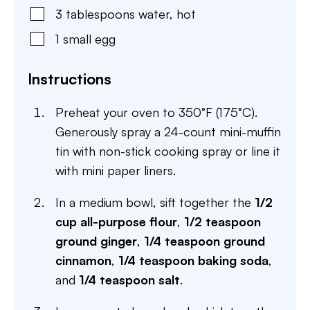
3
tablespoons
water
,
hot
1
small
egg
Instructions
Preheat your oven to 350°F (175°C).
Generously spray a 24-count mini-muffin
tin with non-stick cooking spray or line it
with mini paper liners.
In a medium bowl, sift together the
1/2
cup all-purpose flour
,
1/2 teaspoon
ground ginger
,
1/4 teaspoon ground
cinnamon
,
1/4 teaspoon baking soda
,
and
1/4 teaspoon salt
.