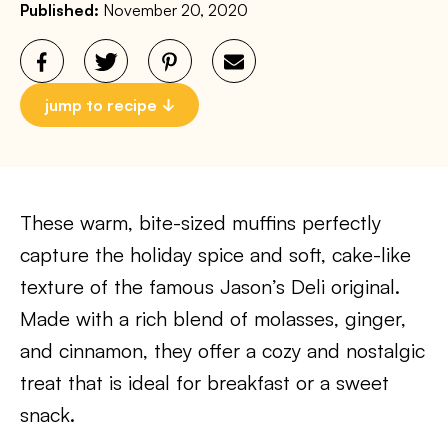
Published:
November 20, 2020
jump to recipe
These warm, bite-sized muffins perfectly
capture the holiday spice and soft, cake-like
texture of the famous Jason’s Deli original.
Made with a rich blend of molasses, ginger,
and cinnamon, they offer a cozy and nostalgic
treat that is ideal for breakfast or a sweet
snack.