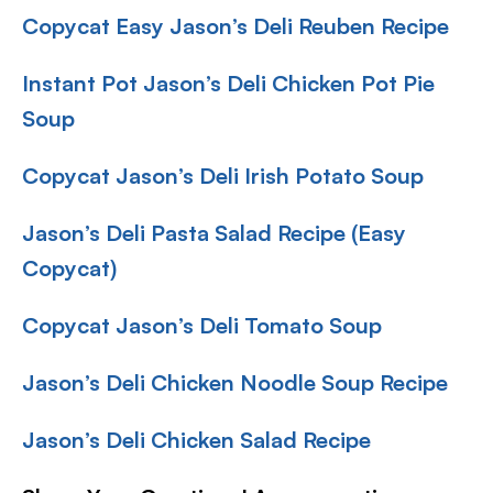
Copycat Easy Jason’s Deli Reuben Recipe
Instant Pot Jason’s Deli Chicken Pot Pie
Soup
Copycat Jason’s Deli Irish Potato Soup
Jason’s Deli Pasta Salad Recipe (Easy
Copycat)
Copycat Jason’s Deli Tomato Soup
Jason’s Deli Chicken Noodle Soup Recipe
Jason’s Deli Chicken Salad Recipe