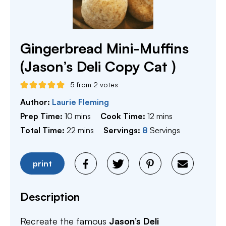
Gingerbread Mini-Muffins
(Jason’s Deli Copy Cat )
5
from
2
votes
Author:
Laurie Fleming
minutes
minutes
Prep Time:
10
mins
Cook Time:
12
mins
minutes
Total Time:
22
mins
Servings:
8
Servings
print
Description
Recreate the famous
Jason’s Deli