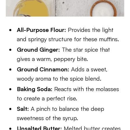
All-Purpose Flour:
Provides the light
and springy structure for these muffins.
Ground Ginger:
The star spice that
gives a warm, peppery bite.
Ground Cinnamon:
Adds a sweet,
woody aroma to the spice blend.
Baking Soda:
Reacts with the molasses
to create a perfect rise.
Salt:
A pinch to balance the deep
sweetness of the syrup.
Unsalted Butter:
Melted butter creates