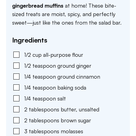
gingerbread muffins
at home! These bite-
sized treats are moist, spicy, and perfectly
sweet—just like the ones from the salad bar.
Ingredients
1/2
cup
all-purpose flour
1/2
teaspoon
ground ginger
1/4
teaspoon
ground cinnamon
1/4
teaspoon
baking soda
1/4
teaspoon
salt
2
tablespoons
butter
,
unsalted
2
tablespoons
brown sugar
3
tablespoons
molasses