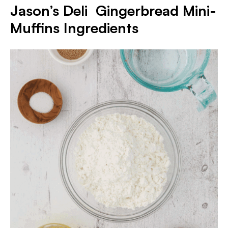
Jason’s Deli Gingerbread Mini-
Muffins
Ingredients