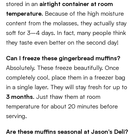
stored in an
airtight container at room
temperature
. Because of the high moisture
content from the molasses, they actually stay
soft for 3–4 days. In fact, many people think
they taste even better on the second day!
Can I freeze these gingerbread muffins?
Absolutely. These freeze beautifully. Once
completely cool, place them in a freezer bag
in a single layer. They will stay fresh for up to
3 months
. Just thaw them at room
temperature for about 20 minutes before
serving.
Are these muffins seasonal at Jason’s Deli?