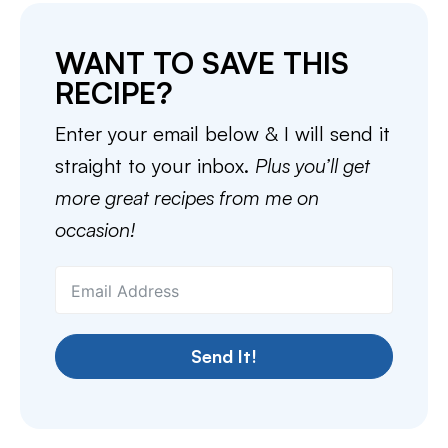
WANT TO SAVE THIS
RECIPE?
Enter your email below & I will send it
straight to your inbox.
Plus you’ll get
more great recipes from me on
occasion!
Send It!