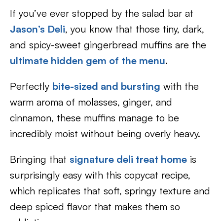
If you’ve ever stopped by the salad bar at
Jason’s Deli
, you know that those tiny, dark,
and spicy-sweet gingerbread muffins are the
ultimate hidden gem of the menu
.
Perfectly
bite-sized and bursting
with the
warm aroma of molasses, ginger, and
cinnamon, these muffins manage to be
incredibly moist without being overly heavy.
Bringing that
signature deli treat home
is
surprisingly easy with this copycat recipe,
which replicates that soft, springy texture and
deep spiced flavor that makes them so