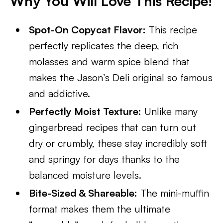
Why You Will Love This Recipe!
Spot-On Copycat Flavor:
This recipe
perfectly replicates the deep, rich
molasses and warm spice blend that
makes the Jason’s Deli original so famous
and addictive.
Perfectly Moist Texture:
Unlike many
gingerbread recipes that can turn out
dry or crumbly, these stay incredibly soft
and springy for days thanks to the
balanced moisture levels.
Bite-Sized & Shareable:
The mini-muffin
format makes them the ultimate