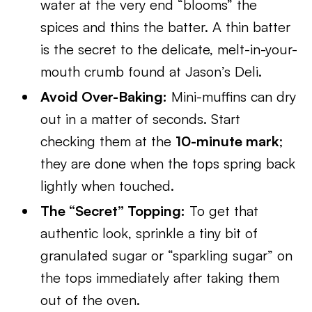
water at the very end “blooms” the
spices and thins the batter. A thin batter
is the secret to the delicate, melt-in-your-
mouth crumb found at Jason’s Deli.
Avoid Over-Baking:
Mini-muffins can dry
out in a matter of seconds. Start
checking them at the
10-minute mark
;
they are done when the tops spring back
lightly when touched.
The “Secret” Topping:
To get that
authentic look, sprinkle a tiny bit of
granulated sugar or “sparkling sugar” on
the tops immediately after taking them
out of the oven.