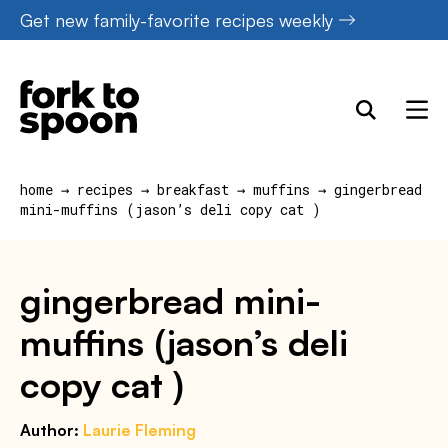
Skip
Get new family-favorite recipes weekly
to
content
home
→
recipes
→
breakfast
→
muffins
→
gingerbread
mini-muffins (jason’s deli copy cat )
gingerbread mini-
muffins (jason’s deli
copy cat )
Author:
Laurie Fleming