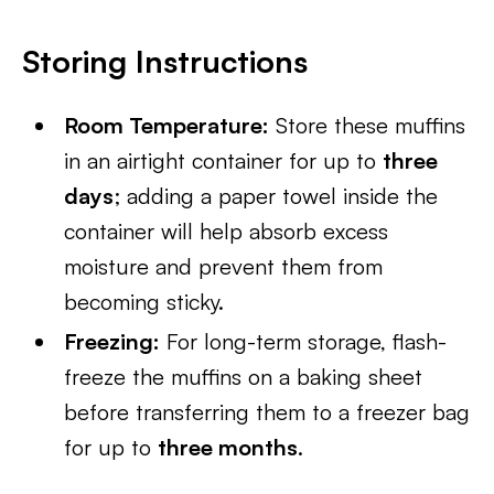
Storing Instructions
Room Temperature:
Store these muffins
in an airtight container for up to
three
days
; adding a paper towel inside the
container will help absorb excess
moisture and prevent them from
becoming sticky.
Freezing:
For long-term storage, flash-
freeze the muffins on a baking sheet
before transferring them to a freezer bag
for up to
three months
.