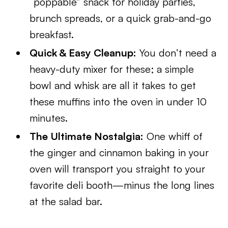
“poppable” snack for holiday parties,
brunch spreads, or a quick grab-and-go
breakfast.
Quick & Easy Cleanup:
You don’t need a
heavy-duty mixer for these; a simple
bowl and whisk are all it takes to get
these muffins into the oven in under 10
minutes.
The Ultimate Nostalgia:
One whiff of
the ginger and cinnamon baking in your
oven will transport you straight to your
favorite deli booth—minus the long lines
at the salad bar.