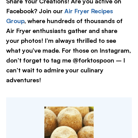
Share Your Creations! Are you active on
Facebook? Join our
Air Fryer Recipes
Group
, where hundreds of thousands of
Air Fryer enthusiasts gather and share
your photos! I’m always thrilled to see
what you’ve made. For those on Instagram,
don’t forget to tag me @forktospoon – I
can’t wait to admire your culinary
adventures!