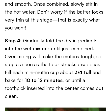
and smooth. Once combined, slowly stir in
the hot water. Don’t worry if the batter looks
very thin at this stage—that is exactly what
you want!
Step 4:
Gradually fold the dry ingredients
into the wet mixture until just combined.
Over-mixing will make the muffins tough, so
stop as soon as the flour streaks disappear.
Fill each mini-muffin cup about
3/4 full
and
bake for
10 to 12 minutes
, or until a
toothpick inserted into the center comes out
clean.