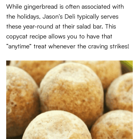
While gingerbread is often associated with
the holidays, Jason’s Deli typically serves
these year-round at their salad bar. This
copycat recipe allows you to have that
“anytime” treat whenever the craving strikes!