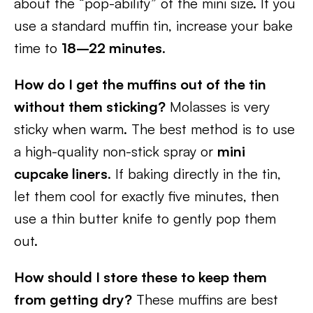
about the “pop-ability” of the mini size. If you
use a standard muffin tin, increase your bake
time to
18–22 minutes
.
How do I get the muffins out of the tin
without them sticking?
Molasses is very
sticky when warm. The best method is to use
a high-quality non-stick spray or
mini
cupcake liners
. If baking directly in the tin,
let them cool for exactly five minutes, then
use a thin butter knife to gently pop them
out.
How should I store these to keep them
from getting dry?
These muffins are best