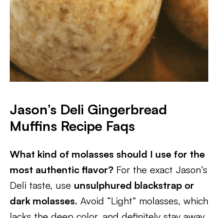
Jason’s Deli Gingerbread
Muffins Recipe
Faqs
What kind of molasses should I use for the
most authentic flavor?
For the exact Jason’s
Deli taste, use
unsulphured blackstrap or
dark molasses
. Avoid “Light” molasses, which
lacks the deep color, and definitely stay away