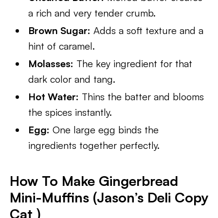
a rich and very tender crumb.
Brown Sugar:
Adds a soft texture and a
hint of caramel.
Molasses:
The key ingredient for that
dark color and tang.
Hot Water:
Thins the batter and blooms
the spices instantly.
Egg:
One large egg binds the
ingredients together perfectly.
How To Make Gingerbread
Mini-Muffins (Jason’s Deli Copy
Cat )