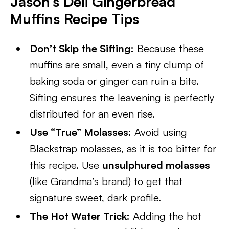
Jason’s Deli Gingerbread
Muffins Recipe Tips
Don’t Skip the Sifting:
Because these
muffins are small, even a tiny clump of
baking soda or ginger can ruin a bite.
Sifting ensures the leavening is perfectly
distributed for an even rise.
Use “True” Molasses:
Avoid using
Blackstrap molasses, as it is too bitter for
this recipe. Use
unsulphured molasses
(like Grandma’s brand) to get that
signature sweet, dark profile.
The Hot Water Trick:
Adding the hot