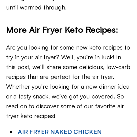
until warmed through.
More Air Fryer Keto Recipes:
Are you looking for some new keto recipes to
try in your air fryer? Well, you’re in luck! In
this post, we’ll share some delicious, low-carb
recipes that are perfect for the air fryer.
Whether you’re looking for a new dinner idea
or a tasty snack, we’ve got you covered. So
read on to discover some of our favorite air
fryer keto recipes!
AIR FRYER NAKED CHICKEN