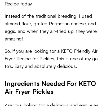
Recipe today.
Instead of the traditional breading, I used
almond flour, grated Parmesan cheese, and
eggs, and when they air-fried up, they were
amazing!
So, if you are looking for a KETO Friendly Air
Fryer Recipe for Pickles, this is one of my go-
to’s. Easy and absolutely delicious.
Ingredients Needed For KETO
Air Fryer Pickles
Are you looking for a delicious and easy way