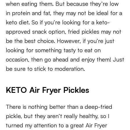
when eating them. But because they’re low
in protein and fat, they may not be ideal for a
keto diet. So if you’re looking for a keto-
approved snack option, fried pickles may not
be the best choice. However, if you’re just
looking for something tasty to eat on
occasion, then go ahead and enjoy them! Just
be sure to stick to moderation.
KETO Air Fryer Pickles
There is nothing better than a deep-fried
pickle, but they aren’t really healthy, so I
turned my attention to a great Air Fryer