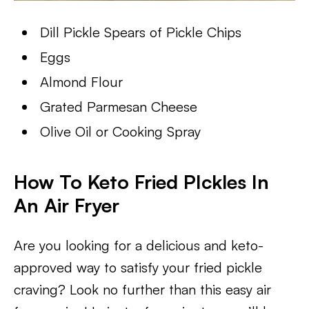
Dill Pickle Spears of Pickle Chips
Eggs
Almond Flour
Grated Parmesan Cheese
Olive Oil or Cooking Spray
How To Keto Fried PIckles In
An Air Fryer
Are you looking for a delicious and keto-
approved way to satisfy your fried pickle
craving? Look no further than this easy air