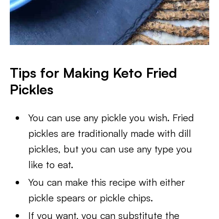
Tips for Making Keto Fried
Pickles
You can use any pickle you wish. Fried
pickles are traditionally made with dill
pickles, but you can use any type you
like to eat.
You can make this recipe with either
pickle spears or pickle chips.
If you want, you can substitute the