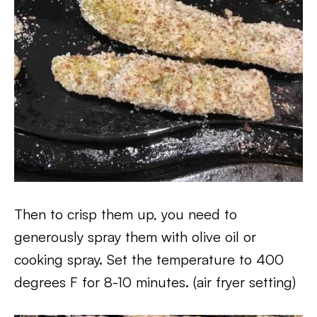
Then to crisp them up, you need to
generously spray them with olive oil or
cooking spray. Set the temperature to 400
degrees F for 8-10 minutes. (air fryer setting)