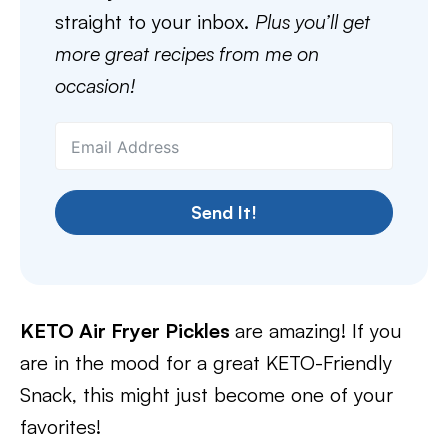
straight to your inbox.
Plus you’ll get
more great recipes from me on
occasion!
Send It!
KETO Air Fryer Pickles
are amazing! If you
are in the mood for a great KETO-Friendly
Snack, this might just become one of your
favorites!