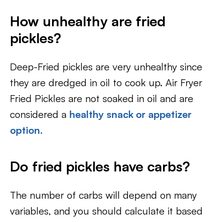
How unhealthy are fried
pickles?
Deep-Fried pickles are very unhealthy since
they are dredged in oil to cook up. Air Fryer
Fried Pickles are not soaked in oil and are
considered a
healthy snack or appetizer
option.
Do fried pickles have carbs?
The number of carbs will depend on many
variables, and you should calculate it based