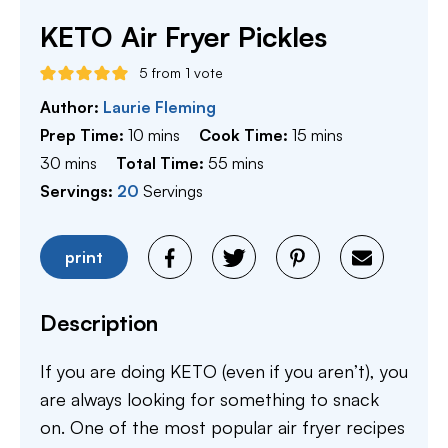
KETO Air Fryer Pickles
5
from 1 vote
Author:
Laurie Fleming
minutes
minutes
Prep Time:
10
mins
Cook Time:
15
mins
minutes
minutes
30
mins
Total Time:
55
mins
Servings:
20
Servings
print
Description
If you are doing KETO (even if you aren’t), you
are always looking for something to snack
on. One of the most popular air fryer recipes