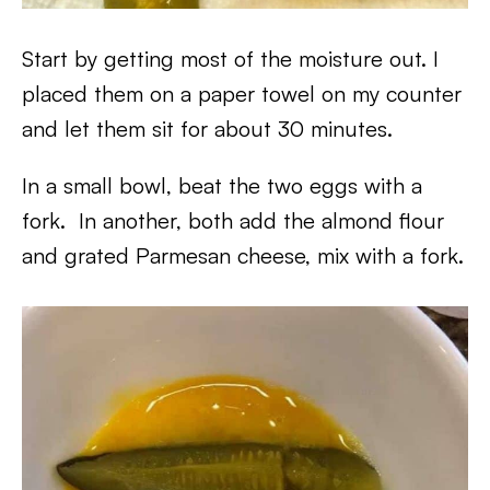
Start by getting most of the moisture out. I
placed them on a paper towel on my counter
and let them sit for about 30 minutes.
In a small bowl, beat the two eggs with a
fork. In another, both add the almond flour
and grated Parmesan cheese, mix with a fork.