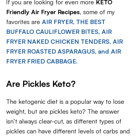
If you are looking for even more
KETO
Friendly Air Fryer Recipes
, some of my
favorites are
AIR FRYER, THE BEST
BUFFALO CAULIFLOWER BITES,
AIR
FRYER NAKED CHICKEN TENDERS,
AIR
FRYER ROASTED ASPARAGUS, and
AIR
FRYER FRIED CABBAGE.
Are Pickles Keto?
The ketogenic diet is a popular way to lose
weight, but are pickles keto? The answer
isn’t always clear-cut, as different types of
pickles can have different levels of carbs and