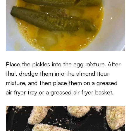
Place the pickles into the egg mixture. After
that, dredge them into the almond flour
mixture, and then place them on a greased
air fryer tray or a greased air fryer basket.