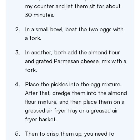
my counter and let them sit for about
30 minutes.
In a small bowl, beat the two eggs with
a fork.
In another, both add the almond flour
and grated Parmesan cheese, mix with a
fork.
Place the pickles into the egg mixture.
After that, dredge them into the almond
flour mixture, and then place them on a
greased air fryer tray or a greased air
fryer basket.
Then to crisp them up, you need to