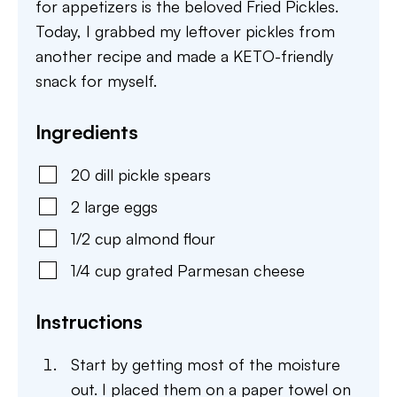
for appetizers is the beloved Fried Pickles.
Today, I grabbed my leftover pickles from
another recipe and made a KETO-friendly
snack for myself.
Ingredients
20
dill pickle spears
2
large
eggs
1/2
cup
almond flour
1/4
cup
grated Parmesan cheese
Instructions
Start by getting most of the moisture
out. I placed them on a paper towel on