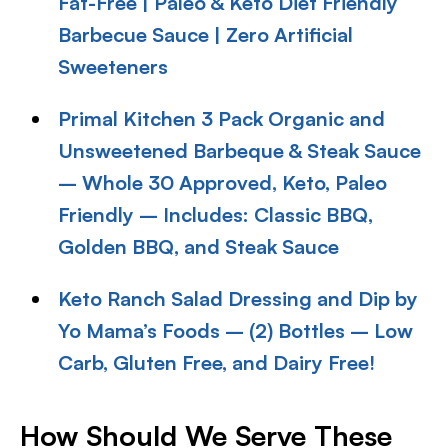
Fat-Free | Paleo & Keto Diet Friendly
Barbecue Sauce | Zero Artificial
Sweeteners
Primal Kitchen 3 Pack Organic and
Unsweetened Barbeque & Steak Sauce
– Whole 30 Approved, Keto, Paleo
Friendly – Includes: Classic BBQ,
Golden BBQ, and Steak Sauce
Keto Ranch Salad Dressing and Dip by
Yo Mama’s Foods – (2) Bottles – Low
Carb, Gluten Free, and Dairy Free!
How Should We Serve These