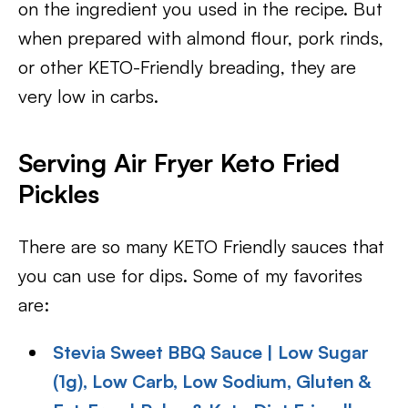
on the ingredient you used in the recipe. But
when prepared with almond flour, pork rinds,
or other KETO-Friendly breading, they are
very low in carbs.
Serving Air Fryer Keto Fried
Pickles
There are so many KETO Friendly sauces that
you can use for dips. Some of my favorites
are:
Stevia Sweet BBQ Sauce | Low Sugar
(1g), Low Carb, Low Sodium, Gluten &