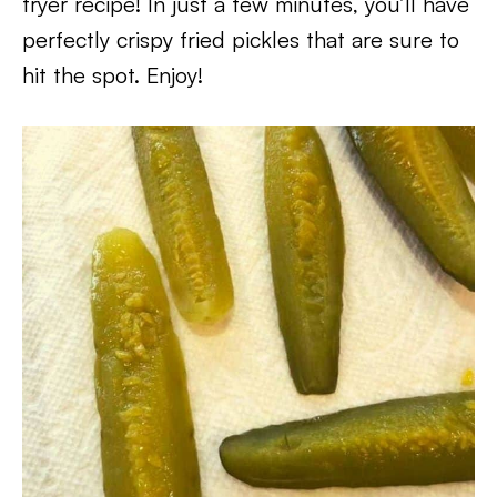
fryer recipe! In just a few minutes, you’ll have
perfectly crispy fried pickles that are sure to
hit the spot. Enjoy!