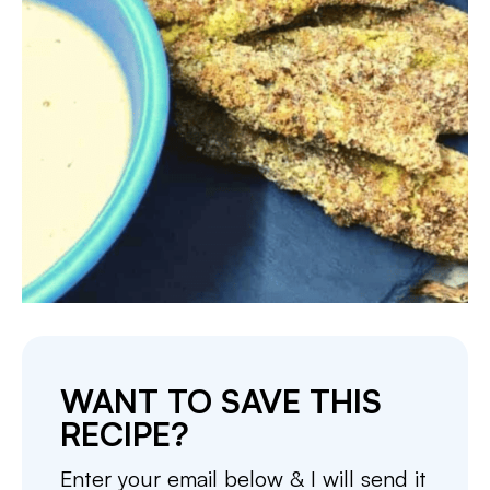
WANT TO SAVE THIS
RECIPE?
Enter your email below & I will send it