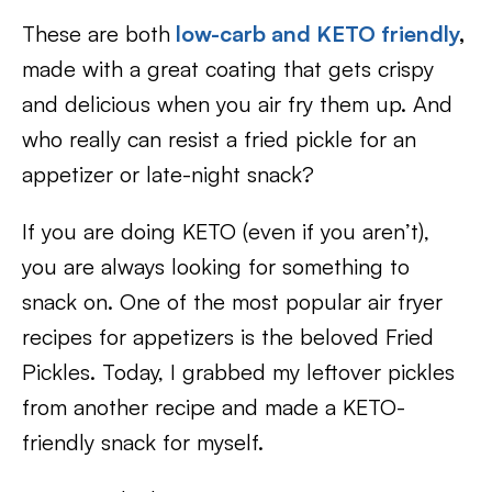
These are both
low-carb
and
KETO friendly
,
made with a great coating that gets crispy
and delicious when you air fry them up. And
who really can resist a fried pickle for an
appetizer or late-night snack?
If you are doing KETO (even if you aren’t),
you are always looking for something to
snack on. One of the most popular air fryer
recipes for appetizers is the beloved Fried
Pickles. Today, I grabbed my leftover pickles
from another recipe and made a KETO-
friendly snack for myself.