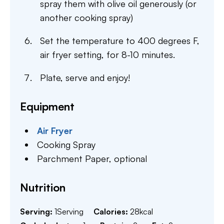
spray them with olive oil generously (or
another cooking spray)
Set the temperature to 400 degrees F,
air fryer setting, for 8-10 minutes.
Plate, serve and enjoy!
Equipment
Air Fryer
Cooking Spray
Parchment Paper,
optional
Nutrition
Serving:
1
Serving
Calories:
28
kcal