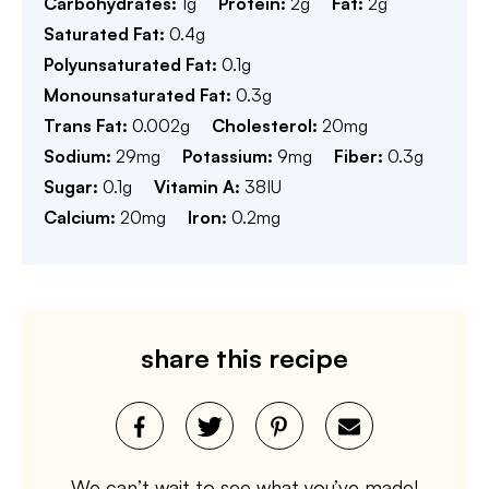
Carbohydrates:
1
g
Protein:
2
g
Fat:
2
g
Saturated Fat:
0.4
g
Polyunsaturated Fat:
0.1
g
Monounsaturated Fat:
0.3
g
Trans Fat:
0.002
g
Cholesterol:
20
mg
Sodium:
29
mg
Potassium:
9
mg
Fiber:
0.3
g
Sugar:
0.1
g
Vitamin A:
38
IU
Calcium:
20
mg
Iron:
0.2
mg
share this recipe
We can’t wait to see what you’ve made!