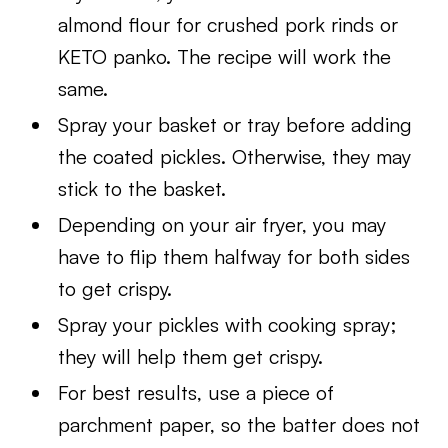
almond flour for crushed pork rinds or
KETO panko. The recipe will work the
same.
Spray your basket or tray before adding
the coated pickles. Otherwise, they may
stick to the basket.
Depending on your air fryer, you may
have to flip them halfway for both sides
to get crispy.
Spray your pickles with cooking spray;
they will help them get crispy.
For best results, use a piece of
parchment paper, so the batter does not