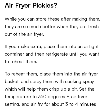
Air Fryer Pickles?
While you can store these after making them,
they are so much better when they are fresh
out of the air fryer.
If you make extra, place them into an airtight
container and then refrigerate until you want
to reheat them.
To reheat them, place them into the air fryer
basket, and spray them with cooking spray,
which will help them crisp up a bit. Set the
temperature to 350 degrees F, air fryer
setting, and air fry for about 3 to 4 minutes