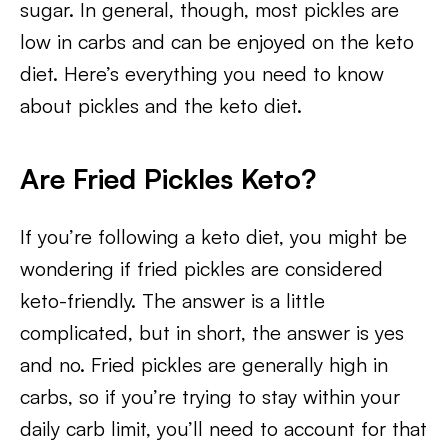
sugar. In general, though, most pickles are
low in carbs and can be enjoyed on the keto
diet. Here’s everything you need to know
about pickles and the keto diet.
Are Fried Pickles Keto?
If you’re following a keto diet, you might be
wondering if fried pickles are considered
keto-friendly. The answer is a little
complicated, but in short, the answer is yes
and no. Fried pickles are generally high in
carbs, so if you’re trying to stay within your
daily carb limit, you’ll need to account for that