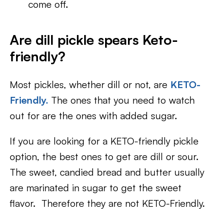
come off.
Are dill pickle spears Keto-
friendly?
Most pickles, whether dill or not, are
KETO-
Friendly.
The ones that you need to watch
out for are the ones with added sugar.
If you are looking for a KETO-friendly pickle
option, the best ones to get are dill or sour.
The sweet, candied bread and butter usually
are marinated in sugar to get the sweet
flavor. Therefore they are not KETO-Friendly.