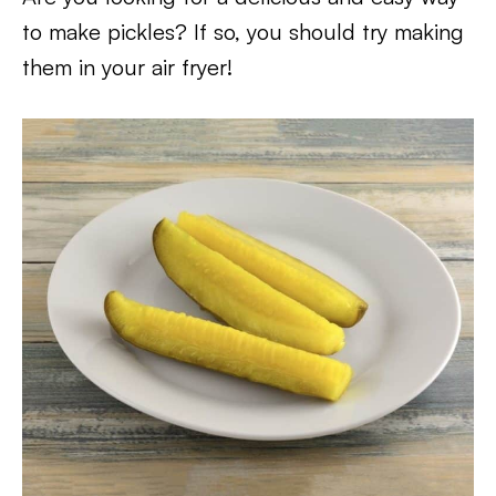
to make pickles? If so, you should try making
them in your air fryer!