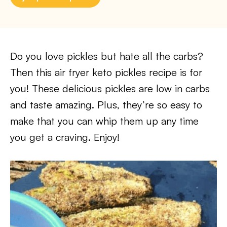
Do you love pickles but hate all the carbs?
Then this air fryer keto pickles recipe is for
you! These delicious pickles are low in carbs
and taste amazing. Plus, they’re so easy to
make that you can whip them up any time
you get a craving. Enjoy!