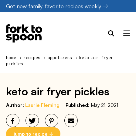
Skip
Get new family-favorite recipes weekly
to
content
home
→
recipes
→
appetizers
→
keto air fryer
pickles
keto air fryer pickles
Author:
Laurie Fleming
Published:
May 21, 2021
jump to recipe