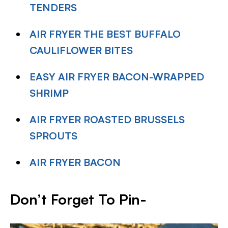
TENDERS
AIR FRYER THE BEST BUFFALO
CAULIFLOWER BITES
EASY AIR FRYER BACON-WRAPPED
SHRIMP
AIR FRYER ROASTED BRUSSELS
SPROUTS
AIR FRYER BACON
Don’t Forget To Pin-