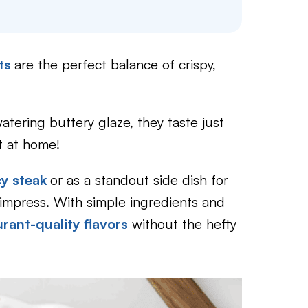
uts
are the perfect balance of crispy,
tering buttery glaze, they taste just
 at home!
cy steak
or as a standout side dish for
impress. With simple ingredients and
urant-quality flavors
without the hefty