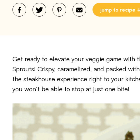
jump to recipe
Get ready to elevate your veggie game with t
Sprouts! Crispy, caramelized, and packed with 
the steakhouse experience right to your kitch
you won’t be able to stop at just one bite!