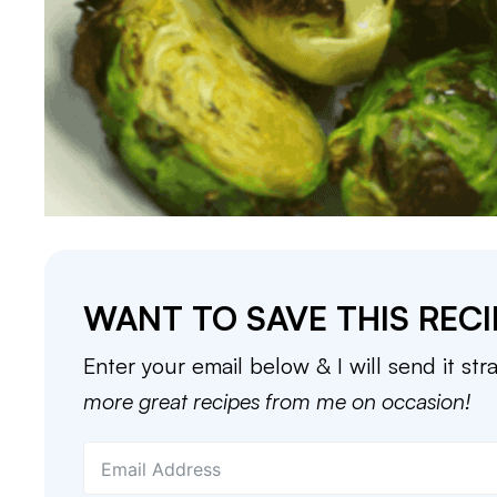
WANT TO SAVE THIS RECI
Enter your email below & I will send it str
more great recipes from me on occasion!