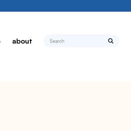
search
p
about