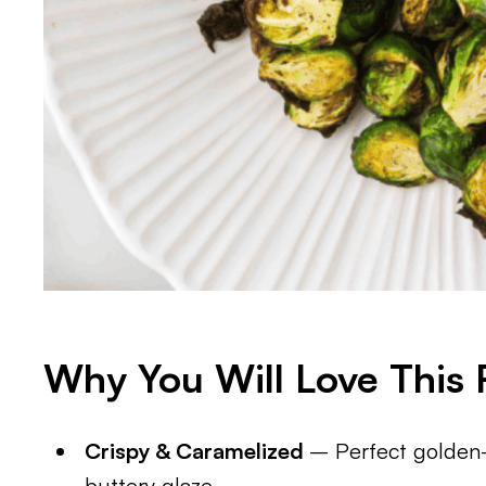
Why You Will Love This 
Crispy & Caramelized
– Perfect golden-
buttery glaze.