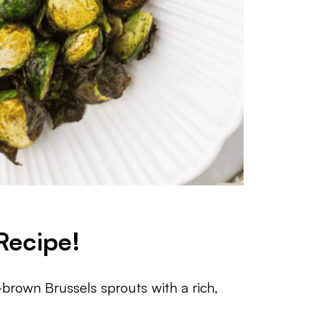
Recipe!
brown Brussels sprouts with a rich,