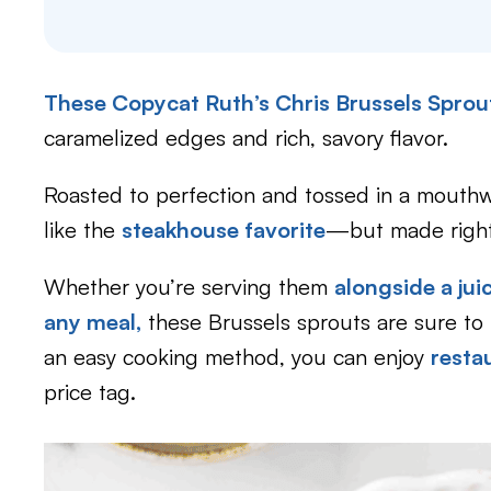
These Copycat Ruth’s Chris Brussels Spro
caramelized edges and rich, savory flavor.
Roasted to perfection and tossed in a mouthwa
like the
steakhouse favorite
—but made right
Whether you’re serving them
alongside a jui
any meal,
these Brussels sprouts are sure to 
an easy cooking method, you can enjoy
resta
price tag.