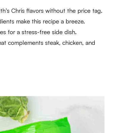
h’s Chris flavors without the price tag.
ients make this recipe a breeze.
 for a stress-free side dish.
hat complements steak, chicken, and