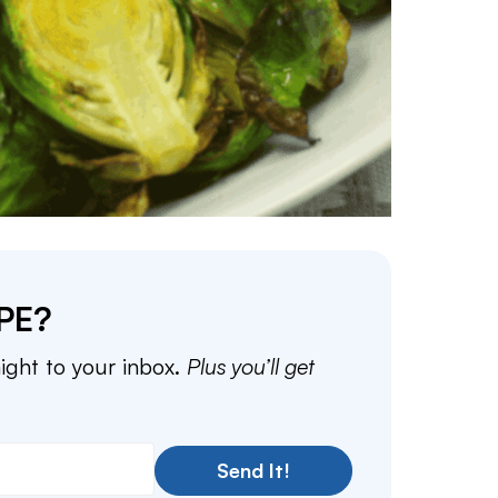
PE?
aight to your inbox.
Plus you’ll get
Send It!