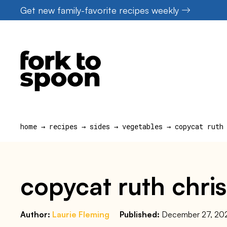
Skip
Get new family-favorite recipes weekly
to
content
home
→
recipes
→
sides
→
vegetables
→
copycat ruth
copycat ruth chris
Author:
Laurie Fleming
Published:
December 27, 20