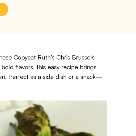
hese Copycat Ruth’s Chris Brussels
bold flavors, this easy recipe brings
en. Perfect as a side dish or a snack—