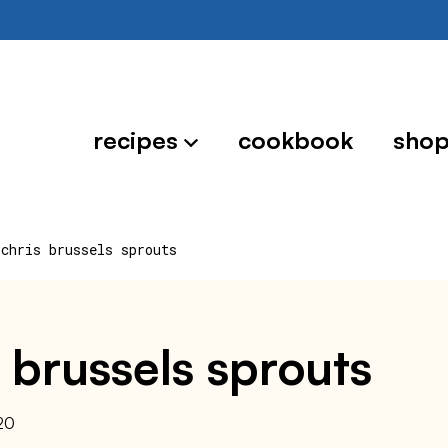
recipes
cookbook
sho
 chris brussels sprouts
 brussels sprouts
20