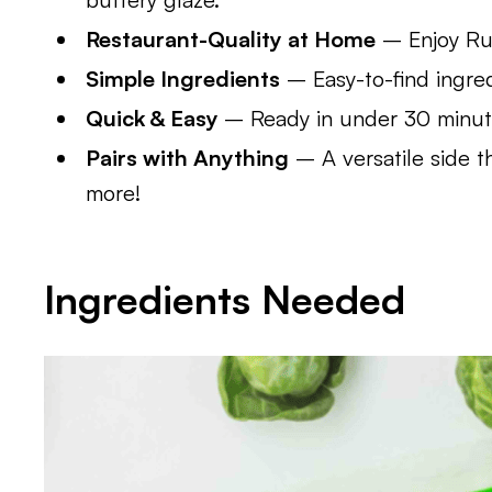
Restaurant-Quality at Home
– Enjoy Rut
Simple Ingredients
– Easy-to-find ingred
Quick & Easy
– Ready in under 30 minutes
Pairs with Anything
– A versatile side t
more!
Ingredients Needed