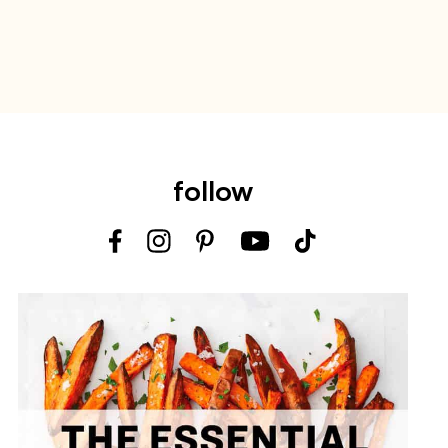
follow