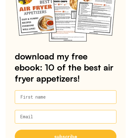
download my free
ebook: 10 of the best air
fryer appetizers!
First name
Email
subscribe