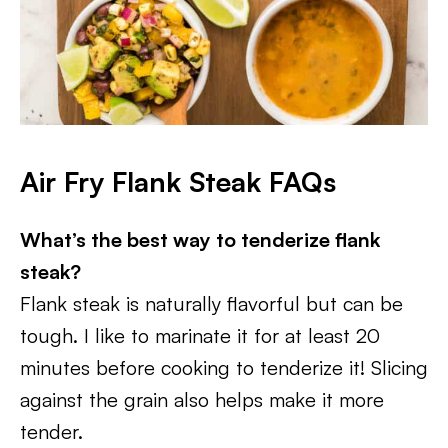
Air Fry Flank Steak FAQs
What’s the best way to tenderize flank
steak?
Flank steak is naturally flavorful but can be
tough. I like to marinate it for at least 20
minutes before cooking to tenderize it! Slicing
against the grain also helps make it more
tender.