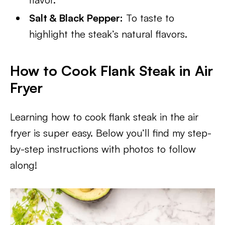
Salt & Black Pepper:
To taste to
highlight the steak’s natural flavors.
How to Cook Flank Steak in Air
Fryer
Learning how to cook flank steak in the air
fryer is super easy. Below you’ll find my step-
by-step instructions with photos to follow
along!