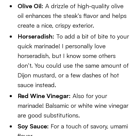
Olive Oil:
A drizzle of high-quality olive
oil enhances the steak’s flavor and helps
create a nice, crispy exterior.
Horseradish:
To add a bit of bite to your
quick marinade! I personally love
horseradish, but I know some others
don’t. You could use the same amount of
Dijon mustard, or a few dashes of hot
sauce instead.
Red Wine Vinegar:
Also for your
marinade! Balsamic or white wine vinegar
are good substitutions.
Soy Sauce:
For a touch of savory, umami
flavor.