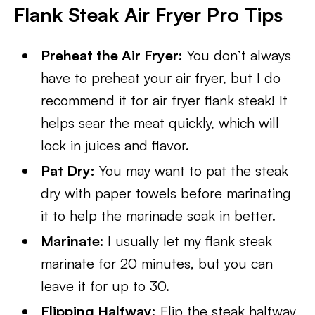
Flank Steak Air Fryer Pro Tips
Preheat the Air Fryer:
You don’t always
have to preheat your air fryer, but I do
recommend it for air fryer flank steak! It
helps sear the meat quickly, which will
lock in juices and flavor.
Pat Dry:
You may want to pat the steak
dry with paper towels before marinating
it to help the marinade soak in better.
Marinate:
I usually let my flank steak
marinate for 20 minutes, but you can
leave it for up to 30.
Flipping Halfway:
Flip the steak halfway