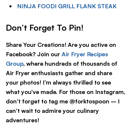
NINJA FOODI GRILL FLANK STEAK
Don’t Forget To Pin!
Share Your Creations! Are you active on
Facebook? Join our
Air Fryer Recipes
Group
, where hundreds of thousands of
Air Fryer enthusiasts gather and share
your photos! I’m always thrilled to see
what you’ve made. For those on Instagram,
don’t forget to tag me @forktospoon – I
can’t wait to admire your culinary
adventures!​