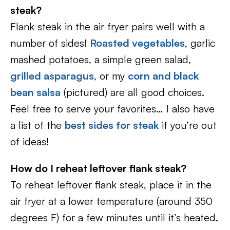
steak?
Flank steak in the air fryer pairs well with a
number of sides!
Roasted vegetables
, garlic
mashed potatoes, a simple green salad,
grilled asparagus
, or my
corn and black
bean salsa
(pictured) are all good choices.
Feel free to serve your favorites… I also have
a list of the
best sides for steak
if you’re out
of ideas!
How do I reheat leftover flank steak?
To reheat leftover flank steak, place it in the
air fryer at a lower temperature (around 350
degrees F) for a few minutes until it’s heated.