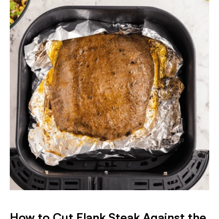
How to Cut Flank Steak Against the