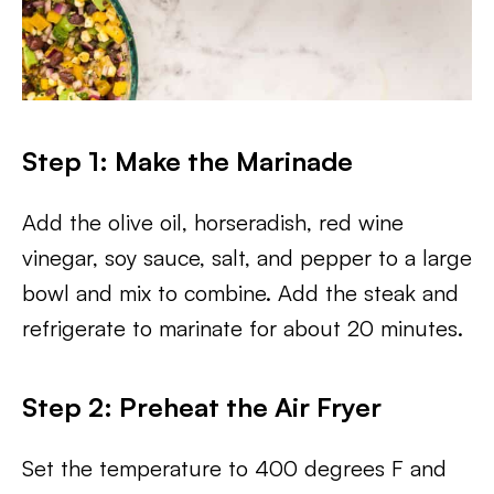
Step 1: Make the Marinade
Add the olive oil, horseradish, red wine
vinegar, soy sauce, salt, and pepper to a large
bowl and mix to combine. Add the steak and
refrigerate to marinate for about 20 minutes.
Step 2: Preheat the Air Fryer
Set the temperature to 400 degrees F and