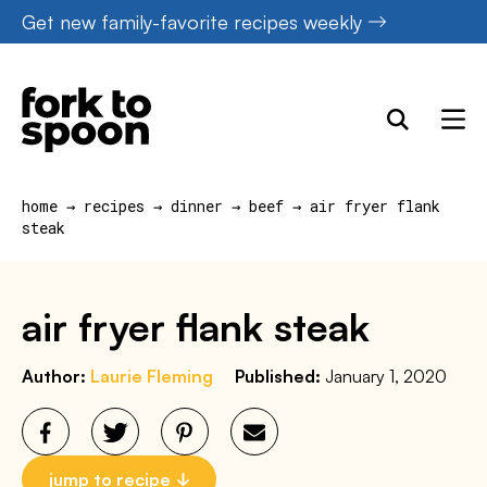
Skip
Get new family-favorite recipes weekly
to
content
home
→
recipes
→
dinner
→
beef
→
air fryer flank
steak
air fryer flank steak
Author:
Laurie Fleming
Published:
January 1, 2020
jump to recipe