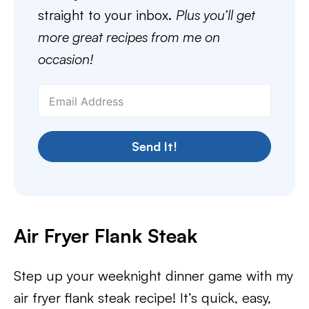
straight to your inbox.
Plus you’ll get
more great recipes from me on
occasion!
Send It!
Air Fryer Flank Steak
Step up your weeknight dinner game with my
air fryer flank steak recipe! It’s quick, easy,