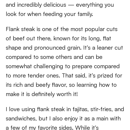
and incredibly delicious — everything you
look for when feeding your family.
Flank steak is one of the most popular cuts
of beef out there, known for its long, flat
shape and pronounced grain. It’s a leaner cut
compared to some others and can be
somewhat challenging to prepare compared
to more tender ones. That said, it’s prized for
its rich and beefy flavor, so learning how to
make it is definitely worth it!
I love using flank steak in fajitas, stir-fries, and
sandwiches, but I also enjoy it as a main with
a few of my favorite sides. While it’s