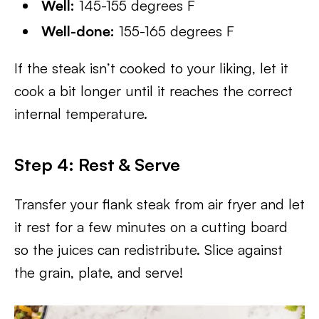
Well:
145-155 degrees F
Well-done:
155-165 degrees F
If the steak isn’t cooked to your liking, let it
cook a bit longer until it reaches the correct
internal temperature.
Step 4: Rest
& Serve
Transfer your flank steak from air fryer and let
it rest for a few minutes on a cutting board
so the juices can redistribute. Slice against
the grain, plate, and serve!