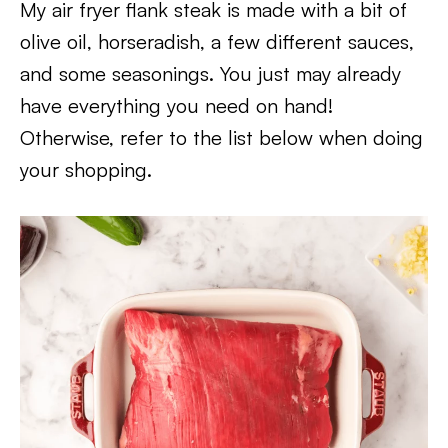
My air fryer flank steak is made with a bit of
olive oil, horseradish, a few different sauces,
and some seasonings. You just may already
have everything you need on hand!
Otherwise, refer to the list below when doing
your shopping.