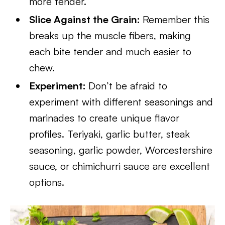
more tender.
Slice Against the Grain:
Remember this
breaks up the muscle fibers, making
each bite tender and much easier to
chew.
Experiment:
Don’t be afraid to
experiment with different seasonings and
marinades to create unique flavor
profiles. Teriyaki, garlic butter, steak
seasoning, garlic powder, Worcestershire
sauce, or chimichurri sauce are excellent
options.