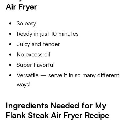
Air Fryer
So easy
Ready in just 10 minutes
Juicy and tender
No excess oil
Super flavorful
Versatile — serve it in so many different
ways!
Ingredients Needed for My
Flank Steak Air Fryer Recipe