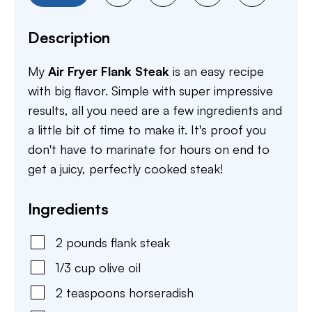
Description
My
Air Fryer Flank Steak
is an easy recipe
with big flavor. Simple with super impressive
results, all you need are a few ingredients and
a little bit of time to make it. It's proof you
don't have to marinate for hours on end to
get a juicy, perfectly cooked steak!
Ingredients
2
pounds
flank steak
1/3
cup
olive oil
2
teaspoons
horseradish