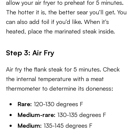
allow your air fryer to preheat for 5 minutes.
The hotter it is, the better sear you’ll get. You
can also add foil if you’d like. When it’s
heated, place the marinated steak inside.
Step 3: Air Fry
Air fry the flank steak for 5 minutes. Check
the internal temperature with a meat
thermometer to determine its doneness:
Rare:
120-130 degrees F
Medium-rare:
130-135 degrees F
Medium:
135-145 degrees F