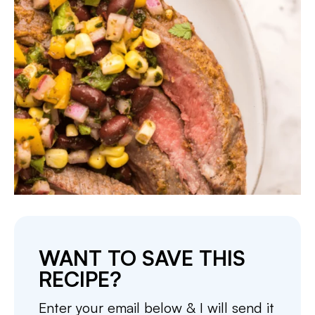
WANT TO SAVE THIS
RECIPE?
Enter your email below & I will send it