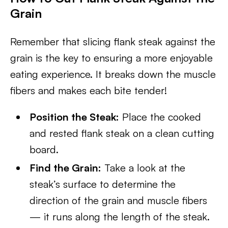
Grain
Remember that slicing flank steak against the
grain is the key to ensuring a more enjoyable
eating experience. It breaks down the muscle
fibers and makes each bite tender!
Position the Steak:
Place the cooked
and rested flank steak on a clean cutting
board.
Find the Grain:
Take a look at the
steak’s surface to determine the
direction of the grain and muscle fibers
— it runs along the length of the steak.