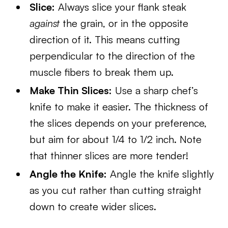
Slice:
Always slice your flank steak
against
the grain, or in the opposite
direction of it. This means cutting
perpendicular to the direction of the
muscle fibers to break them up.
Make Thin Slices:
Use a sharp chef’s
knife to make it easier. The thickness of
the slices depends on your preference,
but aim for about 1/4 to 1/2 inch. Note
that thinner slices are more tender!
Angle the Knife:
Angle the knife slightly
as you cut rather than cutting straight
down to create wider slices.