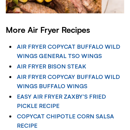
More Air Fryer Recipes
AIR FRYER COPYCAT BUFFALO WILD
WINGS GENERAL TSO WINGS
AIR FRYER BISON STEAK
AIR FRYER COPYCAY BUFFALO WILD
WINGS BUFFALO WINGS
EASY AIR FRYER ZAXBY’S FRIED
PICKLE RECIPE
COPYCAT CHIPOTLE CORN SALSA
RECIPE