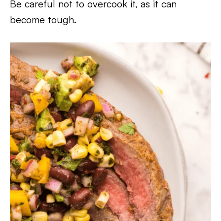
Be careful not to overcook it, as it can
become tough.