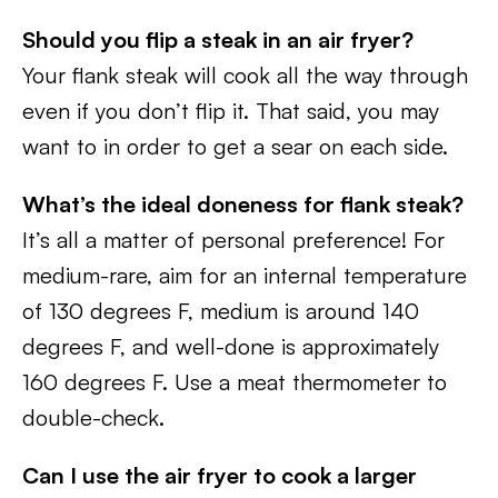
Should you flip a steak in an air fryer?
Your flank steak will cook all the way through
even if you don’t flip it. That said, you may
want to in order to get a sear on each side.
What’s the ideal doneness for flank steak?
It’s all a matter of personal preference! For
medium-rare, aim for an internal temperature
of 130 degrees F, medium is around 140
degrees F, and well-done is approximately
160 degrees F. Use a meat thermometer to
double-check.
Can I use the air fryer to cook a larger