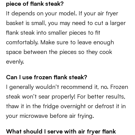
piece of flank steak?
It depends on your model. If your air fryer
basket is small, you may need to cut a larger
flank steak into smaller pieces to fit
comfortably. Make sure to leave enough
space between the pieces so they cook
evenly.
Can I use frozen flank steak?
I generally wouldn’t recommend it, no. Frozen
steak won’t sear properly! For better results,
thaw it in the fridge overnight or defrost it in
your microwave before air frying.
What should I serve with air fryer flank