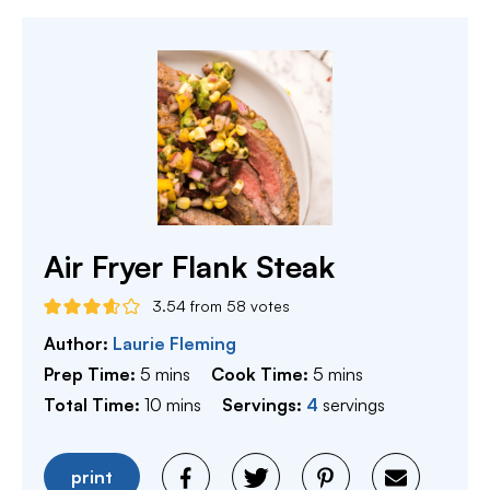
Air Fryer Flank Steak
3.54
from
58
votes
Author:
Laurie Fleming
minutes
minutes
Prep Time:
5
mins
Cook Time:
5
mins
minutes
Total Time:
10
mins
Servings:
4
servings
print