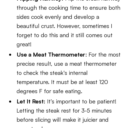
through the cooking time to ensure both
sides cook evenly and develop a
beautiful crust. However, sometimes I
forget to do this and it still comes out
great!
Use a Meat Thermometer
: For the most
precise result, use a meat thermometer
to check the steak’s internal
temperature. It must be at least 120
degrees F for safe eating.
Let It Rest:
It’s important to be patient!
Letting the steak rest for 3-5 minutes
before slicing will make it juicier and