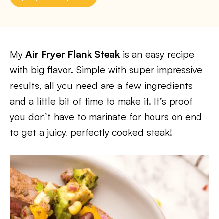
My
Air Fryer Flank Steak
is an easy recipe
with big flavor. Simple with super impressive
results, all you need are a few ingredients
and a little bit of time to make it. It’s proof
you don’t have to marinate for hours on end
to get a juicy, perfectly cooked steak!