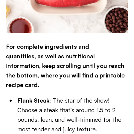
For complete ingredients and
quantities, as well as nutritional
information, keep scrolling until you reach
the bottom, where you will find a printable
recipe card.
Flank Steak:
The star of the show!
Choose a steak that’s around 1.5 to 2
pounds, lean, and well-trimmed for the
most tender and juicy texture.