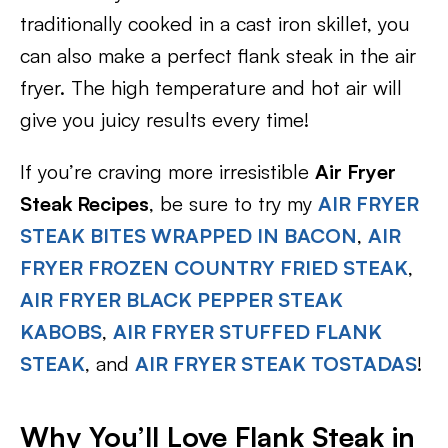
traditionally cooked in a cast iron skillet, you
can also make a perfect flank steak in the air
fryer. The high temperature and hot air will
give you juicy results every time!
If you’re craving more irresistible
Air Fryer
Steak Recipes
, be sure to try my
AIR FRYER
STEAK BITES WRAPPED IN BACON
,
AIR
FRYER FROZEN COUNTRY FRIED STEAK
,
AIR FRYER BLACK PEPPER STEAK
KABOBS
,
AIR FRYER STUFFED FLANK
STEAK
, and
AIR FRYER STEAK TOSTADAS
!
Why You’ll Love Flank Steak in