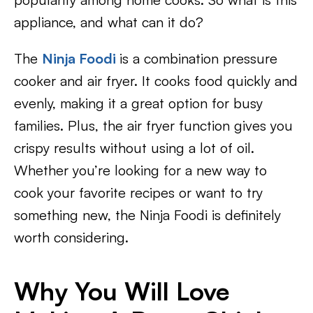
appliance, and what can it do?
The
Ninja Foodi
is a combination pressure
cooker and air fryer. It cooks food quickly and
evenly, making it a great option for busy
families. Plus, the air fryer function gives you
crispy results without using a lot of oil.
Whether you’re looking for a new way to
cook your favorite recipes or want to try
something new, the Ninja Foodi is definitely
worth considering.
Why You Will Love