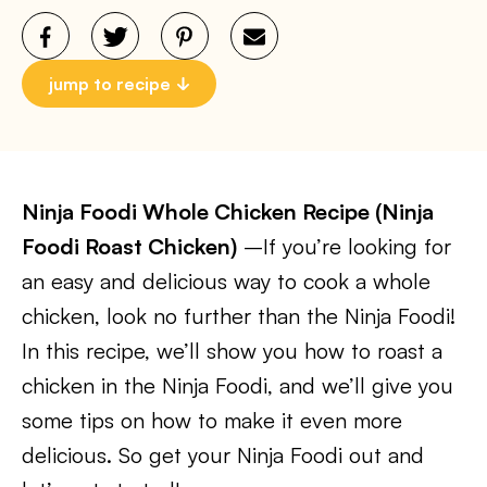
jump to recipe
Ninja Foodi Whole Chicken Recipe (Ninja
Foodi Roast Chicken)
–If you’re looking for
an easy and delicious way to cook a whole
chicken, look no further than the Ninja Foodi!
In this recipe, we’ll show you how to roast a
chicken in the Ninja Foodi, and we’ll give you
some tips on how to make it even more
delicious. So get your Ninja Foodi out and