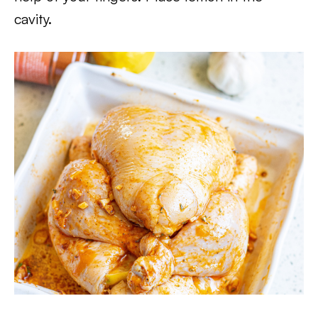
cavity.