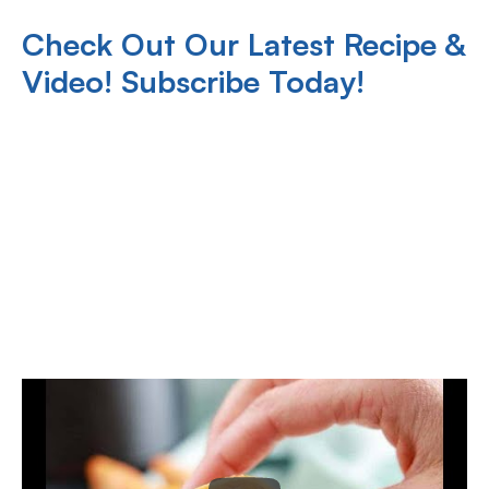
Check Out Our Latest Recipe &
Video! Subscribe Today!