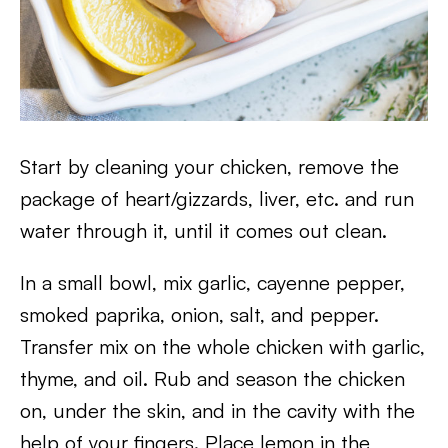
Start by cleaning your chicken, remove the
package of heart/gizzards, liver, etc. and run
water through it, until it comes out clean.
In a small bowl, mix garlic, cayenne pepper,
smoked paprika, onion, salt, and pepper.
Transfer mix on the whole chicken with garlic,
thyme, and oil. Rub and season the chicken
on, under the skin, and in the cavity with the
help of your fingers. Place lemon in the