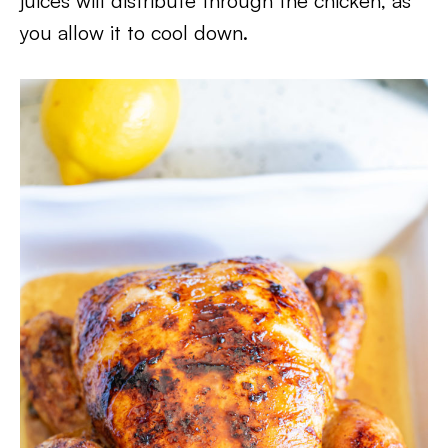
juices will distribute through the chicken, as
you allow it to cool down.