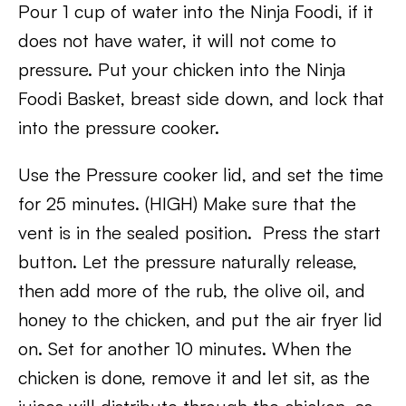
Pour 1 cup of water into the Ninja Foodi, if it
does not have water, it will not come to
pressure. Put your chicken into the Ninja
Foodi Basket, breast side down, and lock that
into the pressure cooker.
Use the Pressure cooker lid, and set the time
for 25 minutes. (HIGH) Make sure that the
vent is in the sealed position. Press the start
button. Let the pressure naturally release,
then add more of the rub, the olive oil, and
honey to the chicken, and put the air fryer lid
on. Set for another 10 minutes. When the
chicken is done, remove it and let sit, as the