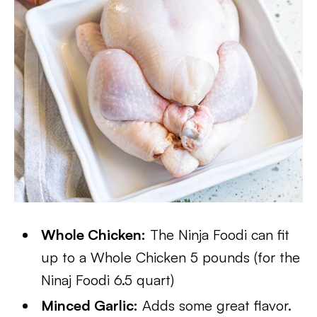
Whole Chicken:
The Ninja Foodi can fit
up to a Whole Chicken 5 pounds (for the
Ninaj Foodi 6.5 quart)
Minced Garlic:
Adds some great flavor.