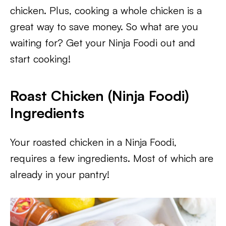
chicken. Plus, cooking a whole chicken is a
great way to save money. So what are you
waiting for? Get your Ninja Foodi out and
start cooking!
Roast Chicken (Ninja Foodi)
Ingredients
Your roasted chicken in a Ninja Foodi,
requires a few ingredients. Most of which are
already in your pantry!