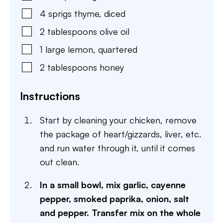
4
sprigs
thyme
,
diced
2
tablespoons
olive oil
1
large
lemon
,
quartered
2
tablespoons
honey
Instructions
Start by cleaning your chicken, remove
the package of heart/gizzards, liver, etc.
and run water through it, until it comes
out clean.
In a small bowl, mix garlic, cayenne
pepper, smoked paprika, onion, salt
and pepper. Transfer mix on the whole