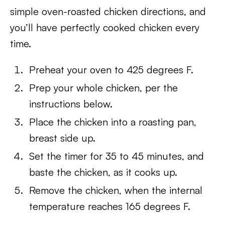
simple oven-roasted chicken directions, and
you’ll have perfectly cooked chicken every
time.
Preheat your oven to 425 degrees F.
Prep your whole chicken, per the
instructions below.
Place the chicken into a roasting pan,
breast side up.
Set the timer for 35 to 45 minutes, and
baste the chicken, as it cooks up.
Remove the chicken, when the internal
temperature reaches 165 degrees F.