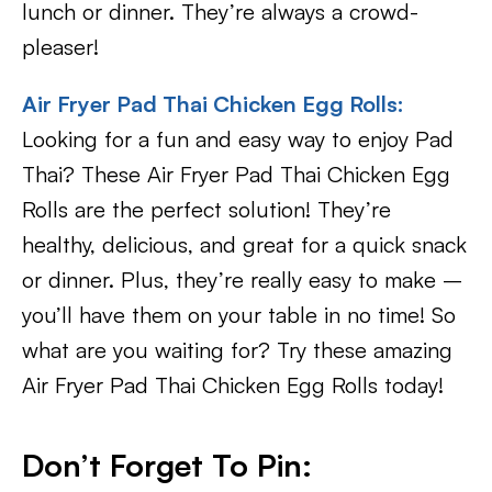
lunch or dinner. They’re always a crowd-
pleaser!
Air Fryer Pad Thai Chicken Egg Rolls:
Looking for a fun and easy way to enjoy Pad
Thai? These Air Fryer Pad Thai Chicken Egg
Rolls are the perfect solution! They’re
healthy, delicious, and great for a quick snack
or dinner. Plus, they’re really easy to make –
you’ll have them on your table in no time! So
what are you waiting for? Try these amazing
Air Fryer Pad Thai Chicken Egg Rolls today!
Don’t Forget To Pin: