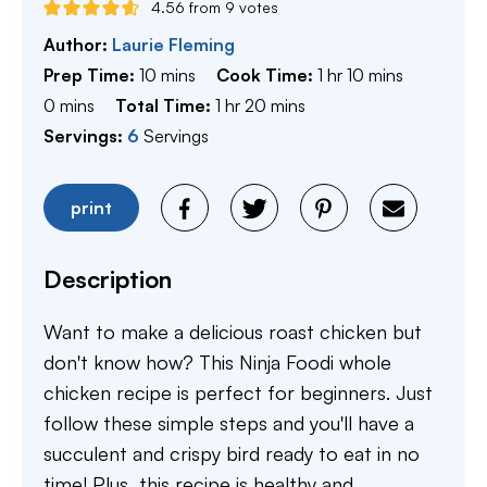
4.56
from
9
votes
Author:
Laurie Fleming
minutes
hour
minutes
Prep Time:
10
mins
Cook Time:
1
hr
10
mins
minutes
hour
minutes
0
mins
Total Time:
1
hr
20
mins
Servings:
6
Servings
print
Description
Want to make a delicious roast chicken but
don't know how? This Ninja Foodi whole
chicken recipe is perfect for beginners. Just
follow these simple steps and you'll have a
succulent and crispy bird ready to eat in no
time! Plus, this recipe is healthy and