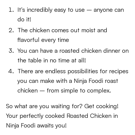
It’s incredibly easy to use – anyone can
do it!
The chicken comes out moist and
flavorful every time
You can have a roasted chicken dinner on
the table in no time at all!
There are endless possibilities for recipes
you can make with a Ninja Foodi roast
chicken – from simple to complex.
So what are you waiting for? Get cooking!
Your perfectly cooked Roasted Chicken in
Ninja Foodi awaits you!