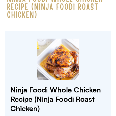
Ninja Foodi Whole Chicken
Recipe (Ninja Foodi Roast
Chicken)