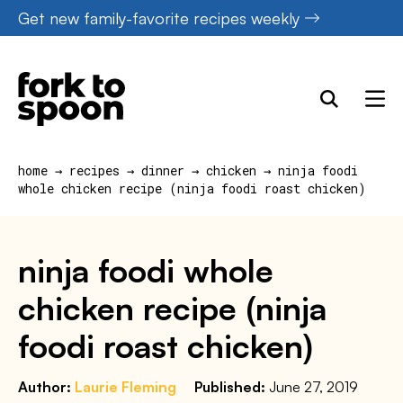
Skip
Get new family-favorite recipes weekly
to
content
home
→
recipes
→
dinner
→
chicken
→
ninja foodi
whole chicken recipe (ninja foodi roast chicken)
ninja foodi whole
chicken recipe (ninja
foodi roast chicken)
Author:
Laurie Fleming
Published:
June 27, 2019