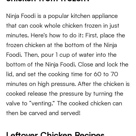
Ninja Foodi is a popular kitchen appliance
that can cook whole chicken frozen in just
minutes. Here’s how to do it: First, place the
frozen chicken at the bottom of the Ninja
Foodi. Then, pour 1 cup of water into the
bottom of the Ninja Foodi. Close and lock the
lid, and set the cooking time for 60 to 70
minutes on high pressure. After the chicken is
cooked release the pressure by turning the
valve to “venting.” The cooked chicken can
then be carved and served!
Leftover Chicken Recipes