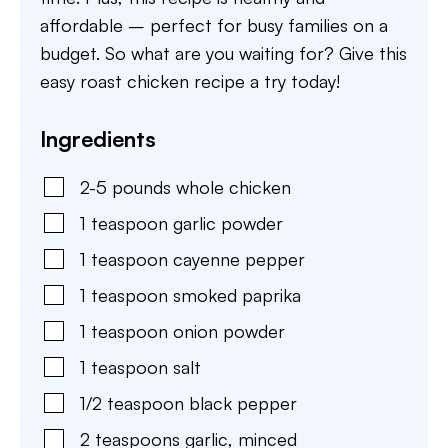
affordable – perfect for busy families on a
budget. So what are you waiting for? Give this
easy roast chicken recipe a try today!
Ingredients
2-5
pounds
whole chicken
1
teaspoon
garlic powder
1
teaspoon
cayenne pepper
1
teaspoon
smoked paprika
1
teaspoon
onion powder
1
teaspoon
salt
1/2
teaspoon
black pepper
2
teaspoons
garlic
,
minced