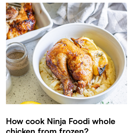
How cook Ninja Foodi whole
chicken from frozen?