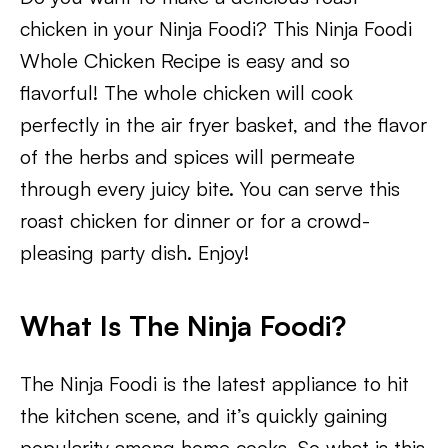
chicken in your Ninja Foodi? This Ninja Foodi
Whole Chicken Recipe is easy and so
flavorful! The whole chicken will cook
perfectly in the air fryer basket, and the flavor
of the herbs and spices will permeate
through every juicy bite. You can serve this
roast chicken for dinner or for a crowd-
pleasing party dish. Enjoy!
What Is The Ninja Foodi?
The Ninja Foodi is the latest appliance to hit
the kitchen scene, and it’s quickly gaining
popularity among home cooks. So what is this