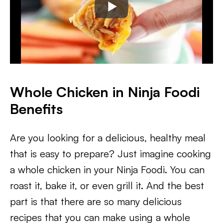
Whole Chicken in Ninja Foodi
Benefits
Are you looking for a delicious, healthy meal
that is easy to prepare? Just imagine cooking
a whole chicken in your Ninja Foodi. You can
roast it, bake it, or even grill it. And the best
part is that there are so many delicious
recipes that you can make using a whole