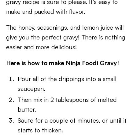
gravy recipe is sure to please. It’s easy to
make and packed with flavor.
The honey, seasonings, and lemon juice will
give you the perfect gravy! There is nothing
easier and more delicious!
Here is how to make Ninja Foodi Gravy!
Pour all of the drippings into a small
saucepan.
Then mix in 2 tablespoons of melted
butter.
Saute for a couple of minutes, or until it
starts to thicken.