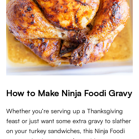
How to Make Ninja Foodi Gravy
Whether you’re serving up a Thanksgiving
feast or just want some extra gravy to slather
on your turkey sandwiches, this Ninja Foodi