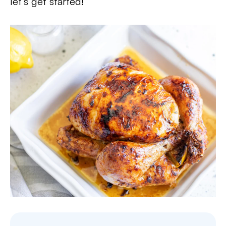
let’s get started!