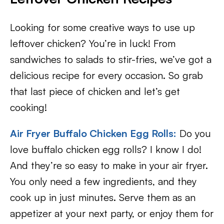
Looking for some creative ways to use up
leftover chicken? You’re in luck! From
sandwiches to salads to stir-fries, we’ve got a
delicious recipe for every occasion. So grab
that last piece of chicken and let’s get
cooking!
Air Fryer Buffalo Chicken Egg Rolls:
Do you
love buffalo chicken egg rolls? I know I do!
And they’re so easy to make in your air fryer.
You only need a few ingredients, and they
cook up in just minutes. Serve them as an
appetizer at your next party, or enjoy them for