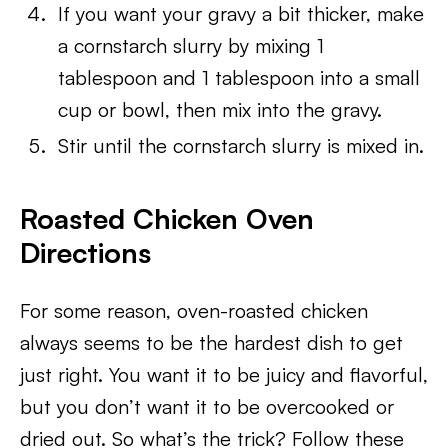
If you want your gravy a bit thicker, make
a cornstarch slurry by mixing 1
tablespoon and 1 tablespoon into a small
cup or bowl, then mix into the gravy.
Stir until the cornstarch slurry is mixed in.
Roasted Chicken Oven
Directions
For some reason, oven-roasted chicken
always seems to be the hardest dish to get
just right. You want it to be juicy and flavorful,
but you don’t want it to be overcooked or
dried out. So what’s the trick? Follow these