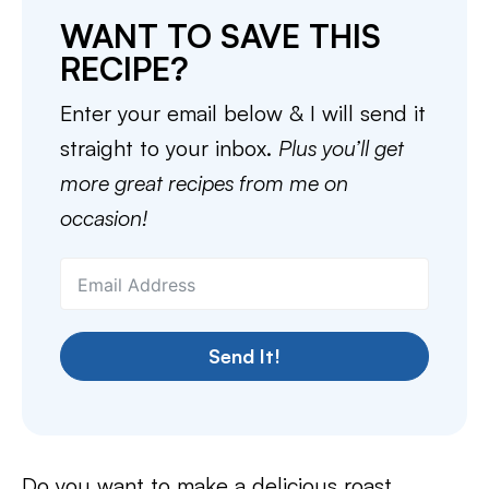
WANT TO SAVE THIS
RECIPE?
Enter your email below & I will send it
straight to your inbox.
Plus you’ll get
more great recipes from me on
occasion!
Send It!
Do you want to make a delicious roast