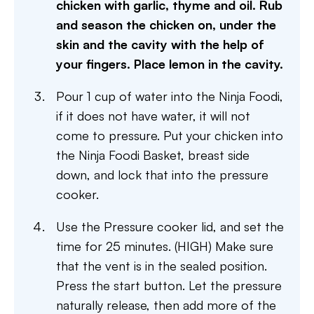
chicken with garlic, thyme and oil. Rub
and season the chicken on, under the
skin and the cavity with the help of
your fingers. Place lemon in the cavity.
Pour 1 cup of water into the Ninja Foodi,
if it does not have water, it will not
come to pressure. Put your chicken into
the Ninja Foodi Basket, breast side
down, and lock that into the pressure
cooker.
Use the Pressure cooker lid, and set the
time for 25 minutes. (HIGH) Make sure
that the vent is in the sealed position.
Press the start button. Let the pressure
naturally release, then add more of the