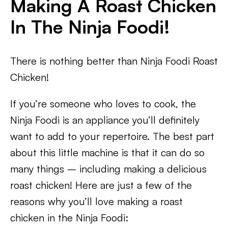
Making A Roast Chicken
In The Ninja Foodi!
There is nothing better than Ninja Foodi Roast
Chicken!
If you’re someone who loves to cook, the
Ninja Foodi is an appliance you’ll definitely
want to add to your repertoire. The best part
about this little machine is that it can do so
many things – including making a delicious
roast chicken! Here are just a few of the
reasons why you’ll love making a roast
chicken in the Ninja Foodi: