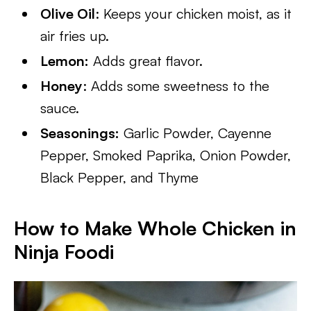
Olive Oil
: Keeps your chicken moist, as it
air fries up.
Lemon:
Adds great flavor.
Honey
: Adds some sweetness to the
sauce.
Seasonings:
Garlic Powder, Cayenne
Pepper, Smoked Paprika, Onion Powder,
Black Pepper, and Thyme
How to Make Whole Chicken in
Ninja Foodi