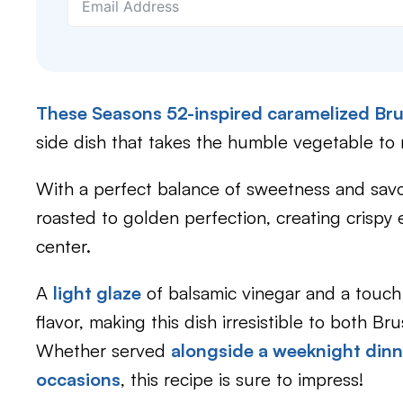
These Seasons 52-inspired caramelized Bru
side dish that takes the humble vegetable to
With a perfect balance of sweetness and savor
roasted to golden perfection, creating crispy
center.
A
light glaze
of balsamic vinegar and a touch
flavor, making this dish irresistible to both Br
Whether served
alongside a weeknight dinn
occasions
, this recipe is sure to impress!