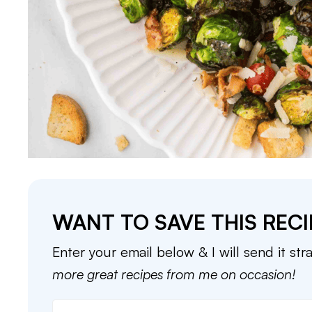
WANT TO SAVE THIS RECI
Enter your email below & I will send it str
more great recipes from me on occasion!