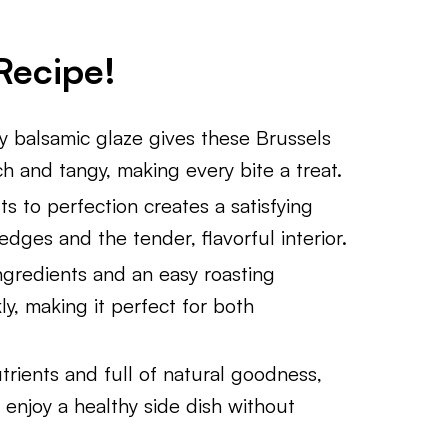
Recipe!
 balsamic glaze gives these Brussels
ich and tangy, making every bite a treat.
s to perfection creates a satisfying
dges and the tender, flavorful interior.
ngredients and an easy roasting
y, making it perfect for both
rients and full of natural goodness,
 enjoy a healthy side dish without