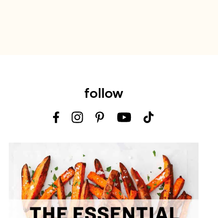
follow