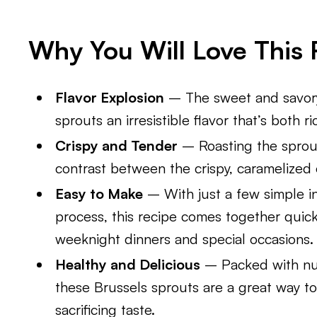
Why You Will Love This 
Flavor Explosion
– The sweet and savory
sprouts an irresistible flavor that’s both r
Crispy and Tender
– Roasting the sprout
contrast between the crispy, caramelized e
Easy to Make
– With just a few simple i
process, this recipe comes together quickl
weeknight dinners and special occasions.
Healthy and Delicious
– Packed with nut
these Brussels sprouts are a great way to
sacrificing taste.