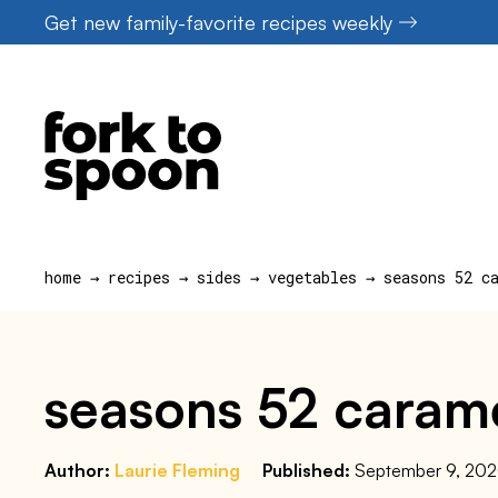
Skip
Get new family-favorite recipes weekly
to
content
home
→
recipes
→
sides
→
vegetables
→
seasons 52 c
seasons 52 carame
Author:
Laurie Fleming
Published:
September 9, 20