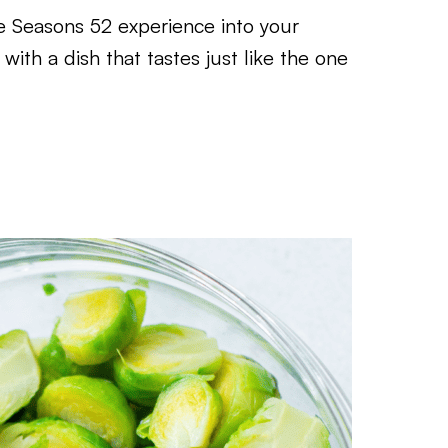
 Seasons 52 experience into your
with a dish that tastes just like the one