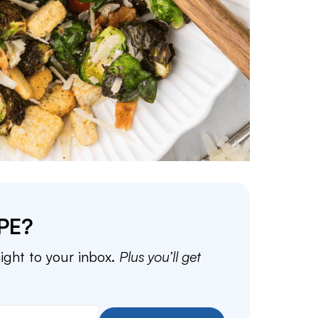
PE?
aight to your inbox.
Plus you’ll get