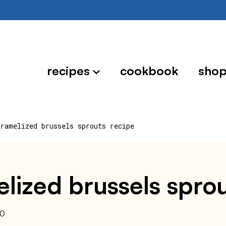
recipes
cookbook
sho
aramelized brussels sprouts recipe
lized brussels sprou
20