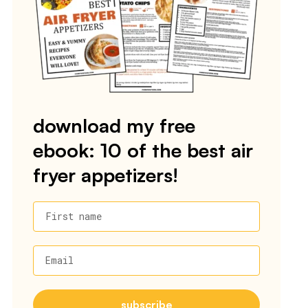
download my free
ebook: 10 of the best air
fryer appetizers!
First name
Email
subscribe