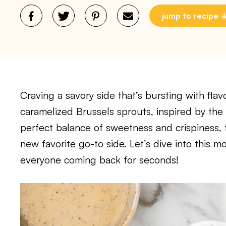
jump to recipe
Craving a savory side that’s bursting with fla
caramelized Brussels sprouts, inspired by the
perfect balance of sweetness and crispiness,
new favorite go-to side. Let’s dive into this m
everyone coming back for seconds!