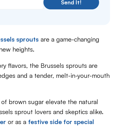
Send It!
ssels sprouts
are a game-changing
 new heights.
y flavors, the Brussels sprouts are
 edges and a tender, melt-in-your-mouth
 of brown sugar elevate the natural
ussels sprout lovers and skeptics alike.
er
or as a
festive side for special