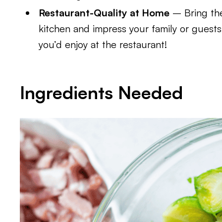
Restaurant-Quality at Home
– Bring the
kitchen and impress your family or guests 
you’d enjoy at the restaurant!
Ingredients Needed