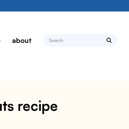
search
p
about
ts recipe