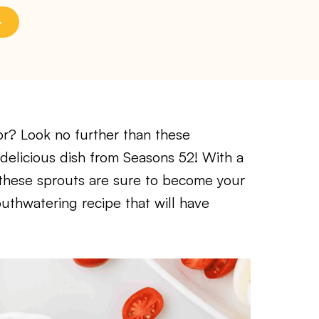
vor? Look no further than these
 delicious dish from Seasons 52! With a
 these sprouts are sure to become your
outhwatering recipe that will have