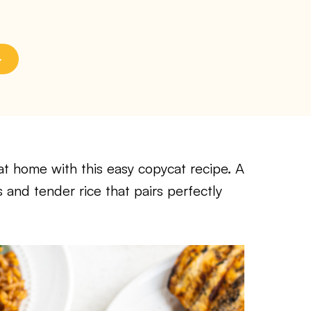
t home with this easy copycat recipe. A
 and tender rice that pairs perfectly