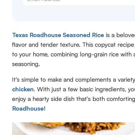
Texas Roadhouse Seasoned Rice
is a belove
flavor and tender texture. This copycat recipe
to your home, combining long-grain rice with a
seasoning.
It’s simple to make and complements a variet
chicken.
With just a few basic ingredients, yo
enjoy a hearty side dish that’s both comforting 
Roadhouse!