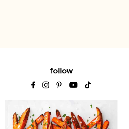
follow