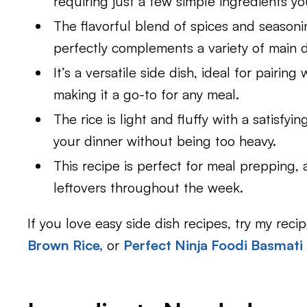
requiring just a few simple ingredients yo
The flavorful blend of spices and seasonin
perfectly complements a variety of main d
It’s a versatile side dish, ideal for pairin
making it a go-to for any meal.
The rice is light and fluffy with a satisfy
your dinner without being too heavy.
This recipe is perfect for meal prepping, 
leftovers throughout the week.
If you love easy side dish recipes, try my recip
Brown Rice,
or
Perfect Ninja Foodi Basmati 