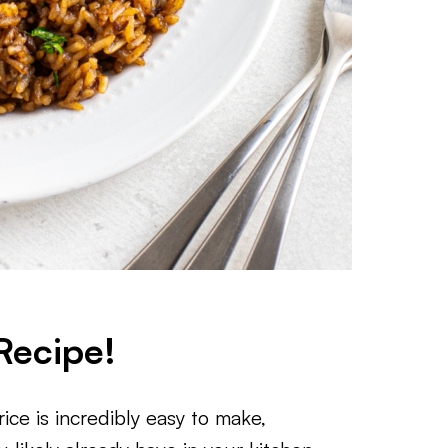
Recipe!
ce is incredibly easy to make,