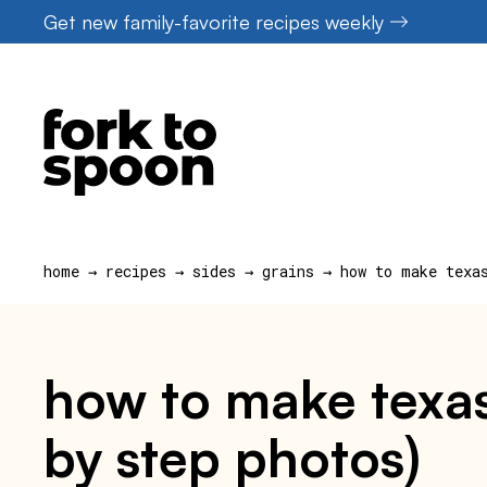
Skip
Get new family-favorite recipes weekly
to
content
home
→
recipes
→
sides
→
grains
→
how to make texa
how to make texas
by step photos)