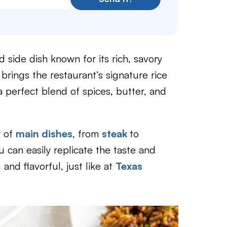
d side dish known for its rich, savory
 brings the restaurant’s signature rice
 perfect blend of spices, butter, and
y of
main dishes
, from
steak
to
u can easily replicate the taste and
and flavorful, just like at
Texas