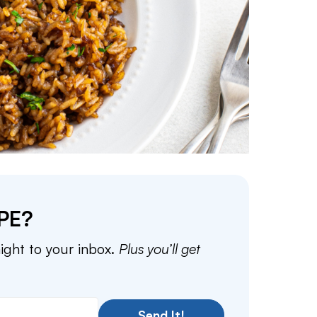
PE?
aight to your inbox.
Plus you’ll get
Send It!