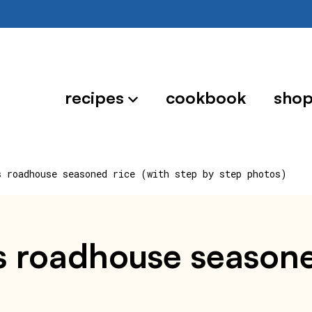
recipes
cookbook
sho
s roadhouse seasoned rice (with step by step photos)
 roadhouse seasoned