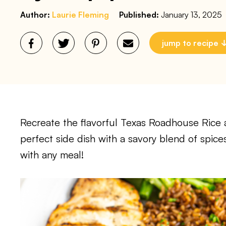
Author:
Laurie Fleming
Published:
January 13, 2025
jump to recipe
Recreate the flavorful Texas Roadhouse Rice a
perfect side dish with a savory blend of spices
with any meal!