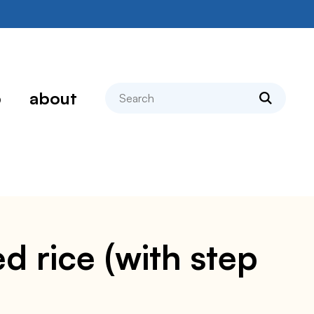
search
p
about
 rice (with step