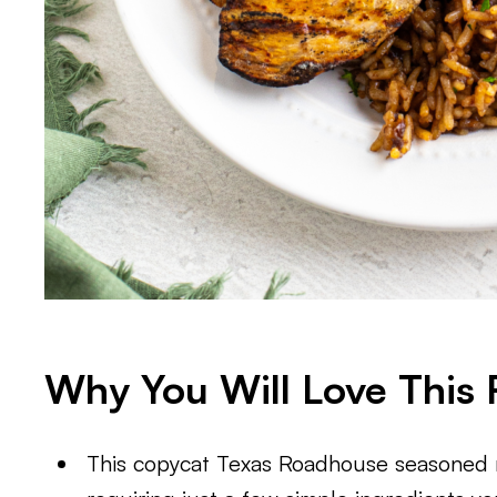
Why You Will Love This 
This copycat Texas Roadhouse seasoned ri