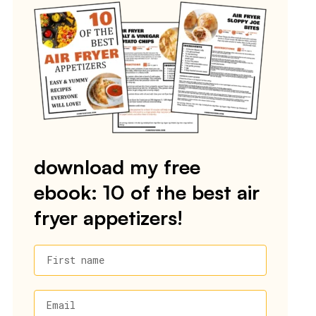
download my free
ebook: 10 of the best air
fryer appetizers!
First name
Email