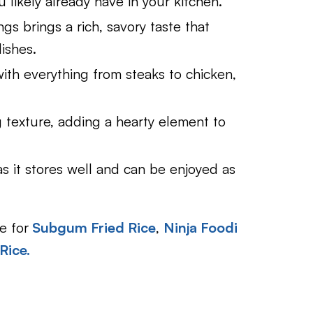
u likely already have in your kitchen.
gs brings a rich, savory taste that
ishes.
g with everything from steaks to chicken,
ing texture, adding a hearty element to
as it stores well and can be enjoyed as
e for
Subgum Fried Rice
,
Ninja Foodi
Rice.