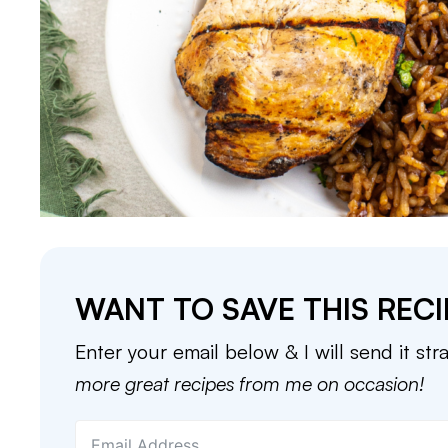
WANT TO SAVE THIS RECI
Enter your email below & I will send it str
more great recipes from me on occasion!