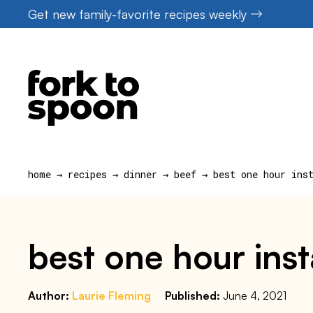
Skip
Get new family-favorite recipes weekly
to
content
home
→
recipes
→
dinner
→
beef
→
best one hour ins
best one hour inst
Author:
Laurie Fleming
Published:
June 4, 2021