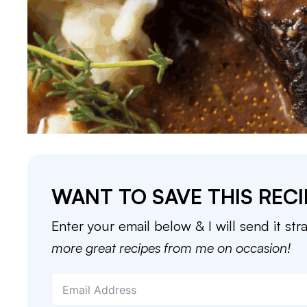
WANT TO SAVE THIS RECI
Enter your email below & I will send it str
more great recipes from me on occasion!