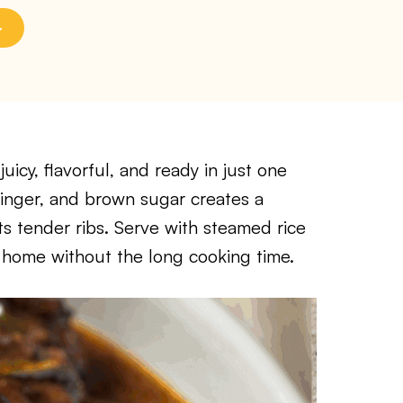
icy, flavorful, and ready in just one
 ginger, and brown sugar creates a
s tender ribs. Serve with steamed rice
t home without the long cooking time.