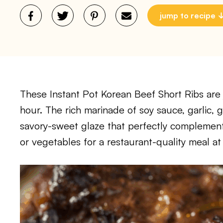
jump to recipe
These Instant Pot Korean Beef Short Ribs are ju
hour. The rich marinade of soy sauce, garlic,
savory-sweet glaze that perfectly complement
or vegetables for a restaurant-quality meal a