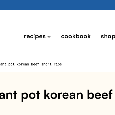
recipes
cookbook
sho
tant pot korean beef short ribs
ant pot korean beef 