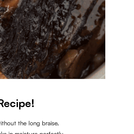
Recipe!
ithout the long braise.
s in moisture perfectly.