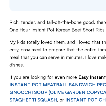
Rich, tender, and fall-off-the-bone good, ther
One Hour Instant Pot Korean Beef Short Ribs
My kids totally loved them, and I loved that t
easy, easy meal to prepare that the entire fami
meal that you can serve in minutes. I love ma
dishes.
If you are looking for even more
Easy Instant
INSTANT POT MEATBALL SANDWICH REC
GNOCCHI SOUP (OLIVE GARDEN COPYCA
SPAGHETTI SQUASH
, or
INSTANT POT CH