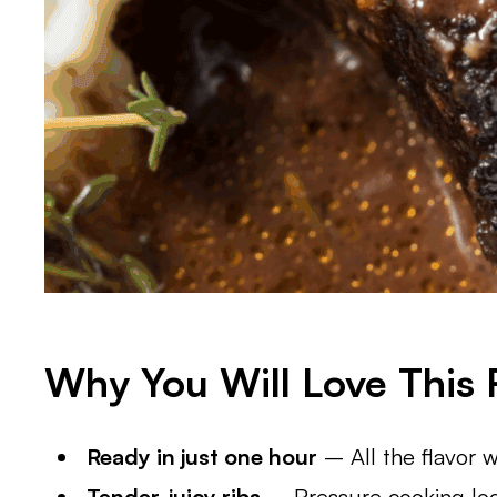
Why You Will Love This 
Ready in just one hour
– All the flavor w
Tender, juicy ribs
– Pressure cooking lock