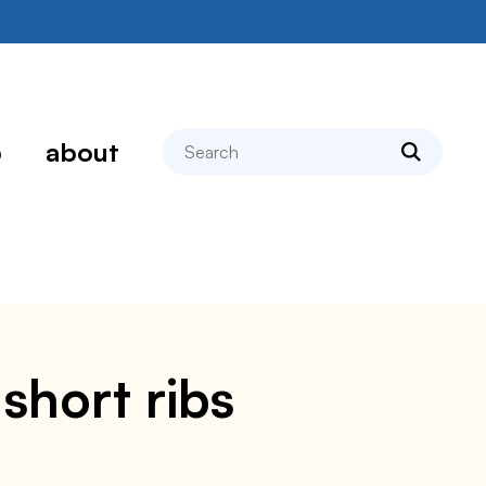
search
p
about
short ribs