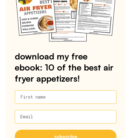
download my free
ebook: 10 of the best air
fryer appetizers!
First name
Email
subscribe