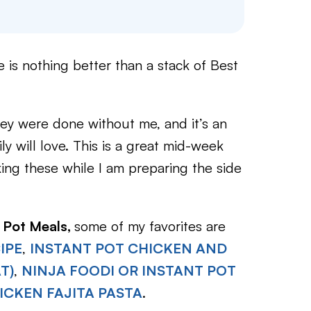
e is nothing better than a stack of Best
hey were done without me, and it’s an
ly will love. This is a great mid-week
king these while I am preparing the side
 Pot Meals,
some of my favorites are
IPE
,
INSTANT POT CHICKEN AND
T)
,
NINJA FOODI OR INSTANT POT
ICKEN FAJITA PASTA
.