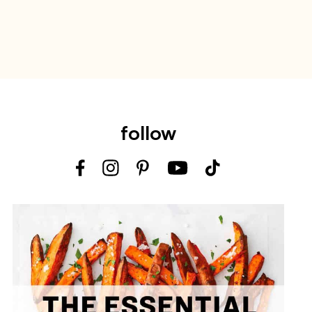
follow