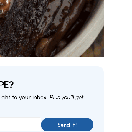
PE?
aight to your inbox.
Plus you’ll get
Send It!