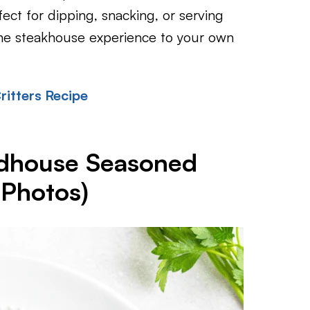
fect for dipping, snacking, or serving
the steakhouse experience to your own
itters Recipe
dhouse Seasoned
 Photos)