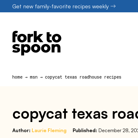
Skip
Get new family-favorite recipes weekly
to
content
home
→
msn
→
copycat texas roadhouse recipes
copycat texas roa
Author:
Laurie Fleming
Published:
December 28, 20