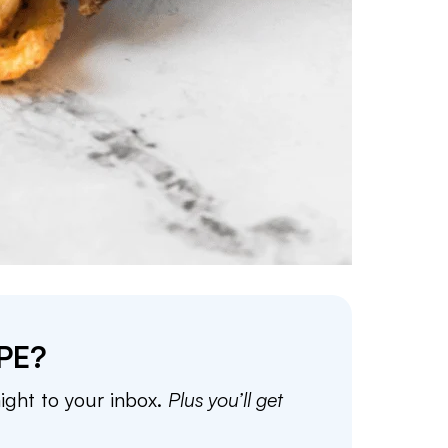
PE?
aight to your inbox.
Plus you’ll get