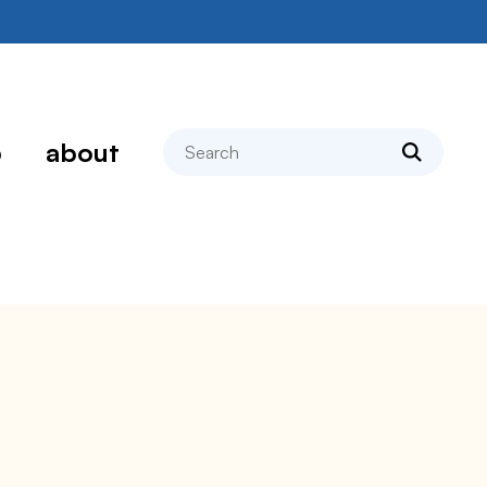
search
p
about