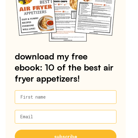
download my free
ebook: 10 of the best air
fryer appetizers!
First name
Email
subscribe