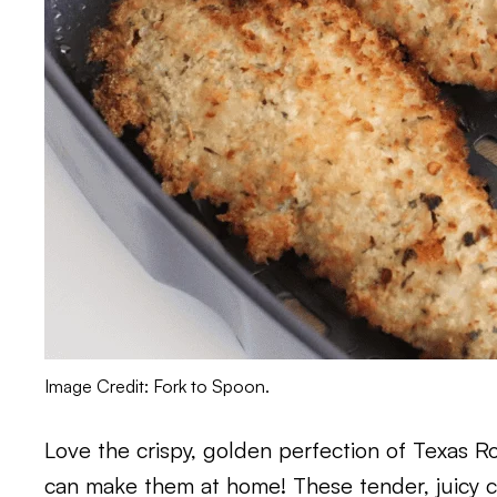
Image Credit: Fork to Spoon.
Love the crispy, golden perfection of Texas 
can make them at home! These tender, juicy chi