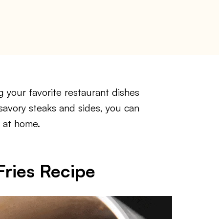
your favorite restaurant dishes
 savory steaks and sides, you can
 at home.
ries Recipe