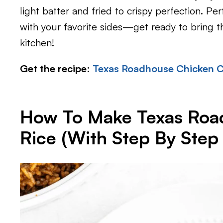
light batter and fried to crispy perfection. Per
with your favorite sides—get ready to bring 
kitchen!
Get the recipe
:
Texas Roadhouse Chicken Cr
How To Make Texas Roa
Rice (With Step By Step