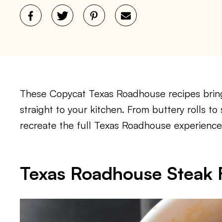
These Copycat Texas Roadhouse recipes bring 
straight to your kitchen. From buttery rolls to
recreate the full Texas Roadhouse experience
Texas Roadhouse Steak F