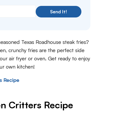
Send It!
y seasoned Texas Roadhouse steak fries?
, crunchy fries are the perfect side
our air fryer or oven. Get ready to enjoy
our own kitchen!
s Recipe
n Critters Recipe