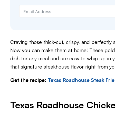
Craving those thick-cut, crispy, and perfectl
Now you can make them at home! These golden
dish for any meal and are easy to whip up in y
that signature steakhouse flavor right from y
Get the recipe
:
Texas Roadhouse Steak Frie
Texas Roadhouse Chicke