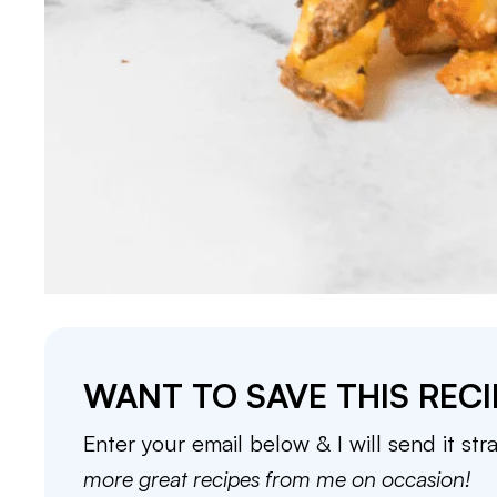
WANT TO SAVE THIS RECI
Enter your email below & I will send it str
more great recipes from me on occasion!