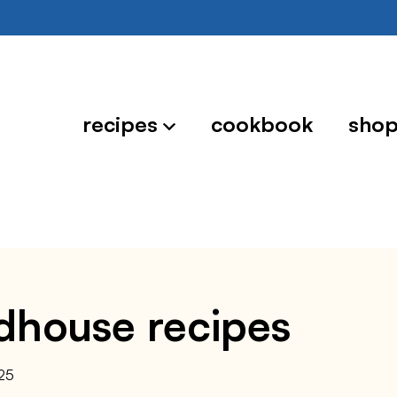
recipes
cookbook
sho
dhouse recipes
25