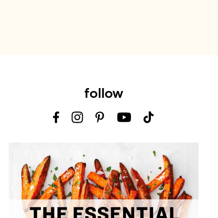
follow