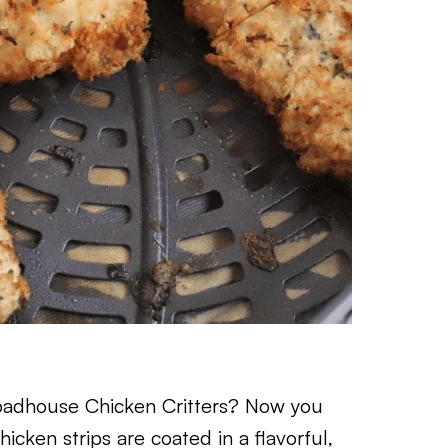
Roadhouse Chicken Critters? Now you
cken strips are coated in a flavorful,