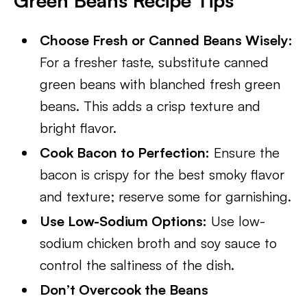
Green Beans Recipe Tips
Choose Fresh or Canned Beans Wisely:
For a fresher taste, substitute canned
green beans with blanched fresh green
beans. This adds a crisp texture and
bright flavor.
Cook Bacon to Perfection:
Ensure the
bacon is crispy for the best smoky flavor
and texture; reserve some for garnishing.
Use Low-Sodium Options:
Use low-
sodium chicken broth and soy sauce to
control the saltiness of the dish.
Don’t Overcook the Beans