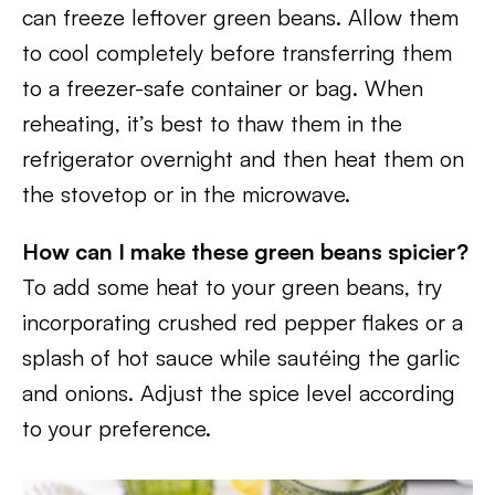
can freeze leftover green beans. Allow them
to cool completely before transferring them
to a freezer-safe container or bag. When
reheating, it’s best to thaw them in the
refrigerator overnight and then heat them on
the stovetop or in the microwave.
How can I make these green beans spicier?
To add some heat to your green beans, try
incorporating crushed red pepper flakes or a
splash of hot sauce while sautéing the garlic
and onions. Adjust the spice level according
to your preference.