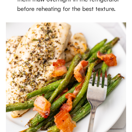
before reheating for the best texture.