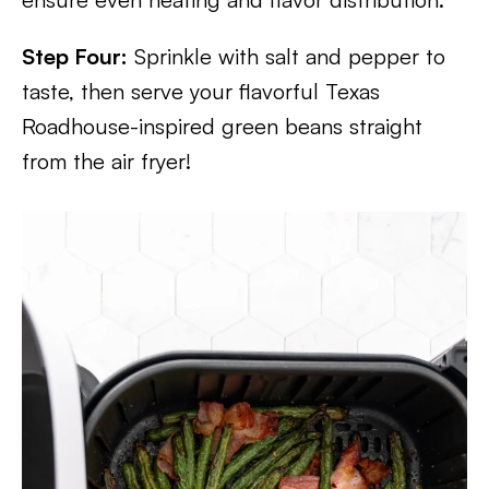
Step Four:
Sprinkle with salt and pepper to
taste, then serve your flavorful Texas
Roadhouse-inspired green beans straight
from the air fryer!