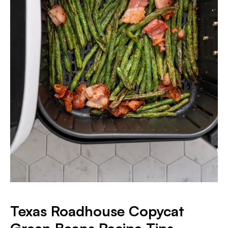
Texas Roadhouse Copycat