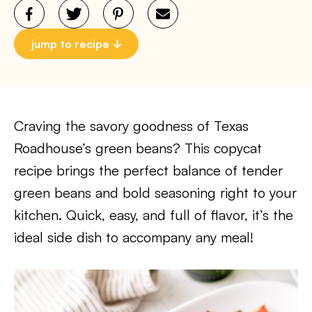
jump to recipe
Craving the savory goodness of Texas
Roadhouse’s green beans? This copycat
recipe brings the perfect balance of tender
green beans and bold seasoning right to your
kitchen. Quick, easy, and full of flavor, it’s the
ideal side dish to accompany any meal!