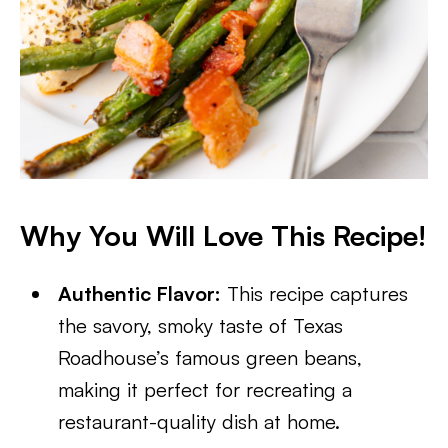
Why You Will Love This Recipe!
Authentic Flavor:
This recipe captures
the savory, smoky taste of Texas
Roadhouse’s famous green beans,
making it perfect for recreating a
restaurant-quality dish at home.