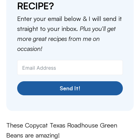
RECIPE?
Enter your email below & I will send it
straight to your inbox.
Plus you’ll get
more great recipes from me on
occasion!
Send It!
These Copycat Texas Roadhouse Green
Beans are amazing!