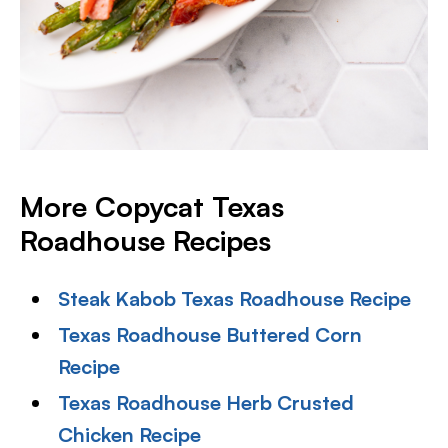
More Copycat Texas
Roadhouse Recipes
Steak Kabob Texas Roadhouse Recipe
Texas Roadhouse Buttered Corn
Recipe
Texas Roadhouse Herb Crusted
Chicken Recipe