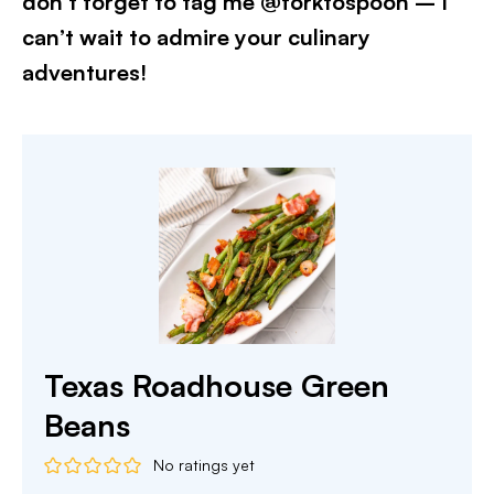
don’t forget to tag me @forktospoon – I
can’t wait to admire your culinary
adventures!​
Texas Roadhouse Green
Beans
No ratings yet