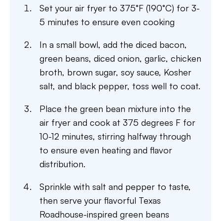
Set your air fryer to 375°F (190°C) for 3-
5 minutes to ensure even cooking
In a small bowl, add the diced bacon,
green beans, diced onion, garlic, chicken
broth, brown sugar, soy sauce, Kosher
salt, and black pepper, toss well to coat.
Place the green bean mixture into the
air fryer and cook at 375 degrees F for
10-12 minutes, stirring halfway through
to ensure even heating and flavor
distribution.
Sprinkle with salt and pepper to taste,
then serve your flavorful Texas
Roadhouse-inspired green beans