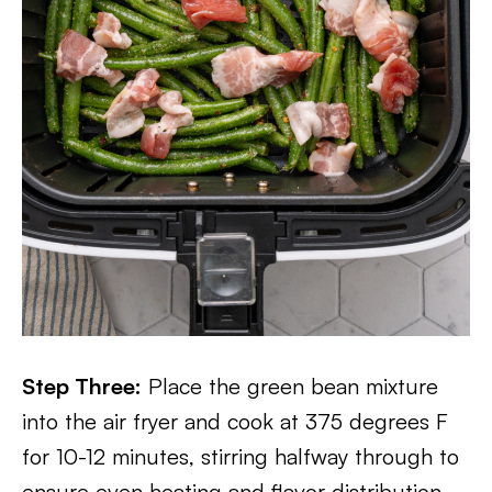
Step Three:
Place the green bean mixture
into the air fryer and cook at 375 degrees F
for 10-12 minutes, stirring halfway through to
ensure even heating and flavor distribution.