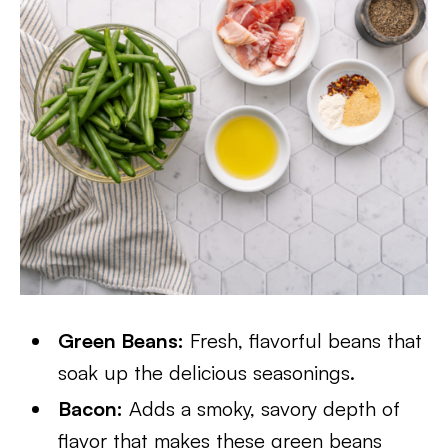
Green Beans:
Fresh, flavorful beans that
soak up the delicious seasonings.
Bacon:
Adds a smoky, savory depth of
flavor that makes these green beans