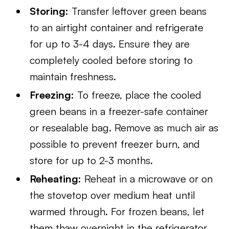
Storing:
Transfer leftover green beans
to an airtight container and refrigerate
for up to 3-4 days. Ensure they are
completely cooled before storing to
maintain freshness.
Freezing:
To freeze, place the cooled
green beans in a freezer-safe container
or resealable bag. Remove as much air as
possible to prevent freezer burn, and
store for up to 2-3 months.
Reheating:
Reheat in a microwave or on
the stovetop over medium heat until
warmed through. For frozen beans, let
them thaw overnight in the refrigerator