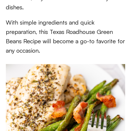
dishes.
With simple ingredients and quick
preparation, this Texas Roadhouse Green
Beans Recipe will become a go-to favorite for
any occasion.