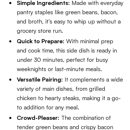
Simple Ingredients:
Made with everyday
pantry staples like green beans, bacon,
and broth, it’s easy to whip up without a
grocery store run.
Quick to Prepare:
With minimal prep
and cook time, this side dish is ready in
under 30 minutes, perfect for busy
weeknights or last-minute meals.
Versatile Pairing:
It complements a wide
variety of main dishes, from grilled
chicken to hearty steaks, making it a go-
to addition for any meal.
Crowd-Pleaser:
The combination of
tender green beans and crispy bacon