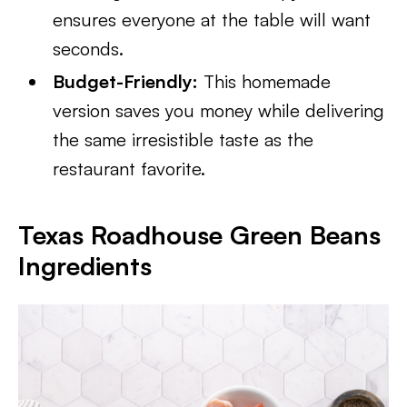
ensures everyone at the table will want
seconds.
Budget-Friendly:
This homemade
version saves you money while delivering
the same irresistible taste as the
restaurant favorite.
Texas Roadhouse Green Beans
Ingredients