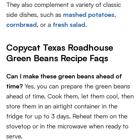
They also complement a variety of classic
side dishes, such as
mashed potatoes,
cornbread
, or a
fresh salad.
Copycat Texas Roadhouse
Green Beans Recipe Faqs
Can I make these green beans ahead of
time?
Yes, you can prepare the green beans
ahead of time. Cook them, let them cool, then
store them in an airtight container in the
fridge for up to 3 days. Reheat them on the
stovetop or in the microwave when ready to
serve.