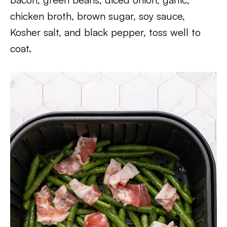
chicken broth, brown sugar, soy sauce,
Kosher salt, and black pepper, toss well to
coat.