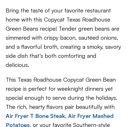
Bring the taste of your favorite restaurant
home with this Copycat Texas Roadhouse
Green Beans recipe! Tender green beans are
simmered with crispy bacon, sautéed onions,
and a flavorful broth, creating a smoky, savory
side dish that’s both comforting and
delicious.
This Texas Roadhouse Copycat Green Bean
recipe is perfect for weeknight dinners yet
special enough to serve during the holidays.
The rich, hearty flavors pair beautifully with
Air Fryer T Bone Steak,
Air Fryer Mashed
Potatoes
, or your favorite Southern-style