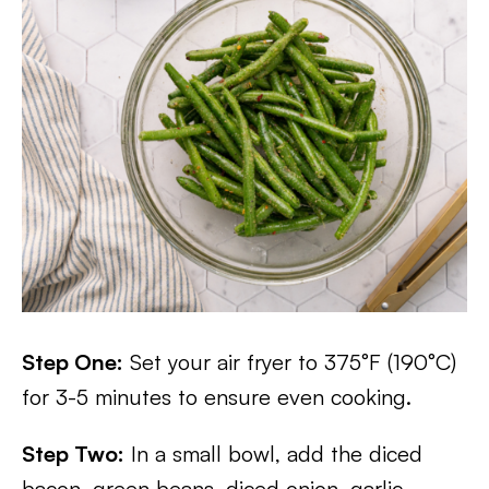
Step One:
Set your air fryer to 375°F (190°C)
for 3-5 minutes to ensure even cooking.
Step Two:
In a small bowl, add the diced
bacon, green beans, diced onion, garlic,