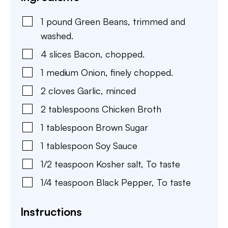
1
pound
Green Beans
,
trimmed and
washed.
4
slices
Bacon
,
chopped.
1
medium
Onion
,
finely chopped.
2
cloves
Garlic
,
minced
2
tablespoons
Chicken Broth
1
tablespoon
Brown Sugar
1
tablespoon
Soy Sauce
1/2
teaspoon
Kosher salt
,
To taste
1/4
teaspoon
Black Pepper
,
To taste
Instructions