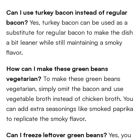
Can I use turkey bacon instead of regular
bacon?
Yes, turkey bacon can be used as a
substitute for regular bacon to make the dish
a bit leaner while still maintaining a smoky
flavor.
How can I make these green beans
vegetarian?
To make these green beans
vegetarian, simply omit the bacon and use
vegetable broth instead of chicken broth. You
can add extra seasonings like smoked paprika
to replicate the smoky flavor.
Can I freeze leftover green beans?
Yes, you