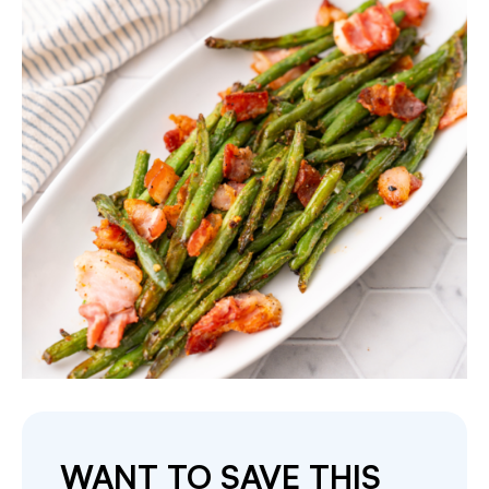
WANT TO SAVE THIS