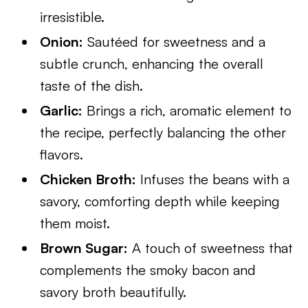
irresistible.
Onion:
Sautéed for sweetness and a
subtle crunch, enhancing the overall
taste of the dish.
Garlic:
Brings a rich, aromatic element to
the recipe, perfectly balancing the other
flavors.
Chicken Broth:
Infuses the beans with a
savory, comforting depth while keeping
them moist.
Brown Sugar:
A touch of sweetness that
complements the smoky bacon and
savory broth beautifully.