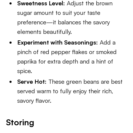
Sweetness Level:
Adjust the brown
sugar amount to suit your taste
preference—it balances the savory
elements beautifully.
Experiment with Seasonings:
Add a
pinch of red pepper flakes or smoked
paprika for extra depth and a hint of
spice.
Serve Hot:
These green beans are best
served warm to fully enjoy their rich,
savory flavor.
Storing