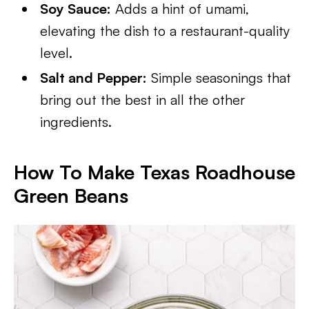
Soy Sauce:
Adds a hint of umami,
elevating the dish to a restaurant-quality
level.
Salt and Pepper:
Simple seasonings that
bring out the best in all the other
ingredients.
How To Make Texas Roadhouse
Green Beans