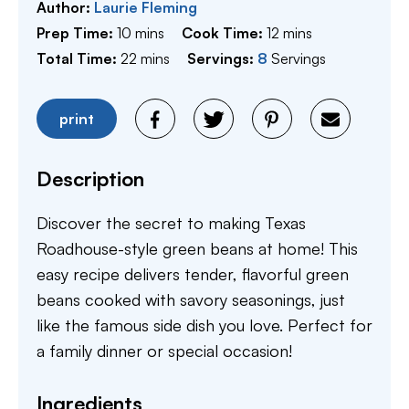
Author:
Laurie Fleming
minutes
minutes
Prep Time:
10
mins
Cook Time:
12
mins
minutes
Total Time:
22
mins
Servings:
8
Servings
print
Description
Discover the secret to making Texas
Roadhouse-style green beans at home! This
easy recipe delivers tender, flavorful green
beans cooked with savory seasonings, just
like the famous side dish you love. Perfect for
a family dinner or special occasion!
Ingredients