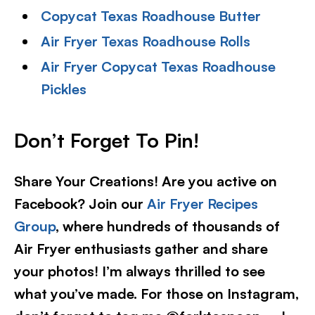
Copycat Texas Roadhouse Butter
Air Fryer Texas Roadhouse Rolls
Air Fryer Copycat Texas Roadhouse
Pickles
Don’t Forget To Pin!
Share Your Creations! Are you active on
Facebook? Join our
Air Fryer Recipes
Group
, where hundreds of thousands of
Air Fryer enthusiasts gather and share
your photos! I’m always thrilled to see
what you’ve made. For those on Instagram,