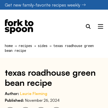
Skip
Get new family-favorite recipes weekly
to
content
home
→
recipes
→
sides
→
texas roadhouse green
bean recipe
texas roadhouse green
bean recipe
Author:
Laurie Fleming
Published:
November 26, 2024