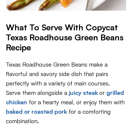
What To Serve With Copycat
Texas Roadhouse Green Beans
Recipe
Texas Roadhouse Green Beans make a
flavorful and savory side dish that pairs
perfectly with a variety of main courses.
Serve them alongside a
juicy steak
or
grilled
chicken
for a hearty meal, or enjoy them with
baked or roasted pork
for a comforting
combination.