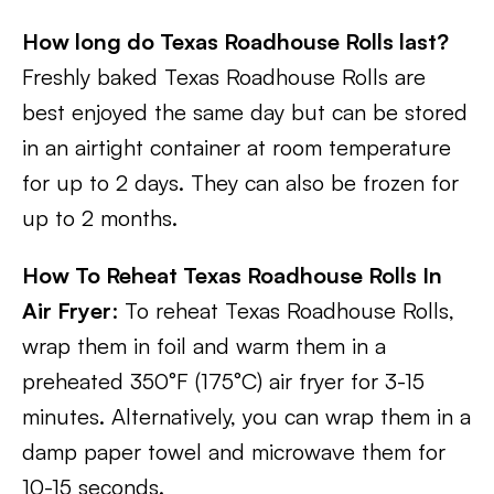
How long do Texas Roadhouse Rolls last?
Freshly baked Texas Roadhouse Rolls are
best enjoyed the same day but can be stored
in an airtight container at room temperature
for up to 2 days. They can also be frozen for
up to 2 months.
How To Reheat Texas Roadhouse Rolls In
Air Fryer
: To reheat Texas Roadhouse Rolls,
wrap them in foil and warm them in a
preheated 350°F (175°C) air fryer for 3-15
minutes. Alternatively, you can wrap them in a
damp paper towel and microwave them for
10-15 seconds.