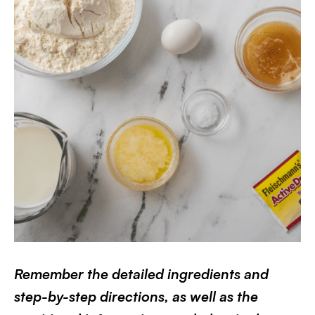
Remember the detailed ingredients and
step-by-step directions, as well as the