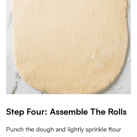
Step Four: Assemble The Rolls
Punch the dough and lightly sprinkle flour