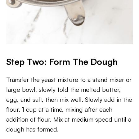
Step Two: Form The Dough
Transfer the yeast mixture to a stand mixer or
large bowl, slowly fold the melted butter,
egg, and salt, then mix well. Slowly add in the
flour, 1 cup at a time, mixing after each
addition of flour. Mix at medium speed until a
dough has formed.