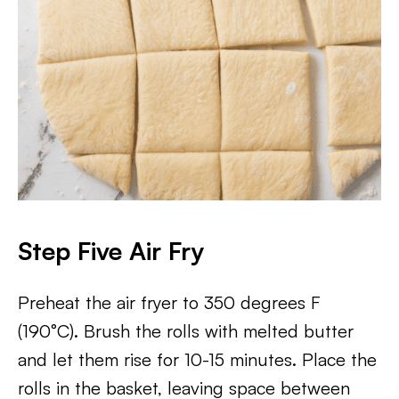
Step Five Air Fry
Preheat the air fryer to 350 degrees F
(190°C). Brush the rolls with melted butter
and let them rise for 10-15 minutes. Place the
rolls in the basket, leaving space between