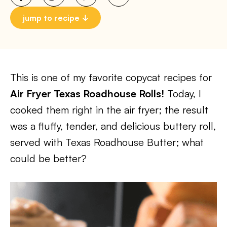
jump to recipe
This is one of my favorite copycat recipes for
Air Fryer Texas Roadhouse Rolls!
Today, I
cooked them right in the air fryer; the result
was a fluffy, tender, and delicious buttery roll,
served with Texas Roadhouse Butter; what
could be better?