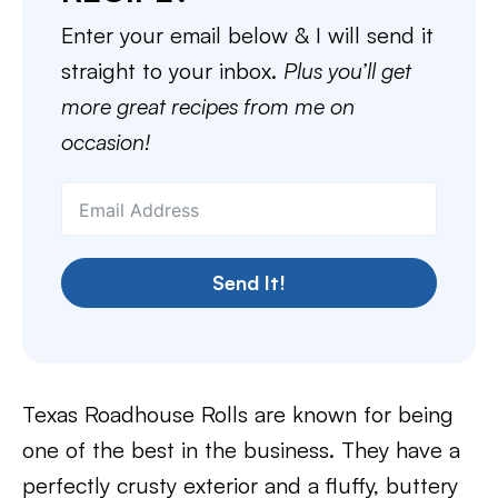
Enter your email below & I will send it
straight to your inbox.
Plus you’ll get
more great recipes from me on
occasion!
Send It!
Texas Roadhouse Rolls are known for being
one of the best in the business. They have a
perfectly crusty exterior and a fluffy, buttery