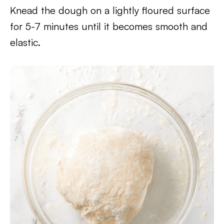
Knead the dough on a lightly floured surface
for 5-7 minutes until it becomes smooth and
elastic.