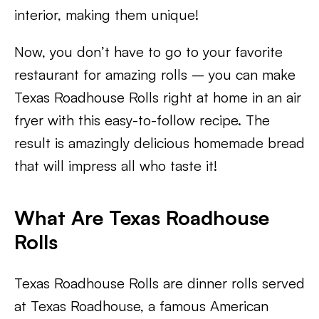
interior, making them unique!
Now, you don’t have to go to your favorite
restaurant for amazing rolls – you can make
Texas Roadhouse Rolls right at home in an air
fryer with this easy-to-follow recipe. The
result is amazingly delicious homemade bread
that will impress all who taste it!
What Are Texas Roadhouse
Rolls
Texas Roadhouse Rolls are dinner rolls served
at Texas Roadhouse, a famous American