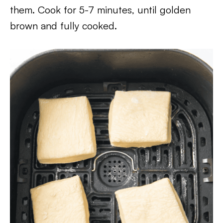
them. Cook for 5-7 minutes, until golden
brown and fully cooked.