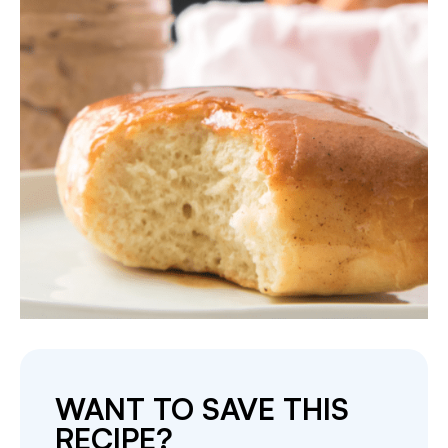
WANT TO SAVE THIS
RECIPE?