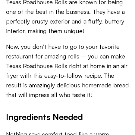
Texas Roadhouse Rolls are known for being
one of the best in the business. They have a
perfectly crusty exterior and a fluffy, buttery
interior, making them unique!
Now, you don’t have to go to your favorite
restaurant for amazing rolls – you can make
Texas Roadhouse Rolls right at home in an air
fryer with this easy-to-follow recipe. The
result is amazingly delicious homemade bread
that will impress all who taste it!
Ingredients Needed
Nothing says comfort food like a warm,