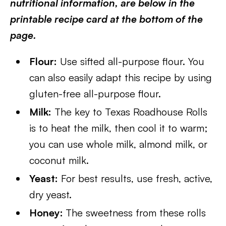
nutritional information, are below in the
printable recipe card at the bottom of the
page.
Flour:
Use sifted all-purpose flour. You
can also easily adapt this recipe by using
gluten-free all-purpose flour.
Milk:
The key to Texas Roadhouse Rolls
is to heat the milk, then cool it to warm;
you can use whole milk, almond milk, or
coconut milk.
Yeast:
For best results, use fresh, active,
dry yeast.
Honey:
The sweetness from these rolls