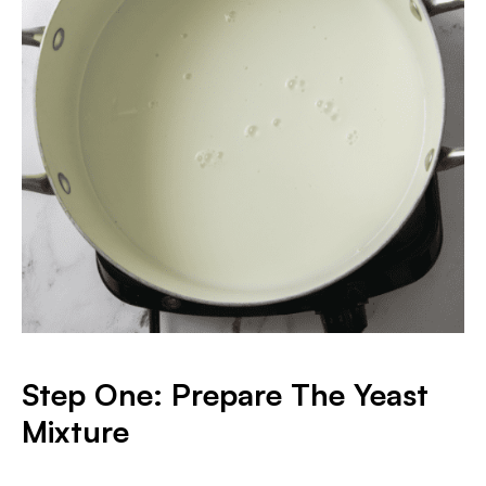
Step One: Prepare The Yeast
Mixture