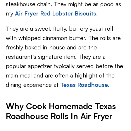
steakhouse chain. They might be as good as
my
Air Fryer Red Lobster Biscuits.
They are a sweet, fluffy, buttery yeast roll
with whipped cinnamon butter. The rolls are
freshly baked in-house and are the
restaurant’s signature item. They are a
popular appetizer typically served before the
main meal and are often a highlight of the
dining experience at
Texas Roadhouse.
Why Cook Homemade Texas
Roadhouse Rolls In Air Fryer