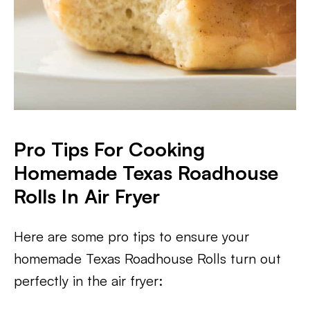
Pro Tips For Cooking
Homemade Texas Roadhouse
Rolls In Air Fryer
Here are some pro tips to ensure your
homemade Texas Roadhouse Rolls turn out
perfectly in the air fryer: