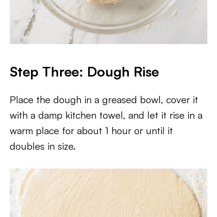
Step Three: Dough Rise
Place the dough in a greased bowl, cover it
with a damp kitchen towel, and let it rise in a
warm place for about 1 hour or until it
doubles in size.