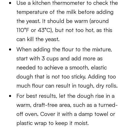
Use a kitchen thermometer to check the
temperature of the milk before adding
the yeast. It should be warm (around
110°F or 43°C), but not too hot, as this
can kill the yeast.
When adding the flour to the mixture,
start with 3 cups and add more as
needed to achieve a smooth, elastic
dough that is not too sticky. Adding too
much flour can result in tough, dry rolls.
For best results, let the dough rise in a
warm, draft-free area, such as a turned-
off oven. Cover it with a damp towel or
plastic wrap to keep it moist.