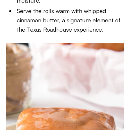
moisture.
Serve the rolls warm with whipped
cinnamon butter, a signature element of
the Texas Roadhouse experience.