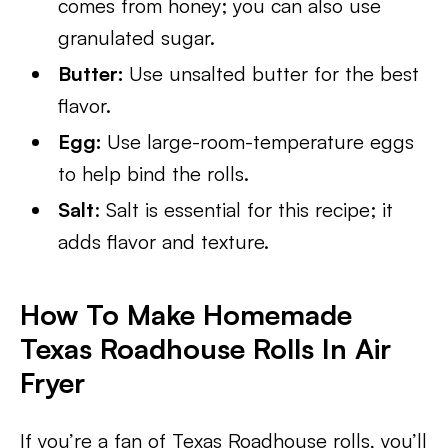
comes from honey; you can also use
granulated sugar.
Butter:
Use unsalted butter for the best
flavor.
Egg:
Use large-room-temperature eggs
to help bind the rolls.
Salt
: Salt is essential for this recipe; it
adds flavor and texture.
How To Make Homemade
Texas Roadhouse Rolls In Air
Fryer
If you’re a fan of Texas Roadhouse rolls, you’ll