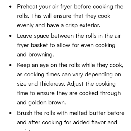
Preheat your air fryer before cooking the
rolls. This will ensure that they cook
evenly and have a crisp exterior.
Leave space between the rolls in the air
fryer basket to allow for even cooking
and browning.
Keep an eye on the rolls while they cook,
as cooking times can vary depending on
size and thickness. Adjust the cooking
time to ensure they are cooked through
and golden brown.
Brush the rolls with melted butter before
and after cooking for added flavor and