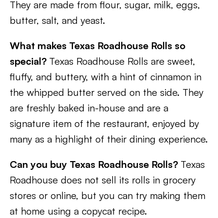
They are made from flour, sugar, milk, eggs,
butter, salt, and yeast.
What makes Texas Roadhouse Rolls so
special?
Texas Roadhouse Rolls are sweet,
fluffy, and buttery, with a hint of cinnamon in
the whipped butter served on the side. They
are freshly baked in-house and are a
signature item of the restaurant, enjoyed by
many as a highlight of their dining experience.
Can you buy Texas Roadhouse Rolls?
Texas
Roadhouse does not sell its rolls in grocery
stores or online, but you can try making them
at home using a copycat recipe.