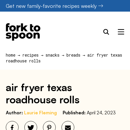
Skip
Get new family-favorite recipes weekly
to
content
home
→
recipes
→
snacks
→
breads
→
air fryer texas
roadhouse rolls
air fryer texas
roadhouse rolls
Author:
Laurie Fleming
Published:
April 24, 2023