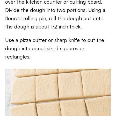
over the kitchen counter or cutting board.
Divide the dough into two portions. Using a
floured rolling pin, roll the dough out until
the dough is about 1/2 inch thick.
Use a pizza cutter or sharp knife to cut the
dough into equal-sized squares or
rectangles.