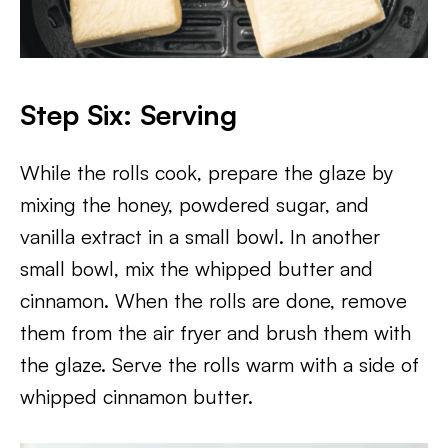
Step Six: Serving
While the rolls cook, prepare the glaze by
mixing the honey, powdered sugar, and
vanilla extract in a small bowl. In another
small bowl, mix the whipped butter and
cinnamon. When the rolls are done, remove
them from the air fryer and brush them with
the glaze. Serve the rolls warm with a side of
whipped cinnamon butter.