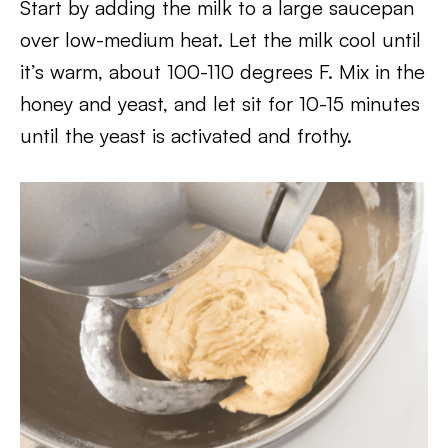
Start by adding the milk to a large saucepan
over low-medium heat. Let the milk cool until
it’s warm, about 100-110 degrees F. Mix in the
honey and yeast, and let sit for 10-15 minutes
until the yeast is activated and frothy.