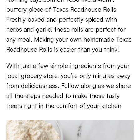
buttery piece of Texas Roadhouse Rolls.
Freshly baked and perfectly spiced with
herbs and garlic, these rolls are perfect for
any meal. Making your own homemade Texas
Roadhouse Rolls is easier than you think!
With just a few simple ingredients from your
local grocery store, you’re only minutes away
from deliciousness. Follow along as we share
all the steps needed to make these tasty
treats right in the comfort of your kitchen!