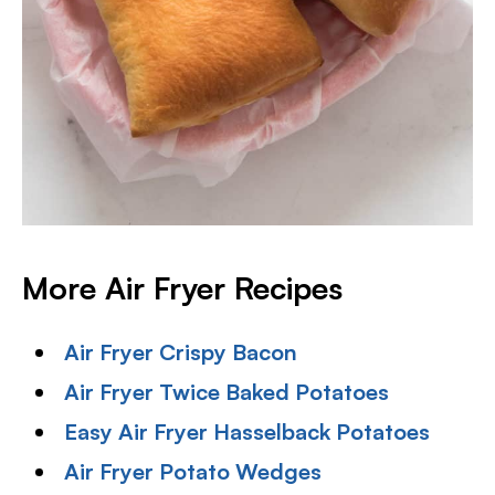
More Air Fryer Recipes
Air Fryer Crispy Bacon
Air Fryer Twice Baked Potatoes
Easy Air Fryer Hasselback Potatoes
Air Fryer Potato Wedges