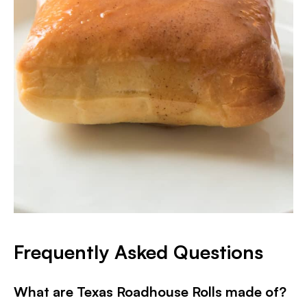
Frequently Asked Questions
What are Texas Roadhouse Rolls made of?