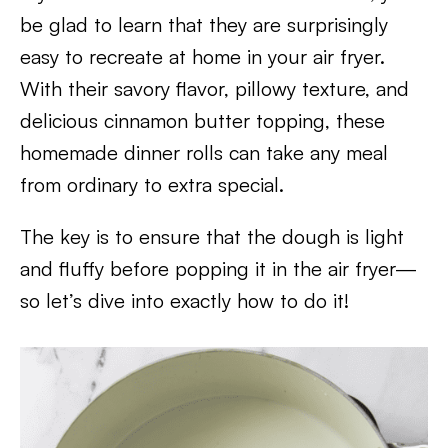
be glad to learn that they are surprisingly
easy to recreate at home in your air fryer.
With their savory flavor, pillowy texture, and
delicious cinnamon butter topping, these
homemade dinner rolls can take any meal
from ordinary to extra special.
The key is to ensure that the dough is light
and fluffy before popping it in the air fryer—
so let’s dive into exactly how to do it!