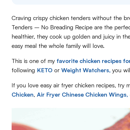
Craving crispy chicken tenders without the b
Tenders – No Breading Recipe are the perfect 
healthier, they cook up golden and juicy in th
easy meal the whole family will love.
This is one of my
favorite chicken recipes for
following
KETO
or
Weight Watchers,
you wil
If you love easy air fryer chicken recipes, try 
Chicken
,
Air Fryer Chinese Chicken Wings,