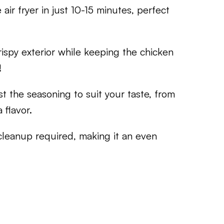
air fryer in just 10-15 minutes, perfect
crispy exterior while keeping the chicken
!
st the seasoning to suit your taste, from
 flavor.
 cleanup required, making it an even