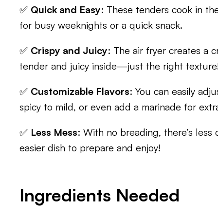
✅
Quick and Easy
: These tenders cook in the 
for busy weeknights or a quick snack.
✅
Crispy and Juicy
: The air fryer creates a 
tender and juicy inside—just the right texture
✅
Customizable Flavors
: You can easily adju
spicy to mild, or even add a marinade for extra
✅
Less Mess
: With no breading, there’s less
easier dish to prepare and enjoy!
Ingredients Needed