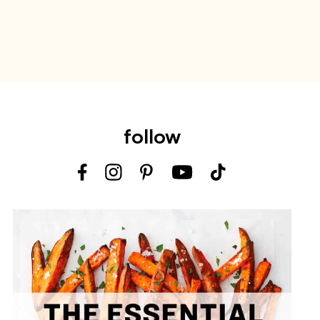
follow