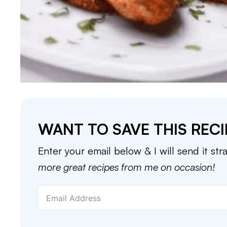
WANT TO SAVE THIS RECI
Enter your email below & I will send it str
more great recipes from me on occasion!