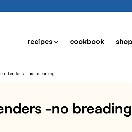
recipes
cookbook
sho
ken tenders -no breading
tenders -no breading