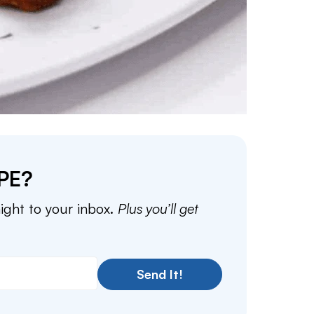
PE?
aight to your inbox.
Plus you’ll get
Send It!