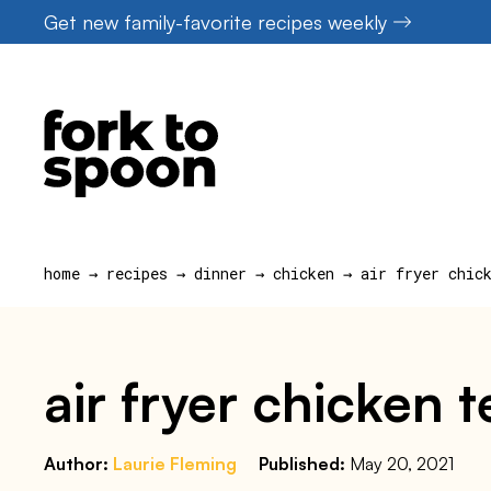
Skip
Get new family-favorite recipes weekly
to
content
home
→
recipes
→
dinner
→
chicken
→
air fryer chic
air fryer chicken 
Author:
Laurie Fleming
Published:
May 20, 2021