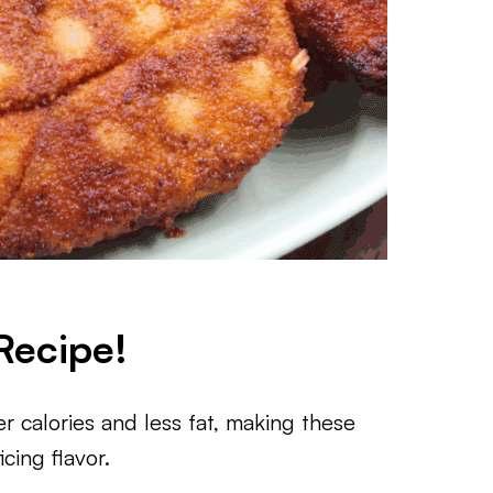
Recipe!
 calories and less fat, making these
cing flavor.