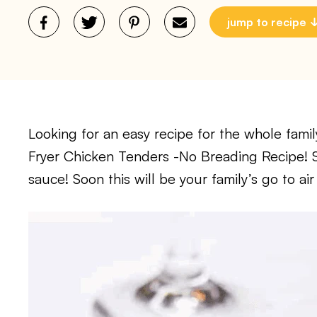
jump to recipe
Looking for an easy recipe for the whole family
Fryer Chicken Tenders -No Breading Recipe! Se
sauce! Soon this will be your family’s go to air