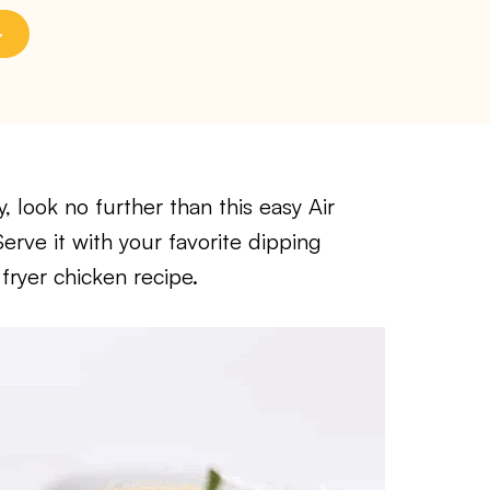
, look no further than this easy Air
rve it with your favorite dipping
 fryer chicken recipe.