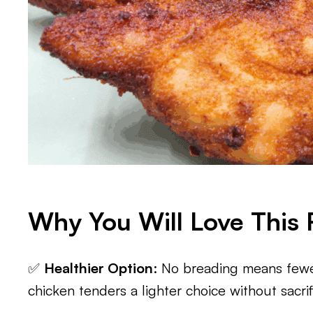
Why You Will Love This 
✅
Healthier Option
: No breading means fewer
chicken tenders a lighter choice without sacrifi