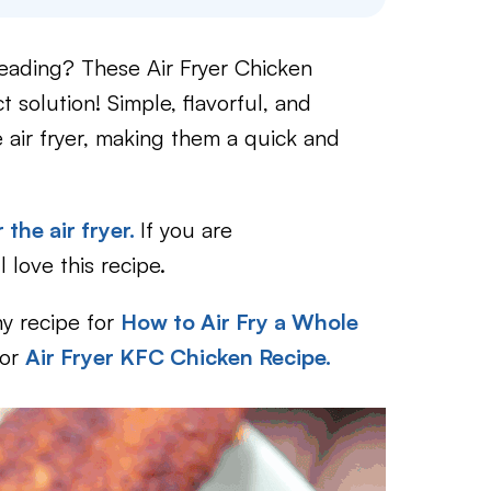
reading? These Air Fryer Chicken
solution! Simple, flavorful, and
e air fryer, making them a quick and
 the air fryer.
If you are
l love this recipe.
my recipe for
How to Air Fry a Whole
or
Air Fryer KFC Chicken Recipe.