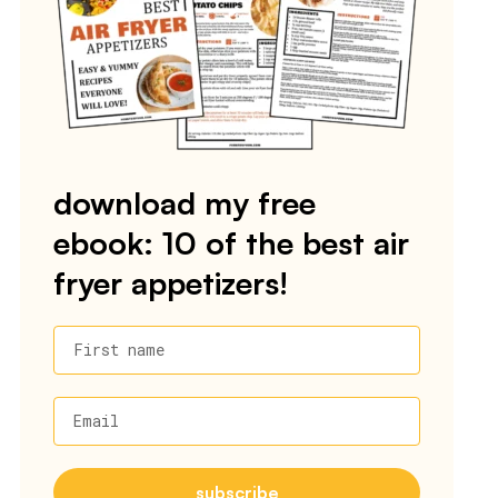
download my free
ebook: 10 of the best air
fryer appetizers!
First name
Email
subscribe