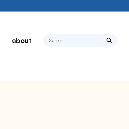
search
p
about