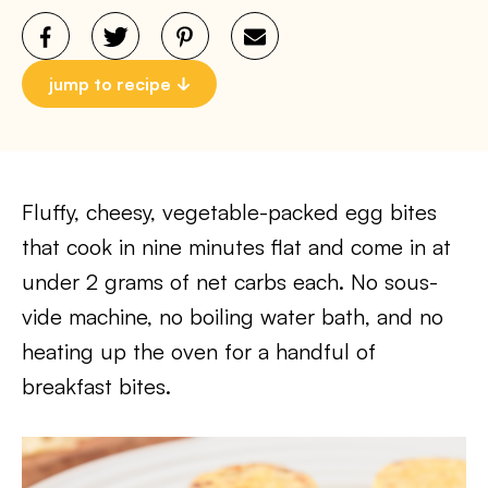
jump to recipe
Fluffy, cheesy, vegetable-packed egg bites
that cook in nine minutes flat and come in at
under 2 grams of net carbs each. No sous-
vide machine, no boiling water bath, and no
heating up the oven for a handful of
breakfast bites.