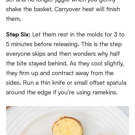
shake the basket. Carryover heat will finish
them.
Step Six:
Let them rest in the molds for 3 to
5 minutes before releasing. This is the step
everyone skips and then wonders why half
the bite stayed behind. As they cool slightly,
they firm up and contract away from the
sides. Run a thin knife or small offset spatula
around the edge if you’re using ramekins.