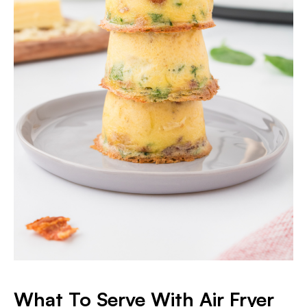
What To Serve With Air Fryer