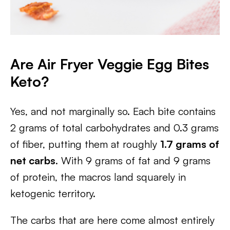
Are Air Fryer Veggie Egg Bites
Keto?
Yes, and not marginally so. Each bite contains
2 grams of total carbohydrates and 0.3 grams
of fiber, putting them at roughly
1.7 grams of
net carbs
. With 9 grams of fat and 9 grams
of protein, the macros land squarely in
ketogenic territory.
The carbs that are here come almost entirely