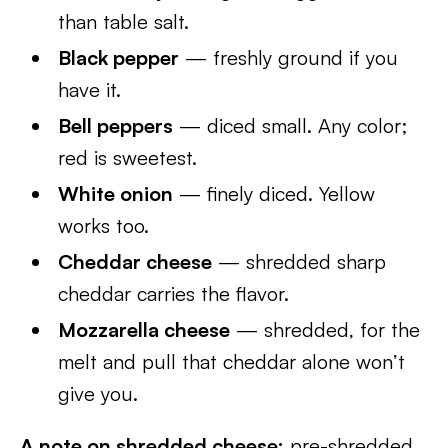
than table salt.
Black pepper
— freshly ground if you
have it.
Bell peppers
— diced small. Any color;
red is sweetest.
White onion
— finely diced. Yellow
works too.
Cheddar cheese
— shredded sharp
cheddar carries the flavor.
Mozzarella cheese
— shredded, for the
melt and pull that cheddar alone won’t
give you.
A note on shredded cheese:
pre-shredded