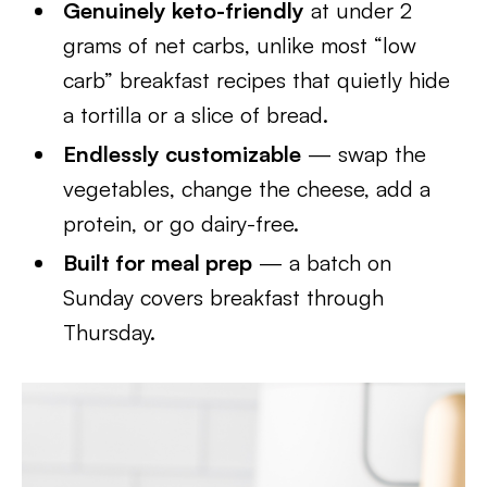
Genuinely keto-friendly
at under 2
grams of net carbs, unlike most “low
carb” breakfast recipes that quietly hide
a tortilla or a slice of bread.
Endlessly customizable
— swap the
vegetables, change the cheese, add a
protein, or go dairy-free.
Built for meal prep
— a batch on
Sunday covers breakfast through
Thursday.