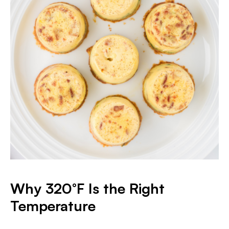
Why 320°F Is the Right
Temperature