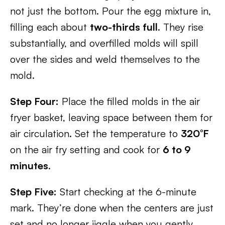
not just the bottom. Pour the egg mixture in,
filling each about
two-thirds full
. They rise
substantially, and overfilled molds will spill
over the sides and weld themselves to the
mold.
Step Four:
Place the filled molds in the air
fryer basket, leaving space between them for
air circulation. Set the temperature to
320°F
on the air fry setting and cook for
6 to 9
minutes
.
Step Five:
Start checking at the 6-minute
mark. They’re done when the centers are just
set and no longer jiggle when you gently