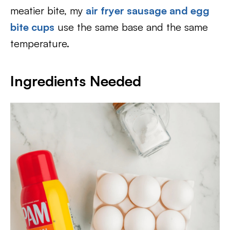
meatier bite, my
air fryer sausage and egg
bite cups
use the same base and the same
temperature.
Ingredients Needed