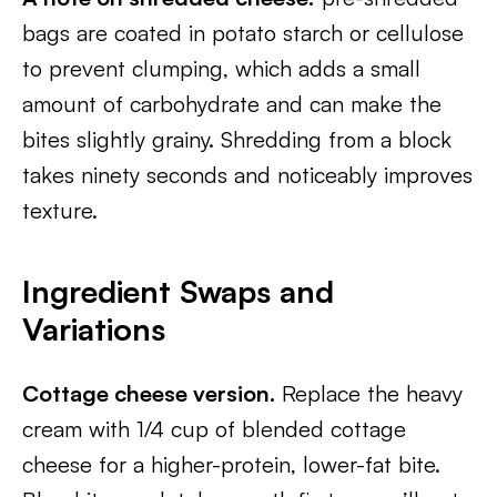
bags are coated in potato starch or cellulose
to prevent clumping, which adds a small
amount of carbohydrate and can make the
bites slightly grainy. Shredding from a block
takes ninety seconds and noticeably improves
texture.
Ingredient Swaps and
Variations
Cottage cheese version.
Replace the heavy
cream with 1/4 cup of blended cottage
cheese for a higher-protein, lower-fat bite.