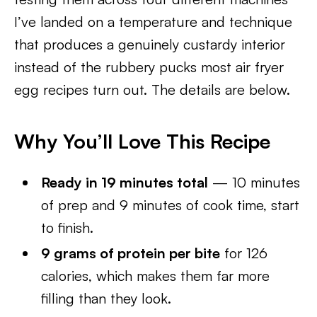
I’ve landed on a temperature and technique
that produces a genuinely custardy interior
instead of the rubbery pucks most air fryer
egg recipes turn out. The details are below.
Why You’ll Love This Recipe
Ready in 19 minutes total
— 10 minutes
of prep and 9 minutes of cook time, start
to finish.
9 grams of protein per bite
for 126
calories, which makes them far more
filling than they look.