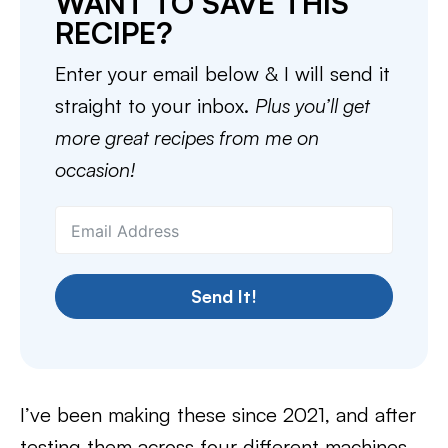
WANT TO SAVE THIS
RECIPE?
Enter your email below & I will send it
straight to your inbox.
Plus you’ll get
more great recipes from me on
occasion!
Send It!
I’ve been making these since 2021, and after
testing them across four different machines