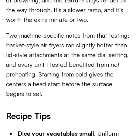
of browning, and the texture stays tender all
the way through. It’s a slower ramp, and it’s
worth the extra minute or two.
Two machine-specific notes from that testing:
basket-style air fryers ran slightly hotter than
lid-style attachments at the same dial setting,
and every unit I tested benefited from
not
preheating. Starting from cold gives the
centers a head start before the surface
begins to set.
Recipe Tips
Dice your vegetables small.
Uniform