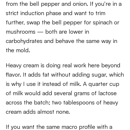
from the bell pepper and onion. If you’re in a
strict induction phase and want to trim
further, swap the bell pepper for spinach or
mushrooms — both are lower in
carbohydrates and behave the same way in
the mold.
Heavy cream is doing real work here beyond
flavor. It adds fat without adding sugar, which
is why I use it instead of milk. A quarter cup
of milk would add several grams of lactose
across the batch; two tablespoons of heavy
cream adds almost none.
If you want the same macro profile with a