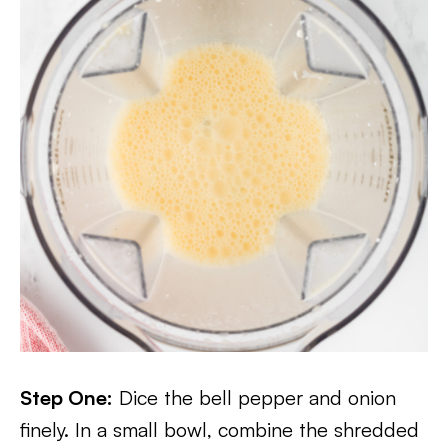
Step One:
Dice the bell pepper and onion
finely. In a small bowl, combine the shredded