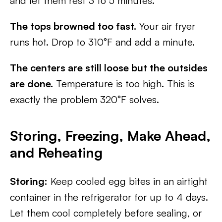
and let them rest 3 to 5 minutes.
The tops browned too fast.
Your air fryer
runs hot. Drop to 310°F and add a minute.
The centers are still loose but the outsides
are done.
Temperature is too high. This is
exactly the problem 320°F solves.
Storing, Freezing, Make Ahead,
and Reheating
Storing:
Keep cooled egg bites in an airtight
container in the refrigerator for up to 4 days.
Let them cool completely before sealing, or