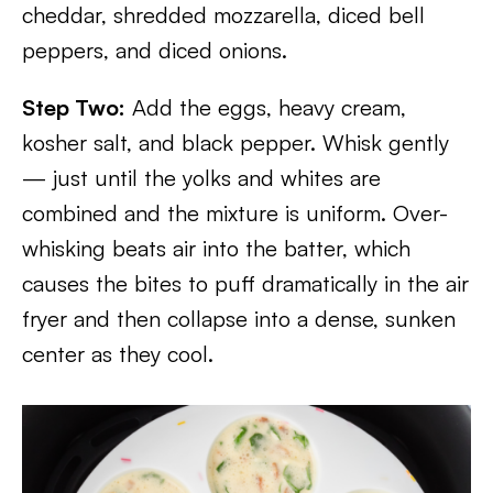
cheddar, shredded mozzarella, diced bell
peppers, and diced onions.
Step Two:
Add the eggs, heavy cream,
kosher salt, and black pepper. Whisk gently
— just until the yolks and whites are
combined and the mixture is uniform. Over-
whisking beats air into the batter, which
causes the bites to puff dramatically in the air
fryer and then collapse into a dense, sunken
center as they cool.