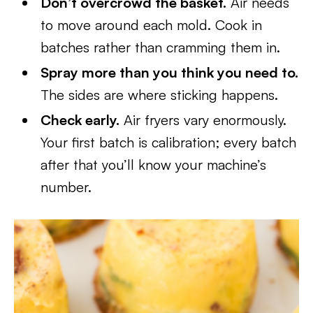
Don’t overcrowd the basket.
Air needs
to move around each mold. Cook in
batches rather than cramming them in.
Spray more than you think you need to.
The sides are where sticking happens.
Check early.
Air fryers vary enormously.
Your first batch is calibration; every batch
after that you’ll know your machine’s
number.