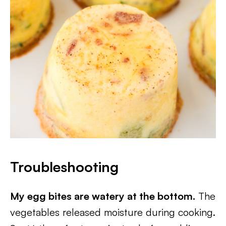
Troubleshooting
My egg bites are watery at the bottom.
The
vegetables released moisture during cooking.