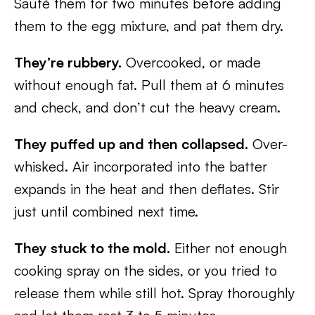
Sauté them for two minutes before adding
them to the egg mixture, and pat them dry.
They’re rubbery.
Overcooked, or made
without enough fat. Pull them at 6 minutes
and check, and don’t cut the heavy cream.
They puffed up and then collapsed.
Over-
whisked. Air incorporated into the batter
expands in the heat and then deflates. Stir
just until combined next time.
They stuck to the mold.
Either not enough
cooking spray on the sides, or you tried to
release them while still hot. Spray thoroughly