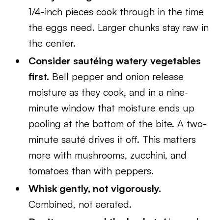
1/4-inch pieces cook through in the time
the eggs need. Larger chunks stay raw in
the center.
Consider sautéing watery vegetables
first.
Bell pepper and onion release
moisture as they cook, and in a nine-
minute window that moisture ends up
pooling at the bottom of the bite. A two-
minute sauté drives it off. This matters
more with mushrooms, zucchini, and
tomatoes than with peppers.
Whisk gently, not vigorously.
Combined, not aerated.