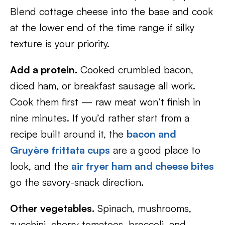
Blend cottage cheese into the base and cook
at the lower end of the time range if silky
texture is your priority.
Add a protein.
Cooked crumbled bacon,
diced ham, or breakfast sausage all work.
Cook them first — raw meat won’t finish in
nine minutes. If you’d rather start from a
recipe built around it, the
bacon and
Gruyère frittata cups
are a good place to
look, and the
air fryer ham and cheese bites
go the savory-snack direction.
Other vegetables.
Spinach, mushrooms,
zucchini, cherry tomatoes, broccoli, and