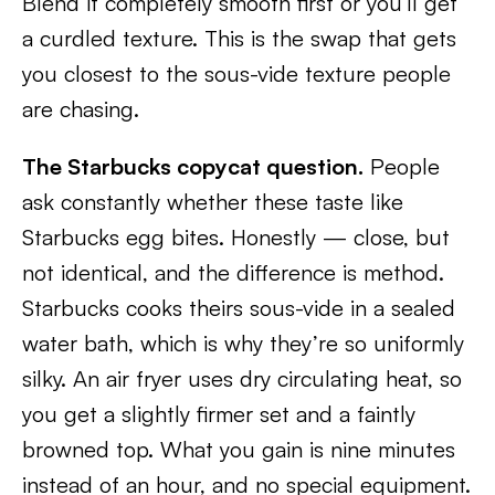
Blend it completely smooth first or you’ll get
a curdled texture. This is the swap that gets
you closest to the sous-vide texture people
are chasing.
The Starbucks copycat question.
People
ask constantly whether these taste like
Starbucks egg bites. Honestly — close, but
not identical, and the difference is method.
Starbucks cooks theirs sous-vide in a sealed
water bath, which is why they’re so uniformly
silky. An air fryer uses dry circulating heat, so
you get a slightly firmer set and a faintly
browned top. What you gain is nine minutes
instead of an hour, and no special equipment.