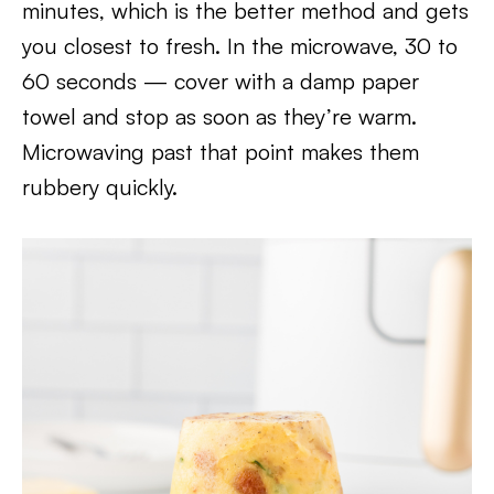
minutes, which is the better method and gets
you closest to fresh. In the microwave, 30 to
60 seconds — cover with a damp paper
towel and stop as soon as they’re warm.
Microwaving past that point makes them
rubbery quickly.