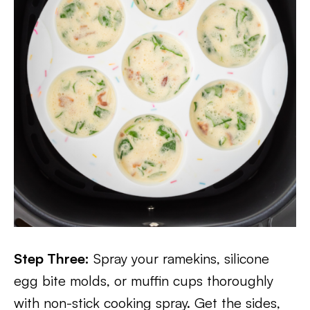
Step Three:
Spray your ramekins, silicone
egg bite molds, or muffin cups thoroughly
with non-stick cooking spray. Get the sides,