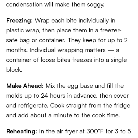
condensation will make them soggy.
Freezing:
Wrap each bite individually in
plastic wrap, then place them in a freezer-
safe bag or container. They keep for up to 2
months. Individual wrapping matters — a
container of loose bites freezes into a single
block.
Make Ahead:
Mix the egg base and fill the
molds up to 24 hours in advance, then cover
and refrigerate. Cook straight from the fridge
and add about a minute to the cook time.
Reheating:
In the air fryer at 300°F for 3 to 5