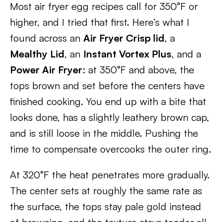
Most air fryer egg recipes call for 350°F or
higher, and I tried that first. Here’s what I
found across an
Air Fryer Crisp lid
, a
Mealthy Lid
, an
Instant Vortex Plus
, and a
Power Air Fryer
: at 350°F and above, the
tops brown and set before the centers have
finished cooking. You end up with a bite that
looks done, has a slightly leathery brown cap,
and is still loose in the middle. Pushing the
time to compensate overcooks the outer ring.
At 320°F the heat penetrates more gradually.
The center sets at roughly the same rate as
the surface, the tops stay pale gold instead