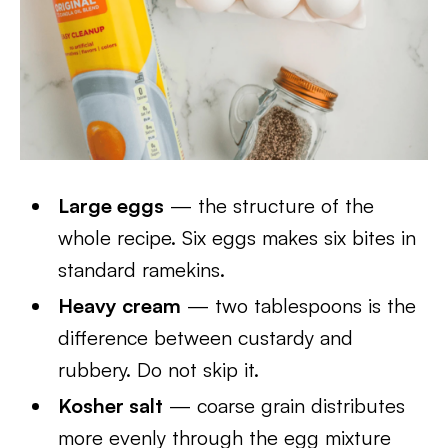
Large eggs
— the structure of the
whole recipe. Six eggs makes six bites in
standard ramekins.
Heavy cream
— two tablespoons is the
difference between custardy and
rubbery. Do not skip it.
Kosher salt
— coarse grain distributes
more evenly through the egg mixture