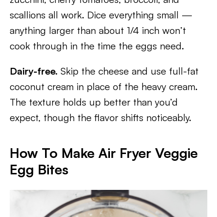
scallions all work. Dice everything small —
anything larger than about 1/4 inch won’t
cook through in the time the eggs need.
Dairy-free.
Skip the cheese and use full-fat
coconut cream in place of the heavy cream.
The texture holds up better than you’d
expect, though the flavor shifts noticeably.
How To Make Air Fryer Veggie
Egg Bites