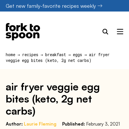
Skip
Get new family-favorite recipes weekly
to
content
home
→
recipes
→
breakfast
→
eggs
→
air fryer
veggie egg bites (keto, 2g net carbs)
air fryer veggie egg
bites (keto, 2g net
carbs)
Author:
Laurie Fleming
Published:
February 3, 2021