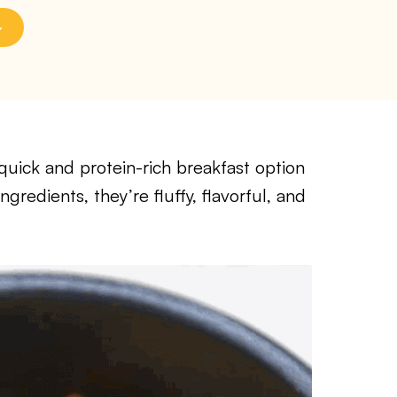
quick and protein-rich breakfast option
redients, they’re fluffy, flavorful, and