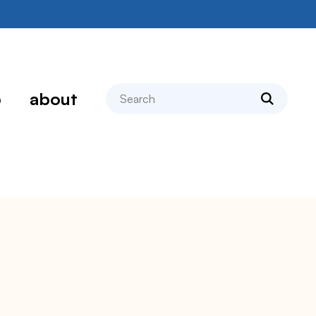
search
p
about