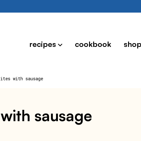
recipes
cookbook
sho
bites with sausage
s with sausage