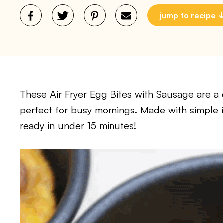
jump to recipe
These Air Fryer Egg Bites with Sausage are a 
perfect for busy mornings. Made with simple ing
ready in under 15 minutes!