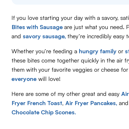
If you love starting your day with a savory, sa
Bites with Sausage
are just what you need.
and
savory sausage,
they’re incredibly easy 
Whether you’re feeding a
hungry family
or
s
these bites come together quickly in the air 
them with your favorite veggies or cheese fo
everyone
will love!
Here are some of my other great and easy
Ai
Fryer French Toast
,
Air Fryer Pancakes
,
and 
Chocolate Chip Scones.