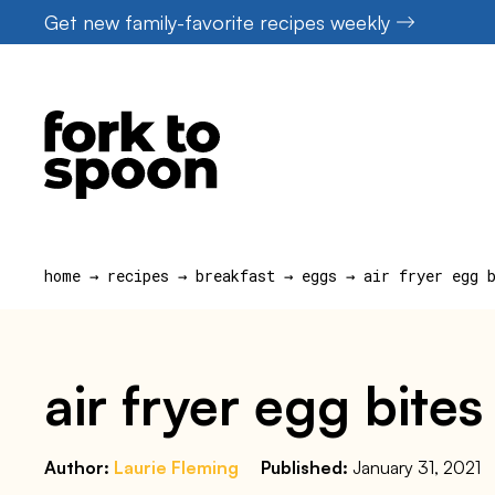
Skip
Get new family-favorite recipes weekly
to
content
home
→
recipes
→
breakfast
→
eggs
→
air fryer egg 
air fryer egg bite
Author:
Laurie Fleming
Published:
January 31, 2021