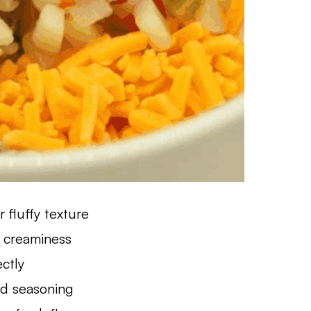
 fluffy texture
 creaminess
ectly
nd seasoning