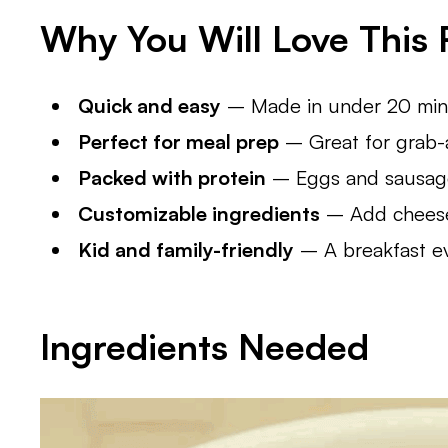
Why You Will Love This 
Quick and easy
– Made in under 20 minu
Perfect for meal prep
– Great for grab-a
Packed with protein
– Eggs and sausage
Customizable ingredients
– Add cheese,
Kid and family-friendly
– A breakfast ev
Ingredients Needed