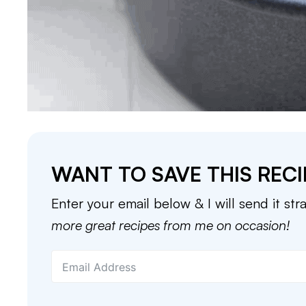
WANT TO SAVE THIS RECI
Enter your email below & I will send it str
more great recipes from me on occasion!