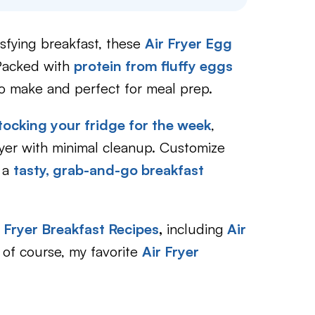
tisfying breakfast, these
Air Fryer Egg
 Packed with
protein from fluffy eggs
to make and perfect for meal prep.
tocking your fridge for the week
,
fryer with minimal cleanup. Customize
r a
tasty, grab-and-go breakfast
r Fryer Breakfast Recipes
,
including
Air
of course, my favorite
Air Fryer