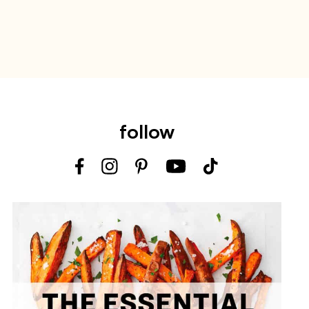
follow