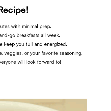
Recipe!
tes with minimal prep.
nd-go breakfasts all week.
 keep you full and energized.
 veggies, or your favorite seasoning.
eryone will look forward to!