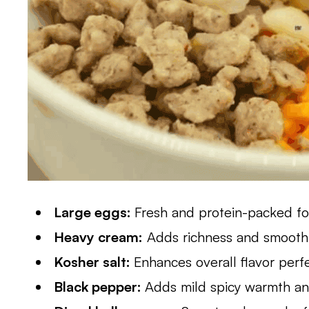
Large eggs:
Fresh and protein-packed for
Heavy cream:
Adds richness and smooth
Kosher salt:
Enhances overall flavor perf
Black pepper:
Adds mild spicy warmth a