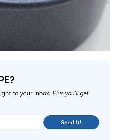
PE?
aight to your inbox.
Plus you’ll get
Send It!