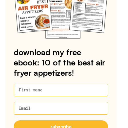
download my free
ebook: 10 of the best air
fryer appetizers!
First name
Email
subscribe