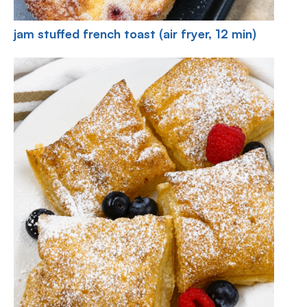
jam stuffed french toast (air fryer, 12 min)