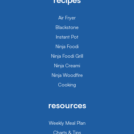
Air Fryer
Blackstone
Instant Pot
Ninja Foodi
Ninja Foodi Grill
Ninja Creami
Ninja Woodfire
Cooking
resources
Weekly Meal Plan
Charts & Tips