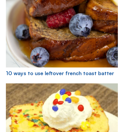
10 ways to use leftover french toast batter