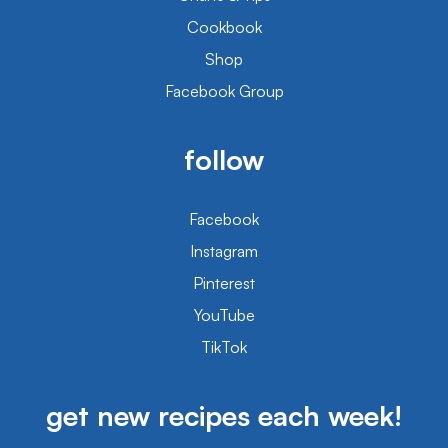
Cookbook
Shop
Facebook Group
follow
Facebook
Instagram
Pinterest
YouTube
TikTok
get new recipes each week!