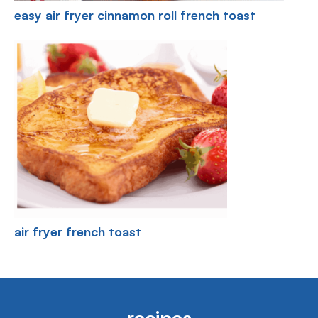
easy air fryer cinnamon roll french toast
air fryer french toast
recipes