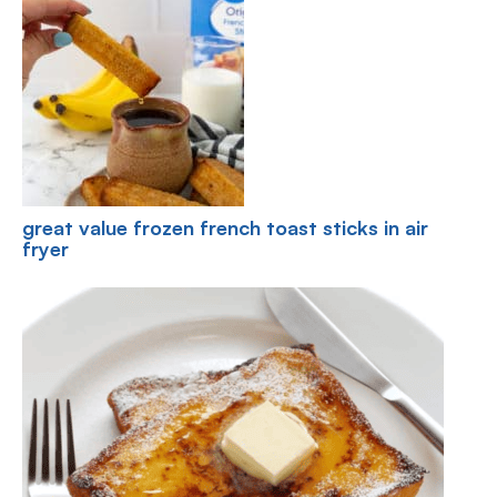
great value frozen french toast sticks in air
fryer