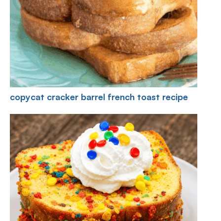
copycat cracker barrel french toast recipe