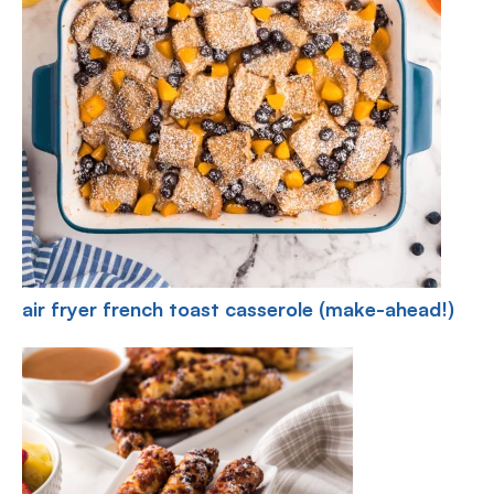
air fryer french toast casserole (make-ahead!)