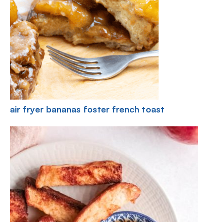
air fryer bananas foster french toast