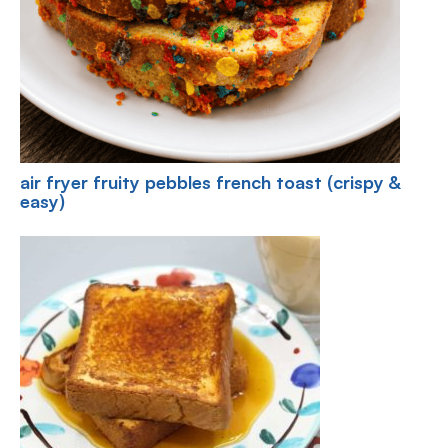
air fryer fruity pebbles french toast (crispy &
easy)