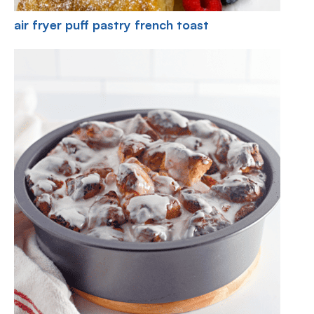
air fryer puff pastry french toast