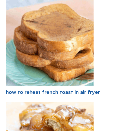
how to reheat french toast in air fryer