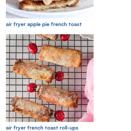
air fryer apple pie french toast
air fryer french toast roll-ups