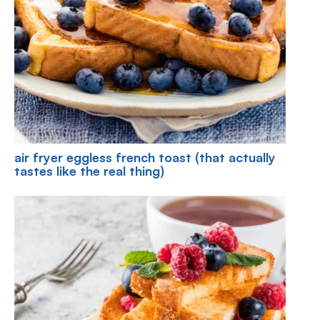
air fryer eggless french toast (that actually
tastes like the real thing)