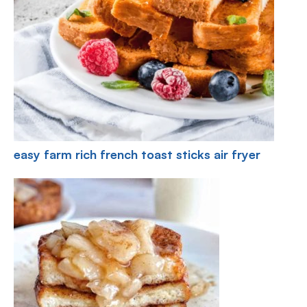
easy farm rich french toast sticks air fryer