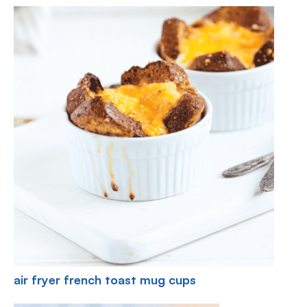
air fryer french toast mug cups