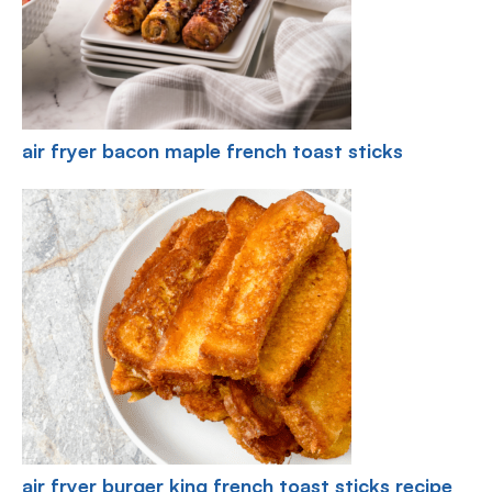
air fryer bacon maple french toast sticks
air fryer burger king french toast sticks recipe