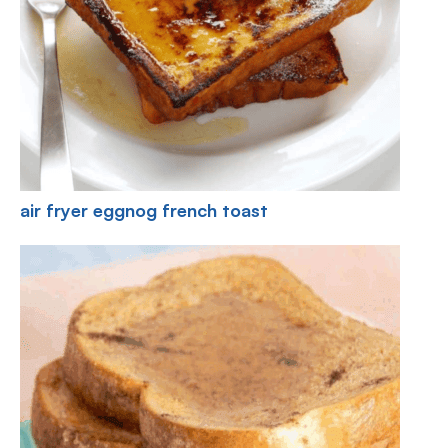
air fryer eggnog french toast