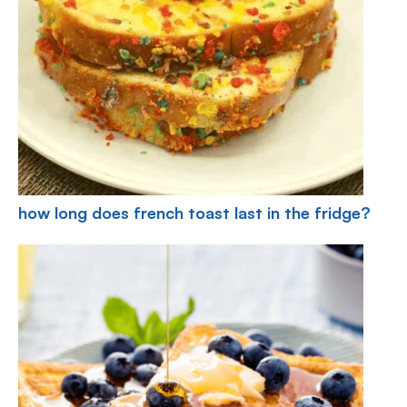
how long does french toast last in the fridge?