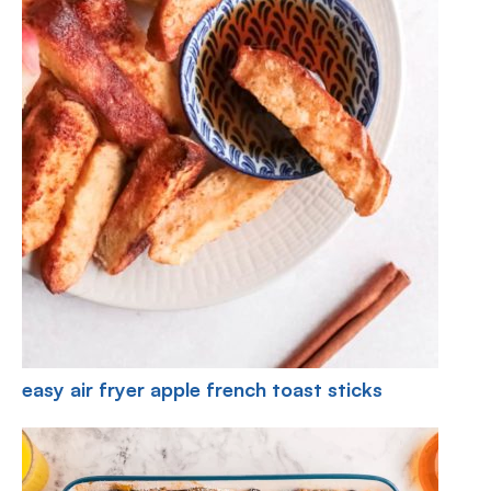
easy air fryer apple french toast sticks