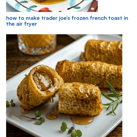
how to make trader joe’s frozen french toast in
the air fryer