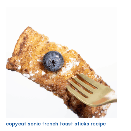
copycat sonic french toast sticks recipe