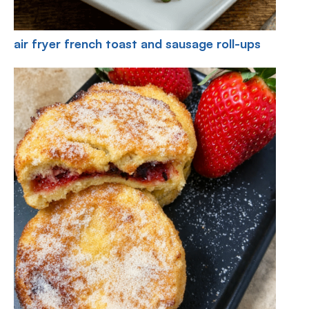
air fryer french toast and sausage roll-ups