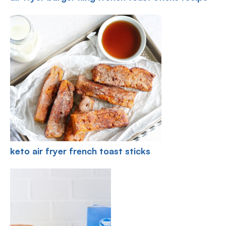
keto air fryer french toast sticks