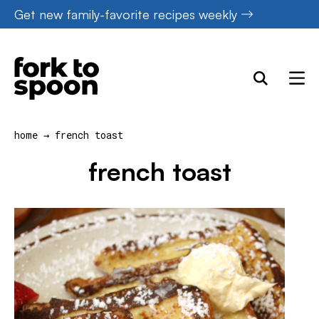
Skip
Get new family-favorite recipes weekly
to
content
home
→
french toast
french toast