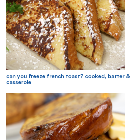
can you freeze french toast? cooked, batter &
casserole