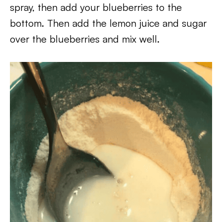
spray, then add your blueberries to the
bottom. Then add the lemon juice and sugar
over the blueberries and mix well.