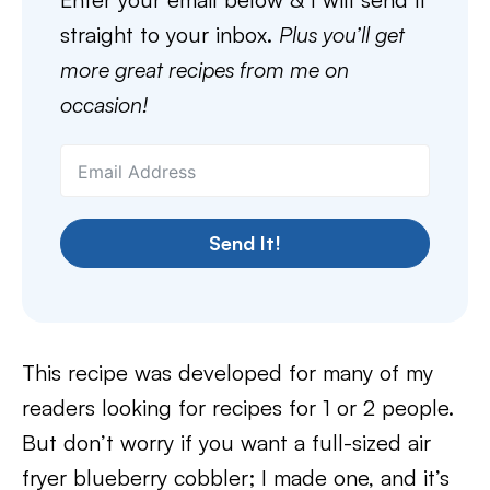
straight to your inbox.
Plus you’ll get
more great recipes from me on
occasion!
Send It!
This recipe was developed for many of my
readers looking for recipes for 1 or 2 people.
But don’t worry if you want a full-sized air
fryer blueberry cobbler; I made one, and it’s