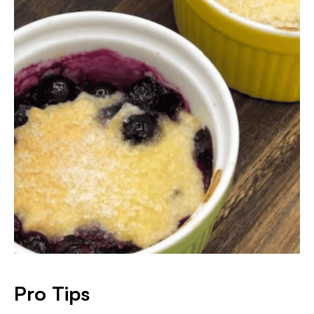
Pro Tips