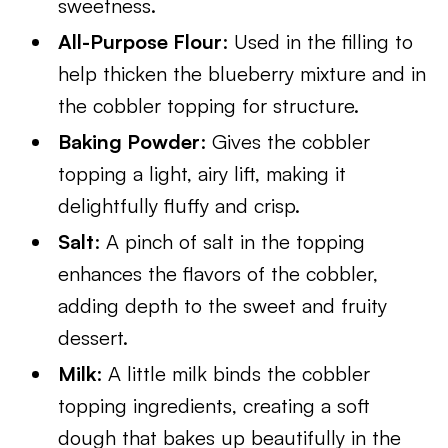
sweetness.
All-Purpose Flour
: Used in the filling to
help thicken the blueberry mixture and in
the cobbler topping for structure.
Baking Powder
: Gives the cobbler
topping a light, airy lift, making it
delightfully fluffy and crisp.
Salt
: A pinch of salt in the topping
enhances the flavors of the cobbler,
adding depth to the sweet and fruity
dessert.
Milk
: A little milk binds the cobbler
topping ingredients, creating a soft
dough that bakes up beautifully in the