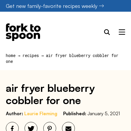
Skip
Get new family-favorite recipes weekly
to
content
home
→
recipes
→
air fryer blueberry cobbler for
one
air fryer blueberry
cobbler for one
Author:
Laurie Fleming
Published:
January 5, 2021