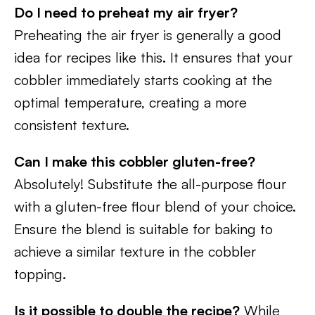
Do I need to preheat my air fryer?
Preheating the air fryer is generally a good
idea for recipes like this. It ensures that your
cobbler immediately starts cooking at the
optimal temperature, creating a more
consistent texture.
Can I make this cobbler gluten-free?
Absolutely! Substitute the all-purpose flour
with a gluten-free flour blend of your choice.
Ensure the blend is suitable for baking to
achieve a similar texture in the cobbler
topping.
Is it possible to double the recipe?
While