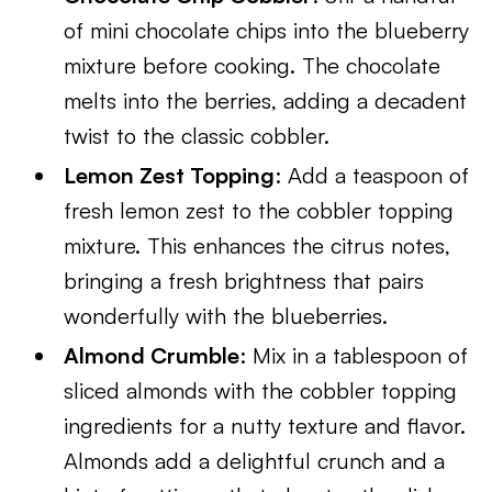
of mini chocolate chips into the blueberry
mixture before cooking. The chocolate
melts into the berries, adding a decadent
twist to the classic cobbler.
Lemon Zest Topping
: Add a teaspoon of
fresh lemon zest to the cobbler topping
mixture. This enhances the citrus notes,
bringing a fresh brightness that pairs
wonderfully with the blueberries.
Almond Crumble
: Mix in a tablespoon of
sliced almonds with the cobbler topping
ingredients for a nutty texture and flavor.
Almonds add a delightful crunch and a