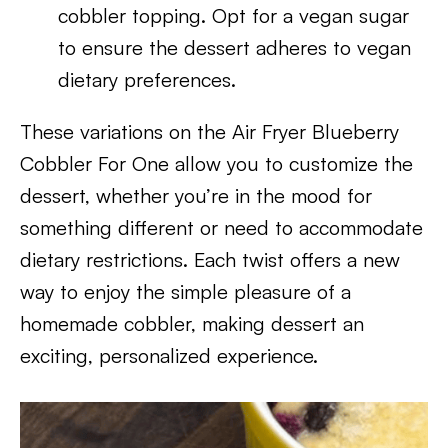
cobbler topping. Opt for a vegan sugar
to ensure the dessert adheres to vegan
dietary preferences.
These variations on the Air Fryer Blueberry
Cobbler For One allow you to customize the
dessert, whether you’re in the mood for
something different or need to accommodate
dietary restrictions. Each twist offers a new
way to enjoy the simple pleasure of a
homemade cobbler, making dessert an
exciting, personalized experience.