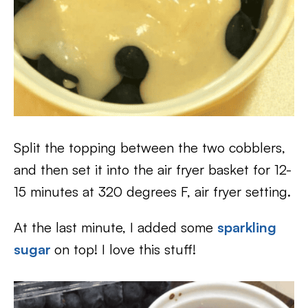
Split the topping between the two cobblers,
and then set it into the air fryer basket for 12-
15 minutes at 320 degrees F, air fryer setting.
At the last minute, I added some
sparkling
sugar
on top! I love this stuff!