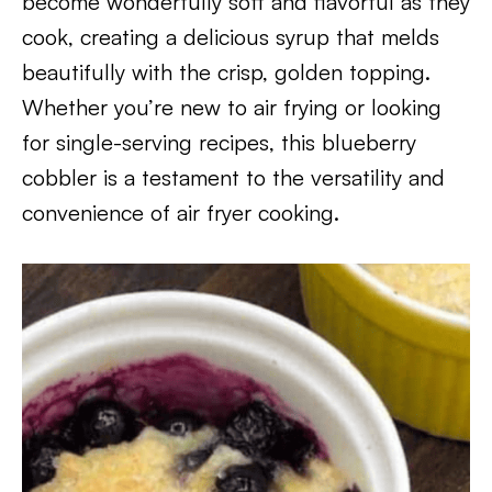
become wonderfully soft and flavorful as they
cook, creating a delicious syrup that melds
beautifully with the crisp, golden topping.
Whether you’re new to air frying or looking
for single-serving recipes, this blueberry
cobbler is a testament to the versatility and
convenience of air fryer cooking.