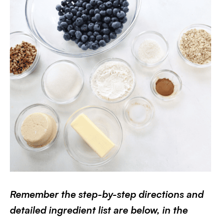
Remember the step-by-step directions and
detailed ingredient list are below, in the