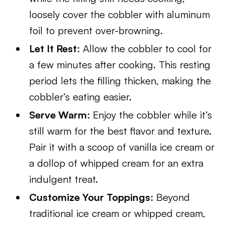
loosely cover the cobbler with aluminum
foil to prevent over-browning.
Let It Rest
: Allow the cobbler to cool for
a few minutes after cooking. This resting
period lets the filling thicken, making the
cobbler’s eating easier.
Serve Warm
: Enjoy the cobbler while it’s
still warm for the best flavor and texture.
Pair it with a scoop of vanilla ice cream or
a dollop of whipped cream for an extra
indulgent treat.
Customize Your Toppings
: Beyond
traditional ice cream or whipped cream,