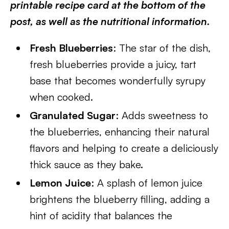
printable recipe card at the bottom of the
post, as well as the nutritional information.
Fresh Blueberries
: The star of the dish,
fresh blueberries provide a juicy, tart
base that becomes wonderfully syrupy
when cooked.
Granulated Sugar
: Adds sweetness to
the blueberries, enhancing their natural
flavors and helping to create a deliciously
thick sauce as they bake.
Lemon Juice
: A splash of lemon juice
brightens the blueberry filling, adding a
hint of acidity that balances the