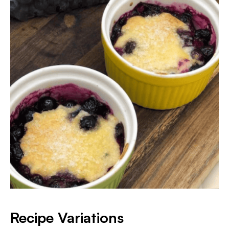
Recipe Variations