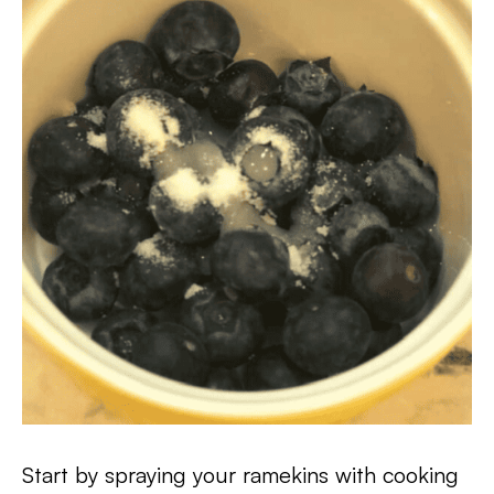
Start by spraying your ramekins with cooking