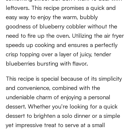
leftovers. This recipe promises a quick and
easy way to enjoy the warm, bubbly
goodness of blueberry cobbler without the
need to fire up the oven. Utilizing the air fryer
speeds up cooking and ensures a perfectly
crisp topping over a layer of juicy, tender
blueberries bursting with flavor.
This recipe is special because of its simplicity
and convenience, combined with the
undeniable charm of enjoying a personal
dessert. Whether you’re looking for a quick
dessert to brighten a solo dinner or a simple
yet impressive treat to serve at a small