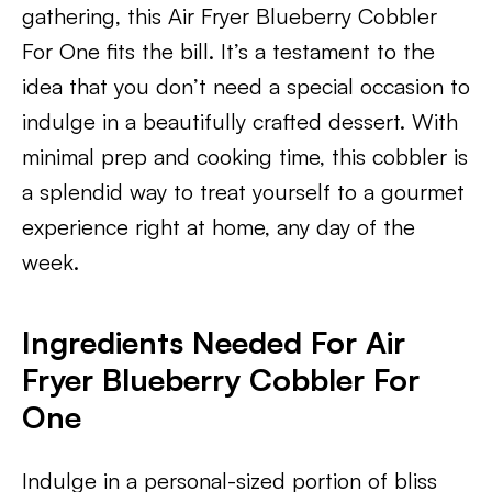
gathering, this Air Fryer Blueberry Cobbler
For One fits the bill. It’s a testament to the
idea that you don’t need a special occasion to
indulge in a beautifully crafted dessert. With
minimal prep and cooking time, this cobbler is
a splendid way to treat yourself to a gourmet
experience right at home, any day of the
week.
Ingredients Needed For Air
Fryer Blueberry Cobbler For
One
Indulge in a personal-sized portion of bliss