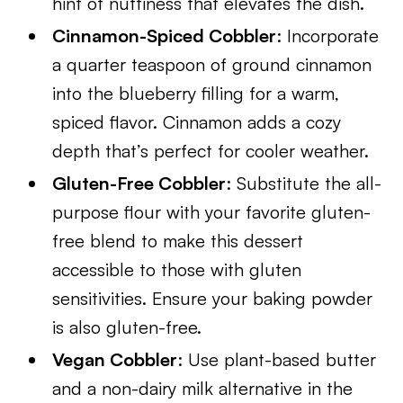
hint of nuttiness that elevates the dish.
Cinnamon-Spiced Cobbler
: Incorporate
a quarter teaspoon of ground cinnamon
into the blueberry filling for a warm,
spiced flavor. Cinnamon adds a cozy
depth that’s perfect for cooler weather.
Gluten-Free Cobbler
: Substitute the all-
purpose flour with your favorite gluten-
free blend to make this dessert
accessible to those with gluten
sensitivities. Ensure your baking powder
is also gluten-free.
Vegan Cobbler
: Use plant-based butter
and a non-dairy milk alternative in the