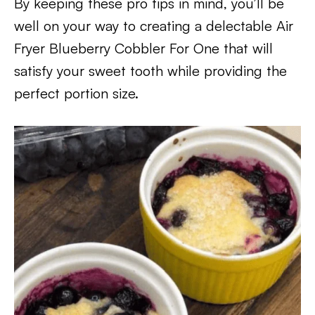
By keeping these pro tips in mind, you’ll be
well on your way to creating a delectable Air
Fryer Blueberry Cobbler For One that will
satisfy your sweet tooth while providing the
perfect portion size.