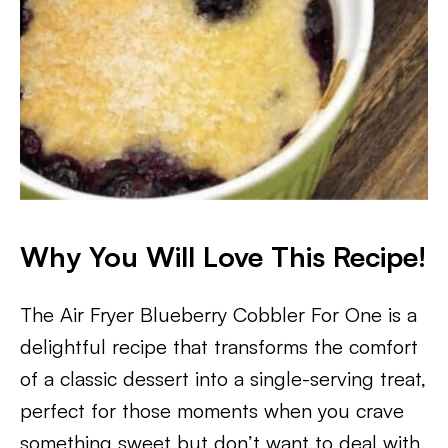
Why You Will Love This Recipe!
The Air Fryer Blueberry Cobbler For One is a
delightful recipe that transforms the comfort
of a classic dessert into a single-serving treat,
perfect for those moments when you crave
something sweet but don’t want to deal with