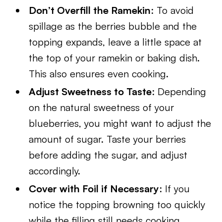
Don’t Overfill the Ramekin
: To avoid
spillage as the berries bubble and the
topping expands, leave a little space at
the top of your ramekin or baking dish.
This also ensures even cooking.
Adjust Sweetness to Taste
: Depending
on the natural sweetness of your
blueberries, you might want to adjust the
amount of sugar. Taste your berries
before adding the sugar, and adjust
accordingly.
Cover with Foil if Necessary
: If you
notice the topping browning too quickly
while the filling still needs cooking,