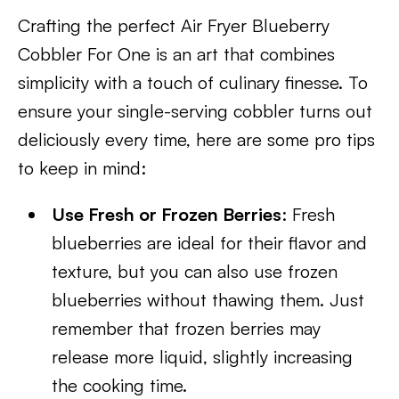
Crafting the perfect Air Fryer Blueberry
Cobbler For One is an art that combines
simplicity with a touch of culinary finesse. To
ensure your single-serving cobbler turns out
deliciously every time, here are some pro tips
to keep in mind:
Use Fresh or Frozen Berries
: Fresh
blueberries are ideal for their flavor and
texture, but you can also use frozen
blueberries without thawing them. Just
remember that frozen berries may
release more liquid, slightly increasing
the cooking time.