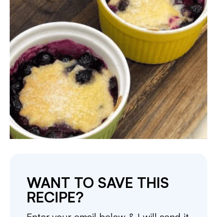
WANT TO SAVE THIS
RECIPE?
Enter your email below & I will send it