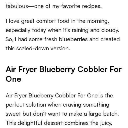
fabulous—one of my favorite recipes.
I love great comfort food in the morning,
especially today when it’s raining and cloudy.
So, I had some fresh blueberries and created
this scaled-down version.
Air Fryer Blueberry Cobbler For
One
Air Fryer Blueberry Cobbler For One is the
perfect solution when craving something
sweet but don’t want to make a large batch.
This delightful dessert combines the juicy,