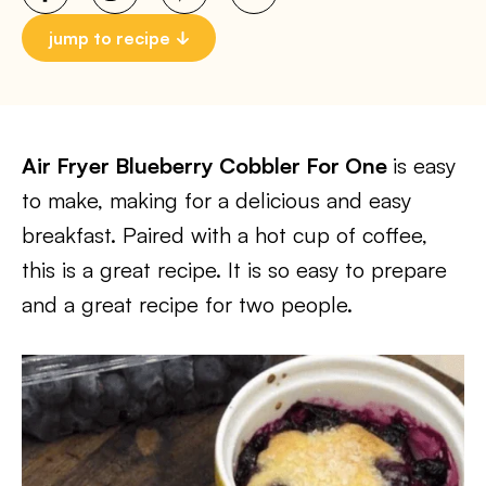
jump to recipe
Air Fryer Blueberry Cobbler For One
is easy
to make, making for a delicious and easy
breakfast. Paired with a hot cup of coffee,
this is a great recipe. It is so easy to prepare
and a great recipe for two people.