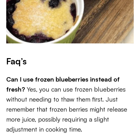
Faq’s
Can I use frozen blueberries instead of
fresh?
Yes, you can use frozen blueberries
without needing to thaw them first. Just
remember that frozen berries might release
more juice, possibly requiring a slight
adjustment in cooking time.