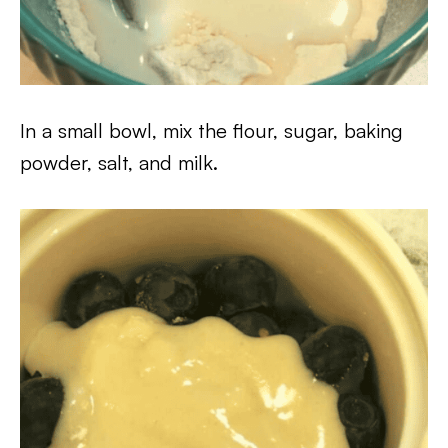
In a small bowl, mix the flour, sugar, baking
powder, salt, and milk.