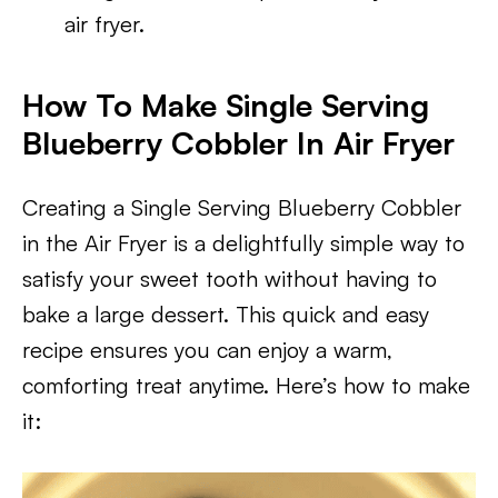
air fryer.
How To Make Single Serving
Blueberry Cobbler In Air Fryer
Creating a Single Serving Blueberry Cobbler
in the Air Fryer is a delightfully simple way to
satisfy your sweet tooth without having to
bake a large dessert. This quick and easy
recipe ensures you can enjoy a warm,
comforting treat anytime. Here’s how to make
it: