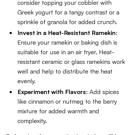
consider topping your cobbler with
Greek yogurt for a tangy contrast or a
sprinkle of granola for added crunch.
Invest in a Heat-Resistant Ramekin
:
Ensure your ramekin or baking dish is
suitable for use in an air fryer. Heat-
resistant ceramic or glass ramekins work
well and help to distribute the heat
evenly.
Experiment with Flavors
: Add spices
like cinnamon or nutmeg to the berry
mixture for added warmth and
complexity.