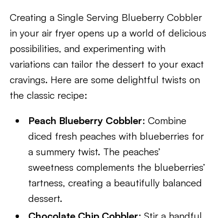
Creating a Single Serving Blueberry Cobbler
in your air fryer opens up a world of delicious
possibilities, and experimenting with
variations can tailor the dessert to your exact
cravings. Here are some delightful twists on
the classic recipe:
Peach Blueberry Cobbler
: Combine
diced fresh peaches with blueberries for
a summery twist. The peaches’
sweetness complements the blueberries’
tartness, creating a beautifully balanced
dessert.
Chocolate Chip Cobbler
: Stir a handful