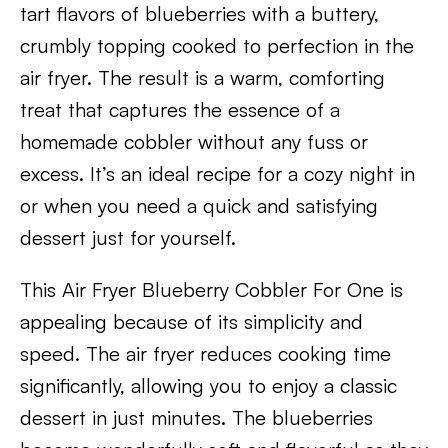
tart flavors of blueberries with a buttery,
crumbly topping cooked to perfection in the
air fryer. The result is a warm, comforting
treat that captures the essence of a
homemade cobbler without any fuss or
excess. It’s an ideal recipe for a cozy night in
or when you need a quick and satisfying
dessert just for yourself.
This Air Fryer Blueberry Cobbler For One is
appealing because of its simplicity and
speed. The air fryer reduces cooking time
significantly, allowing you to enjoy a classic
dessert in just minutes. The blueberries