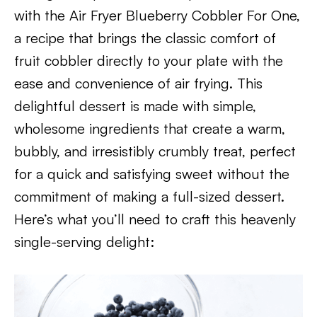
with the Air Fryer Blueberry Cobbler For One,
a recipe that brings the classic comfort of
fruit cobbler directly to your plate with the
ease and convenience of air frying. This
delightful dessert is made with simple,
wholesome ingredients that create a warm,
bubbly, and irresistibly crumbly treat, perfect
for a quick and satisfying sweet without the
commitment of making a full-sized dessert.
Here’s what you’ll need to craft this heavenly
single-serving delight: