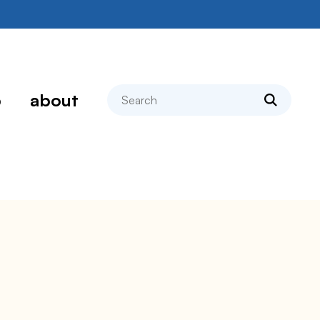
search
p
about