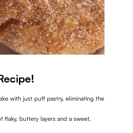
Recipe!
ke with just puff pastry, eliminating the
 flaky, buttery layers and a sweet,