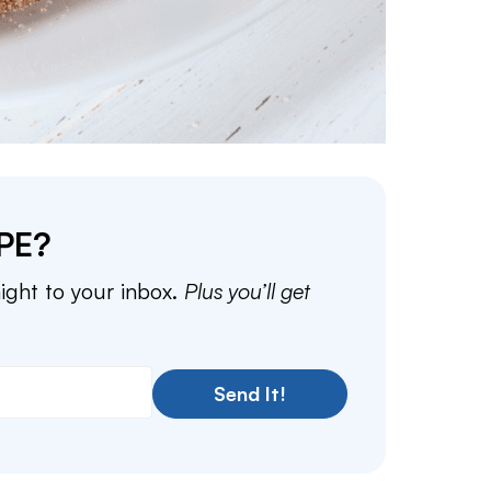
PE?
aight to your inbox.
Plus you’ll get
Send It!