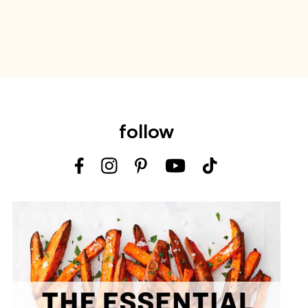
follow