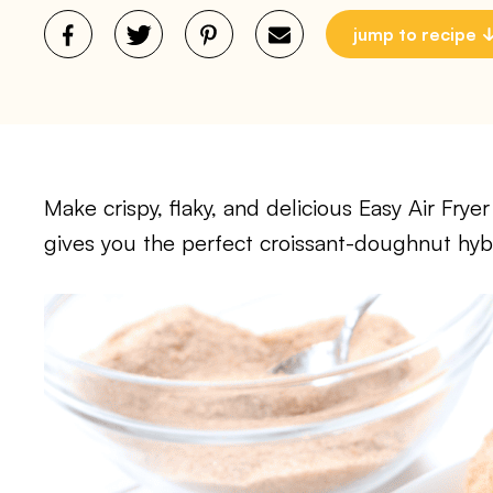
jump to recipe
Make crispy, flaky, and delicious Easy Air Frye
gives you the perfect croissant-doughnut hybri