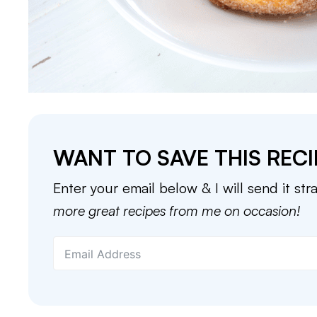
WANT TO SAVE THIS RECI
Enter your email below & I will send it str
more great recipes from me on occasion!