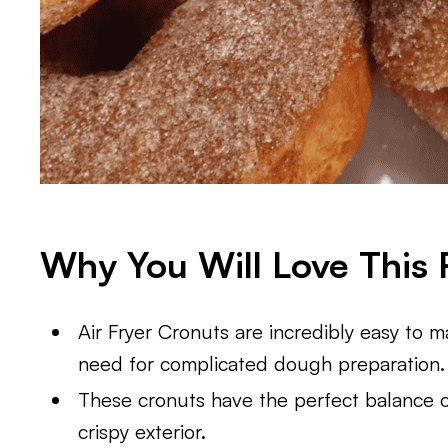
Why You Will Love This 
Air Fryer Cronuts are incredibly easy to ma
need for complicated dough preparation.
These cronuts have the perfect balance of
crispy exterior.