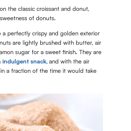
 on the classic croissant and donut,
e sweetness of donuts.
 a perfectly crispy and golden exterior
nuts are lightly brushed with butter, air
namon sugar for a sweet finish. They are
n
indulgent snack,
and with the air
in a fraction of the time it would take