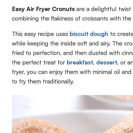
Easy Air Fryer Cronuts
are a delightful twist
combining the flakiness of croissants with th
This easy recipe uses
biscuit dough
to create
while keeping the inside soft and airy. The cro
fried to perfection, and then dusted with cin
the perfect treat for
breakfast,
dessert,
or a
fryer, you can enjoy them with minimal oil and 
to fry them traditionally.