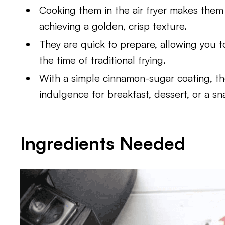
Cooking them in the air fryer makes them he
achieving a golden, crisp texture.
They are quick to prepare, allowing you to 
the time of traditional frying.
With a simple cinnamon-sugar coating, th
indulgence for breakfast, dessert, or a sn
Ingredients Needed