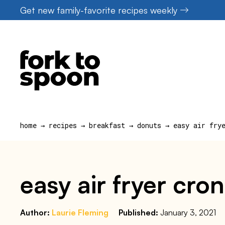
Skip
Get new family-favorite recipes weekly
to
content
home
→
recipes
→
breakfast
→
donuts
→
easy air fry
easy air fryer cro
Author:
Laurie Fleming
Published:
January 3, 2021