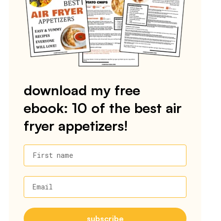
download my free
ebook: 10 of the best air
fryer appetizers!
First name
Email
subscribe