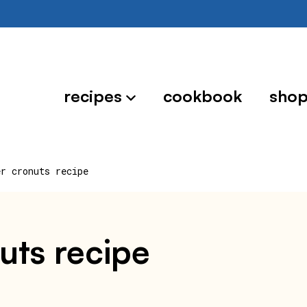
recipes
cookbook
sho
er cronuts recipe
nuts recipe