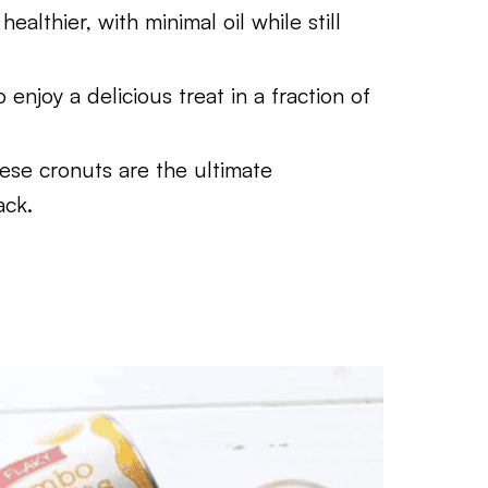
althier, with minimal oil while still
enjoy a delicious treat in a fraction of
ese cronuts are the ultimate
ack.