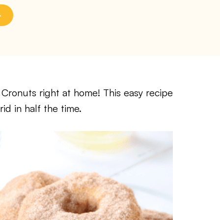
r Cronuts right at home! This easy recipe
d in half the time.