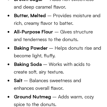
and deep caramel flavor.
Butter, Melted
– Provides moisture and
rich, creamy flavor to batter.
All-Purpose Flour
– Gives structure
and tenderness to the donuts.
Baking Powder
– Helps donuts rise and
become light, fluffy.
Baking Soda
– Works with acids to
create soft, airy texture.
Salt
– Balances sweetness and
enhances overall flavor.
Ground Nutmeg
– Adds warm, cozy
spice to the donuts.