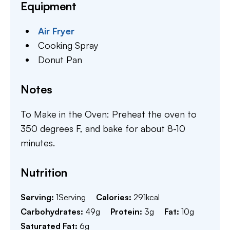
Equipment
Air Fryer
Cooking Spray
Donut Pan
Notes
To Make in the Oven: Preheat the oven to
350 degrees F, and bake for about 8-10
minutes.
Nutrition
Serving:
1
Serving
Calories:
291
kcal
Carbohydrates:
49
g
Protein:
3
g
Fat:
10
g
Saturated Fat:
6
g