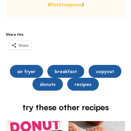
#forktospoon
!
Share this:
Share
air fryer
breakfast
copycat
donuts
recipes
try these other recipes