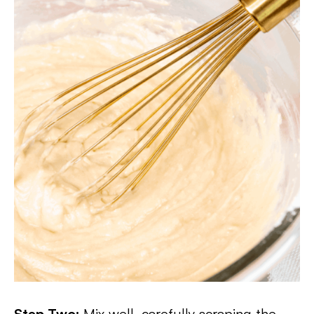
Step Two:
Mix well, carefully scraping the