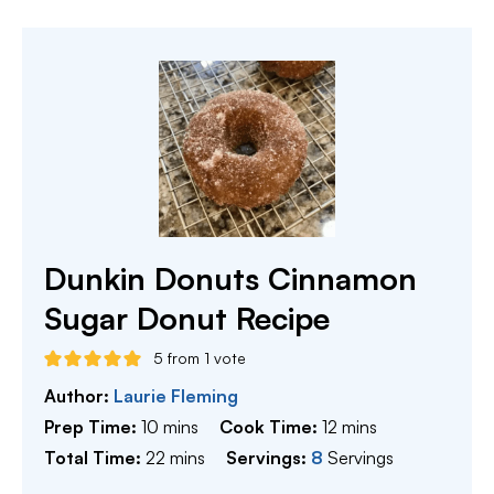
Dunkin Donuts Cinnamon
Sugar Donut Recipe
5
from 1 vote
Author:
Laurie Fleming
minutes
minutes
Prep Time:
10
mins
Cook Time:
12
mins
minutes
Total Time:
22
mins
Servings:
8
Servings