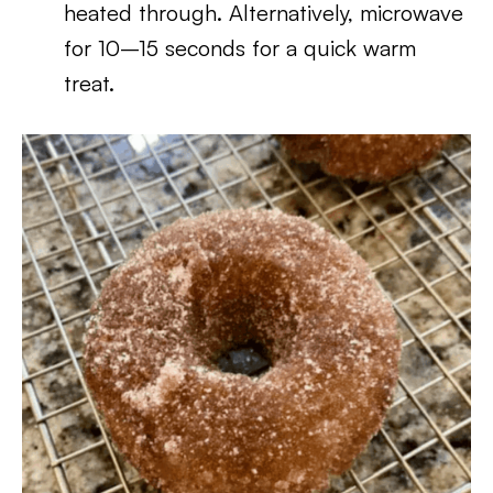
heated through. Alternatively, microwave
for 10–15 seconds for a quick warm
treat.