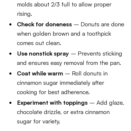
molds about 2/3 full to allow proper
rising.
Check for doneness
– Donuts are done
when golden brown and a toothpick
comes out clean.
Use nonstick spray
– Prevents sticking
and ensures easy removal from the pan.
Coat while warm
– Roll donuts in
cinnamon sugar immediately after
cooking for best adherence.
Experiment with toppings
– Add glaze,
chocolate drizzle, or extra cinnamon
sugar for variety.