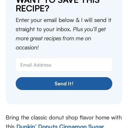
RECIPE?
Enter your email below & I will send it
straight to your inbox.
Plus you’ll get
more great recipes from me on
occasion!
Send It!
Bring the classic donut shop flavor home with
this
Dunkin’ Donuts Cinnamon Sugar