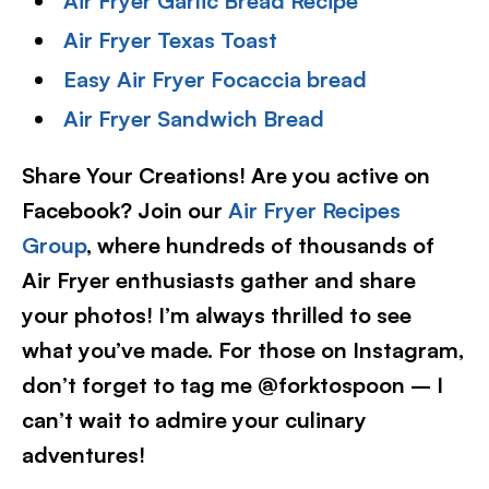
Air Fryer Garlic Bread Recipe
Air Fryer Texas Toast
Easy Air Fryer Focaccia bread
Air Fryer Sandwich Bread
Share Your Creations! Are you active on
Facebook? Join our
Air Fryer Recipes
Group
, where hundreds of thousands of
Air Fryer enthusiasts gather and share
your photos! I’m always thrilled to see
what you’ve made. For those on Instagram,
don’t forget to tag me @forktospoon – I
can’t wait to admire your culinary
adventures!​