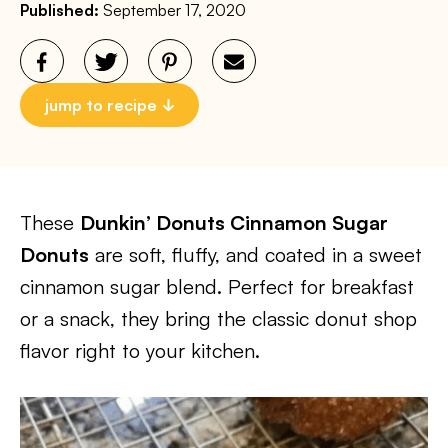
Published:
September 17, 2020
jump to recipe
These
Dunkin’ Donuts Cinnamon Sugar
Donuts
are soft, fluffy, and coated in a sweet
cinnamon sugar blend. Perfect for breakfast
or a snack, they bring the classic donut shop
flavor right to your kitchen.