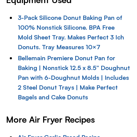
3-Pack Silicone Donut Baking Pan of
100% Nonstick Silicone. BPA Free
Mold Sheet Tray. Makes Perfect 3 Ich
Donuts. Tray Measures 10×7
Bellemain Premiere Donut Pan for
Baking | Nonstick 12.5 x 8.5” Doughnut
Pan with 6-Doughnut Molds | Includes
2 Steel Donut Trays | Make Perfect
Bagels and Cake Donuts
More Air Fryer Recipes