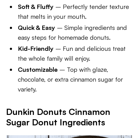
Soft & Fluffy
– Perfectly tender texture
that melts in your mouth.
Quick & Easy
– Simple ingredients and
easy steps for homemade donuts.
Kid-Friendly
– Fun and delicious treat
the whole family will enjoy.
Customizable
– Top with glaze,
chocolate, or extra cinnamon sugar for
variety.
Dunkin Donuts Cinnamon
Sugar Donut Ingredients