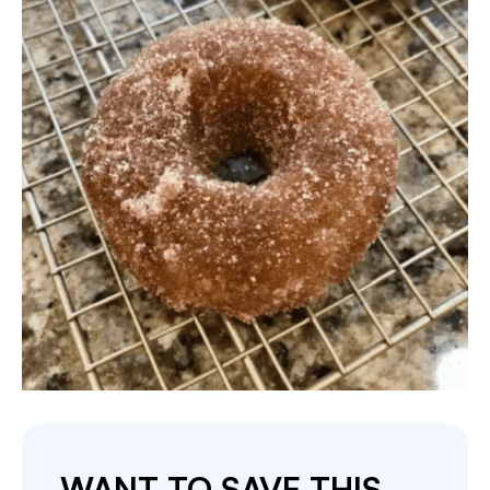
WANT TO SAVE THIS