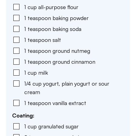
1
cup
all-purpose flour
1
teaspoon
baking powder
1
teaspoon
baking soda
1
teaspoon
salt
1
teaspoon
ground nutmeg
1
teaspoon
ground cinnamon
1
cup
milk
1/4
cup
yogurt
,
plain yogurt or sour
cream
1
teaspoon
vanilla extract
Coating:
1
cup
granulated sugar