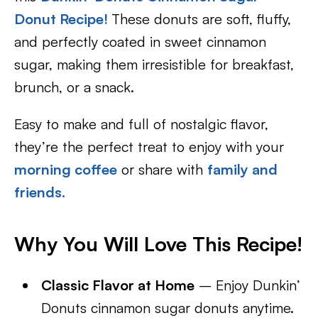
Donut Recipe
!
These donuts are soft, fluffy,
and perfectly coated in sweet cinnamon
sugar, making them irresistible for breakfast,
brunch, or a snack.
Easy to make and full of nostalgic flavor,
they’re the perfect treat to enjoy with your
morning coffee
or share with
family and
friends.
Why You Will Love This Recipe!
Classic Flavor at Home
– Enjoy Dunkin’
Donuts cinnamon sugar donuts anytime.