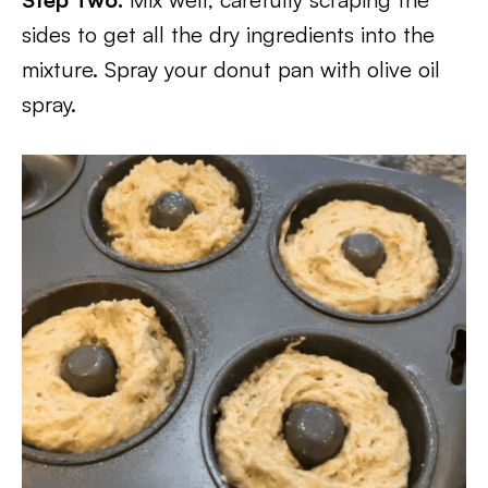
sides to get all the dry ingredients into the
mixture. Spray your donut pan with olive oil
spray.