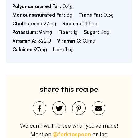
Polyunsaturated Fat:
0.4
g
Monounsaturated Fat:
3
g
Trans Fat:
0.3
g
Cholesterol:
27
mg
Sodium:
566
mg
Potassium:
95
mg
Fiber:
1
g
Sugar:
36
g
Vitamin A:
322
IU
Vitamin C:
0.1
mg
Calcium:
97
mg
Iron:
1
mg
share this recipe
We can’t wait to see what you’ve made!
Mention
@forktospoon
or tag