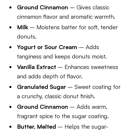
Ground Cinnamon
– Gives classic
cinnamon flavor and aromatic warmth.
Milk
– Moistens batter for soft, tender
donuts.
Yogurt or Sour Cream
– Adds
tanginess and keeps donuts moist.
Vanilla Extract
– Enhances sweetness
and adds depth of flavor.
Granulated Sugar
– Sweet coating for
a crunchy, classic donut finish.
Ground Cinnamon
– Adds warm,
fragrant spice to the sugar coating.
Butter, Melted
– Helps the sugar-