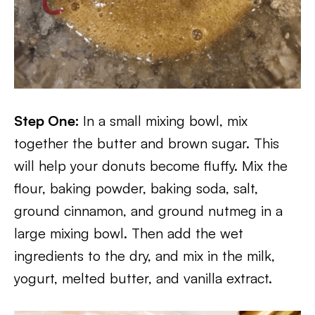
Step One:
In a small mixing bowl, mix
together the butter and brown sugar. This
will help your donuts become fluffy. Mix the
flour, baking powder, baking soda, salt,
ground cinnamon, and ground nutmeg in a
large mixing bowl. Then add the wet
ingredients to the dry, and mix in the milk,
yogurt, melted butter, and vanilla extract.