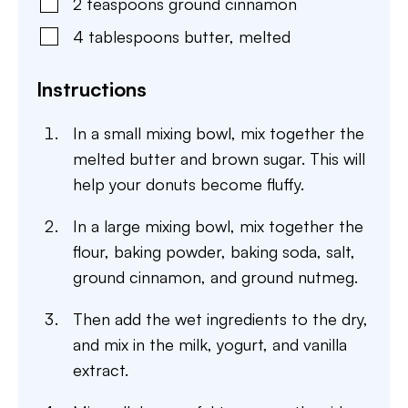
2
teaspoons
ground cinnamon
4
tablespoons
butter
,
melted
Instructions
In a small mixing bowl, mix together the
melted butter and brown sugar. This will
help your donuts become fluffy.
In a large mixing bowl, mix together the
flour, baking powder, baking soda, salt,
ground cinnamon, and ground nutmeg.
Then add the wet ingredients to the dry,
and mix in the milk, yogurt, and vanilla
extract.