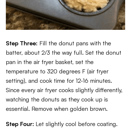
Step Three:
Fill the donut pans with the
batter, about 2/3 the way full. Set the donut
pan in the air fryer basket, set the
temperature to 320 degrees F (air fryer
setting), and cook time for 12-16 minutes.
Since every air fryer cooks slightly differently,
watching the donuts as they cook up is
essential. Remove when golden brown.
Step Four:
Let slightly cool before coating.