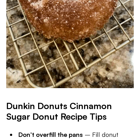
Dunkin Donuts Cinnamon
Sugar Donut Recipe Tips
Don’t overfill the pans
– Fill donut