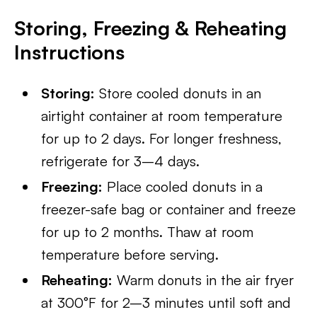
Storing, Freezing & Reheating
Instructions
Storing:
Store cooled donuts in an
airtight container at room temperature
for up to 2 days. For longer freshness,
refrigerate for 3–4 days.
Freezing:
Place cooled donuts in a
freezer-safe bag or container and freeze
for up to 2 months. Thaw at room
temperature before serving.
Reheating:
Warm donuts in the air fryer
at 300°F for 2–3 minutes until soft and