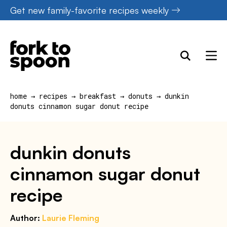
Skip
Get new family-favorite recipes weekly
to
content
home
→
recipes
→
breakfast
→
donuts
→
dunkin
donuts cinnamon sugar donut recipe
dunkin donuts
cinnamon sugar donut
recipe
Author:
Laurie Fleming