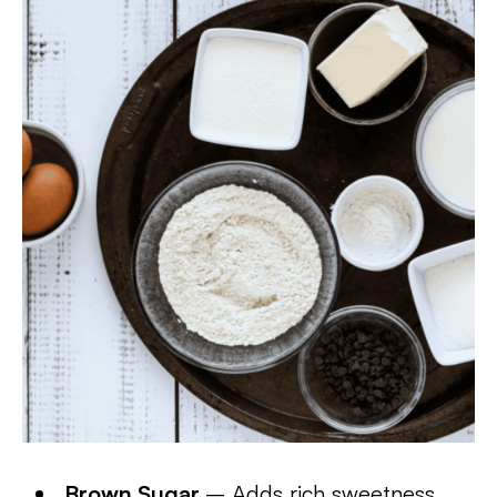
Brown Sugar
– Adds rich sweetness