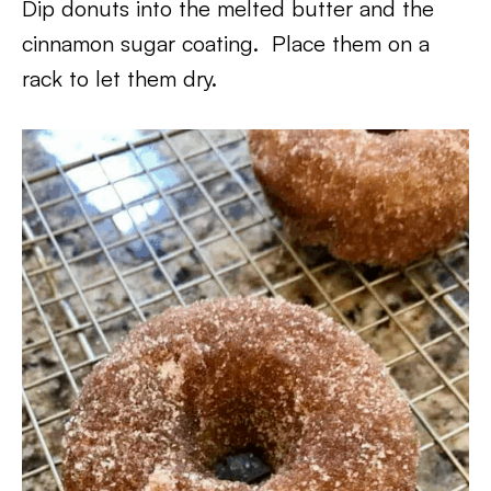
Dip donuts into the melted butter and the
cinnamon sugar coating. Place them on a
rack to let them dry.