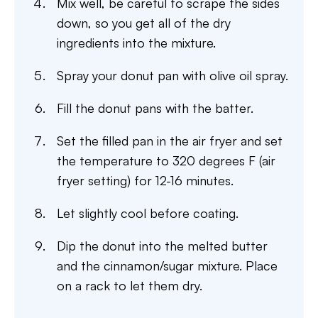
Mix well, be careful to scrape the sides
down, so you get all of the dry
ingredients into the mixture.
Spray your donut pan with olive oil spray.
Fill the donut pans with the batter.
Set the filled pan in the air fryer and set
the temperature to 320 degrees F (air
fryer setting) for 12-16 minutes.
Let slightly cool before coating.
Dip the donut into the melted butter
and the cinnamon/sugar mixture. Place
on a rack to let them dry.