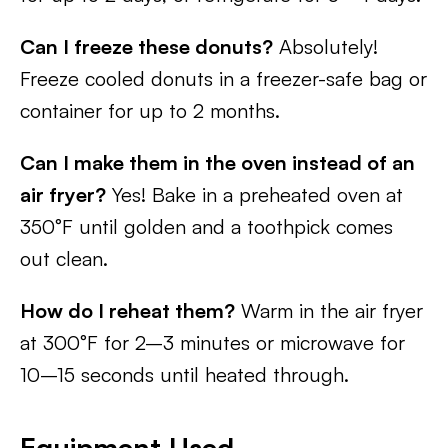
Can I freeze these donuts?
Absolutely!
Freeze cooled donuts in a freezer-safe bag or
container for up to 2 months.
Can I make them in the oven instead of an
air fryer?
Yes! Bake in a preheated oven at
350°F until golden and a toothpick comes
out clean.
How do I reheat them?
Warm in the air fryer
at 300°F for 2–3 minutes or microwave for
10–15 seconds until heated through.
Equipment Used