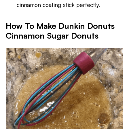
cinnamon coating stick perfectly.
How To Make Dunkin Donuts
Cinnamon Sugar Donuts