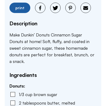
print
Description
Make Dunkin’ Donuts Cinnamon Sugar
Donuts at home! Soft, fluffy, and coated in
sweet cinnamon sugar, these homemade
donuts are perfect for breakfast, brunch, or
a snack.
Ingredients
Donuts:
1/3
cup
brown sugar
2
tablespoons
butter
,
melted