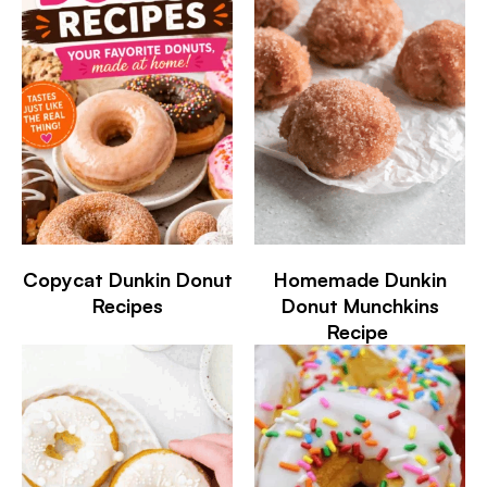
Copycat Dunkin Donut
Homemade Dunkin
Recipes
Donut Munchkins
Recipe