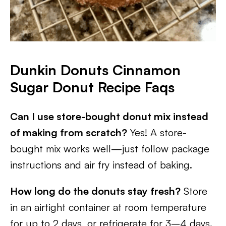
Dunkin Donuts Cinnamon
Sugar Donut Recipe
Faqs
Can I use store-bought donut mix instead
of making from scratch?
Yes! A store-
bought mix works well—just follow package
instructions and air fry instead of baking.
How long do the donuts stay fresh?
Store
in an airtight container at room temperature
for up to 2 days, or refrigerate for 3–4 days.