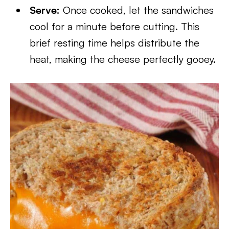
Serve:
Once cooked, let the sandwiches
cool for a minute before cutting. This
brief resting time helps distribute the
heat, making the cheese perfectly gooey.