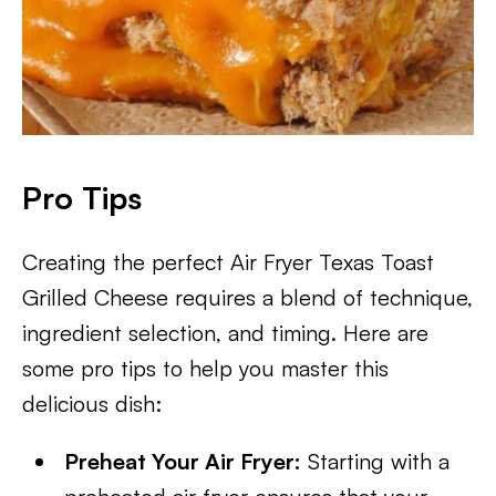
Pro Tips
Creating the perfect Air Fryer Texas Toast
Grilled Cheese requires a blend of technique,
ingredient selection, and timing. Here are
some pro tips to help you master this
delicious dish:
Preheat Your Air Fryer:
Starting with a