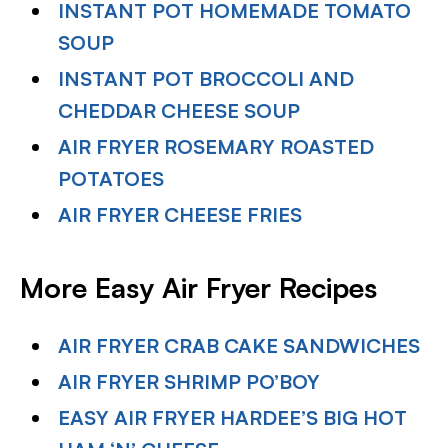
INSTANT POT HOMEMADE TOMATO
SOUP
INSTANT POT BROCCOLI AND
CHEDDAR CHEESE SOUP
AIR FRYER ROSEMARY ROASTED
POTATOES
AIR FRYER CHEESE FRIES
More Easy Air Fryer Recipes
AIR FRYER CRAB CAKE SANDWICHES
AIR FRYER SHRIMP PO’BOY
EASY AIR FRYER HARDEE’S BIG HOT