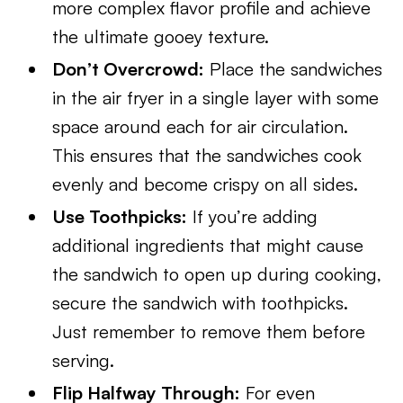
more complex flavor profile and achieve
the ultimate gooey texture.
Don’t Overcrowd:
Place the sandwiches
in the air fryer in a single layer with some
space around each for air circulation.
This ensures that the sandwiches cook
evenly and become crispy on all sides.
Use Toothpicks:
If you’re adding
additional ingredients that might cause
the sandwich to open up during cooking,
secure the sandwich with toothpicks.
Just remember to remove them before
serving.
Flip Halfway Through:
For even