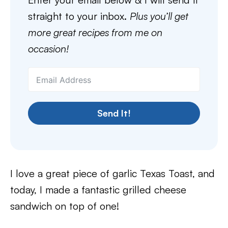
straight to your inbox.
Plus you’ll get
more great recipes from me on
occasion!
Send It!
I love a great piece of garlic Texas Toast, and
today, I made a fantastic grilled cheese
sandwich on top of one!