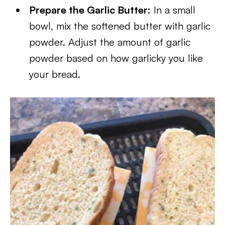
Prepare the Garlic Butter:
In a small
bowl, mix the softened butter with garlic
powder. Adjust the amount of garlic
powder based on how garlicky you like
your bread.