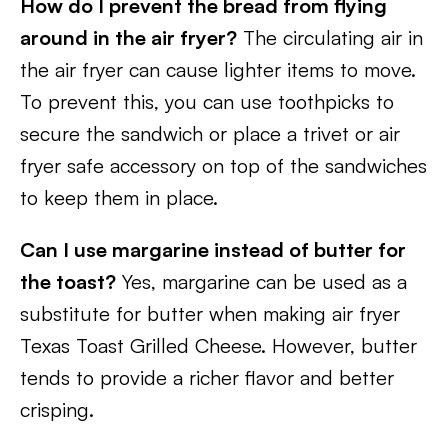
How do I prevent the bread from flying
around in the air fryer?
The circulating air in
the air fryer can cause lighter items to move.
To prevent this, you can use toothpicks to
secure the sandwich or place a trivet or air
fryer safe accessory on top of the sandwiches
to keep them in place.
Can I use margarine instead of butter for
the toast?
Yes, margarine can be used as a
substitute for butter when making air fryer
Texas Toast Grilled Cheese. However, butter
tends to provide a richer flavor and better
crisping.