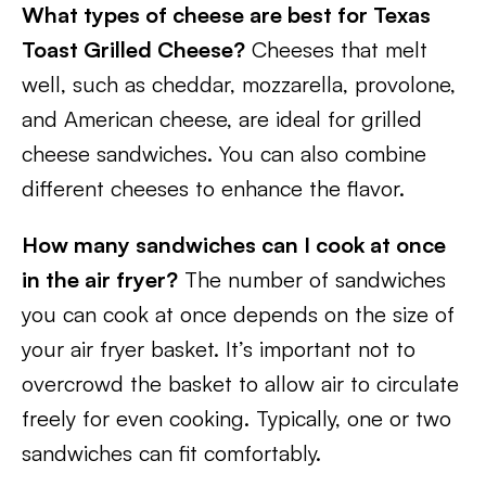
What types of cheese are best for Texas
Toast Grilled Cheese?
Cheeses that melt
well, such as cheddar, mozzarella, provolone,
and American cheese, are ideal for grilled
cheese sandwiches. You can also combine
different cheeses to enhance the flavor.
How many sandwiches can I cook at once
in the air fryer?
The number of sandwiches
you can cook at once depends on the size of
your air fryer basket. It’s important not to
overcrowd the basket to allow air to circulate
freely for even cooking. Typically, one or two
sandwiches can fit comfortably.