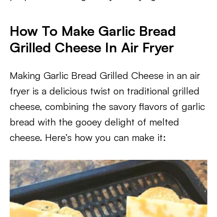
How To Make Garlic Bread
Grilled Cheese In Air Fryer
Making Garlic Bread Grilled Cheese in an air
fryer is a delicious twist on traditional grilled
cheese, combining the savory flavors of garlic
bread with the gooey delight of melted
cheese. Here’s how you can make it: