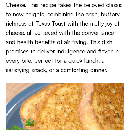
Cheese. This recipe takes the beloved classic
to new heights, combining the crisp, buttery
richness of Texas Toast with the melty joy of
cheese, all achieved with the convenience
and health benefits of air frying. This dish
promises to deliver indulgence and flavor in
every bite, perfect for a quick lunch, a
satisfying snack, or a comforting dinner.