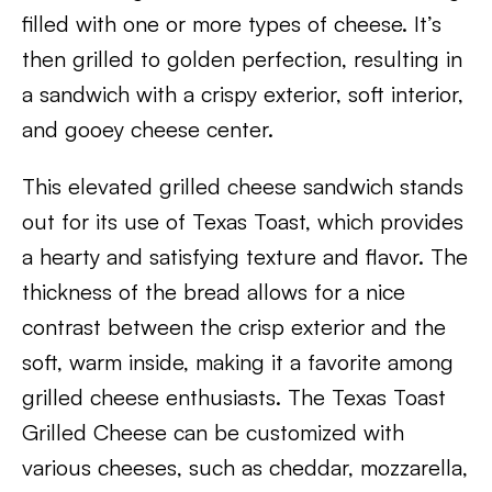
filled with one or more types of cheese. It’s
then grilled to golden perfection, resulting in
a sandwich with a crispy exterior, soft interior,
and gooey cheese center.
This elevated grilled cheese sandwich stands
out for its use of Texas Toast, which provides
a hearty and satisfying texture and flavor. The
thickness of the bread allows for a nice
contrast between the crisp exterior and the
soft, warm inside, making it a favorite among
grilled cheese enthusiasts. The Texas Toast
Grilled Cheese can be customized with
various cheeses, such as cheddar, mozzarella,