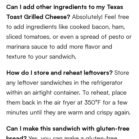
Can I add other ingredients to my Texas
Toast Grilled Cheese?
Absolutely! Feel free
to add ingredients like cooked bacon, ham,
sliced tomatoes, or even a spread of pesto or
marinara sauce to add more flavor and
texture to your sandwich.
How do I store and reheat leftovers?
Store
any leftover sandwiches in the refrigerator
within an airtight container. To reheat, place
them back in the air fryer at 350°F for a few
minutes until they are warm and crispy again.
Can I make this sandwich with gluten-free
bread?
Yes, you can make a gluten-free