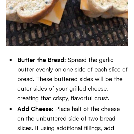
Butter the Bread:
Spread the garlic
butter evenly on one side of each slice of
bread. These buttered sides will be the
outer sides of your grilled cheese,
creating that crispy, flavorful crust.
Add Cheese:
Place half of the cheese
on the unbuttered side of two bread
slices. If using additional fillings, add