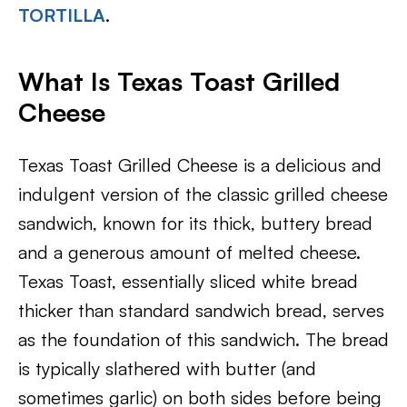
TORTILLA
.
What Is Texas Toast Grilled
Cheese
Texas Toast Grilled Cheese is a delicious and
indulgent version of the classic grilled cheese
sandwich, known for its thick, buttery bread
and a generous amount of melted cheese.
Texas Toast, essentially sliced white bread
thicker than standard sandwich bread, serves
as the foundation of this sandwich. The bread
is typically slathered with butter (and
sometimes garlic) on both sides before being