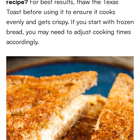
recipe?
For best results, thaw the Texas
Toast before using it to ensure it cooks
evenly and gets crispy. If you start with frozen
bread, you may need to adjust cooking times
accordingly.