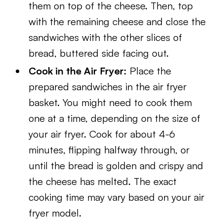
them on top of the cheese. Then, top
with the remaining cheese and close the
sandwiches with the other slices of
bread, buttered side facing out.
Cook in the Air Fryer:
Place the
prepared sandwiches in the air fryer
basket. You might need to cook them
one at a time, depending on the size of
your air fryer. Cook for about 4-6
minutes, flipping halfway through, or
until the bread is golden and crispy and
the cheese has melted. The exact
cooking time may vary based on your air
fryer model.