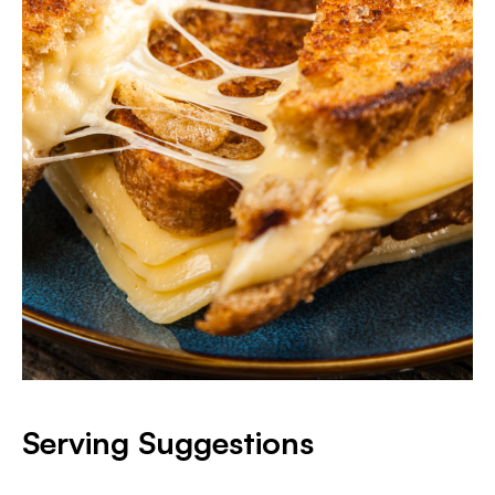
Serving Suggestions