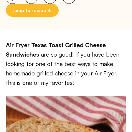
jump to recipe
Air Fryer Texas Toast Grilled Cheese
Sandwiches
are so good! If you have been
looking for one of the best ways to make
homemade grilled cheese in your Air Fryer,
this is one of my favorites!