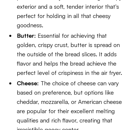
exterior and a soft, tender interior that’s
perfect for holding in all that cheesy
goodness.
Butter:
Essential for achieving that
golden, crispy crust, butter is spread on
the outside of the bread slices. It adds
flavor and helps the bread achieve the
perfect level of crispiness in the air fryer.
Cheese:
The choice of cheese can vary
based on preference, but options like
cheddar, mozzarella, or American cheese
are popular for their excellent melting
qualities and rich flavor, creating that
irresistible gooey center.