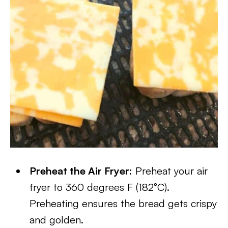
Preheat the Air Fryer:
Preheat your air
fryer to 360 degrees F (182°C).
Preheating ensures the bread gets crispy
and golden.