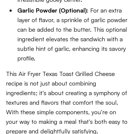
Garlic Powder (Optional):
For an extra
layer of flavor, a sprinkle of garlic powder
can be added to the butter. This optional
ingredient elevates the sandwich with a
subtle hint of garlic, enhancing its savory
profile.
This Air Fryer Texas Toast Grilled Cheese
recipe is not just about combining
ingredients; it’s about creating a symphony of
textures and flavors that comfort the soul.
With these simple components, you’re on
your way to making a meal that’s both easy to
prepare and delightfully satisfying.