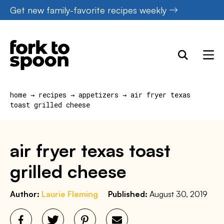
Skip
Get new family-favorite recipes weekly
to
content
home
→
recipes
→
appetizers
→
air fryer texas
toast grilled cheese
air fryer texas toast
grilled cheese
Author:
Laurie Fleming
Published:
August 30, 2019