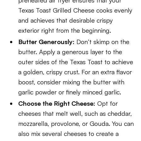
preheated air fryer ensures that your
Texas Toast Grilled Cheese cooks evenly
and achieves that desirable crispy
exterior right from the beginning.
Butter Generously:
Don’t skimp on the
butter. Apply a generous layer to the
outer sides of the Texas Toast to achieve
a golden, crispy crust. For an extra flavor
boost, consider mixing the butter with
garlic powder or finely minced garlic.
Choose the Right Cheese:
Opt for
cheeses that melt well, such as cheddar,
mozzarella, provolone, or Gouda. You can
also mix several cheeses to create a