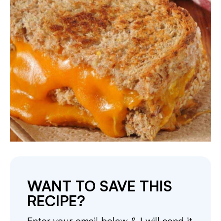
WANT TO SAVE THIS
RECIPE?
Enter your email below & I will send it