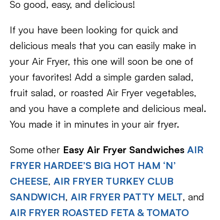
So good, easy, and delicious!
If you have been looking for quick and
delicious meals that you can easily make in
your Air Fryer, this one will soon be one of
your favorites! Add a simple garden salad,
fruit salad, or roasted Air Fryer vegetables,
and you have a complete and delicious meal.
You made it in minutes in your air fryer.
Some other
Easy Air Fryer Sandwiches
AIR
FRYER HARDEE’S BIG HOT HAM ‘N’
CHEESE
,
AIR FRYER TURKEY CLUB
SANDWICH
,
AIR FRYER PATTY MELT
, and
AIR FRYER ROASTED FETA & TOMATO