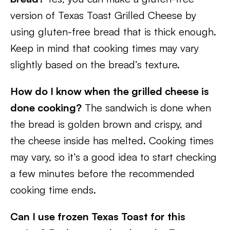
version of Texas Toast Grilled Cheese by
using gluten-free bread that is thick enough.
Keep in mind that cooking times may vary
slightly based on the bread’s texture.
How do I know when the grilled cheese is
done cooking?
The sandwich is done when
the bread is golden brown and crispy, and
the cheese inside has melted. Cooking times
may vary, so it’s a good idea to start checking
a few minutes before the recommended
cooking time ends.
Can I use frozen Texas Toast for this