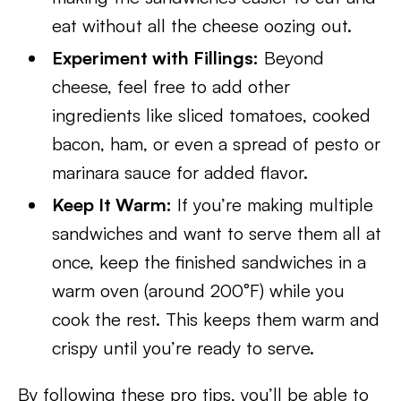
eat without all the cheese oozing out.
Experiment with Fillings:
Beyond
cheese, feel free to add other
ingredients like sliced tomatoes, cooked
bacon, ham, or even a spread of pesto or
marinara sauce for added flavor.
Keep It Warm:
If you’re making multiple
sandwiches and want to serve them all at
once, keep the finished sandwiches in a
warm oven (around 200°F) while you
cook the rest. This keeps them warm and
crispy until you’re ready to serve.
By following these pro tips, you’ll be able to