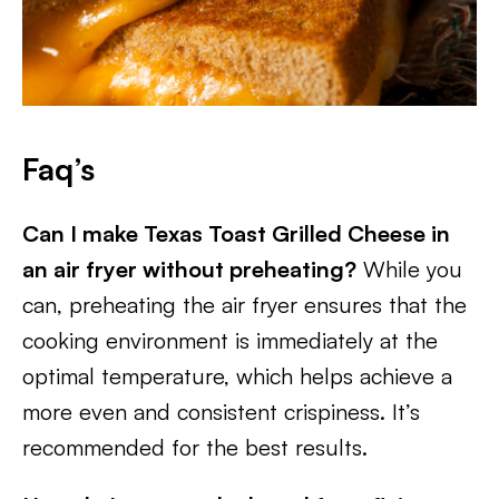
Faq’s
Can I make Texas Toast Grilled Cheese in
an air fryer without preheating?
While you
can, preheating the air fryer ensures that the
cooking environment is immediately at the
optimal temperature, which helps achieve a
more even and consistent crispiness. It’s
recommended for the best results.