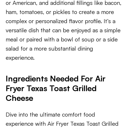
or American, and additional fillings like bacon,
ham, tomatoes, or pickles to create a more
complex or personalized flavor profile. It’s a
versatile dish that can be enjoyed as a simple
meal or paired with a bowl of soup or a side
salad for a more substantial dining
experience.
Ingredients Needed For Air
Fryer Texas Toast Grilled
Cheese
Dive into the ultimate comfort food
experience with Air Fryer Texas Toast Grilled