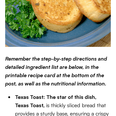
Remember the step-by-step directions and
detailed ingredient list are below, in the
printable recipe card at the bottom of the
post, as well as the nutritional information.
Texas Toast: The star of this dish,
Texas Toast,
is thickly sliced bread that
provides a sturdy base, ensuring a crispy