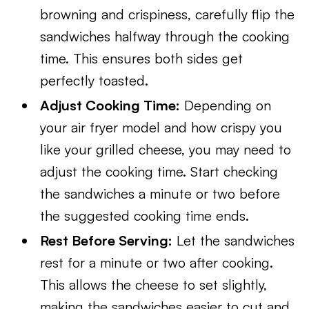
browning and crispiness, carefully flip the
sandwiches halfway through the cooking
time. This ensures both sides get
perfectly toasted.
Adjust Cooking Time:
Depending on
your air fryer model and how crispy you
like your grilled cheese, you may need to
adjust the cooking time. Start checking
the sandwiches a minute or two before
the suggested cooking time ends.
Rest Before Serving:
Let the sandwiches
rest for a minute or two after cooking.
This allows the cheese to set slightly,
making the sandwiches easier to cut and