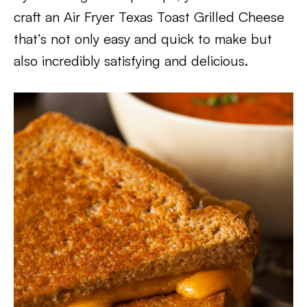
craft an Air Fryer Texas Toast Grilled Cheese
that’s not only easy and quick to make but
also incredibly satisfying and delicious.