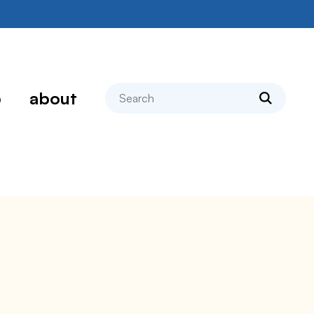
search
p
about