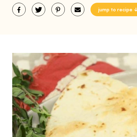
jump to recipe