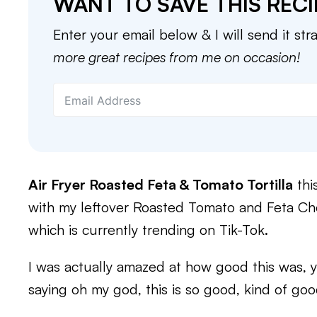
WANT TO SAVE THIS RECI
Enter your email below & I will send it str
more great recipes from me on occasion!
Air Fryer Roasted Feta & Tomato Tortilla
thi
with my leftover Roasted Tomato and Feta C
which is currently trending on Tik-Tok.
I was actually amazed at how good this was, y
saying oh my god, this is so good, kind of goo