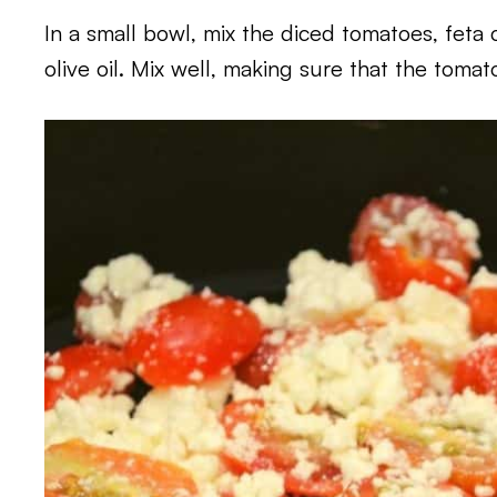
In a small bowl, mix the diced tomatoes, feta c
olive oil. Mix well, making sure that the tomat