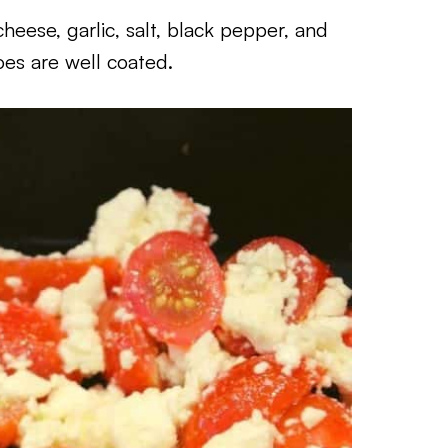
heese, garlic, salt, black pepper, and
oes are well coated.