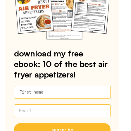
download my free
ebook: 10 of the best air
fryer appetizers!
First name
Email
subscribe