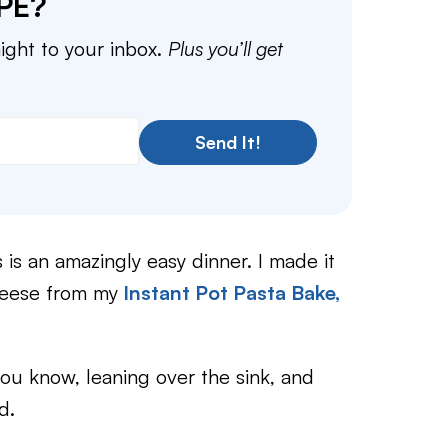
PE?
aight to your inbox.
Plus you’ll get
Send It!
s is an amazingly easy dinner. I made it
heese from my
Instant Pot Pasta Bake,
ou know, leaning over the sink, and
d.