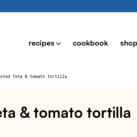
recipes
cookbook
sho
asted feta & tomato tortilla
eta & tomato tortilla