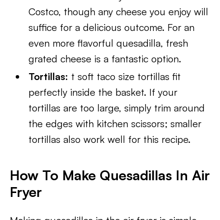
Costco, though any cheese you enjoy will
suffice for a delicious outcome. For an
even more flavorful quesadilla, fresh
grated cheese is a fantastic option.
Tortillas:
t soft taco size tortillas fit
perfectly inside the basket. If your
tortillas are too large, simply trim around
the edges with kitchen scissors; smaller
tortillas also work well for this recipe.
How To Make Quesadillas In Air
Fryer