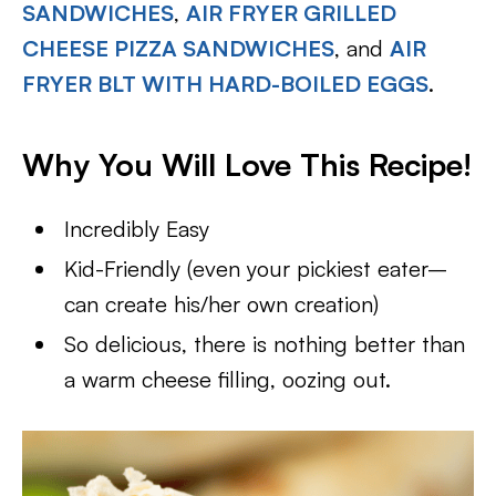
SANDWICHES
,
AIR FRYER GRILLED
CHEESE PIZZA SANDWICHES
, and
AIR
FRYER BLT WITH HARD-BOILED EGGS
.
Why You Will Love This Recipe!
Incredibly Easy
Kid-Friendly (even your pickiest eater–
can create his/her own creation)
So delicious, there is nothing better than
a warm cheese filling, oozing out.