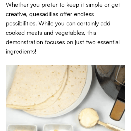
Whether you prefer to keep it simple or get
creative, quesadillas offer endless
possibilities. While you can certainly add
cooked meats and vegetables, this
demonstration focuses on just two essential
ingredients!