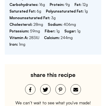
Carbohydrates:
16
g
Protein:
9
g
Fat:
12
g
Saturated Fat:
6
g
Polyunsaturated Fat:
1
g
Monounsaturated Fat:
3
g
Cholesterol:
28
mg
Sodium:
406
mg
Potassium:
59
mg
Fiber:
1
g
Sugar:
1
g
Vitamin A:
283
IU
Calcium:
244
mg
Iron:
1
mg
share this recipe
We can’t wait to see what you’ve made!