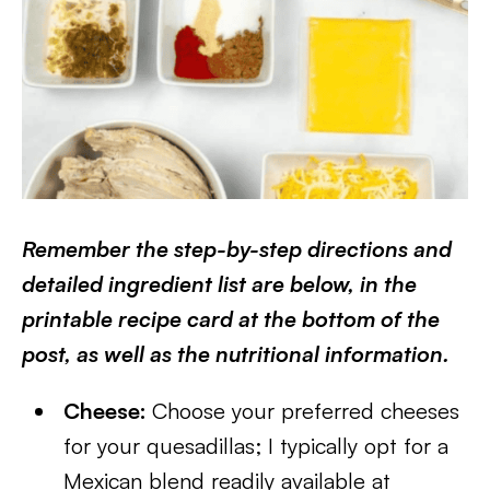
Remember the step-by-step directions and
detailed ingredient list are below, in the
printable recipe card at the bottom of the
post, as well as the nutritional information.
Cheese:
Choose your preferred cheeses
for your quesadillas; I typically opt for a
Mexican blend readily available at