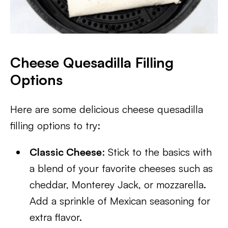
Cheese Quesadilla Filling
Options
Here are some delicious cheese quesadilla
filling options to try:
Classic Cheese
: Stick to the basics with
a blend of your favorite cheeses such as
cheddar, Monterey Jack, or mozzarella.
Add a sprinkle of Mexican seasoning for
extra flavor.