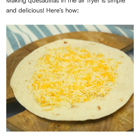
Making quesadillas in the air fryer is simple
and delicious! Here’s how: