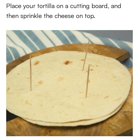
Place your tortilla on a cutting board, and
then sprinkle the cheese on top.