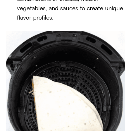
vegetables, and sauces to create unique
flavor profiles.