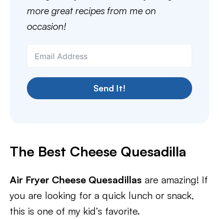
more great recipes from me on
occasion!
Send It!
The Best Cheese
Quesadilla
Air Fryer Cheese Quesadillas
are amazing! If
you are looking for a quick lunch or snack,
this is one of my kid’s favorite.