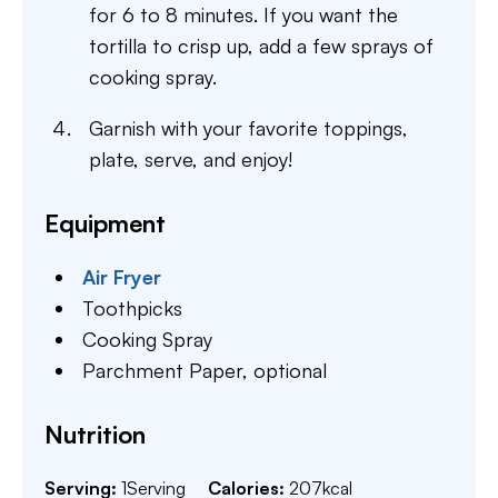
for 6 to 8 minutes. If you want the
tortilla to crisp up, add a few sprays of
cooking spray.
Garnish with your favorite toppings,
plate, serve, and enjoy!
Equipment
Air Fryer
Toothpicks
Cooking Spray
Parchment Paper,
optional
Nutrition
Serving:
1
Serving
Calories:
207
kcal