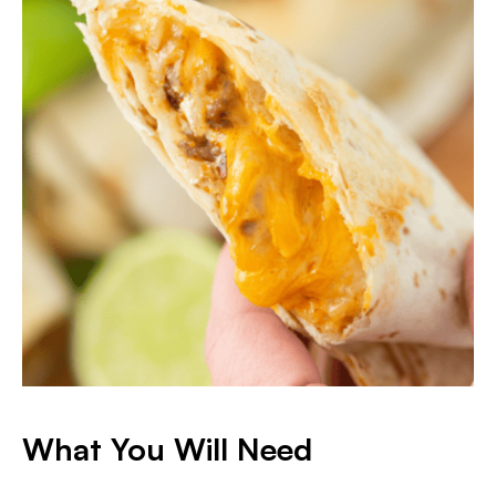
What You Will Need