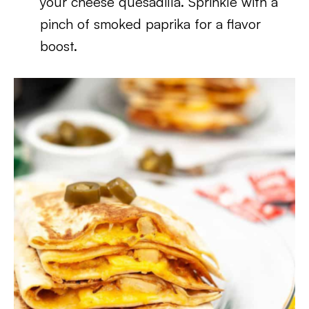
your cheese quesadilla. Sprinkle with a
pinch of smoked paprika for a flavor
boost.