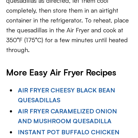
quesadillas as directed, let them cool
completely, then store them in an airtight
container in the refrigerator. To reheat, place
the quesadillas in the Air Fryer and cook at
350°F (175°C) for a few minutes until heated
through.
More Easy Air Fryer Recipes
AIR FRYER CHEESY BLACK BEAN
QUESADILLAS
AIR FRYER CARAMELIZED ONION
AND MUSHROOM QUESADILLA
INSTANT POT BUFFALO CHICKEN