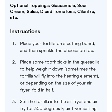
Optional Toppings: Guacamole, Sour
Cream, Salsa, Diced Tomatoes, Cilantro,
etc.
Instructions
Place your tortilla on a cutting board,
and then sprinkle the cheese on top.
Place some toothpicks in the quesadilla
to help weigh it down (sometimes the
tortilla will fly into the heating element),
or depending on the size of your air
fryer, fold in half.
Set the tortilla into the air fryer and air
fry for 350 degrees F, air fryer setting,