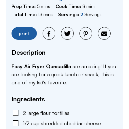
minutes
minutes
Prep Time:
5
mins
Cook Time:
8
mins
minutes
Total Time:
13
mins
Servings:
2
Servings
print
Description
Easy Air Fryer Quesadilla
are amazing! If you
are looking for a quick lunch or snack, this is
one of my kid's favorite.
Ingredients
2
large
flour tortillas
1/2
cup
shredded cheddar cheese