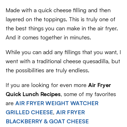
Made with a quick cheese filling and then
layered on the toppings. This is truly one of
the best things you can make in the air fryer.
And it comes together in minutes.
While you can add any fillings that you want, I
went with a traditional cheese quesadilla, but
the possibilities are truly endless.
If you are looking for even more
Air Fryer
Quick Lunch Recipes
, some of my favorites
are
AIR FRYER WEIGHT WATCHER
GRILLED CHEESE
,
AIR FRYER
BLACKBERRY & GOAT CHEESE