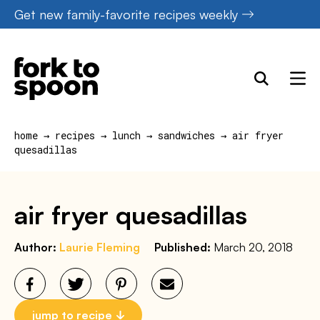
Skip
Get new family-favorite recipes weekly
to
content
home
→
recipes
→
lunch
→
sandwiches
→
air fryer
quesadillas
air fryer quesadillas
Author:
Laurie Fleming
Published:
March 20, 2018
jump to recipe