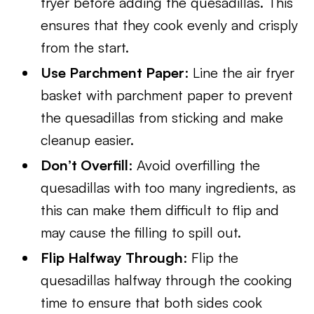
fryer before adding the quesadillas. This
ensures that they cook evenly and crisply
from the start.
Use Parchment Paper
: Line the air fryer
basket with parchment paper to prevent
the quesadillas from sticking and make
cleanup easier.
Don’t Overfill
: Avoid overfilling the
quesadillas with too many ingredients, as
this can make them difficult to flip and
may cause the filling to spill out.
Flip Halfway Through
: Flip the
quesadillas halfway through the cooking
time to ensure that both sides cook