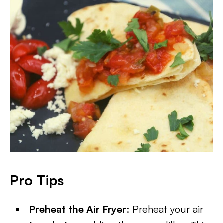
Pro Tips
Preheat the Air Fryer
: Preheat your air