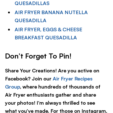
QUESADILLAS
AIR FRYER BANANA NUTELLA
QUESADILLA
AIR FRYER, EGGS & CHEESE
BREAKFAST QUESADILLA
Don’t Forget To Pin!
Share Your Creations! Are you active on
Facebook? Join our
Air Fryer Recipes
Group
, where hundreds of thousands of
Air Fryer enthusiasts gather and share
your photos! I’m always thrilled to see
what you’ve made. For those on Instagram,