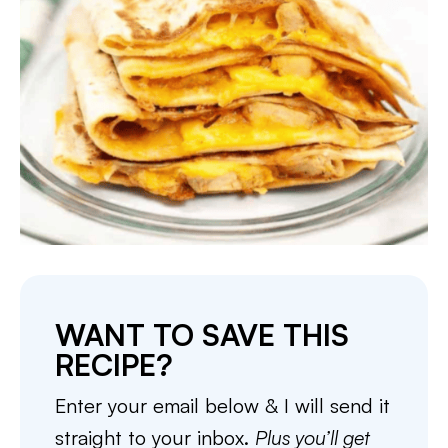
WANT TO SAVE THIS
RECIPE?
Enter your email below & I will send it
straight to your inbox.
Plus you’ll get