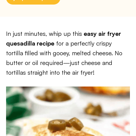
In just minutes, whip up this
easy air fryer
quesadilla recipe
for a perfectly crispy
tortilla filled with gooey, melted cheese. No
butter or oil required—just cheese and
tortillas straight into the air fryer!