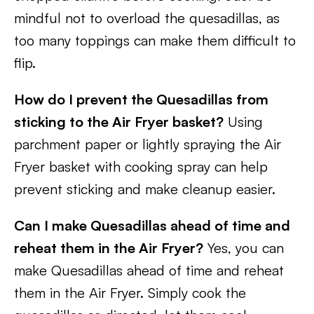
mindful not to overload the quesadillas, as
too many toppings can make them difficult to
flip.
How do I prevent the Quesadillas from
sticking to the Air Fryer basket?
Using
parchment paper or lightly spraying the Air
Fryer basket with cooking spray can help
prevent sticking and make cleanup easier.
Can I make Quesadillas ahead of time and
reheat them in the Air Fryer?
Yes, you can
make Quesadillas ahead of time and reheat
them in the Air Fryer. Simply cook the