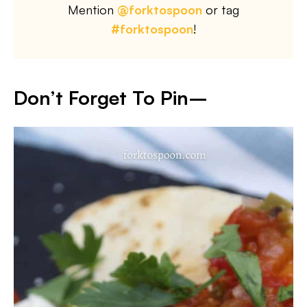
Mention
@forktospoon
or tag
#forktospoon
!
Don’t Forget To Pin–