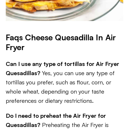
Faqs Cheese Quesadilla In Air
Fryer
Can I use any type of tortillas for Air Fryer
Quesadillas?
Yes, you can use any type of
tortillas you prefer, such as flour, corn, or
whole wheat, depending on your taste
preferences or dietary restrictions.
Do I need to preheat the Air Fryer for
Quesadillas?
Preheating the Air Fryer is