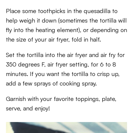
Place some toothpicks in the quesadilla to
help weigh it down (sometimes the tortilla will
fly into the heating element), or depending on
the size of your air fryer, fold in half.
Set the tortilla into the air fryer and air fry for
350 degrees F, air fryer setting, for 6 to 8
minutes. If you want the tortilla to crisp up,
add a few sprays of cooking spray.
Garnish with your favorite toppings, plate,
serve, and enjoy!