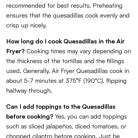
recommended for best results. Preheating
ensures that the quesadillas cook evenly and
crisp up nicely.
How long do I cook Quesadillas in the Air
Fryer?
Cooking times may vary depending on
the thickness of the tortillas and the fillings
used. Generally, Air Fryer Quesadillas cook in
about 5-7 minutes at 375°F (190°C), flipping
halfway through.
Can I add toppings to the Quesadillas
before cooking?
Yes, you can add toppings
such as sliced jalapeños, diced tomatoes, or
chopped cilantro before cooking. Just be