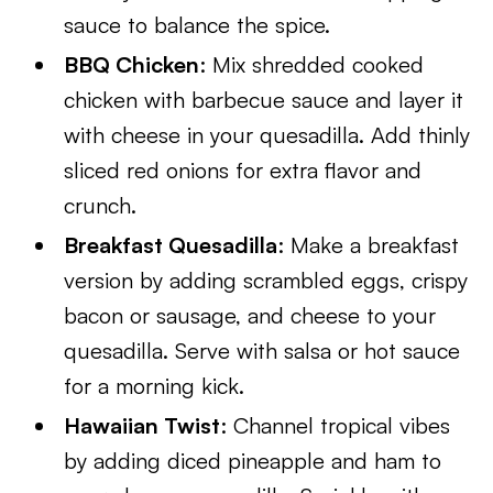
sauce to balance the spice.
BBQ Chicken
: Mix shredded cooked
chicken with barbecue sauce and layer it
with cheese in your quesadilla. Add thinly
sliced red onions for extra flavor and
crunch.
Breakfast Quesadilla
: Make a breakfast
version by adding scrambled eggs, crispy
bacon or sausage, and cheese to your
quesadilla. Serve with salsa or hot sauce
for a morning kick.
Hawaiian Twist
: Channel tropical vibes
by adding diced pineapple and ham to