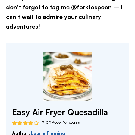
don’t forget to tag me @forktospoon – I
can’t wait to admire your culinary
adventures!​
Easy Air Fryer Quesadilla
3.92
from
24
votes
Author:
Laurie Fleming