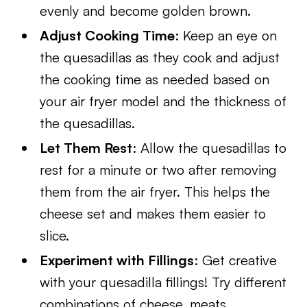
evenly and become golden brown.
Adjust Cooking Time
: Keep an eye on
the quesadillas as they cook and adjust
the cooking time as needed based on
your air fryer model and the thickness of
the quesadillas.
Let Them Rest
: Allow the quesadillas to
rest for a minute or two after removing
them from the air fryer. This helps the
cheese set and makes them easier to
slice.
Experiment with Fillings
: Get creative
with your quesadilla fillings! Try different
combinations of cheese, meats,