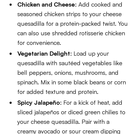
Chicken and Cheese
: Add cooked and
seasoned chicken strips to your cheese
quesadilla for a protein-packed twist. You
can also use shredded rotisserie chicken
for convenience.
Vegetarian Delight
: Load up your
quesadilla with sautéed vegetables like
bell peppers, onions, mushrooms, and
spinach. Mix in some black beans or corn
for added texture and protein.
Spicy Jalapeño
: For a kick of heat, add
sliced jalapeños or diced green chilies to
your cheese quesadilla. Pair with a
creamy avocado or sour cream dipping