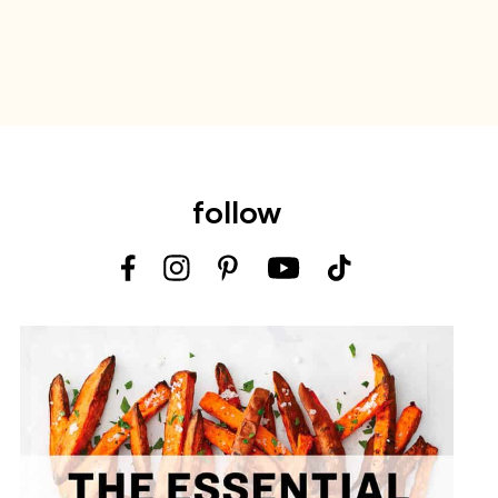
follow