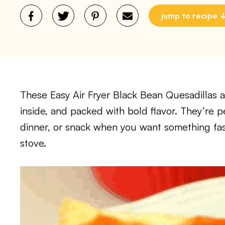
jump to recipe
These Easy Air Fryer Black Bean Quesadillas a
inside, and packed with bold flavor. They’re p
dinner, or snack when you want something fast
stove.