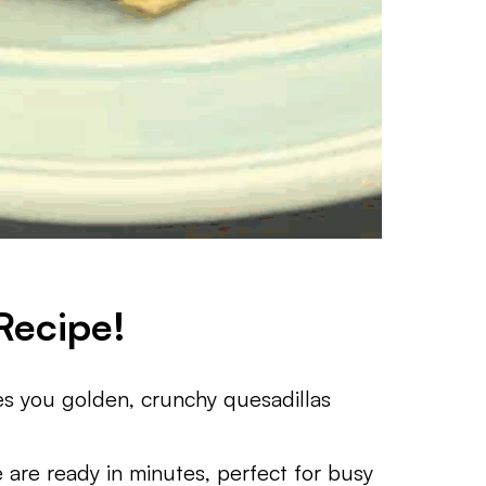
Recipe!
ves you golden, crunchy quesadillas
se are ready in minutes, perfect for busy