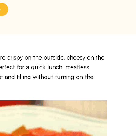
re crispy on the outside, cheesy on the
erfect for a quick lunch, meatless
 and filling without turning on the