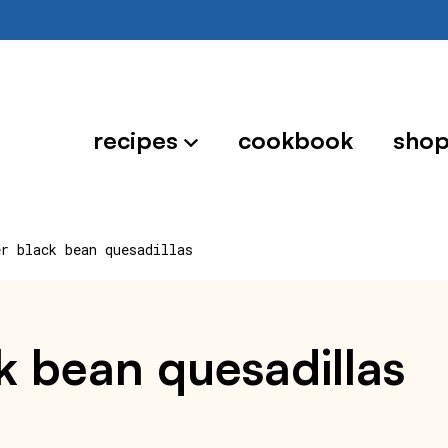
recipes
cookbook
sho
er black bean quesadillas
ck bean quesadillas