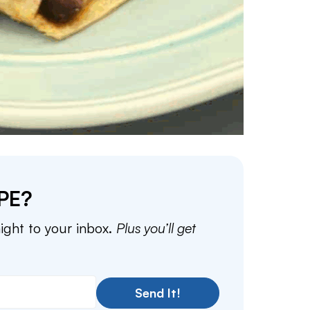
PE?
aight to your inbox.
Plus you’ll get
Send It!