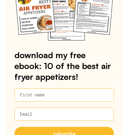
download my free
ebook: 10 of the best air
fryer appetizers!
First name
Email
subscribe