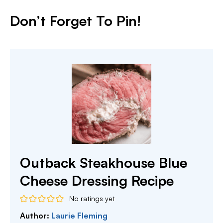
Don’t Forget To Pin!
Outback Steakhouse Blue
Cheese Dressing Recipe
No ratings yet
Author:
Laurie Fleming