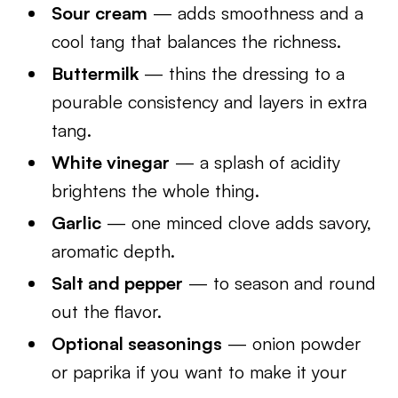
Sour cream
— adds smoothness and a
cool tang that balances the richness.
Buttermilk
— thins the dressing to a
pourable consistency and layers in extra
tang.
White vinegar
— a splash of acidity
brightens the whole thing.
Garlic
— one minced clove adds savory,
aromatic depth.
Salt and pepper
— to season and round
out the flavor.
Optional seasonings
— onion powder
or paprika if you want to make it your