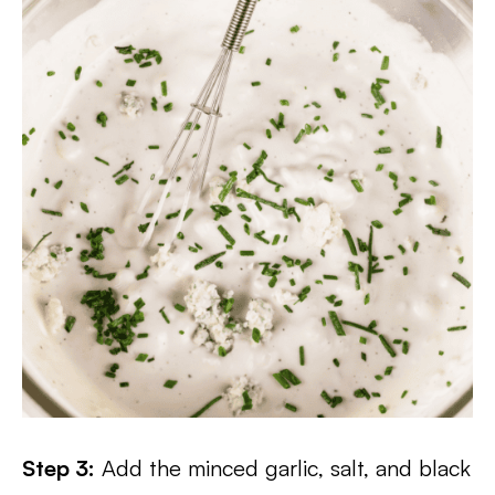
Step 3:
Add the minced garlic, salt, and black