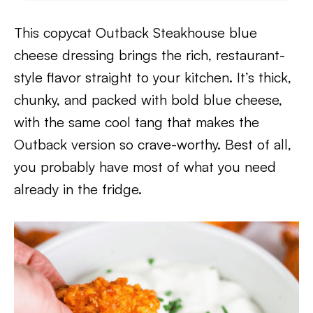
This copycat Outback Steakhouse blue
cheese dressing brings the rich, restaurant-
style flavor straight to your kitchen. It’s thick,
chunky, and packed with bold blue cheese,
with the same cool tang that makes the
Outback version so crave-worthy. Best of all,
you probably have most of what you need
already in the fridge.