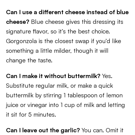
Can I use a different cheese instead of blue
cheese?
Blue cheese gives this dressing its
signature flavor, so it’s the best choice.
Gorgonzola is the closest swap if you’d like
something a little milder, though it will
change the taste.
Can I make it without buttermilk?
Yes.
Substitute regular milk, or make a quick
buttermilk by stirring 1 tablespoon of lemon
juice or vinegar into 1 cup of milk and letting
it sit for 5 minutes.
Can I leave out the garlic?
You can. Omit it