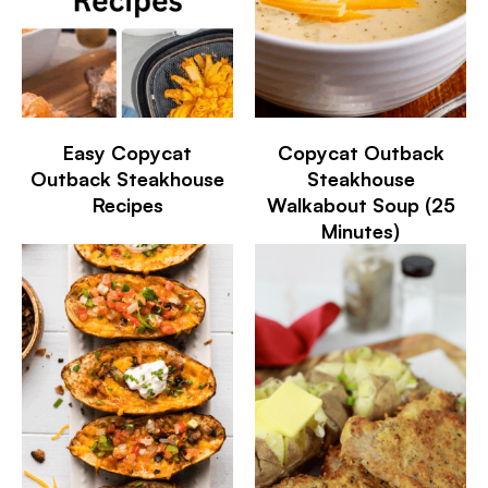
Easy Copycat
Copycat Outback
Outback Steakhouse
Steakhouse
Recipes
Walkabout Soup (25
Minutes)