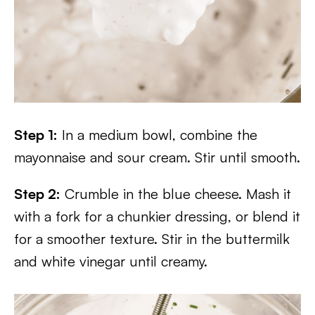
Step 1:
In a medium bowl, combine the
mayonnaise and sour cream. Stir until smooth.
Step 2:
Crumble in the blue cheese. Mash it
with a fork for a chunkier dressing, or blend it
for a smoother texture. Stir in the buttermilk
and white vinegar until creamy.