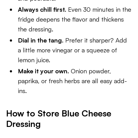
Always chill first.
Even 30 minutes in the
fridge deepens the flavor and thickens
the dressing.
Dial in the tang.
Prefer it sharper? Add
a little more vinegar or a squeeze of
lemon juice.
Make it your own.
Onion powder,
paprika, or fresh herbs are all easy add-
ins.
How to Store Blue Cheese
Dressing