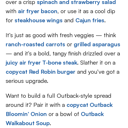
over a crisp
spinach and strawberry salad
with
air fryer bacon
, or use it as a cool dip
for
steakhouse wings
and
Cajun fries
.
It’s just as good with fresh veggies — think
ranch-roasted carrots
or
grilled asparagus
— and it’s a bold, tangy finish drizzled over a
juicy air fryer T-bone steak
. Slather it on a
copycat Red Robin burger
and you’ve got a
serious upgrade.
Want to build a full Outback-style spread
around it? Pair it with a
copycat Outback
Bloomin’ Onion
or a bowl of
Outback
Walkabout Soup
.