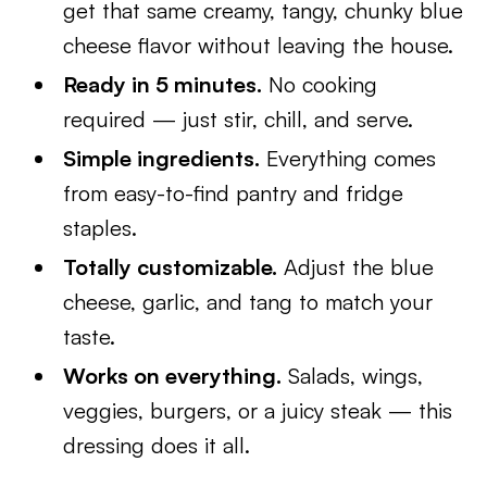
get that same creamy, tangy, chunky blue
cheese flavor without leaving the house.
Ready in 5 minutes.
No cooking
required — just stir, chill, and serve.
Simple ingredients.
Everything comes
from easy-to-find pantry and fridge
staples.
Totally customizable.
Adjust the blue
cheese, garlic, and tang to match your
taste.
Works on everything.
Salads, wings,
veggies, burgers, or a juicy steak — this
dressing does it all.