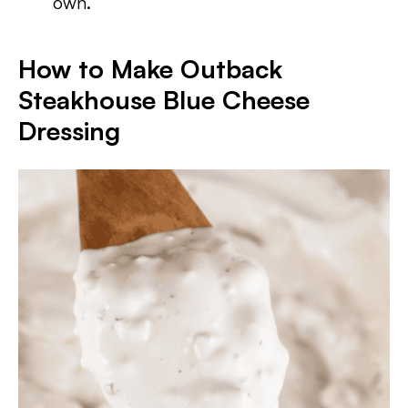
own.
How to Make Outback
Steakhouse Blue Cheese
Dressing