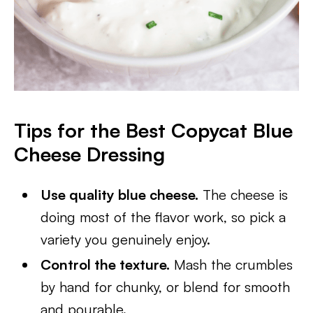
Tips for the Best Copycat Blue
Cheese Dressing
Use quality blue cheese.
The cheese is
doing most of the flavor work, so pick a
variety you genuinely enjoy.
Control the texture.
Mash the crumbles
by hand for chunky, or blend for smooth
and pourable.