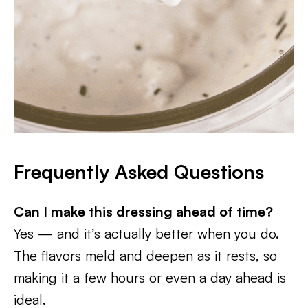
Frequently Asked Questions
Can I make this dressing ahead of time?
Yes — and it’s actually better when you do.
The flavors meld and deepen as it rests, so
making it a few hours or even a day ahead is
ideal.