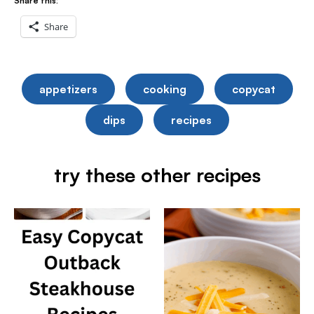
Share this:
Share
appetizers
cooking
copycat
dips
recipes
try these other recipes