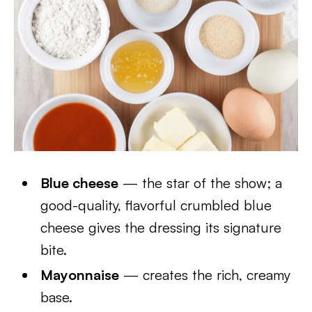
Blue cheese
— the star of the show; a
good-quality, flavorful crumbled blue
cheese gives the dressing its signature
bite.
Mayonnaise
— creates the rich, creamy
base.