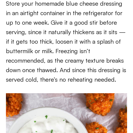
Store your homemade blue cheese dressing
in an airtight container in the refrigerator for
up to one week. Give it a good stir before
serving, since it naturally thickens as it sits —
if it gets too thick, loosen it with a splash of
buttermilk or milk. Freezing isn’t
recommended, as the creamy texture breaks
down once thawed. And since this dressing is
served cold, there’s no reheating needed.