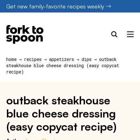
Skip
Get new family-favorite recipes weekly
to
content
home
→
recipes
→
appetizers
→
dips
→
outback
steakhouse blue cheese dressing (easy copycat
recipe)
outback steakhouse
blue cheese dressing
(easy copycat recipe)