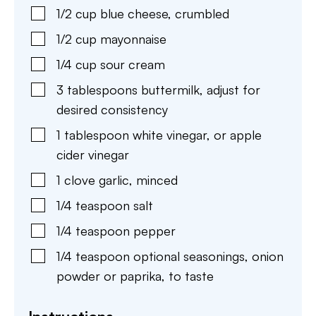
1/2
cup
blue cheese
,
crumbled
1/2
cup
mayonnaise
1/4
cup
sour cream
3
tablespoons
buttermilk
,
adjust for
desired consistency
1
tablespoon
white vinegar
,
or apple
cider vinegar
1
clove
garlic
,
minced
1/4
teaspoon
salt
1/4
teaspoon
pepper
1/4
teaspoon
optional seasonings
,
onion
powder or paprika, to taste