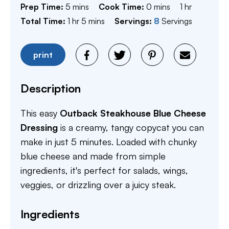
minutes
minutes
hour
Prep Time:
5
mins
Cook Time:
0
mins
1
hr
hour
minutes
Total Time:
1
hr
5
mins
Servings:
8
Servings
print
Description
This easy
Outback Steakhouse Blue Cheese
Dressing
is a creamy, tangy copycat you can
make in just 5 minutes. Loaded with chunky
blue cheese and made from simple
ingredients, it's perfect for salads, wings,
veggies, or drizzling over a juicy steak.
Ingredients