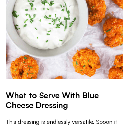
What to Serve With Blue
Cheese Dressing
This dressing is endlessly versatile. Spoon it