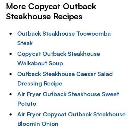
More Copycat Outback
Steakhouse Recipes
Outback Steakhouse Toowoomba
Steak
Copycat Outback Steakhouse
Walkabout Soup
Outback Steakhouse Caesar Salad
Dressing Recipe
Air Fryer Outback Steakhouse Sweet
Potato
Air Fryer Copycat Outback Steakhouse
Bloomin Onion