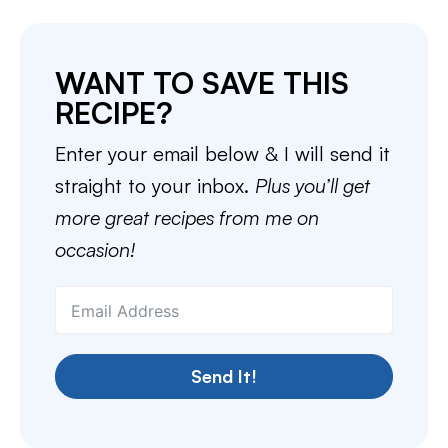
WANT TO SAVE THIS
RECIPE?
Enter your email below & I will send it
straight to your inbox.
Plus you’ll get
more great recipes from me on
occasion!
Send It!