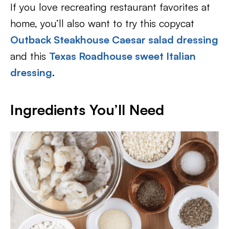
If you love recreating restaurant favorites at
home, you’ll also want to try this copycat
Outback Steakhouse Caesar salad dressing
and this
Texas Roadhouse sweet Italian
dressing
.
Ingredients You’ll Need