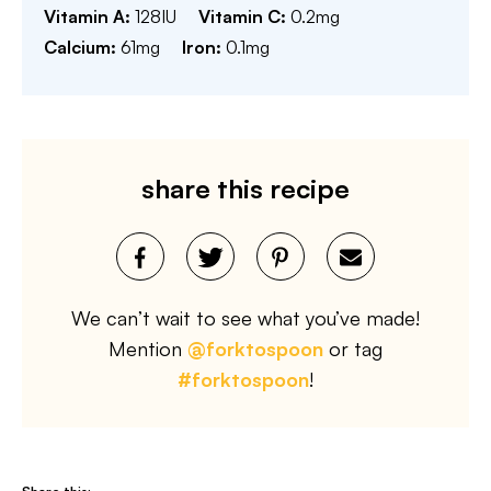
Vitamin A:
128
IU
Vitamin C:
0.2
mg
Calcium:
61
mg
Iron:
0.1
mg
share this recipe
We can’t wait to see what you’ve made!
Mention
@forktospoon
or tag
#forktospoon
!