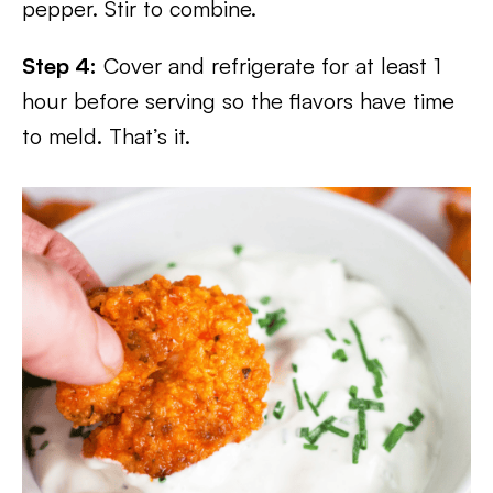
pepper. Stir to combine.
Step 4:
Cover and refrigerate for at least 1
hour before serving so the flavors have time
to meld. That’s it.