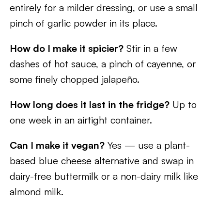
entirely for a milder dressing, or use a small
pinch of garlic powder in its place.
How do I make it spicier?
Stir in a few
dashes of hot sauce, a pinch of cayenne, or
some finely chopped jalapeño.
How long does it last in the fridge?
Up to
one week in an airtight container.
Can I make it vegan?
Yes — use a plant-
based blue cheese alternative and swap in
dairy-free buttermilk or a non-dairy milk like
almond milk.