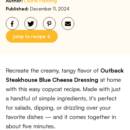
Author:
Laurie Fleming
Published:
December 11, 2024
jump to recipe
Recreate the creamy, tangy flavor of
Outback
Steakhouse Blue Cheese Dressing
at home
with this easy copycat recipe. Made with just
a handful of simple ingredients, it’s perfect
for salads, dipping, or drizzling over your
favorite dishes — and it comes together in
about five minutes.