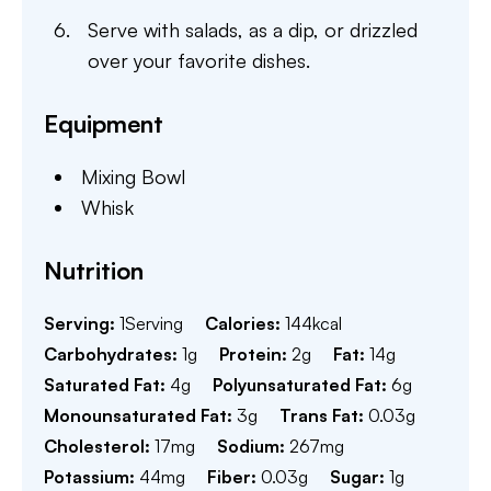
Serve with salads, as a dip, or drizzled
over your favorite dishes.
Equipment
Mixing Bowl
Whisk
Nutrition
Serving:
1
Serving
Calories:
144
kcal
Carbohydrates:
1
g
Protein:
2
g
Fat:
14
g
Saturated Fat:
4
g
Polyunsaturated Fat:
6
g
Monounsaturated Fat:
3
g
Trans Fat:
0.03
g
Cholesterol:
17
mg
Sodium:
267
mg
Potassium:
44
mg
Fiber:
0.03
g
Sugar:
1
g