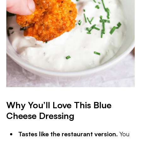
Why You’ll Love This Blue
Cheese Dressing
Tastes like the restaurant version.
You