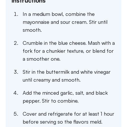
Instructions
In a medium bowl, combine the
mayonnaise and sour cream. Stir until
smooth.
Crumble in the blue cheese. Mash with a
fork for a chunkier texture, or blend for
a smoother one.
Stir in the buttermilk and white vinegar
until creamy and smooth.
Add the minced garlic, salt, and black
pepper. Stir to combine.
Cover and refrigerate for at least 1 hour
before serving so the flavors meld.