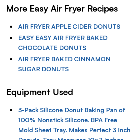
More Easy Air Fryer Recipes
AIR FRYER APPLE CIDER DONUTS
EASY EASY AIR FRYER BAKED
CHOCOLATE DONUTS
AIR FRYER BAKED CINNAMON
SUGAR DONUTS
Equipment Used
3-Pack Silicone Donut Baking Pan of
100% Nonstick Silicone. BPA Free
Mold Sheet Tray. Makes Perfect 3 Inch
Donuts. Tray Measures 10×7 Inches