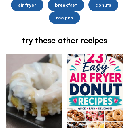
air fryer
breakfast
donuts
recipes
try these other recipes