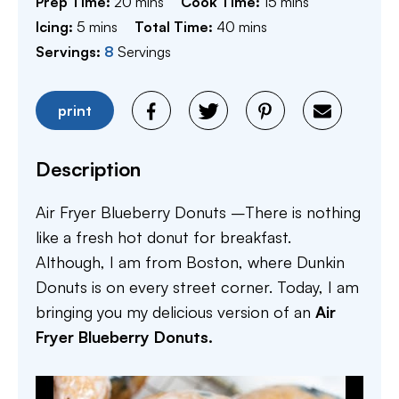
minutes
minutes
Prep Time:
20
mins
Cook Time:
15
mins
minutes
minutes
Icing:
5
mins
Total Time:
40
mins
Servings:
8
Servings
print
Description
Air Fryer Blueberry Donuts –There is nothing
like a fresh hot donut for breakfast.
Although, I am from Boston, where Dunkin
Donuts is on every street corner. Today, I am
bringing you my delicious version of an
Air
Fryer Blueberry Donuts.