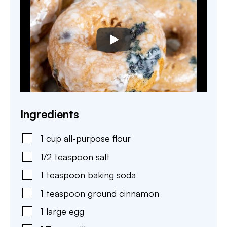
Ingredients
1
cup
all-purpose flour
1/2
teaspoon
salt
1
teaspoon
baking soda
1
teaspoon
ground cinnamon
1
large
egg