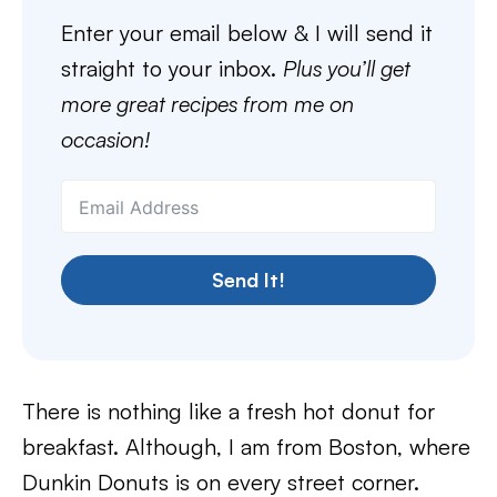
Enter your email below & I will send it
straight to your inbox.
Plus you’ll get
more great recipes from me on
occasion!
Send It!
There is nothing like a fresh hot donut for
breakfast. Although, I am from Boston, where
Dunkin Donuts is on every street corner.