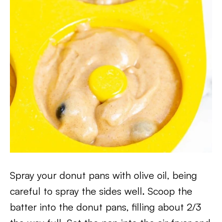
Spray your donut pans with olive oil, being
careful to spray the sides well. Scoop the
batter into the donut pans, filling about 2/3