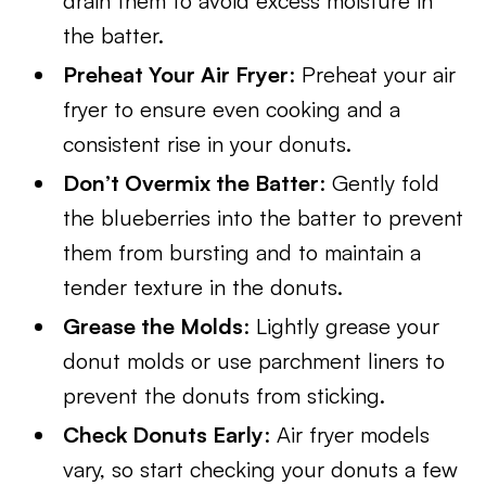
drain them to avoid excess moisture in
the batter.
Preheat Your Air Fryer
: Preheat your air
fryer to ensure even cooking and a
consistent rise in your donuts.
Don’t Overmix the Batter
: Gently fold
the blueberries into the batter to prevent
them from bursting and to maintain a
tender texture in the donuts.
Grease the Molds
: Lightly grease your
donut molds or use parchment liners to
prevent the donuts from sticking.
Check Donuts Early
: Air fryer models
vary, so start checking your donuts a few