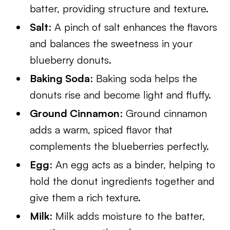
batter, providing structure and texture.
Salt
: A pinch of salt enhances the flavors
and balances the sweetness in your
blueberry donuts.
Baking Soda
: Baking soda helps the
donuts rise and become light and fluffy.
Ground Cinnamon
: Ground cinnamon
adds a warm, spiced flavor that
complements the blueberries perfectly.
Egg
: An egg acts as a binder, helping to
hold the donut ingredients together and
give them a rich texture.
Milk
: Milk adds moisture to the batter,