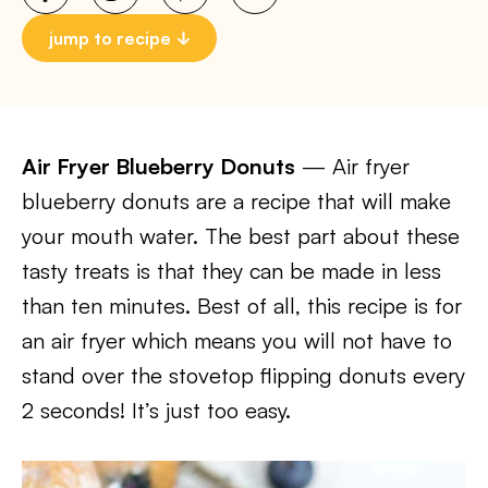
jump to recipe
Air Fryer Blueberry Donuts
— Air fryer
blueberry donuts are a recipe that will make
your mouth water. The best part about these
tasty treats is that they can be made in less
than ten minutes. Best of all, this recipe is for
an air fryer which means you will not have to
stand over the stovetop flipping donuts every
2 seconds! It’s just too easy.