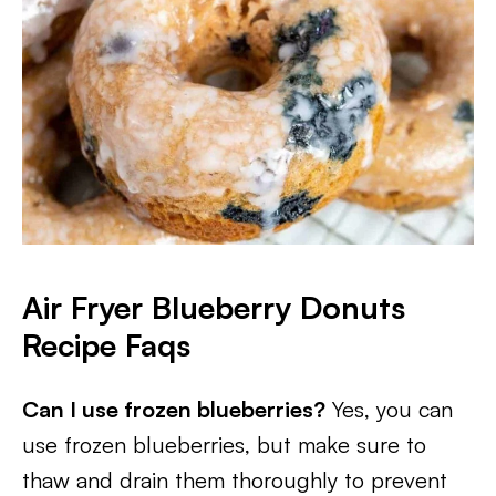
Air Fryer Blueberry Donuts
Recipe Faqs
Can I use frozen blueberries?
Yes, you can
use frozen blueberries, but make sure to
thaw and drain them thoroughly to prevent