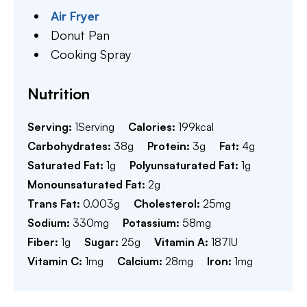
Air Fryer
Donut Pan
Cooking Spray
Nutrition
Serving:
1
Serving
Calories:
199
kcal
Carbohydrates:
38
g
Protein:
3
g
Fat:
4
g
Saturated Fat:
1
g
Polyunsaturated Fat:
1
g
Monounsaturated Fat:
2
g
Trans Fat:
0.003
g
Cholesterol:
25
mg
Sodium:
330
mg
Potassium:
58
mg
Fiber:
1
g
Sugar:
25
g
Vitamin A:
187
IU
Vitamin C:
1
mg
Calcium:
28
mg
Iron:
1
mg