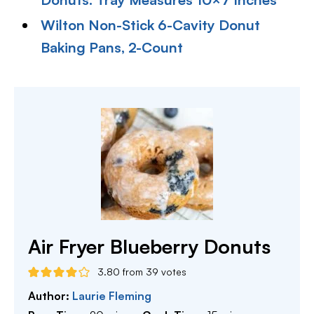
Wilton Non-Stick 6-Cavity Donut
Baking Pans, 2-Count
Air Fryer Blueberry Donuts
3.80
from
39
votes
Author:
Laurie Fleming