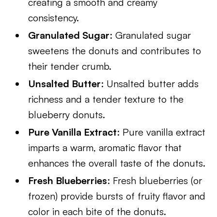
creating a smooth and creamy
consistency.
Granulated Sugar
: Granulated sugar
sweetens the donuts and contributes to
their tender crumb.
Unsalted Butter
: Unsalted butter adds
richness and a tender texture to the
blueberry donuts.
Pure Vanilla Extract
: Pure vanilla extract
imparts a warm, aromatic flavor that
enhances the overall taste of the donuts.
Fresh Blueberries
: Fresh blueberries (or
frozen) provide bursts of fruity flavor and
color in each bite of the donuts.