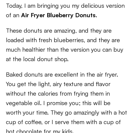
Today, I am bringing you my delicious version
of an
Air Fryer Blueberry Donuts.
These donuts are amazing, and they are
loaded with fresh blueberries, and they are
much healthier than the version you can buy
at the local donut shop.
Baked donuts are excellent in the air fryer.
You get the light, airy texture and flavor
without the calories from frying them in
vegetable oil. I promise you; this will be
worth your time. They go amazingly with a hot
cup of coffee, or I serve them with a cup of
hot chocolate for my kids.