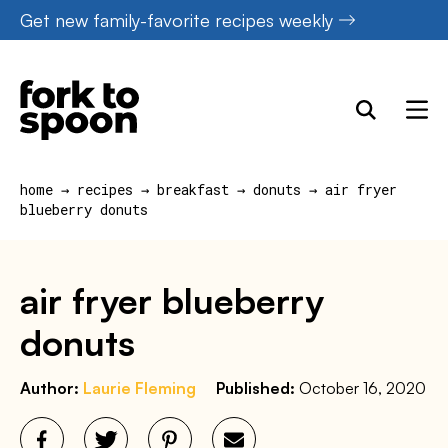
Skip
Get new family-favorite recipes weekly
to
content
home
→
recipes
→
breakfast
→
donuts
→
air fryer
blueberry donuts
air fryer blueberry
donuts
Author:
Laurie Fleming
Published:
October 16, 2020