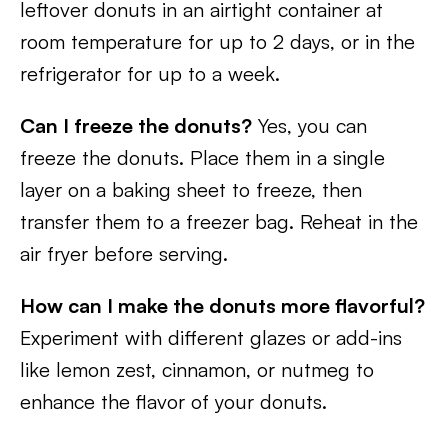
leftover donuts in an airtight container at
room temperature for up to 2 days, or in the
refrigerator for up to a week.
Can I freeze the donuts?
Yes, you can
freeze the donuts. Place them in a single
layer on a baking sheet to freeze, then
transfer them to a freezer bag. Reheat in the
air fryer before serving.
How can I make the donuts more flavorful?
Experiment with different glazes or add-ins
like lemon zest, cinnamon, or nutmeg to
enhance the flavor of your donuts.