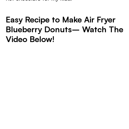
Easy Recipe to Make Air Fryer
Blueberry Donuts– Watch The
Video Below!