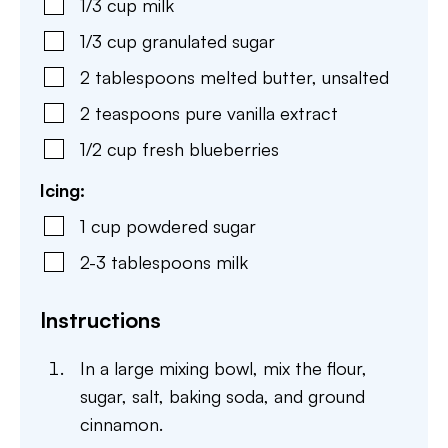
1/3
cup
milk
1/3
cup
granulated sugar
2
tablespoons
melted butter, unsalted
2
teaspoons
pure vanilla extract
1/2
cup
fresh blueberries
Icing:
1
cup
powdered sugar
2-3
tablespoons
milk
Instructions
In a large mixing bowl, mix the flour,
sugar, salt, baking soda, and ground
cinnamon.