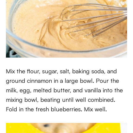
Mix the flour, sugar, salt, baking soda, and
ground cinnamon in a large bowl. Pour the
milk, egg, melted butter, and vanilla into the
mixing bowl, beating until well combined.
Fold in the fresh blueberries. Mix well.