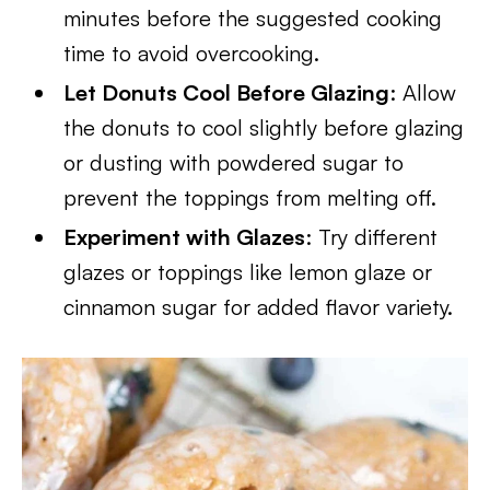
minutes before the suggested cooking
time to avoid overcooking.
Let Donuts Cool Before Glazing
: Allow
the donuts to cool slightly before glazing
or dusting with powdered sugar to
prevent the toppings from melting off.
Experiment with Glazes
: Try different
glazes or toppings like lemon glaze or
cinnamon sugar for added flavor variety.