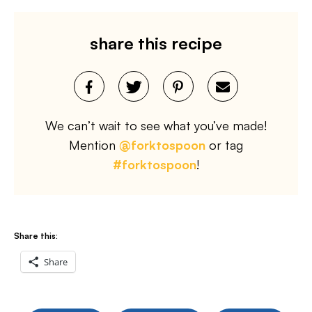
share this recipe
We can’t wait to see what you’ve made!
Mention
@forktospoon
or tag
#forktospoon
!
Share this:
Share