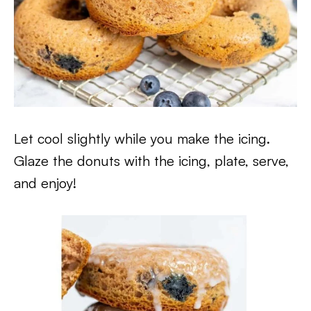
Let cool slightly while you make the icing.
Glaze the donuts with the icing, plate, serve,
and enjoy!