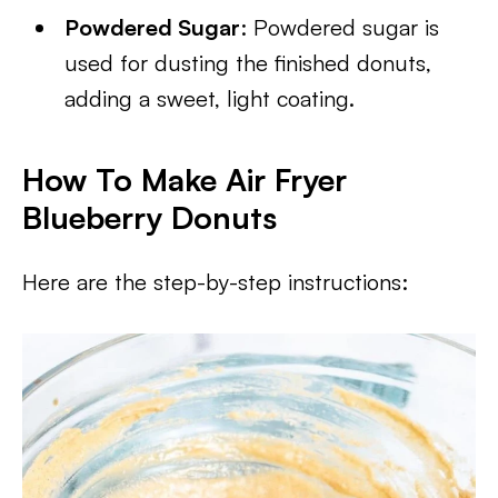
Powdered Sugar
: Powdered sugar is
used for dusting the finished donuts,
adding a sweet, light coating.
How To Make Air Fryer
Blueberry Donuts
Here are the step-by-step instructions: