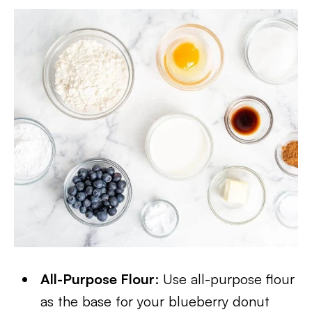
All-Purpose Flour
: Use all-purpose flour
as the base for your blueberry donut