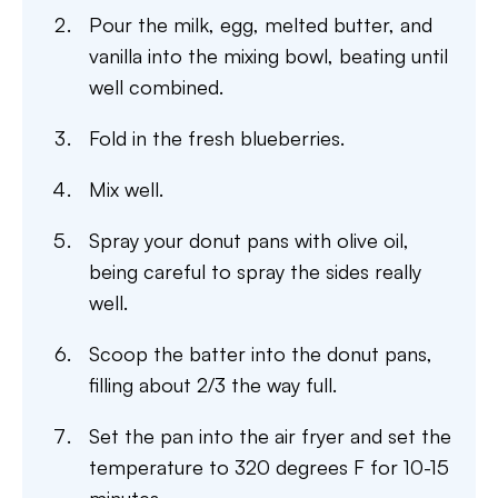
Pour the milk, egg, melted butter, and
vanilla into the mixing bowl, beating until
well combined.
Fold in the fresh blueberries.
Mix well.
Spray your donut pans with olive oil,
being careful to spray the sides really
well.
Scoop the batter into the donut pans,
filling about 2/3 the way full.
Set the pan into the air fryer and set the
temperature to 320 degrees F for 10-15