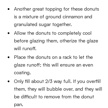
Another great topping for these donuts
is a mixture of ground cinnamon and
granulated sugar together.
Allow the donuts to completely cool
before glazing them, otherize the glaze
will runoff.
Place the donuts on a rack to let the
glaze runoff; this will ensure an even
coating.
Only fill about 2/3 way full. If you overfill
them, they will bubble over, and they will
be difficult to remove from the donut
pan.