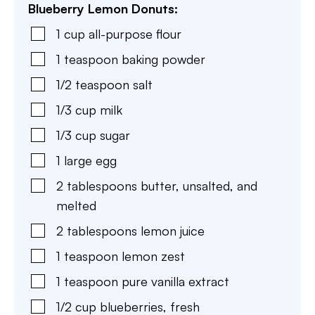
Blueberry Lemon Donuts:
1
cup
all-purpose flour
1
teaspoon
baking powder
1/2
teaspoon
salt
1/3
cup
milk
1/3
cup
sugar
1
large
egg
2
tablespoons
butter
,
unsalted, and
melted
2
tablespoons
lemon juice
1
teaspoon
lemon zest
1
teaspoon
pure vanilla extract
1/2
cup
blueberries
,
fresh