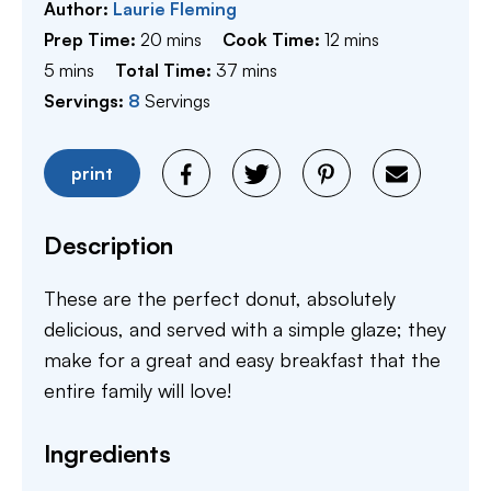
Author:
Laurie Fleming
minutes
minutes
Prep Time:
20
mins
Cook Time:
12
mins
minutes
minutes
5
mins
Total Time:
37
mins
Servings:
8
Servings
print
Description
These are the perfect donut, absolutely
delicious, and served with a simple glaze; they
make for a great and easy breakfast that the
entire family will love!
Ingredients