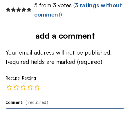
5 from 3 votes (
3 ratings without
comment
)
add a comment
Your email address will not be published.
Required fields are marked
(required)
Recipe Rating
Comment
(required)