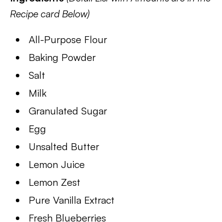
Recipe card Below)
All-Purpose Flour
Baking Powder
Salt
Milk
Granulated Sugar
Egg
Unsalted Butter
Lemon Juice
Lemon Zest
Pure Vanilla Extract
Fresh Blueberries