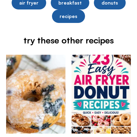
air fryer
breakfast
donuts
recipes
try these other recipes