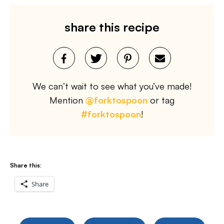
share this recipe
We can’t wait to see what you’ve made!
Mention
@forktospoon
or tag
#forktospoon
!
Share this:
Share