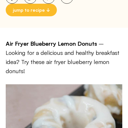
jump to recipe
Air Fryer Blueberry Lemon Donuts
–
Looking for a delicious and healthy breakfast
idea? Try these air fryer blueberry lemon
donuts!