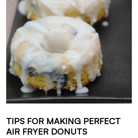
TIPS FOR MAKING PERFECT
AIR FRYER DONUTS