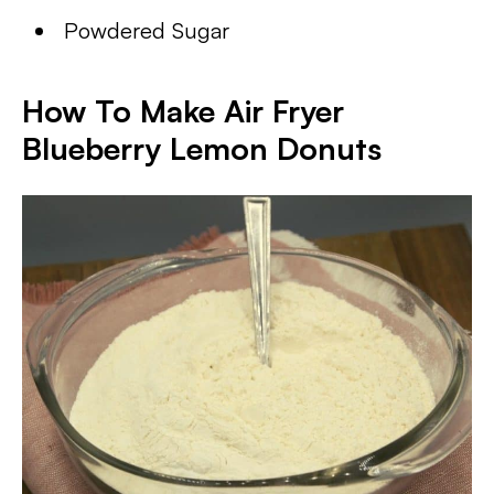
Powdered Sugar
How To Make Air Fryer
Blueberry Lemon Donuts