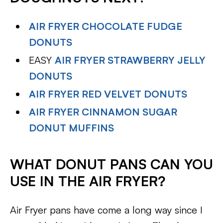
AIR FRYER CHOCOLATE FUDGE
DONUTS
EASY
AIR FRYER STRAWBERRY JELLY
DONUTS
AIR FRYER RED VELVET DONUTS
AIR FRYER CINNAMON SUGAR
DONUT MUFFINS
WHAT DONUT PANS CAN YOU
USE IN THE AIR FRYER?
Air Fryer pans have come a long way since I