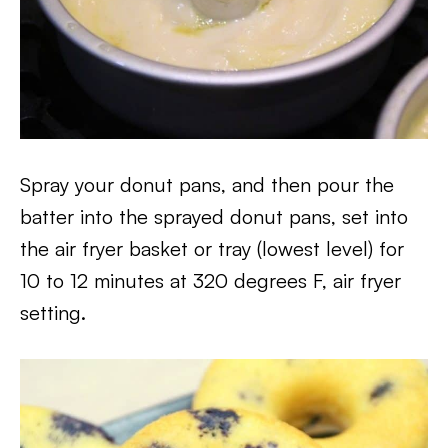
Spray your donut pans, and then pour the
batter into the sprayed donut pans, set into
the air fryer basket or tray (lowest level) for
10 to 12 minutes at 320 degrees F, air fryer
setting.