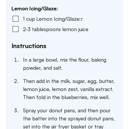
Lemon Icing/Glaze:
1
cup
Lemon Icing/Glaze:r
2-3
tablespoons
lemon juice
Instructions
In a large bowl, mix the flour, baking
powder, and salt.
Then add in the milk, sugar, egg, butter,
lemon juice, lemon zest, vanilla extract.
Then fold in the blueberries, mix well.
Spray your donut pans, and then pour
the batter into the sprayed donut pans,
set into the air fryer basket or tray