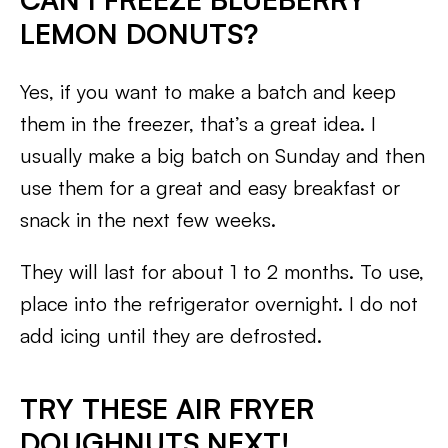
LEMON DONUTS?
Yes, if you want to make a batch and keep
them in the freezer, that’s a great idea. I
usually make a big batch on Sunday and then
use them for a great and easy breakfast or
snack in the next few weeks.
They will last for about 1 to 2 months. To use,
place into the refrigerator overnight. I do not
add icing until they are defrosted.
TRY THESE AIR FRYER
DOUGHNUTS NEXT!