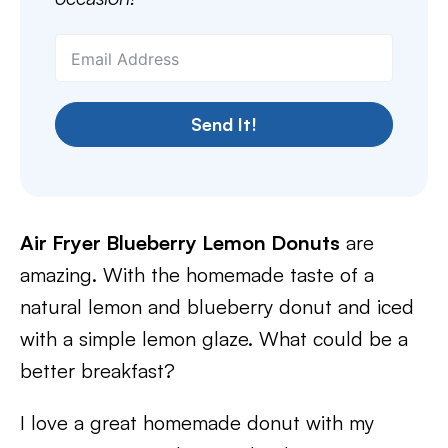
Send It!
Air Fryer Blueberry Lemon Donuts
are
amazing. With the homemade taste of a
natural lemon and blueberry donut and iced
with a simple lemon glaze. What could be a
better breakfast?
I love a great homemade donut with my