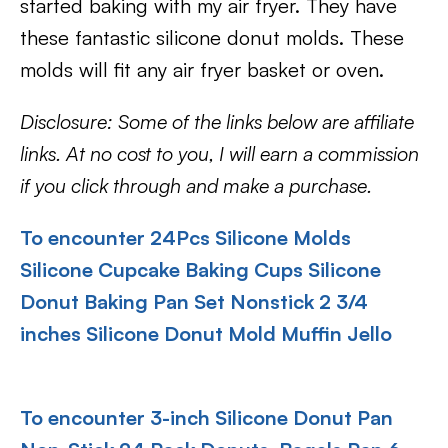
started baking with my air fryer. They have
these fantastic silicone donut molds. These
molds will fit any air fryer basket or oven.
Disclosure: Some of the links below are affiliate
links. At no cost to you, I will earn a commission
if you click through and make a purchase.
To encounter 24Pcs Silicone Molds
Silicone Cupcake Baking Cups Silicone
Donut Baking Pan Set Nonstick 2 3/4
inches Silicone Donut Mold Muffin Jello
To encounter 3-inch Silicone Donut Pan