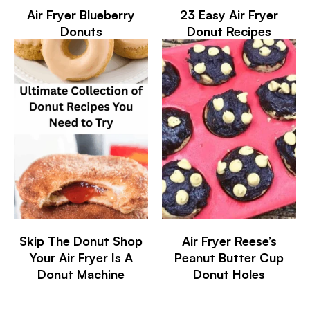
Air Fryer Blueberry
23 Easy Air Fryer
Donuts
Donut Recipes
Skip The Donut Shop
Air Fryer Reese’s
Your Air Fryer Is A
Peanut Butter Cup
Donut Machine
Donut Holes