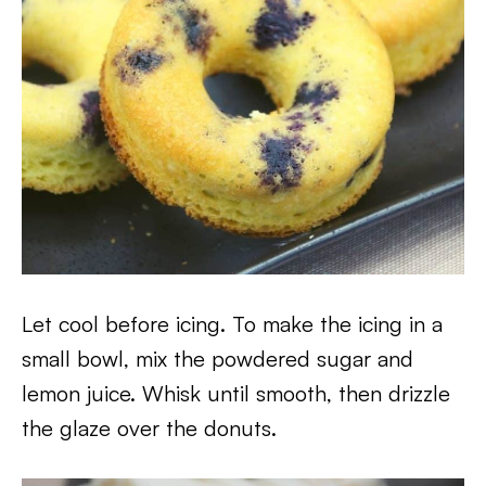
Let cool before icing. To make the icing in a
small bowl, mix the powdered sugar and
lemon juice. Whisk until smooth, then drizzle
the glaze over the donuts.