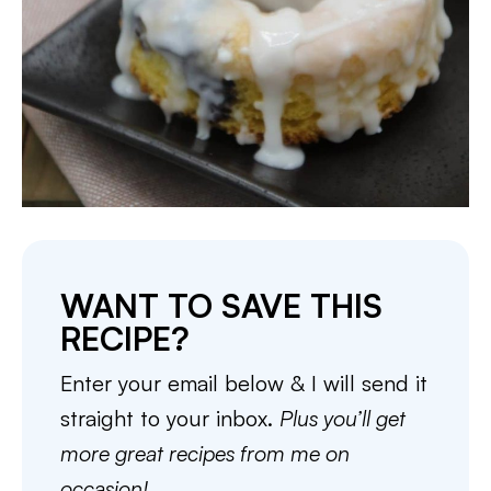
WANT TO SAVE THIS
RECIPE?
Enter your email below & I will send it
straight to your inbox.
Plus you’ll get
more great recipes from me on
occasion!