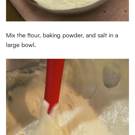
Mix the flour, baking powder, and salt in a
large bowl.