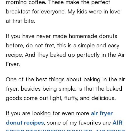
morning coffee. These make the perfect
breakfast for everyone. My kids were in love
at first bite.
If you have never made homemade donuts
before, do not fret, this is a simple and easy
recipe. And they baked up perfectly in the Air
Fryer.
One of the best things about baking in the air
fryer, besides being simple, is that the baked
goods come out light, fluffy, and delicious.
If you are looking for even more
air fryer
donut recipes
, some of my favorites are
AIR