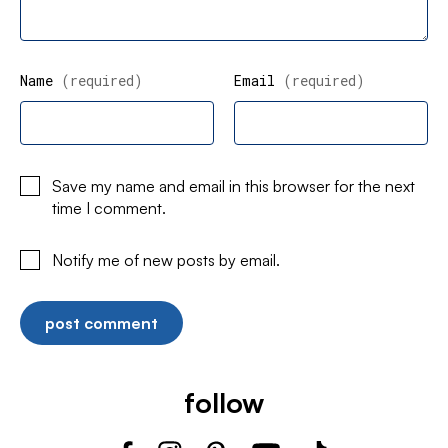
Name
(required)
Email
(required)
Save my name and email in this browser for the next
time I comment.
Notify me of new posts by email.
follow