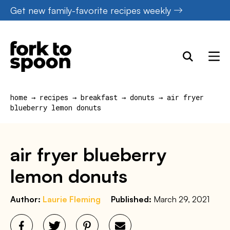
Skip
Get new family-favorite recipes weekly
to
content
home
→
recipes
→
breakfast
→
donuts
→
air fryer
blueberry lemon donuts
air fryer blueberry
lemon donuts
Author:
Laurie Fleming
Published:
March 29, 2021