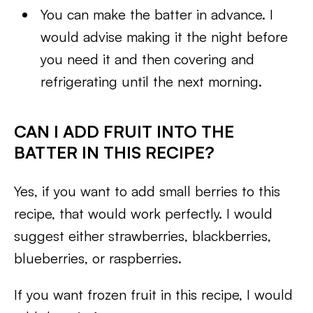
You can make the batter in advance. I
would advise making it the night before
you need it and then covering and
refrigerating until the next morning.
CAN I ADD FRUIT INTO THE
BATTER IN THIS RECIPE?
Yes, if you want to add small berries to this
recipe, that would work perfectly. I would
suggest either strawberries, blackberries,
blueberries, or raspberries.
If you want frozen fruit in this recipe, I would