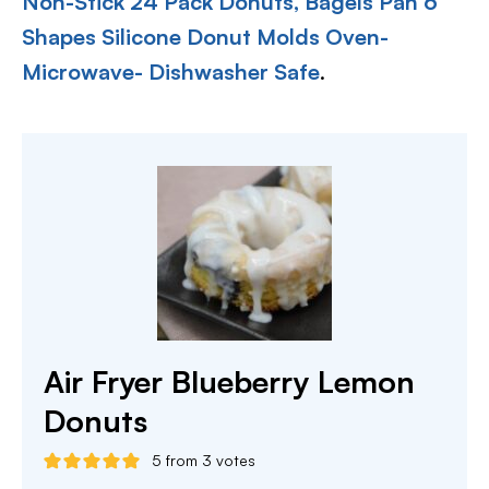
Non-Stick 24 Pack Donuts, Bagels Pan 6
Shapes Silicone Donut Molds Oven-
Microwave- Dishwasher Safe
.
Air Fryer Blueberry Lemon
Donuts
5
from
3
votes