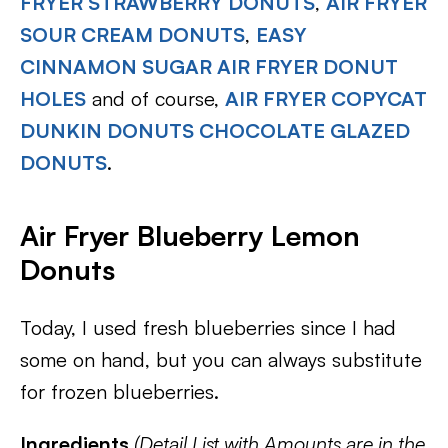
FRYER STRAWBERRY DONUTS
,
AIR FRYER
SOUR CREAM DONUTS
,
EASY
CINNAMON SUGAR AIR FRYER DONUT
HOLES
and of course,
AIR FRYER COPYCAT
DUNKIN DONUTS CHOCOLATE GLAZED
DONUTS
.
Air Fryer Blueberry Lemon
Donuts
Today, I used fresh blueberries since I had
some on hand, but you can always substitute
for frozen blueberries.
Ingredients
(Detail List with Amounts are in the