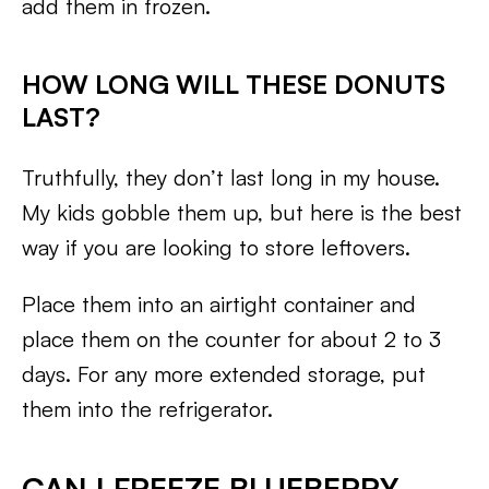
add them in frozen.
HOW LONG WILL THESE DONUTS
LAST?
Truthfully, they don’t last long in my house.
My kids gobble them up, but here is the best
way if you are looking to store leftovers.
Place them into an airtight container and
place them on the counter for about 2 to 3
days. For any more extended storage, put
them into the refrigerator.
CAN I FREEZE BLUEBERRY