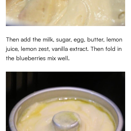
Then add the milk, sugar, egg, butter, lemon
juice, lemon zest, vanilla extract. Then fold in
the blueberries mix well.