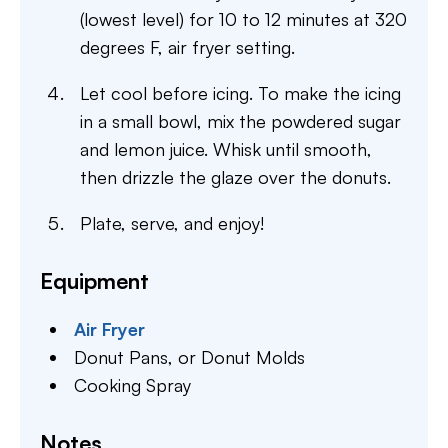
(lowest level) for 10 to 12 minutes at 320
degrees F, air fryer setting.
Let cool before icing. To make the icing
in a small bowl, mix the powdered sugar
and lemon juice. Whisk until smooth,
then drizzle the glaze over the donuts.
Plate, serve, and enjoy!
Equipment
Air Fryer
Donut Pans,
or Donut Molds
Cooking Spray
Notes