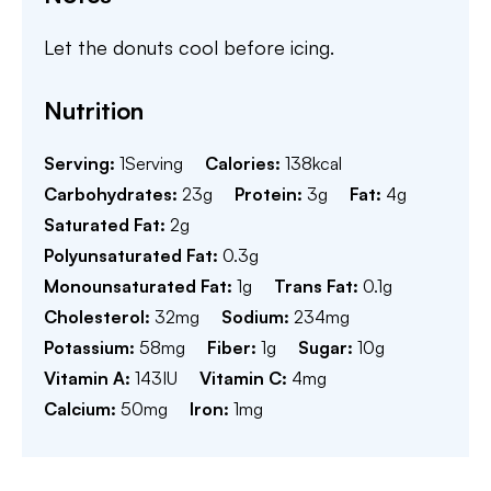
Let the donuts cool before icing.
Nutrition
Serving:
1
Serving
Calories:
138
kcal
Carbohydrates:
23
g
Protein:
3
g
Fat:
4
g
Saturated Fat:
2
g
Polyunsaturated Fat:
0.3
g
Monounsaturated Fat:
1
g
Trans Fat:
0.1
g
Cholesterol:
32
mg
Sodium:
234
mg
Potassium:
58
mg
Fiber:
1
g
Sugar:
10
g
Vitamin A:
143
IU
Vitamin C:
4
mg
Calcium:
50
mg
Iron:
1
mg