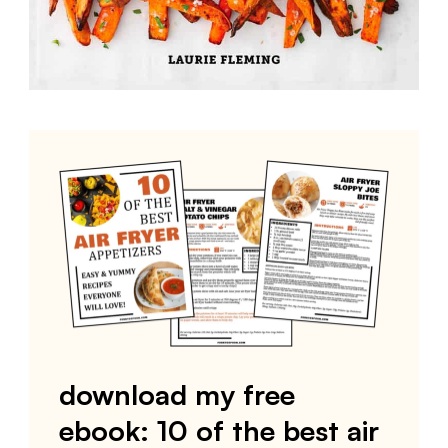
download my free
ebook: 10 of the best air