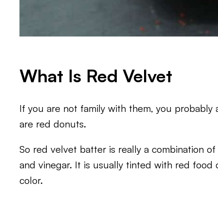
What Is Red Velvet
If you are not family with them, you probably
are red donuts.
So red velvet batter is really a combination of 
and vinegar. It is usually tinted with red food 
color.