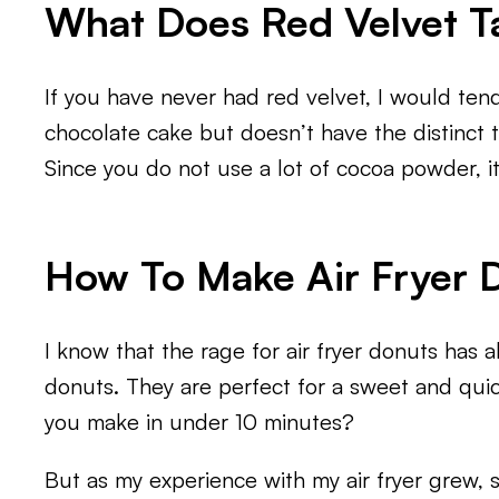
What Does Red Velvet Ta
If you have never had red velvet, I would tend t
chocolate cake but doesn’t have the distinct tas
Since you do not use a lot of cocoa powder, it
How To Make Air Fryer 
I know that the rage for air fryer donuts has al
donuts. They are perfect for a sweet and qui
you make in under 10 minutes?
But as my experience with my air fryer grew, 