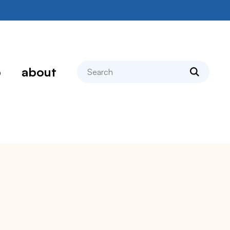
search
p
about