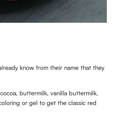
 already know from their name that they
cocoa, buttermilk, vanilla buttermilk,
coloring or gel to get the classic red