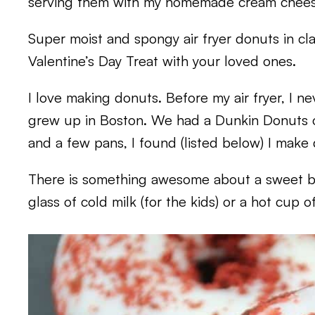
serving them with my homemade cream cheese
Super moist and spongy air fryer donuts in cla
Valentine’s Day Treat with your loved ones.
I love making donuts. Before my air fryer, I n
grew up in Boston. We had a Dunkin Donuts on
and a few pans, I found (listed below) I make
There is something awesome about a sweet 
glass of cold milk (for the kids) or a hot cup o