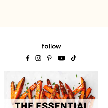
follow