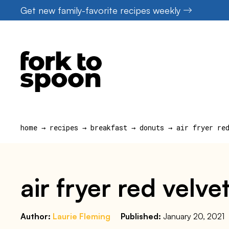
Skip
Get new family-favorite recipes weekly
to
content
home
→
recipes
→
breakfast
→
donuts
→
air fryer re
air fryer red velve
Author:
Laurie Fleming
Published:
January 20, 2021