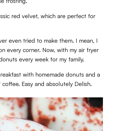
 frosting.
ssic red velvet, which are perfect for
ever even tried to make them. I mean, I
 every corner. Now, with my air fryer
 donuts every week for my family.
breakfast with homemade donuts and a
f coffee. Easy and absolutely Delish.