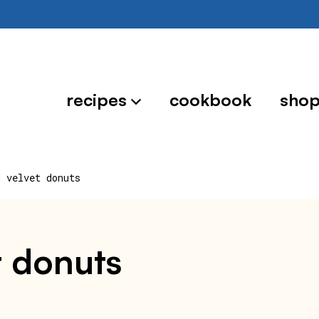
recipes
cookbook
sho
d velvet donuts
t donuts