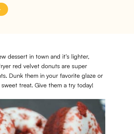
w dessert in town and it’s lighter,
r fryer red velvet donuts are super
s. Dunk them in your favorite glaze or
 sweet treat. Give them a try today!