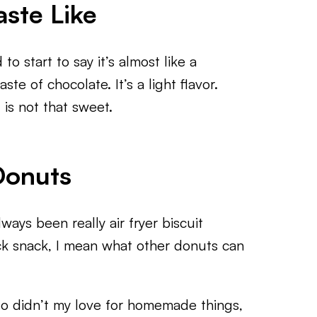
ste Like
o start to say it’s almost like a
te of chocolate. It’s a light flavor.
 is not that sweet.
Donuts
ways been really air fryer biscuit
ck snack, I mean what other donuts can
so didn’t my love for homemade things,