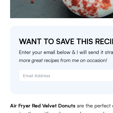
WANT TO SAVE THIS RECI
Enter your email below & I will send it str
more great recipes from me on occasion!
Air Fryer Red Velvet Donuts
are the perfect 