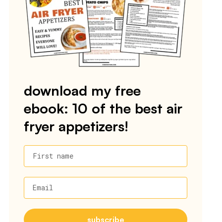
download my free
ebook: 10 of the best air
fryer appetizers!
First name
Email
subscribe