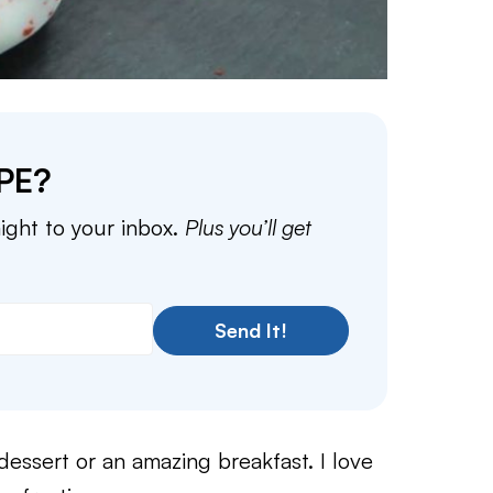
PE?
aight to your inbox.
Plus you’ll get
Send It!
dessert or an amazing breakfast. I love