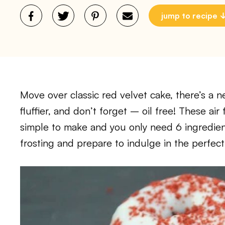
jump to recipe
Move over classic red velvet cake, there’s a ne
fluffier, and don’t forget – oil free! These ai
simple to make and you only need 6 ingredient
frosting and prepare to indulge in the perfect