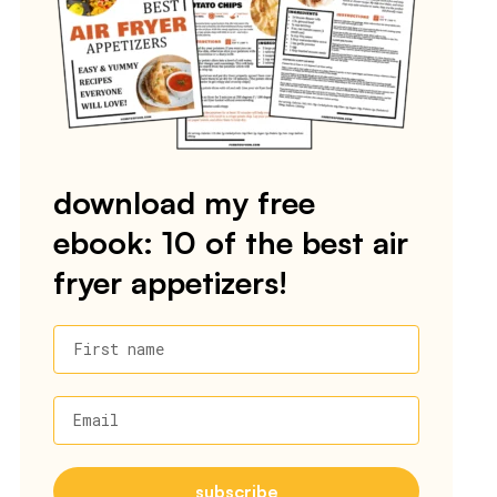
download my free
ebook: 10 of the best air
fryer appetizers!
First name
Email
subscribe