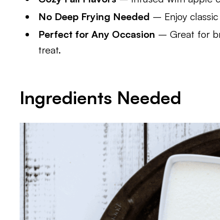
No Deep Frying Needed
– Enjoy classic 
Perfect for Any Occasion
– Great for br
treat.
Ingredients Needed