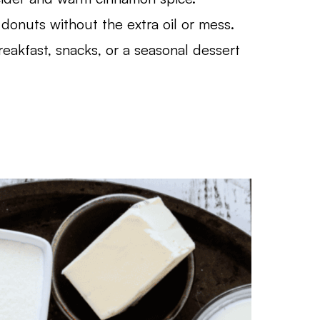
donuts without the extra oil or mess.
eakfast, snacks, or a seasonal dessert