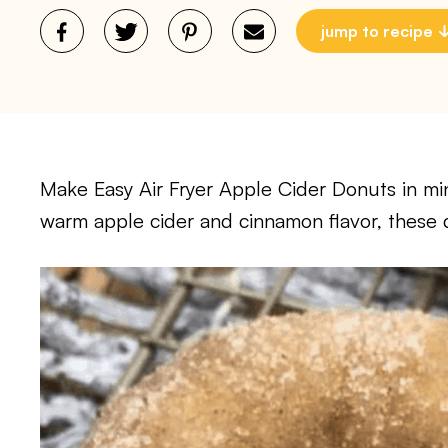
jump to recipe
Make Easy Air Fryer Apple Cider Donuts in minu
warm apple cider and cinnamon flavor, these do