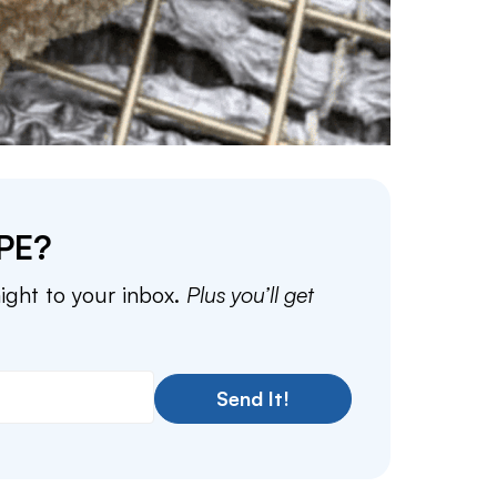
PE?
aight to your inbox.
Plus you’ll get
Send It!