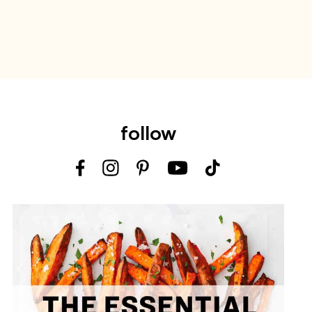
follow