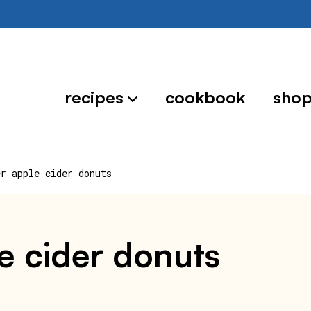
recipes
cookbook
sho
er apple cider donuts
le cider donuts