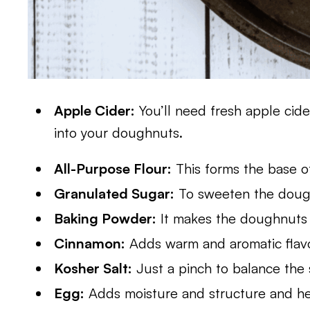
Apple Cider:
You’ll need fresh apple cider
into your doughnuts.
All-Purpose Flour:
This forms the base o
Granulated Sugar:
To sweeten the dough
Baking Powder:
It makes the doughnuts r
Cinnamon:
Adds warm and aromatic flavor
Kosher Salt:
Just a pinch to balance the
Egg:
Adds moisture and structure and hel