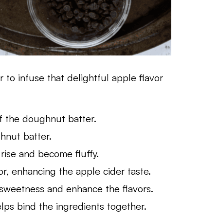
 to infuse that delightful apple flavor
f the doughnut batter.
nut batter.
ise and become fluffy.
, enhancing the apple cider taste.
 sweetness and enhance the flavors.
ps bind the ingredients together.