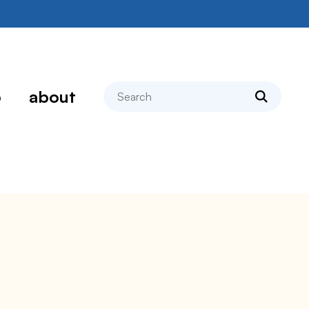
search
p
about