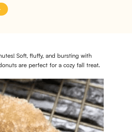
tes! Soft, fluffy, and bursting with
nuts are perfect for a cozy fall treat.