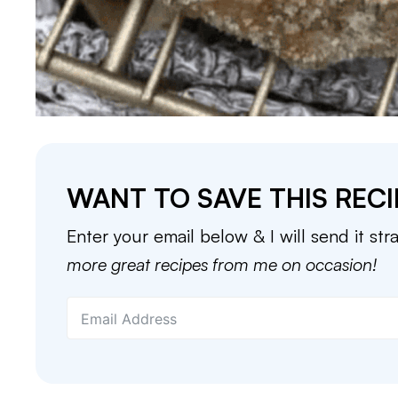
WANT TO SAVE THIS RECI
Enter your email below & I will send it str
more great recipes from me on occasion!