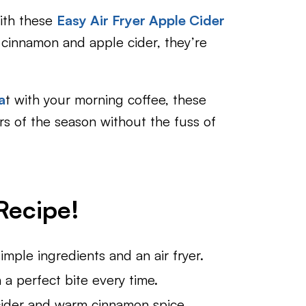
with these
Easy Air Fryer Apple Cider
h cinnamon and apple cider, they’re
a
t with your morning coffee, these
rs of the season without the fuss of
ecipe!​
mple ingredients and an air fryer.
 a perfect bite every time.
ider and warm cinnamon spice.