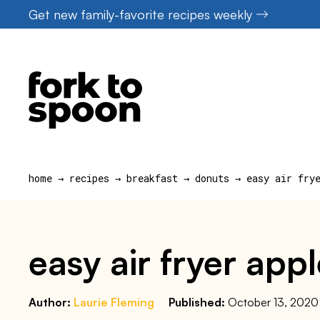
Skip
Get new family-favorite recipes weekly
to
content
home
→
recipes
→
breakfast
→
donuts
→
easy air fry
easy air fryer app
Author:
Laurie Fleming
Published:
October 13, 2020