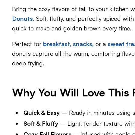
Bring the cozy flavors of fall to your kitchen 
Donuts
.
Soft, fluffy, and perfectly spiced wit
quick to make and golden brown every time.
Perfect for
breakfast,
snacks,
or a
sweet tre
donuts capture all the warm, comforting flavo
deep frying.
Why You Will Love This R
Quick & Easy
– Ready in minutes using si
Soft & Fluffy
– Light, tender texture with
Cozy Fall Flavors
– Infused with apple c