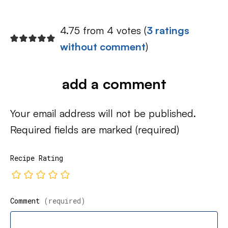
4.75 from 4 votes (
3 ratings
without comment
)
add a comment
Your email address will not be published.
Required fields are marked
(required)
Recipe Rating
Comment
(required)