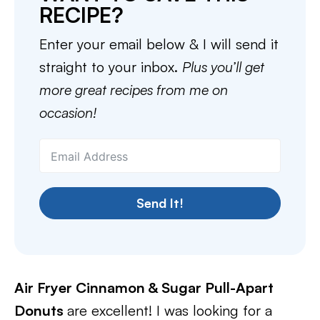
RECIPE?
Enter your email below & I will send it
straight to your inbox.
Plus you’ll get
more great recipes from me on
occasion!
Send It!
Air Fryer Cinnamon & Sugar Pull-Apart
Donuts
are excellent! I was looking for a