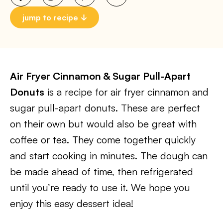
jump to recipe
Air Fryer Cinnamon & Sugar Pull-Apart
Donuts
is a recipe for air fryer cinnamon and
sugar pull-apart donuts. These are perfect
on their own but would also be great with
coffee or tea. They come together quickly
and start cooking in minutes. The dough can
be made ahead of time, then refrigerated
until you’re ready to use it. We hope you
enjoy this easy dessert idea!