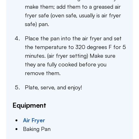
make them; add them to a greased air
fryer safe (oven safe, usually is air fryer
safe) pan.
Place the pan into the air fryer and set
the temperature to 320 degrees F for 5
minutes. (air fryer setting) Make sure
they are fully cooked before you
remove them.
Plate, serve, and enjoy!
Equipment
Air Fryer
Baking Pan