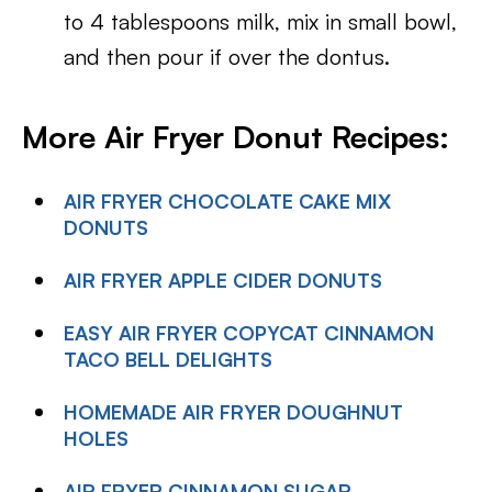
to 4 tablespoons milk, mix in small bowl,
and then pour if over the dontus.
More Air Fryer Donut Recipes:
AIR FRYER CHOCOLATE CAKE MIX
DONUTS
AIR FRYER APPLE CIDER DONUTS
EASY AIR FRYER COPYCAT CINNAMON
TACO BELL DELIGHTS
HOMEMADE AIR FRYER DOUGHNUT
HOLES
AIR FRYER CINNAMON SUGAR