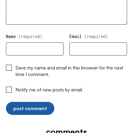
Name
(required)
Email
(required)
Save my name and email in this browser for the next
time I comment.
Notify me of new posts by email.
comments