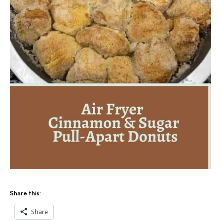
Share this:
Share