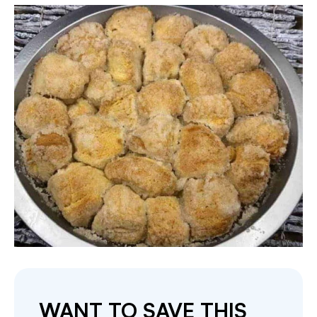
WANT TO SAVE THIS