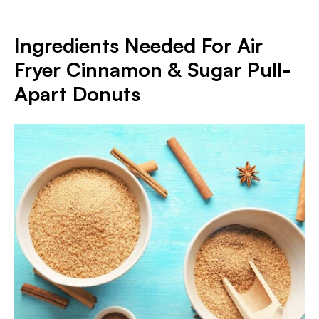
Ingredients Needed For Air
Fryer Cinnamon & Sugar Pull-
Apart Donuts