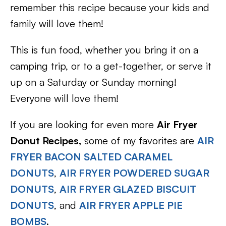
remember this recipe because your kids and
family will love them!
This is fun food, whether you bring it on a
camping trip, or to a get-together, or serve it
up on a Saturday or Sunday morning!
Everyone will love them!
If you are looking for even more
Air Fryer
Donut Recipes,
some of my favorites are
AIR
FRYER BACON SALTED CARAMEL
DONUTS
,
AIR FRYER POWDERED SUGAR
DONUTS
,
AIR FRYER GLAZED BISCUIT
DONUTS
, and
AIR FRYER APPLE PIE
BOMBS
.