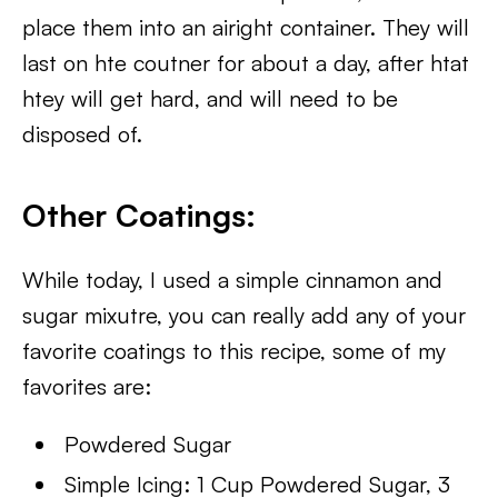
place them into an airight container. They will
last on hte coutner for about a day, after htat
htey will get hard, and will need to be
disposed of.
Other Coatings:
While today, I used a simple cinnamon and
sugar mixutre, you can really add any of your
favorite coatings to this recipe, some of my
favorites are:
Powdered Sugar
Simple Icing: 1 Cup Powdered Sugar, 3