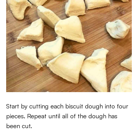
Start by cutting each biscuit dough into four
pieces. Repeat until all of the dough has
been cut.