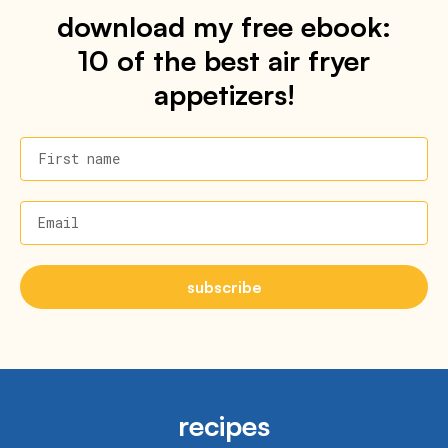
download my free ebook:
10 of the best air fryer
appetizers!
First name
Email
subscribe
recipes