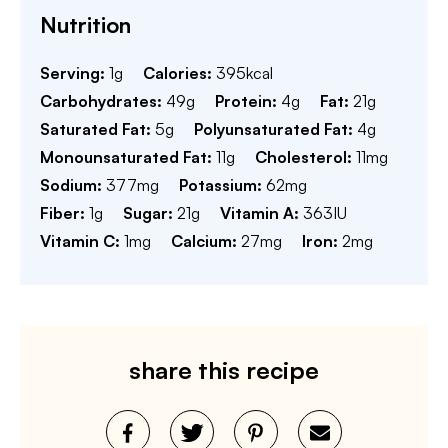
Nutrition
Serving:
1
g
Calories:
395
kcal
Carbohydrates:
49
g
Protein:
4
g
Fat:
21
g
Saturated Fat:
5
g
Polyunsaturated Fat:
4
g
Monounsaturated Fat:
11
g
Cholesterol:
11
mg
Sodium:
377
mg
Potassium:
62
mg
Fiber:
1
g
Sugar:
21
g
Vitamin A:
363
IU
Vitamin C:
1
mg
Calcium:
27
mg
Iron:
2
mg
share this recipe