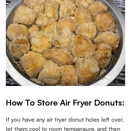
How To Store Air Fryer Donuts:
If you have any air fryer donut holes left over,
let them cool to room temperaure, and then