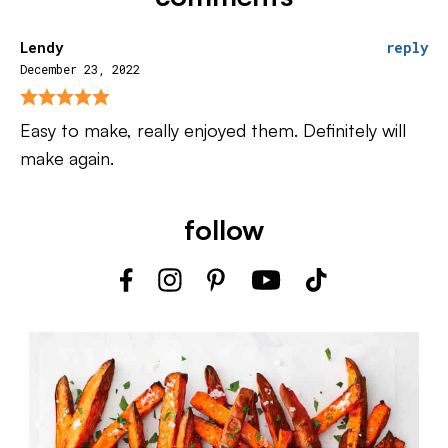
Lendy
reply
December 23, 2022
Easy to make, really enjoyed them. Definitely will
make again.
follow