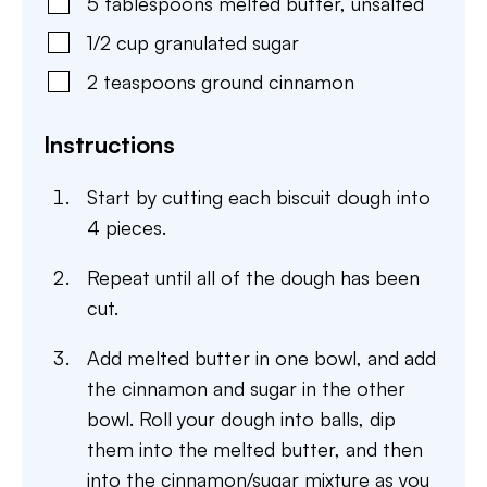
5
tablespoons
melted butter, unsalted
1/2
cup
granulated sugar
2
teaspoons
ground cinnamon
Instructions
Start by cutting each biscuit dough into
4 pieces.
Repeat until all of the dough has been
cut.
Add melted butter in one bowl, and add
the cinnamon and sugar in the other
bowl. Roll your dough into balls, dip
them into the melted butter, and then
into the cinnamon/sugar mixture as you