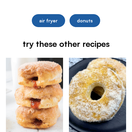
air fryer
donuts
try these other recipes