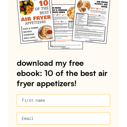
download my free
ebook: 10 of the best air
fryer appetizers!
First name
Email