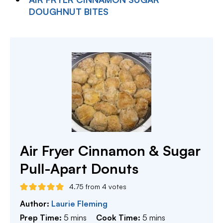
DOUGHNUT BITES
Air Fryer Cinnamon & Sugar
Pull-Apart Donuts
4.75
from
4
votes
Author:
Laurie Fleming
minutes
minutes
Prep Time:
5
mins
Cook Time:
5
mins