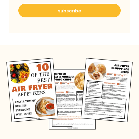
subscribe