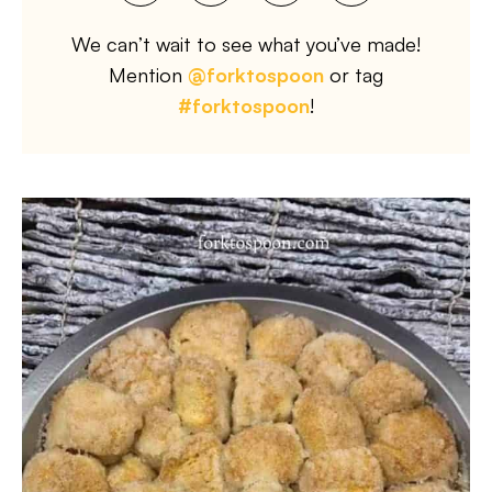
We can’t wait to see what you’ve made!
Mention
@forktospoon
or tag
#forktospoon
!