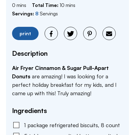
minutes
minutes
0
mins
Total Time:
10
mins
Servings:
8
Servings
print
Description
Air Fryer Cinnamon & Sugar Pull-Apart
Donuts
are amazing! I was looking for a
perfect holiday breakfast for my kids, and I
came up with this! Truly amazing!
Ingredients
1
package
refrigerated biscuits, 8 count