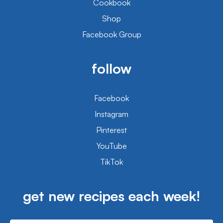
Cookbook
Shop
Facebook Group
follow
Facebook
Instagram
Pinterest
YouTube
TikTok
get new recipes each week!