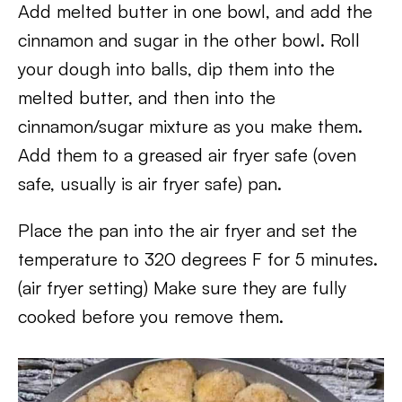
Add melted butter in one bowl, and add the
cinnamon and sugar in the other bowl. Roll
your dough into balls, dip them into the
melted butter, and then into the
cinnamon/sugar mixture as you make them.
Add them to a greased air fryer safe (oven
safe, usually is air fryer safe) pan.
Place the pan into the air fryer and set the
temperature to 320 degrees F for 5 minutes.
(air fryer setting) Make sure they are fully
cooked before you remove them.