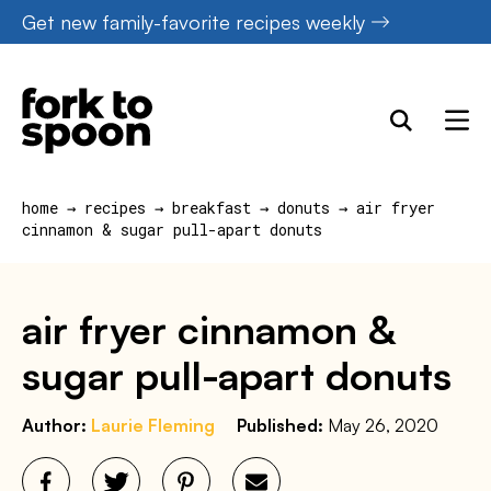
Skip
Get new family-favorite recipes weekly
to
content
home
→
recipes
→
breakfast
→
donuts
→
air fryer
cinnamon & sugar pull-apart donuts
air fryer cinnamon &
sugar pull-apart donuts
Author:
Laurie Fleming
Published:
May 26, 2020