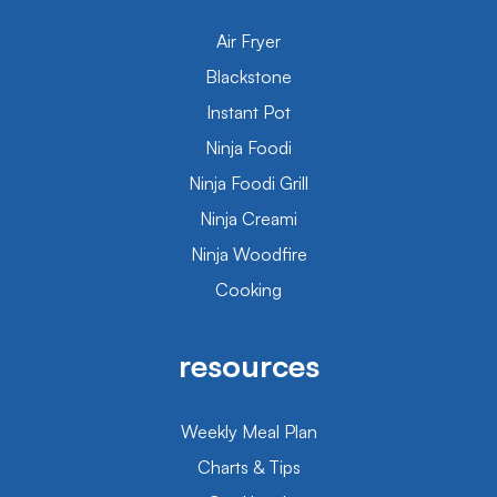
Air Fryer
Blackstone
Instant Pot
Ninja Foodi
Ninja Foodi Grill
Ninja Creami
Ninja Woodfire
Cooking
resources
Weekly Meal Plan
Charts & Tips