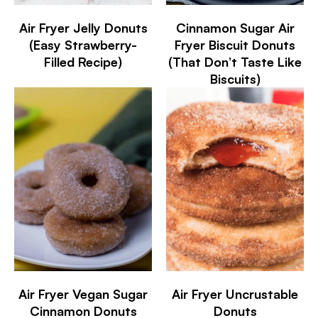
Air Fryer Jelly Donuts
Cinnamon Sugar Air
(Easy Strawberry-
Fryer Biscuit Donuts
Filled Recipe)
(That Don’t Taste Like
Biscuits)
Air Fryer Vegan Sugar
Air Fryer Uncrustable
Cinnamon Donuts
Donuts