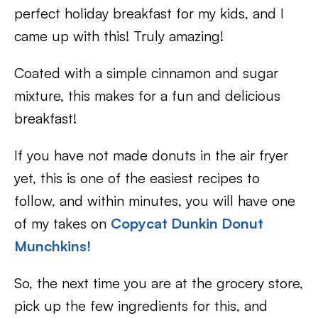
perfect holiday breakfast for my kids, and I
came up with this! Truly amazing!
Coated with a simple cinnamon and sugar
mixture, this makes for a fun and delicious
breakfast!
If you have not made donuts in the air fryer
yet, this is one of the easiest recipes to
follow, and within minutes, you will have one
of my takes on
Copycat Dunkin Donut
Munchkins!
So, the next time you are at the grocery store,
pick up the few ingredients for this, and