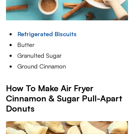
Refrigerated Biscuits
Butter
Granulted Sugar
Ground Cinnamon
How To Make Air Fryer
Cinnamon & Sugar Pull-Apart
Donuts