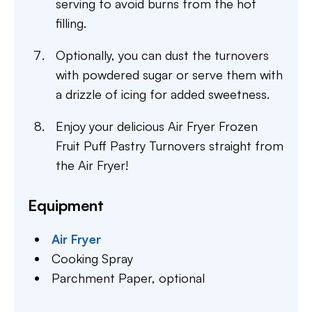
serving to avoid burns from the hot
filling.
Optionally, you can dust the turnovers
with powdered sugar or serve them with
a drizzle of icing for added sweetness.
Enjoy your delicious Air Fryer Frozen
Fruit Puff Pastry Turnovers straight from
the Air Fryer!
Equipment
Air Fryer
Cooking Spray
Parchment Paper,
optional