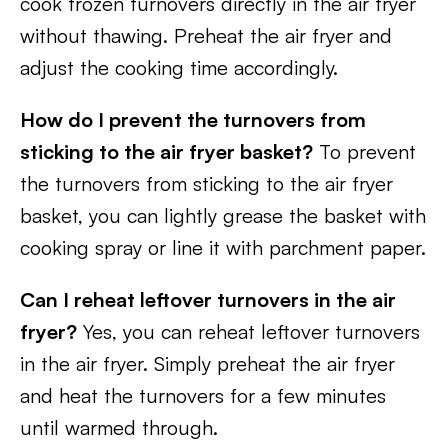
cook frozen turnovers directly in the air fryer
without thawing. Preheat the air fryer and
adjust the cooking time accordingly.
How do I prevent the turnovers from
sticking to the air fryer basket?
To prevent
the turnovers from sticking to the air fryer
basket, you can lightly grease the basket with
cooking spray or line it with parchment paper.
Can I reheat leftover turnovers in the air
fryer?
Yes, you can reheat leftover turnovers
in the air fryer. Simply preheat the air fryer
and heat the turnovers for a few minutes
until warmed through.