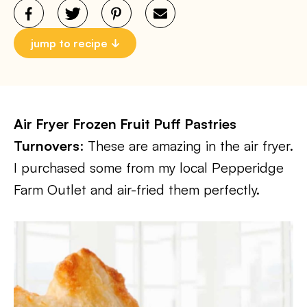
jump to recipe
Air Fryer Frozen Fruit Puff Pastries
Turnovers
: These are amazing in the air fryer.
I purchased some from my local Pepperidge
Farm Outlet and air-fried them perfectly.