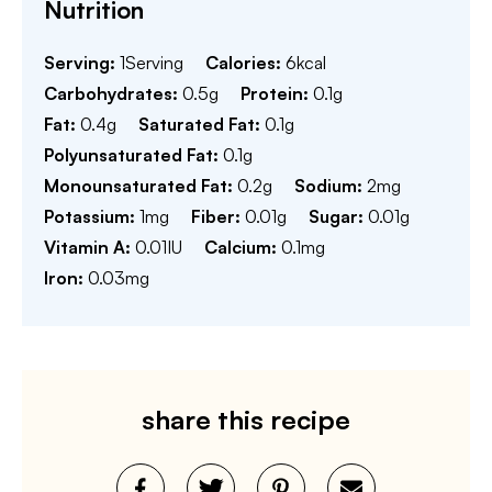
Nutrition
Serving:
1
Serving
Calories:
6
kcal
Carbohydrates:
0.5
g
Protein:
0.1
g
Fat:
0.4
g
Saturated Fat:
0.1
g
Polyunsaturated Fat:
0.1
g
Monounsaturated Fat:
0.2
g
Sodium:
2
mg
Potassium:
1
mg
Fiber:
0.01
g
Sugar:
0.01
g
Vitamin A:
0.01
IU
Calcium:
0.1
mg
Iron:
0.03
mg
share this recipe