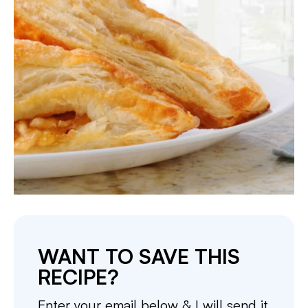
WANT TO SAVE THIS
RECIPE?
Enter your email below & I will send it