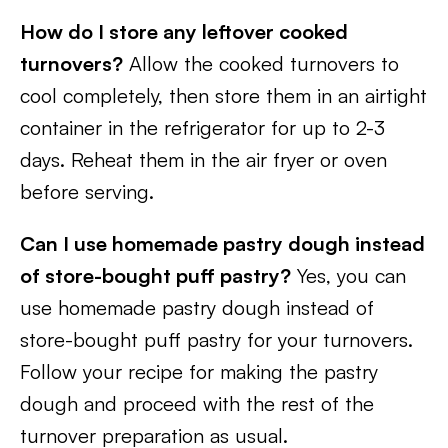
How do I store any leftover cooked
turnovers?
Allow the cooked turnovers to
cool completely, then store them in an airtight
container in the refrigerator for up to 2-3
days. Reheat them in the air fryer or oven
before serving.
Can I use homemade pastry dough instead
of store-bought puff pastry?
Yes, you can
use homemade pastry dough instead of
store-bought puff pastry for your turnovers.
Follow your recipe for making the pastry
dough and proceed with the rest of the
turnover preparation as usual.