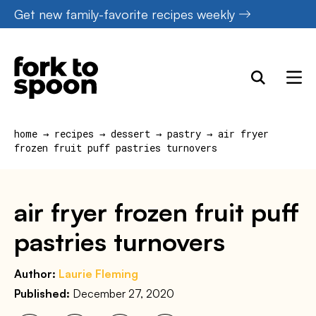
Skip
Get new family-favorite recipes weekly
to
content
home
→
recipes
→
dessert
→
pastry
→
air fryer
frozen fruit puff pastries turnovers
air fryer frozen fruit puff
pastries turnovers
Author:
Laurie Fleming
Published:
December 27, 2020