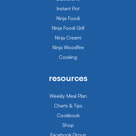
Instant Pot
Ninja Foodi
Ninja Foodi Grill
Ninja Creami
Ninja Woodfire
Cooking
resources
Weekly Meal Plan
Charts & Tips
Cookbook
Shop
Facebook Group