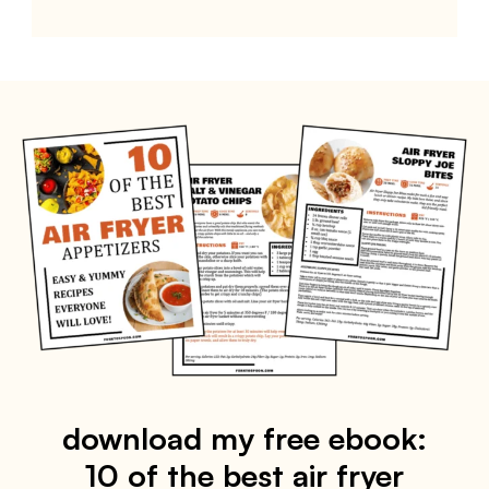
download my free ebook:
10 of the best air fryer