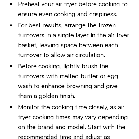
Preheat your air fryer before cooking to
ensure even cooking and crispiness.
For best results, arrange the frozen
turnovers in a single layer in the air fryer
basket, leaving space between each
turnover to allow air circulation.
Before cooking, lightly brush the
turnovers with melted butter or egg
wash to enhance browning and give
them a golden finish.
Monitor the cooking time closely, as air
fryer cooking times may vary depending
on the brand and model. Start with the
recommended time and adjust as