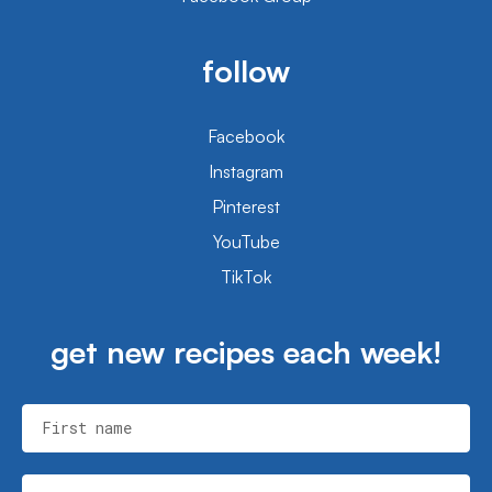
follow
Facebook
Instagram
Pinterest
YouTube
TikTok
get new recipes each week!
First name