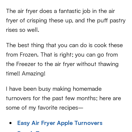
The air fryer does a fantastic job in the air
fryer of crisping these up, and the puff pastry
rises so well.
The best thing that you can do is cook these
from Frozen. That is right; you can go from
the Freezer to the air fryer without thawing
time!! Amazing!
I have been busy making homemade
turnovers for the past few months; here are
some of my favorite recipes–
Easy Air Fryer Apple Turnovers