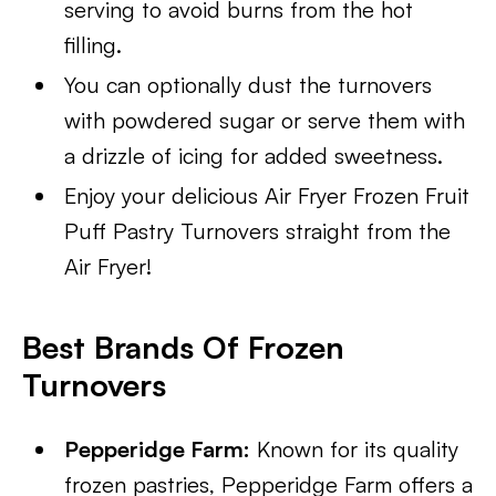
serving to avoid burns from the hot
filling.
You can optionally dust the turnovers
with powdered sugar or serve them with
a drizzle of icing for added sweetness.
Enjoy your delicious Air Fryer Frozen Fruit
Puff Pastry Turnovers straight from the
Air Fryer!
Best Brands Of Frozen
Turnovers
Pepperidge Farm:
Known for its quality
frozen pastries, Pepperidge Farm offers a