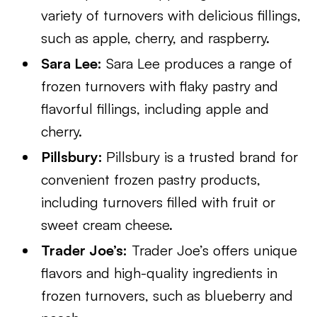
variety of turnovers with delicious fillings,
such as apple, cherry, and raspberry.
Sara Lee:
Sara Lee produces a range of
frozen turnovers with flaky pastry and
flavorful fillings, including apple and
cherry.
Pillsbury:
Pillsbury is a trusted brand for
convenient frozen pastry products,
including turnovers filled with fruit or
sweet cream cheese.
Trader Joe’s:
Trader Joe’s offers unique
flavors and high-quality ingredients in
frozen turnovers, such as blueberry and