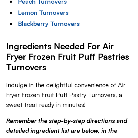
Peach Turnovers
Lemon Turnovers
Blackberry Turnovers
Ingredients Needed For Air
Fryer Frozen Fruit Puff Pastries
Turnovers
Indulge in the delightful convenience of Air
Fryer Frozen Fruit Puff Pastry Turnovers, a
sweet treat ready in minutes!
Remember the step-by-step directions and
detailed ingredient list are below, in the