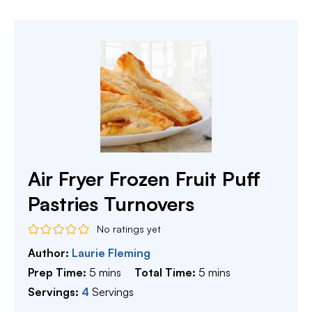
Air Fryer Frozen Fruit Puff
Pastries Turnovers
No ratings yet
Author:
Laurie Fleming
minutes
minutes
Prep Time:
5
mins
Total Time:
5
mins
Servings:
4
Servings