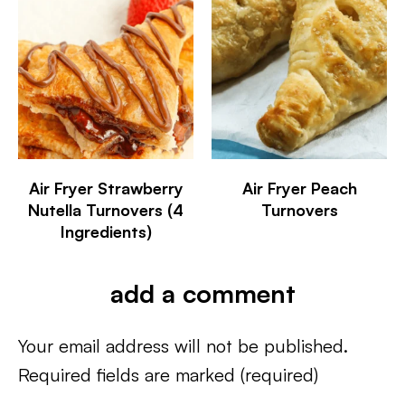
Air Fryer Strawberry
Air Fryer Peach
Nutella Turnovers (4
Turnovers
Ingredients)
add a comment
Your email address will not be published.
Required fields are marked
(required)