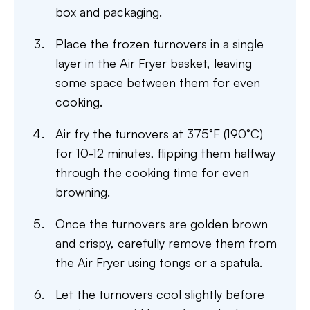
box and packaging.
Place the frozen turnovers in a single
layer in the Air Fryer basket, leaving
some space between them for even
cooking.
Air fry the turnovers at 375°F (190°C)
for 10-12 minutes, flipping them halfway
through the cooking time for even
browning.
Once the turnovers are golden brown
and crispy, carefully remove them from
the Air Fryer using tongs or a spatula.
Let the turnovers cool slightly before