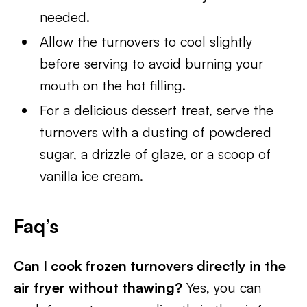
needed.
Allow the turnovers to cool slightly
before serving to avoid burning your
mouth on the hot filling.
For a delicious dessert treat, serve the
turnovers with a dusting of powdered
sugar, a drizzle of glaze, or a scoop of
vanilla ice cream.
Faq’s
Can I cook frozen turnovers directly in the
air fryer without thawing?
Yes, you can