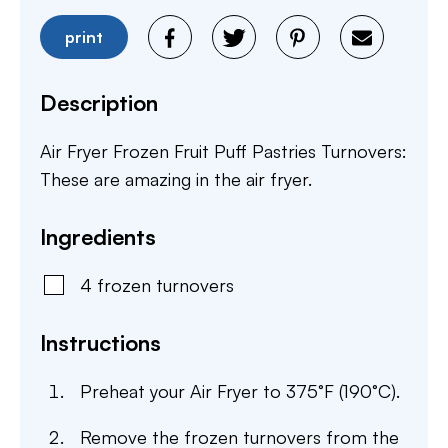
print
Description
Air Fryer Frozen Fruit Puff Pastries Turnovers:
These are amazing in the air fryer.
Ingredients
4
frozen
turnovers
Instructions
Preheat your Air Fryer to 375°F (190°C).
Remove the frozen turnovers from the