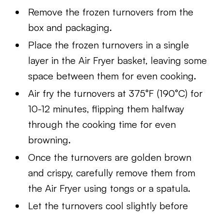
Remove the frozen turnovers from the
box and packaging.
Place the frozen turnovers in a single
layer in the Air Fryer basket, leaving some
space between them for even cooking.
Air fry the turnovers at 375°F (190°C) for
10-12 minutes, flipping them halfway
through the cooking time for even
browning.
Once the turnovers are golden brown
and crispy, carefully remove them from
the Air Fryer using tongs or a spatula.
Let the turnovers cool slightly before