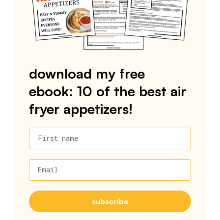
download my free
ebook: 10 of the best air
fryer appetizers!
First name
Email
subscribe