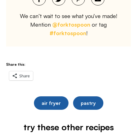
We can’t wait to see what you’ve made!
Mention
@forktospoon
or tag
#forktospoon
!
Share this:
Share
air fryer
pastry
try these other recipes