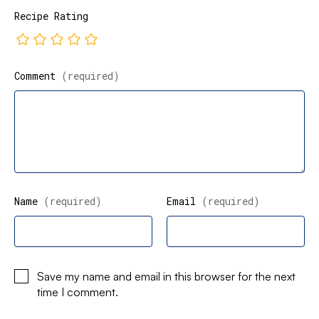
Recipe Rating
Comment
(required)
Name
(required)
Email
(required)
Save my name and email in this browser for the next
time I comment.