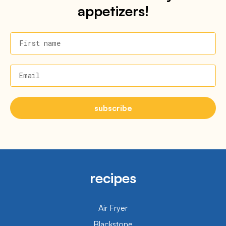
appetizers!
First name
Email
subscribe
recipes
Air Fryer
Blackstone