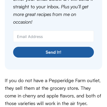
straight to your inbox.
Plus you’ll get
more great recipes from me on
occasion!
Send It!
If you do not have a Pepperidge Farm outlet,
they sell them at the grocery store. They
come in cherry and apple flavors, and both of
those varieties will work in the air fryer.