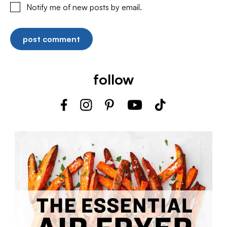
Notify me of new posts by email.
follow