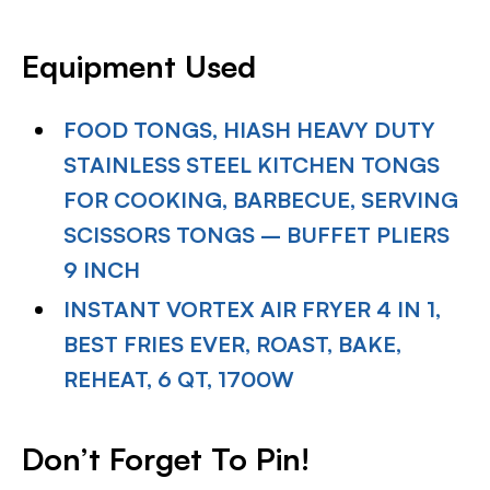
Equipment Used
FOOD TONGS, HIASH HEAVY DUTY
STAINLESS STEEL KITCHEN TONGS
FOR COOKING, BARBECUE, SERVING
SCISSORS TONGS – BUFFET PLIERS
9 INCH
INSTANT VORTEX AIR FRYER 4 IN 1,
BEST FRIES EVER, ROAST, BAKE,
REHEAT, 6 QT, 1700W
Don’t Forget To Pin!