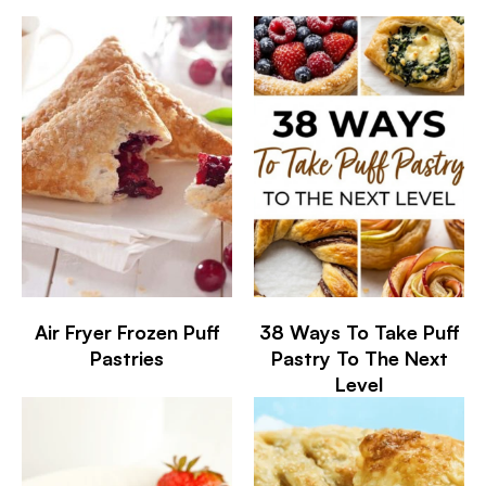
Air Fryer Frozen Puff
38 Ways To Take Puff
Pastries
Pastry To The Next
Level