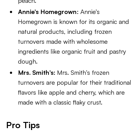
peach.
Annie’s Homegrown
: Annie’s
Homegrown is known for its organic and
natural products, including frozen
turnovers made with wholesome
ingredients like organic fruit and pastry
dough.
Mrs. Smith’s:
Mrs. Smith’s frozen
turnovers are popular for their traditional
flavors like apple and cherry, which are
made with a classic flaky crust.
Pro Tips