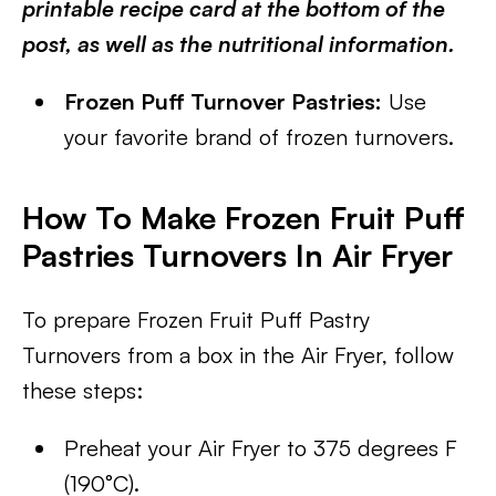
printable recipe card at the bottom of the
post, as well as the nutritional information.
Frozen Puff Turnover Pastries:
Use
your favorite brand of frozen turnovers.
How To Make Frozen Fruit Puff
Pastries Turnovers In Air Fryer
To prepare Frozen Fruit Puff Pastry
Turnovers from a box in the Air Fryer, follow
these steps:
Preheat your Air Fryer to 375 degrees F
(190°C).