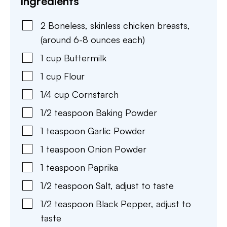
Ingredients
2
Boneless, skinless chicken breasts
,
(around 6-8 ounces each)
1
cup
Buttermilk
1
cup
Flour
1/4
cup
Cornstarch
1/2
teaspoon
Baking Powder
1
teaspoon
Garlic Powder
1
teaspoon
Onion Powder
1
teaspoon
Paprika
1/2
teaspoon
Salt
,
adjust to taste
1/2
teaspoon
Black Pepper
,
adjust to
taste