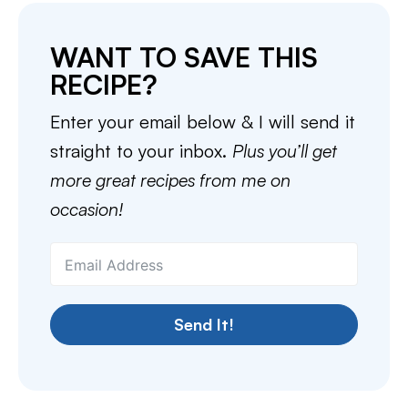
WANT TO SAVE THIS
RECIPE?
Enter your email below & I will send it
straight to your inbox.
Plus you’ll get
more great recipes from me on
occasion!
Send It!