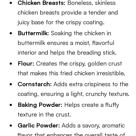
Chicken Breasts:
Boneless, skinless
chicken breasts provide a tender and
juicy base for the crispy coating.
Buttermilk:
Soaking the chicken in
buttermilk ensures a moist, flavorful
interior and helps the breading stick.
Flour:
Creates the crispy, golden crust
that makes this fried chicken irresistible.
Cornstarch:
Adds extra crispiness to the
coating, ensuring a light, crunchy texture.
Baking Powder:
Helps create a fluffy
texture in the crust.
Garlic Powder:
Adds a savory, aromatic
flavor that enhances the overall taste of