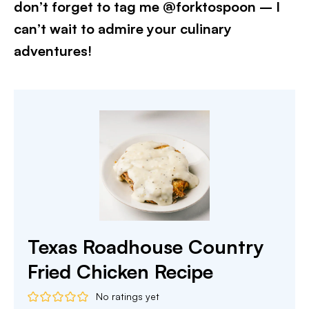
don’t forget to tag me @forktospoon – I
can’t wait to admire your culinary
adventures!​
Texas Roadhouse Country
Fried Chicken Recipe
No ratings yet