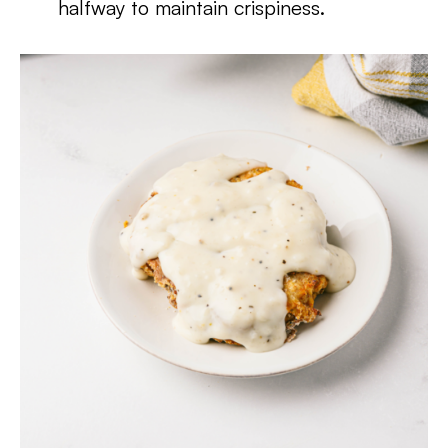
halfway to maintain crispiness.