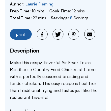
Author:
Laurie Fleming
minutes
minutes
Prep Time:
10
mins
Cook Time:
12
mins
minutes
Total Time:
22
mins
Servings:
8
Servings
print
Description
Make this crispy, flavorful Air Fryer Texas
Roadhouse Country Fried Chicken at home
with a perfectly seasoned breading and
tender chicken. This easy recipe is healthier
than traditional frying and tastes just like the
restaurant favorite!