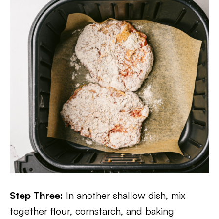
Step Three:
In another shallow dish, mix
together flour, cornstarch, and baking