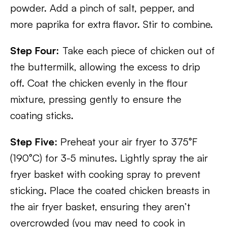
powder. Add a pinch of salt, pepper, and
more paprika for extra flavor. Stir to combine.
Step Four:
Take each piece of chicken out of
the buttermilk, allowing the excess to drip
off. Coat the chicken evenly in the flour
mixture, pressing gently to ensure the
coating sticks.
Step Five
: Preheat your air fryer to 375°F
(190°C) for 3-5 minutes. Lightly spray the air
fryer basket with cooking spray to prevent
sticking. Place the coated chicken breasts in
the air fryer basket, ensuring they aren’t
overcrowded (you may need to cook in