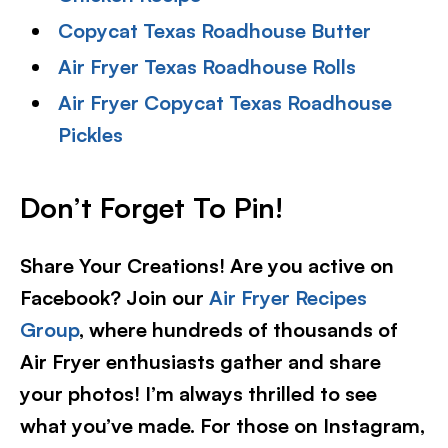
Copycat Texas Roadhouse Butter
Air Fryer Texas Roadhouse Rolls
Air Fryer Copycat Texas Roadhouse
Pickles
Don’t Forget To Pin!
Share Your Creations! Are you active on
Facebook? Join our
Air Fryer Recipes
Group
, where hundreds of thousands of
Air Fryer enthusiasts gather and share
your photos! I’m always thrilled to see
what you’ve made. For those on Instagram,