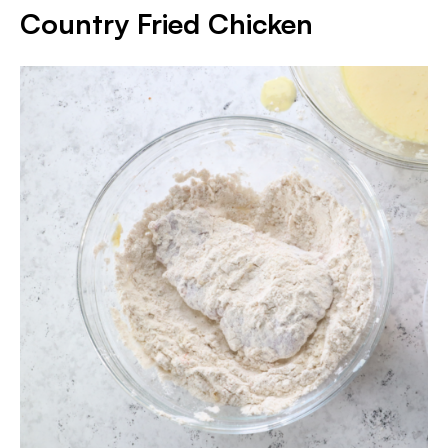
Country Fried Chicken