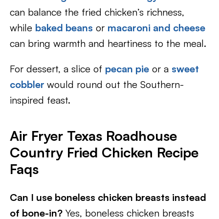
can balance the fried chicken’s richness,
while
baked beans
or
macaroni and cheese
can bring warmth and heartiness to the meal.
For dessert, a slice of
pecan pie
or a
sweet
cobbler
would round out the Southern-
inspired feast.
Air Fryer Texas Roadhouse
Country Fried Chicken Recipe
Faqs
Can I use boneless chicken breasts instead
of bone-in?
Yes, boneless chicken breasts