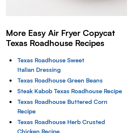
More Easy Air Fryer Copycat
Texas Roadhouse Recipes
Texas Roadhouse Sweet
Italian Dressing
Texas Roadhouse Green Beans
Steak Kabob Texas Roadhouse Recipe
Texas Roadhouse Buttered Corn
Recipe
Texas Roadhouse Herb Crusted
Chicken Recipe