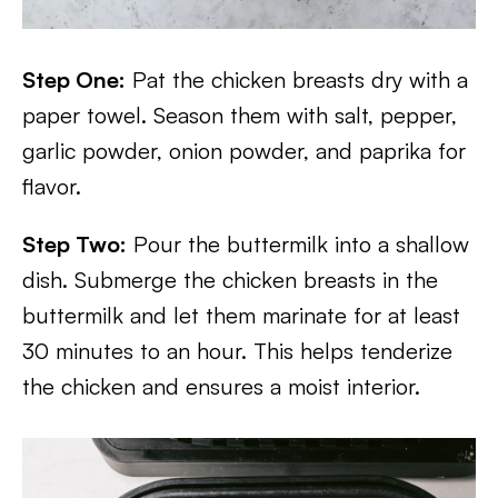
Step One:
Pat the chicken breasts dry with a
paper towel. Season them with salt, pepper,
garlic powder, onion powder, and paprika for
flavor.
Step Two:
Pour the buttermilk into a shallow
dish. Submerge the chicken breasts in the
buttermilk and let them marinate for at least
30 minutes to an hour. This helps tenderize
the chicken and ensures a moist interior.