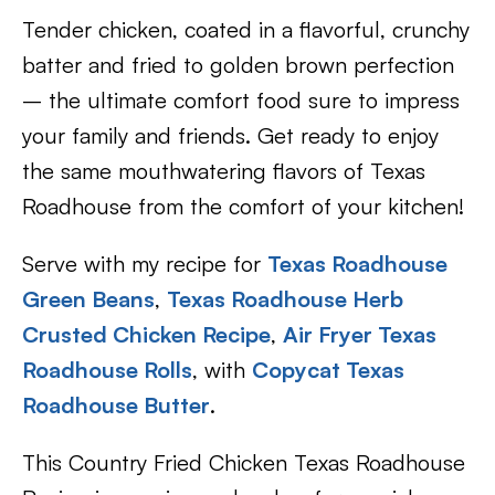
Tender chicken, coated in a flavorful, crunchy
batter and fried to golden brown perfection
– the ultimate comfort food sure to impress
your family and friends. Get ready to enjoy
the same mouthwatering flavors of Texas
Roadhouse from the comfort of your kitchen!
Serve with my recipe for
Texas Roadhouse
Green Beans
,
Texas Roadhouse Herb
Crusted Chicken Recipe
,
Air Fryer Texas
Roadhouse Rolls
, with
Copycat Texas
Roadhouse Butter
.
This Country Fried Chicken Texas Roadhouse