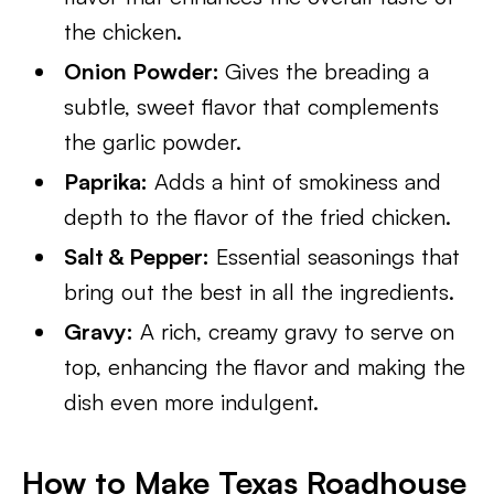
the chicken.
Onion Powder:
Gives the breading a
subtle, sweet flavor that complements
the garlic powder.
Paprika:
Adds a hint of smokiness and
depth to the flavor of the fried chicken.
Salt & Pepper:
Essential seasonings that
bring out the best in all the ingredients.
Gravy:
A rich, creamy gravy to serve on
top, enhancing the flavor and making the
dish even more indulgent.
How to Make Texas Roadhouse