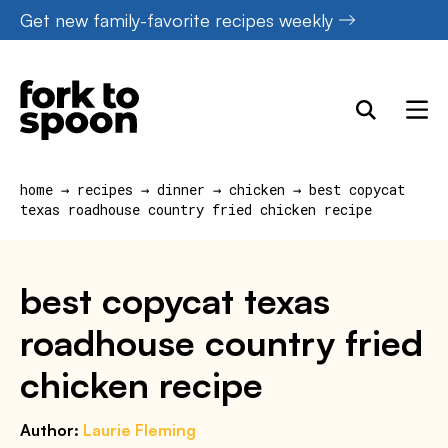
Skip
Get new family-favorite recipes weekly
to
content
home
→
recipes
→
dinner
→
chicken
→
best copycat
texas roadhouse country fried chicken recipe
best copycat texas
roadhouse country fried
chicken recipe
Author:
Laurie Fleming