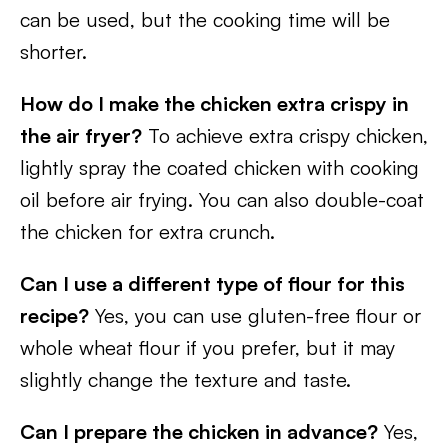
can be used, but the cooking time will be
shorter.
How do I make the chicken extra crispy in
the air fryer?
To achieve extra crispy chicken,
lightly spray the coated chicken with cooking
oil before air frying. You can also double-coat
the chicken for extra crunch.
Can I use a different type of flour for this
recipe?
Yes, you can use gluten-free flour or
whole wheat flour if you prefer, but it may
slightly change the texture and taste.
Can I prepare the chicken in advance?
Yes,