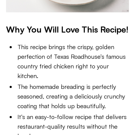
Why You Will Love This Recipe!
This recipe brings the crispy, golden
perfection of Texas Roadhouse’s famous
country fried chicken right to your
kitchen.
The homemade breading is perfectly
seasoned, creating a deliciously crunchy
coating that holds up beautifully.
It’s an easy-to-follow recipe that delivers
restaurant-quality results without the