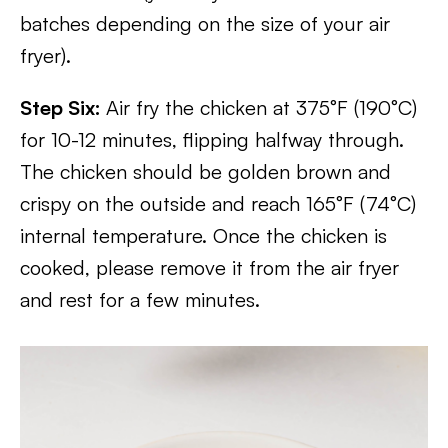
batches depending on the size of your air
fryer).
Step Six:
Air fry the chicken at 375°F (190°C)
for 10-12 minutes, flipping halfway through.
The chicken should be golden brown and
crispy on the outside and reach 165°F (74°C)
internal temperature. Once the chicken is
cooked, please remove it from the air fryer
and rest for a few minutes.