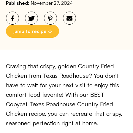
Published:
November 27, 2024
jump to recipe
Craving that crispy, golden Country Fried
Chicken from Texas Roadhouse? You don’t
have to wait for your next visit to enjoy this
comfort food favorite! With our BEST
Copycat Texas Roadhouse Country Fried
Chicken recipe, you can recreate that crispy,
seasoned perfection right at home.