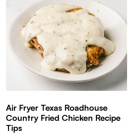
Air Fryer Texas Roadhouse
Country Fried Chicken Recipe
Tips