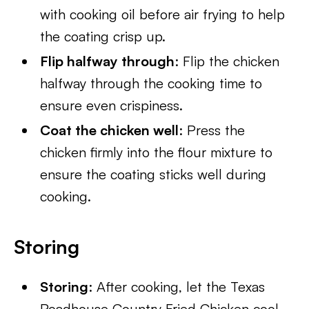
with cooking oil before air frying to help
the coating crisp up.
Flip halfway through
: Flip the chicken
halfway through the cooking time to
ensure even crispiness.
Coat the chicken well
: Press the
chicken firmly into the flour mixture to
ensure the coating sticks well during
cooking.
Storing
Storing
: After cooking, let the Texas
Roadhouse Country Fried Chicken cool