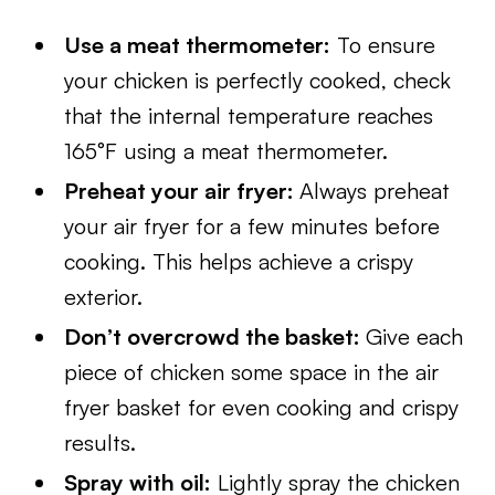
Use a meat thermometer:
To ensure
your chicken is perfectly cooked, check
that the internal temperature reaches
165°F using a meat thermometer.
Preheat your air fryer:
Always preheat
your air fryer for a few minutes before
cooking. This helps achieve a crispy
exterior.
Don’t overcrowd the basket:
Give each
piece of chicken some space in the air
fryer basket for even cooking and crispy
results.
Spray with oil:
Lightly spray the chicken