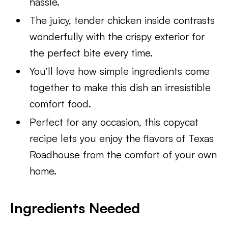
hassle.
The juicy, tender chicken inside contrasts
wonderfully with the crispy exterior for
the perfect bite every time.
You’ll love how simple ingredients come
together to make this dish an irresistible
comfort food.
Perfect for any occasion, this copycat
recipe lets you enjoy the flavors of Texas
Roadhouse from the comfort of your own
home.
Ingredients Needed