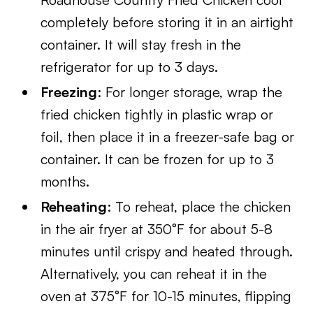
completely before storing it in an airtight
container. It will stay fresh in the
refrigerator for up to 3 days.
Freezing
: For longer storage, wrap the
fried chicken tightly in plastic wrap or
foil, then place it in a freezer-safe bag or
container. It can be frozen for up to 3
months.
Reheating
: To reheat, place the chicken
in the air fryer at 350°F for about 5-8
minutes until crispy and heated through.
Alternatively, you can reheat it in the
oven at 375°F for 10-15 minutes, flipping