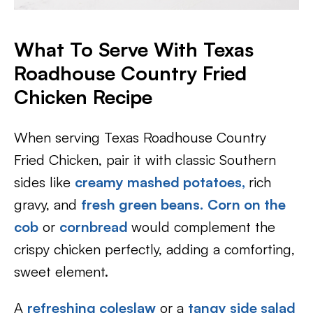
What To Serve With Texas
Roadhouse Country Fried
Chicken Recipe
When serving Texas Roadhouse Country
Fried Chicken, pair it with classic Southern
sides like
creamy mashed potatoes,
rich
gravy, and
fresh green beans.
Corn on the
cob
or
cornbread
would complement the
crispy chicken perfectly, adding a comforting,
sweet element.
A
refreshing coleslaw
or a
tangy side salad