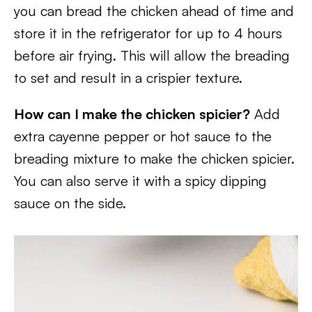
you can bread the chicken ahead of time and
store it in the refrigerator for up to 4 hours
before air frying. This will allow the breading
to set and result in a crispier texture.
How can I make the chicken spicier?
Add
extra cayenne pepper or hot sauce to the
breading mixture to make the chicken spicier.
You can also serve it with a spicy dipping
sauce on the side.