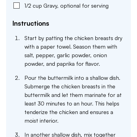
1/2
cup
Gravy
,
optional for serving
Instructions
Start by patting the chicken breasts dry
with a paper towel. Season them with
salt, pepper, garlic powder, onion
powder, and paprika for flavor.
Pour the buttermilk into a shallow dish.
Submerge the chicken breasts in the
buttermilk and let them marinate for at
least 30 minutes to an hour. This helps
tenderize the chicken and ensures a
moist interior.
In another shallow dish, mix together