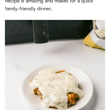
Recipe is amazing and makes for a quick
family-friendly dinner.