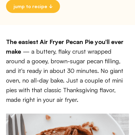
jump to recipe
The easiest Air Fryer Pecan Pie you’ll ever
make
— a buttery, flaky crust wrapped
around a gooey, brown-sugar pecan filling,
and it’s ready in about 30 minutes. No giant
oven, no all-day bake. Just a couple of mini
pies with that classic Thanksgiving flavor,
made right in your air fryer.