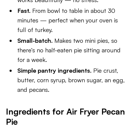
Fast.
From bowl to table in about 30
minutes — perfect when your oven is
full of turkey.
Small-batch.
Makes two mini pies, so
there’s no half-eaten pie sitting around
for a week.
Simple pantry ingredients.
Pie crust,
butter, corn syrup, brown sugar, an egg,
and pecans.
Ingredients for Air Fryer Pecan
Pie