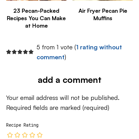
23 Pecan-Packed
Air Fryer Pecan Pie
Recipes You Can Make
Muffins
at Home
5 from 1 vote (
1 rating without
comment
)
add a comment
Your email address will not be published.
Required fields are marked
(required)
Recipe Rating