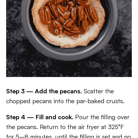
Step 3 — Add the pecans.
Scatter the
chopped pecans into the par-baked crusts.
Step 4 — Fill and cook.
Pour the filling over
the pecans. Return to the air fryer at 325°F
for 5–8 minutes, until the filling is set and no