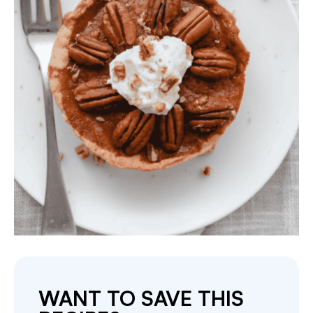
WANT TO SAVE THIS