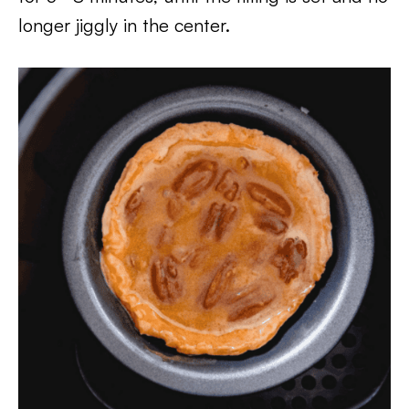
longer jiggly in the center.