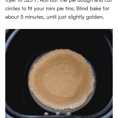
circles to fit your mini pie tins. Blind bake for
about 5 minutes, until just slightly golden.