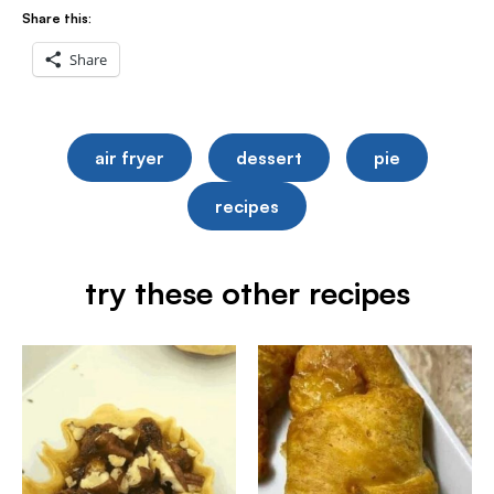
Share this:
Share
air fryer
dessert
pie
recipes
try these other recipes