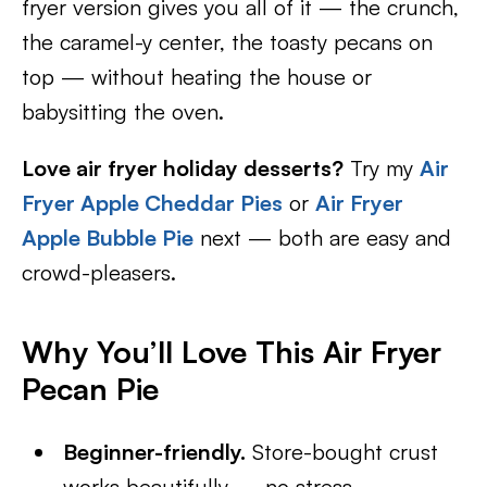
fryer version gives you all of it — the crunch,
the caramel-y center, the toasty pecans on
top — without heating the house or
babysitting the oven.
Love air fryer holiday desserts?
Try my
Air
Fryer Apple Cheddar Pies
or
Air Fryer
Apple Bubble Pie
next — both are easy and
crowd-pleasers.
Why You’ll Love This Air Fryer
Pecan Pie
Beginner-friendly.
Store-bought crust
works beautifully — no stress.