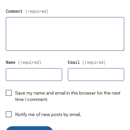
Comment
(required)
Name
(required)
Email
(required)
Save my name and email in this browser for the next
time I comment.
Notify me of new posts by email.