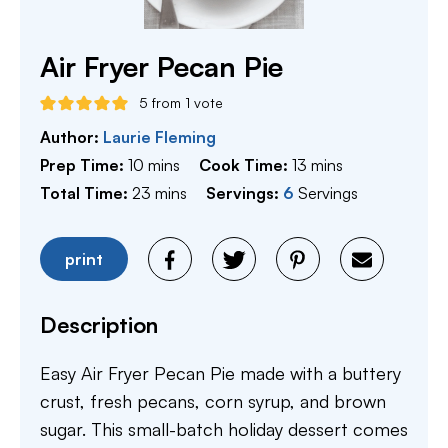
Air Fryer Pecan Pie
5
from 1 vote
Author:
Laurie Fleming
minutes
minutes
Prep Time:
10
mins
Cook Time:
13
mins
minutes
Total Time:
23
mins
Servings:
6
Servings
print
Description
Easy Air Fryer Pecan Pie made with a buttery
crust, fresh pecans, corn syrup, and brown
sugar. This small-batch holiday dessert comes