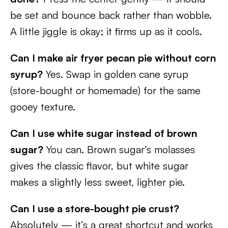
be set and bounce back rather than wobble.
A little jiggle is okay; it firms up as it cools.
Can I make air fryer pecan pie without corn
syrup?
Yes. Swap in golden cane syrup
(store-bought or homemade) for the same
gooey texture.
Can I use white sugar instead of brown
sugar?
You can. Brown sugar’s molasses
gives the classic flavor, but white sugar
makes a slightly less sweet, lighter pie.
Can I use a store-bought pie crust?
Absolutely — it’s a great shortcut and works