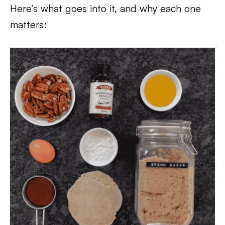
Here’s what goes into it, and why each one
matters: