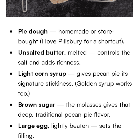
Pie dough
— homemade or store-
bought (I love Pillsbury for a shortcut).
Unsalted butter
, melted — controls the
salt and adds richness.
Light corn syrup
— gives pecan pie its
signature stickiness. (Golden syrup works
too.)
Brown sugar
— the molasses gives that
deep, traditional pecan-pie flavor.
Large egg
, lightly beaten — sets the
filling.