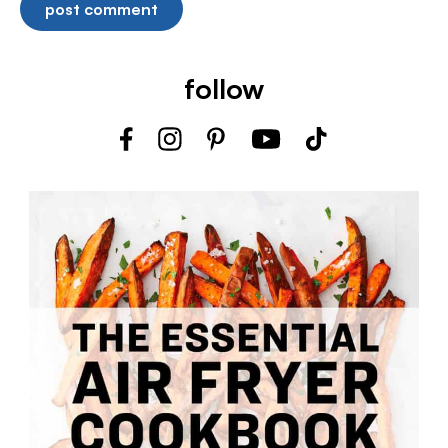
follow