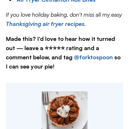
If you love holiday baking, don’t miss all my easy
Thanksgiving air fryer recipes
.
Made this? I’d love to hear how it turned
out — leave a ⭐⭐⭐⭐⭐ rating and a
comment below, and tag
@forktospoon
so
I can see your pie!