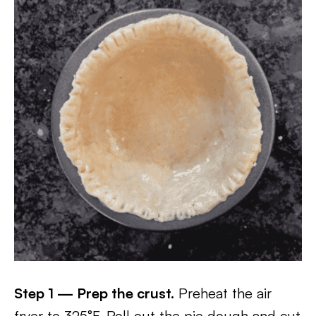
Step 1 — Prep the crust.
Preheat the air
fryer to 325°F. Roll out the pie dough and cut