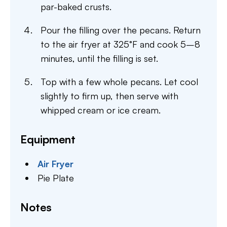
par-baked crusts.
Pour the filling over the pecans. Return
to the air fryer at 325°F and cook 5–8
minutes, until the filling is set.
Top with a few whole pecans. Let cool
slightly to firm up, then serve with
whipped cream or ice cream.
Equipment
Air Fryer
Pie Plate
Notes