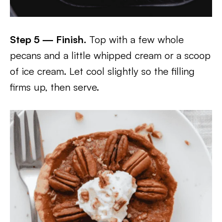
Step 5 — Finish.
Top with a few whole
pecans and a little whipped cream or a scoop
of ice cream. Let cool slightly so the filling
firms up, then serve.