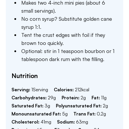
Makes two 4-inch mini pies (about 6
small servings).
No corn syrup? Substitute golden cane
syrup 1:1.
Tent the crust edges with foil if they
brown too quickly.
Optional: stir in 1 teaspoon bourbon or 1
tablespoon dark rum with the filling.
Nutrition
Serving:
1
Serving
Calories:
212
kcal
Carbohydrates:
29
g
Protein:
2
g
Fat:
11
g
Saturated Fat:
3
g
Polyunsaturated Fat:
2
g
Monounsaturated Fat:
5
g
Trans Fat:
0.2
g
Cholesterol:
41
mg
Sodium:
63
mg