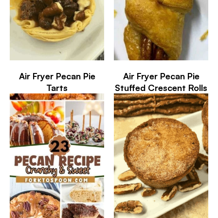
Air Fryer Pecan Pie
Air Fryer Pecan Pie
Tarts
Stuffed Crescent Rolls