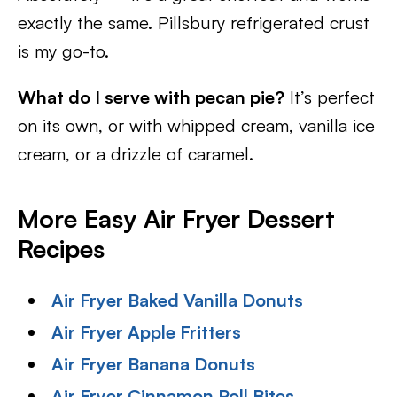
exactly the same. Pillsbury refrigerated crust
is my go-to.
What do I serve with pecan pie?
It’s perfect
on its own, or with whipped cream, vanilla ice
cream, or a drizzle of caramel.
More Easy Air Fryer Dessert
Recipes
Air Fryer Baked Vanilla Donuts
Air Fryer Apple Fritters
Air Fryer Banana Donuts
Air Fryer Cinnamon Roll Bites