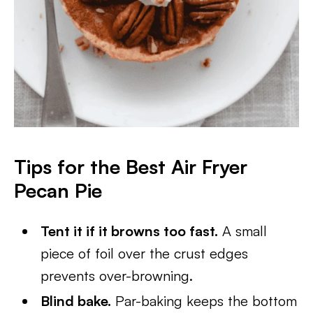
Tips for the Best Air Fryer
Pecan Pie
Tent it if it browns too fast.
A small
piece of foil over the crust edges
prevents over-browning.
Blind bake.
Par-baking keeps the bottom