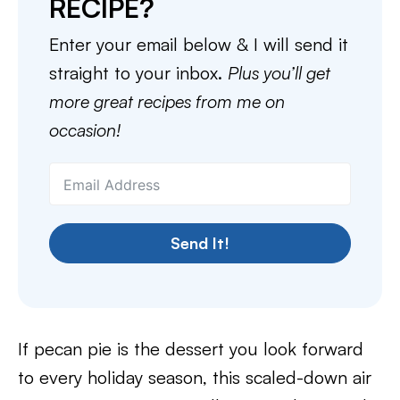
RECIPE?
Enter your email below & I will send it
straight to your inbox.
Plus you’ll get
more great recipes from me on
occasion!
Send It!
If pecan pie is the dessert you look forward
to every holiday season, this scaled-down air