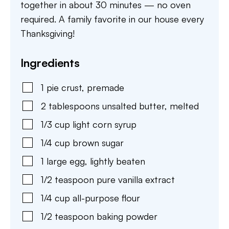
together in about 30 minutes — no oven
required. A family favorite in our house every
Thanksgiving!
Ingredients
1
pie crust
,
premade
2
tablespoons
unsalted butter
,
melted
1/3
cup
light corn syrup
1/4
cup
brown sugar
1
large
egg
,
lightly beaten
1/2
teaspoon
pure vanilla extract
1/4
cup
all-purpose flour
1/2
teaspoon
baking powder