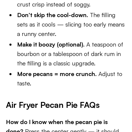
crust crisp instead of soggy.
Don’t skip the cool-down.
The filling
sets as it cools — slicing too early means
a runny center.
Make it boozy (optional).
A teaspoon of
bourbon or a tablespoon of dark rum in
the filling is a classic upgrade.
More pecans = more crunch.
Adjust to
taste.
Air Fryer Pecan Pie FAQs
How do I know when the pecan pie is
done?
Press the center gently — it should