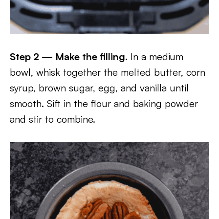
Step 2 — Make the filling.
In a medium
bowl, whisk together the melted butter, corn
syrup, brown sugar, egg, and vanilla until
smooth. Sift in the flour and baking powder
and stir to combine.