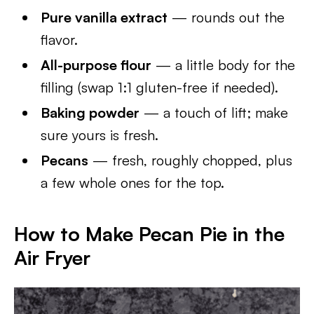
Pure vanilla extract
— rounds out the
flavor.
All-purpose flour
— a little body for the
filling (swap 1:1 gluten-free if needed).
Baking powder
— a touch of lift; make
sure yours is fresh.
Pecans
— fresh, roughly chopped, plus
a few whole ones for the top.
How to Make Pecan Pie in the
Air Fryer