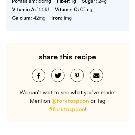
Potassium:
65
mg
Fiber:
1
g
Sugar:
24
g
Vitamin A:
166
IU
Vitamin C:
0.1
mg
Calcium:
42
mg
Iron:
1
mg
share this recipe
We can’t wait to see what you’ve made!
Mention
@forktospoon
or tag
#forktospoon
!