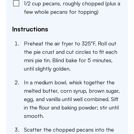
1/2
cup
pecans
,
roughly chopped (plus a
few whole pecans for topping)
Instructions
Preheat the air fryer to 325°F. Roll out
the pie crust and cut circles to fit each
mini pie tin. Blind bake for 5 minutes,
until slightly golden.
In a medium bowl, whisk together the
melted butter, corn syrup, brown sugar,
egg, and vanilla until well combined. Sift
in the flour and baking powder; stir until
smooth.
Scatter the chopped pecans into the