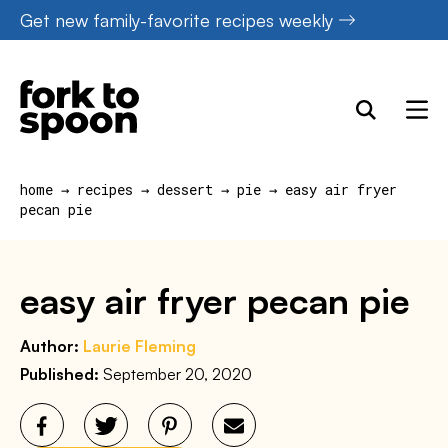
Skip
Get new family-favorite recipes weekly
to
content
home
→
recipes
→
dessert
→
pie
→
easy air fryer
pecan pie
easy air fryer pecan pie
Author:
Laurie Fleming
Published:
September 20, 2020